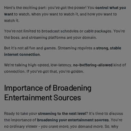
Here's the exciting part: you've got the power! You
control what you
want
to watch, when you want to watch it, and how you want to
watch it.
You're not limited to broadcast schedules or cable packages. You're
the boss, and streaming platforms are your domain.
But it's not all fun and games. Streaming requires a
strong, stable
internet connection
.
We're talking high-speed, low-latency,
no-buffering-allowed
kind of
connection. If you've got that, you're golden.
Importance of Broadening
Entertainment Sources
Ready to take your
streaming to the next level
? It's time to discuss
the importance of
broadening your entertainment sources
. You're
no ordinary viewer - you crave more, you demand more. So, why