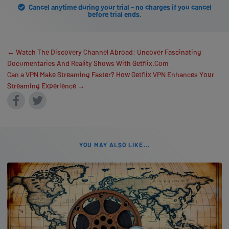
Cancel anytime during your trial - no charges if you cancel
before trial ends.
← Watch The Discovery Channel Abroad: Uncover Fascinating
Documentaries And Reality Shows With Getflix.Com
Can a VPN Make Streaming Faster? How Getflix VPN Enhances Your
Streaming Experience →
YOU MAY ALSO LIKE...