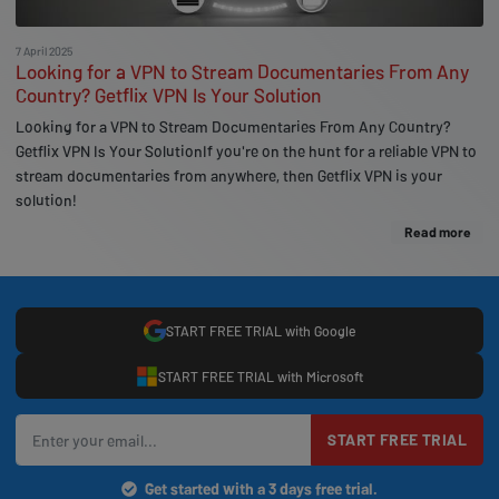
7 April 2025
Looking for a VPN to Stream Documentaries From Any
Country? Getflix VPN Is Your Solution
Looking for a VPN to Stream Documentaries From Any Country?
Getflix VPN Is Your SolutionIf you're on the hunt for a reliable VPN to
stream documentaries from anywhere, then Getflix VPN is your
solution!
Read more
START FREE TRIAL with Google
START FREE TRIAL with Microsoft
START FREE TRIAL
Get started with a 3 days free trial.