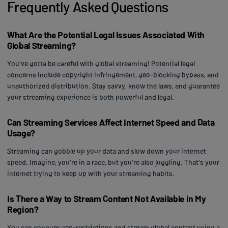
Frequently Asked Questions
What Are the Potential Legal Issues Associated With
Global Streaming?
You've gotta be careful with global streaming! Potential legal
concerns include copyright infringement, geo-blocking bypass, and
unauthorized distribution. Stay savvy, know the laws, and guarantee
your streaming experience is both powerful and legal.
Can Streaming Services Affect Internet Speed and Data
Usage?
Streaming can gobble up your data and slow down your internet
speed. Imagine, you're in a race, but you're also juggling. That's your
internet trying to keep up with your streaming habits.
Is There a Way to Stream Content Not Available in My
Region?
You can conquer geo-restrictions and stream global content using a