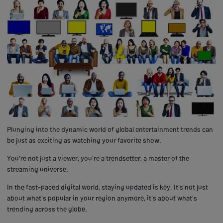
Plunging into the dynamic world of global entertainment trends can
be just as exciting as watching your favorite show.
You're not just a viewer, you're a trendsetter, a master of the
streaming universe.
In the fast-paced digital world, staying updated is key. It's not just
about what's popular in your region anymore, it's about what's
trending across the globe.