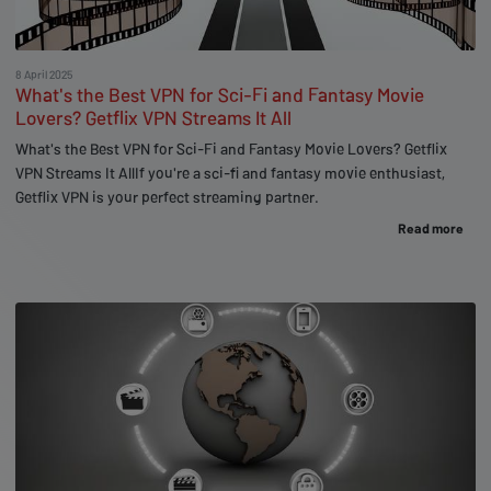
8 April 2025
What's the Best VPN for Sci-Fi and Fantasy Movie
Lovers? Getflix VPN Streams It All
What's the Best VPN for Sci-Fi and Fantasy Movie Lovers? Getflix
VPN Streams It AllIf you're a sci-fi and fantasy movie enthusiast,
Getflix VPN is your perfect streaming partner.
Read more