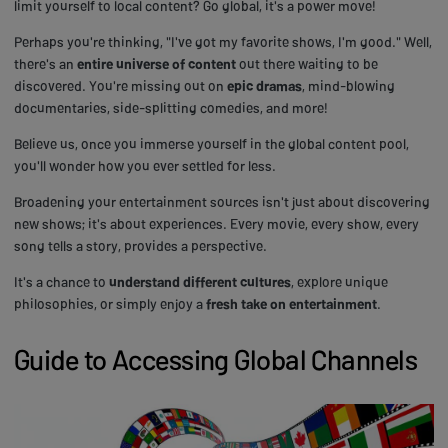
limit yourself to local content? Go global, it's a power move!
Perhaps you're thinking, "I've got my favorite shows, I'm good." Well,
there's an
entire universe of content
out there waiting to be
discovered. You're missing out on
epic dramas
, mind-blowing
documentaries, side-splitting comedies, and more!
Believe us, once you immerse yourself in the global content pool,
you'll wonder how you ever settled for less.
Broadening your entertainment sources isn't just about discovering
new shows; it's about experiences. Every movie, every show, every
song tells a story, provides a perspective.
It's a chance to
understand different cultures
, explore unique
philosophies, or simply enjoy a
fresh take on entertainment
.
Guide to Accessing Global Channels