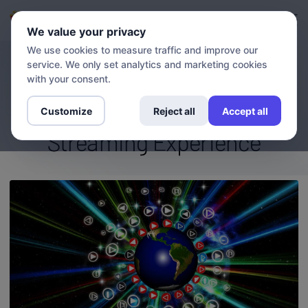
Login
Sign up
We value your privacy
We use cookies to measure traffic and improve our
service. We only set analytics and marketing cookies
BLOG
Access Global Channels and
with your consent.
Entertainment: Boost Your
Customize
Reject all
Accept all
Streaming Experience