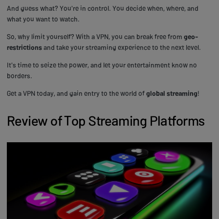
And guess what? You're in control. You decide when, where, and
what you want to watch.
So, why limit yourself? With a VPN, you can break free from
geo-
restrictions
and take your streaming experience to the next level.
It's time to seize the power, and let your entertainment know no
borders.
Get a VPN today, and gain entry to the world of
global streaming
!
Review of Top Streaming Platforms