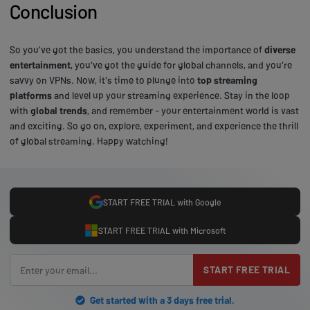
Conclusion
So you've got the basics, you understand the importance of
diverse
entertainment
, you've got the guide for global channels, and you're
savvy on VPNs. Now, it's time to plunge into
top streaming
platforms
and level up your streaming experience. Stay in the loop
with
global trends
, and remember - your entertainment world is vast
and exciting. So go on, explore, experiment, and experience the thrill
of global streaming. Happy watching!
START FREE TRIAL with Google
START FREE TRIAL with Microsoft
START FREE TRIAL
Get started with a 3 days free trial.