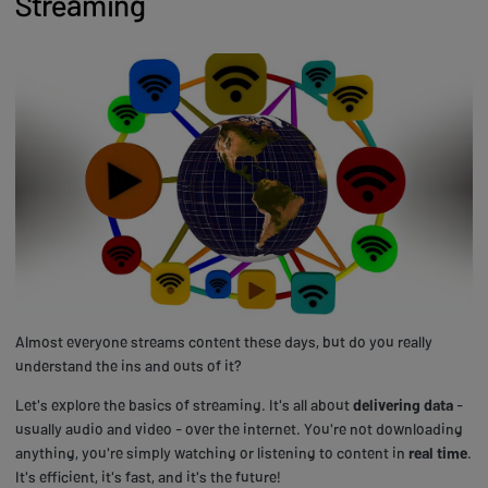
Streaming
Almost everyone streams content these days, but do you really
understand the ins and outs of it?
Let's explore the basics of streaming. It's all about
delivering data
-
usually audio and video - over the internet. You're not downloading
anything, you're simply watching or listening to content in
real time
.
It's efficient, it's fast, and it's the future!