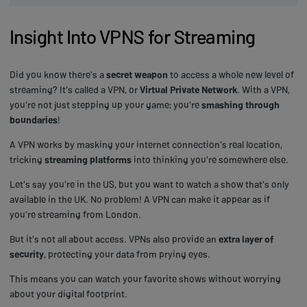
Insight Into VPNS for Streaming
Did you know there's a
secret weapon
to access a whole new level of
streaming? It's called a VPN, or
Virtual Private Network
. With a VPN,
you're not just stepping up your game; you're
smashing through
boundaries
!
A VPN works by masking your internet connection's real location,
tricking
streaming platforms
into thinking you're somewhere else.
Let's say you're in the US, but you want to watch a show that's only
available in the UK. No problem! A VPN can make it appear as if
you're streaming from London.
But it's not all about access. VPNs also provide an
extra layer of
security
, protecting your data from prying eyes.
This means you can watch your favorite shows without worrying
about your digital footprint.