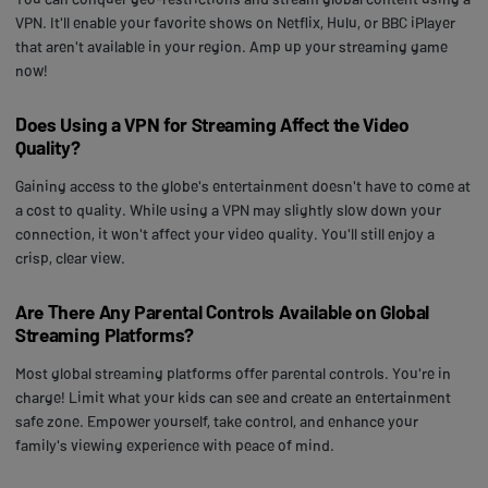
VPN. It'll enable your favorite shows on Netflix, Hulu, or BBC iPlayer
that aren't available in your region. Amp up your streaming game
now!
Does Using a VPN for Streaming Affect the Video
Quality?
Gaining access to the globe's entertainment doesn't have to come at
a cost to quality. While using a VPN may slightly slow down your
connection, it won't affect your video quality. You'll still enjoy a
crisp, clear view.
Are There Any Parental Controls Available on Global
Streaming Platforms?
Most global streaming platforms offer parental controls. You're in
charge! Limit what your kids can see and create an entertainment
safe zone. Empower yourself, take control, and enhance your
family's viewing experience with peace of mind.