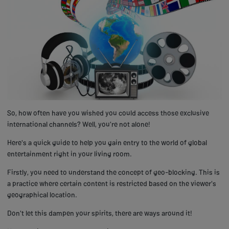
So, how often have you wished you could access those exclusive
international channels? Well, you're not alone!
Here's a quick guide to help you gain entry to the world of global
entertainment right in your living room.
Firstly, you need to understand the concept of geo-blocking. This is
a practice where certain content is restricted based on the viewer's
geographical location.
Don't let this dampen your spirits, there are ways around it!