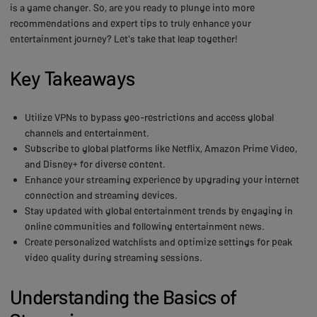
is a game changer. So, are you ready to plunge into more
recommendations and expert tips to truly enhance your
entertainment journey? Let's take that leap together!
Key Takeaways
Utilize VPNs to bypass geo-restrictions and access global
channels and entertainment.
Subscribe to global platforms like Netflix, Amazon Prime Video,
and Disney+ for diverse content.
Enhance your streaming experience by upgrading your internet
connection and streaming devices.
Stay updated with global entertainment trends by engaging in
online communities and following entertainment news.
Create personalized watchlists and optimize settings for peak
video quality during streaming sessions.
Understanding the Basics of