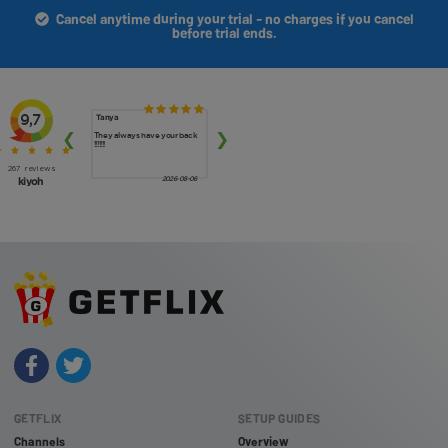
Cancel anytime during your trial - no charges if you cancel
before trial ends.
GETFLIX
SETUP GUIDES
Channels
Overview