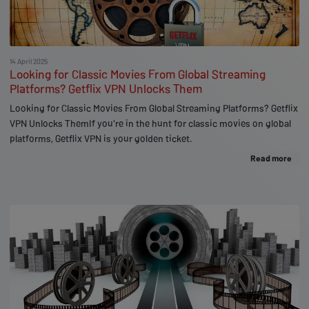
14 April 2025
Looking for Classic Movies From Global Streaming
Platforms? Getflix VPN Unlocks Them
Looking for Classic Movies From Global Streaming Platforms? Getflix
VPN Unlocks ThemIf you're in the hunt for classic movies on global
platforms, Getflix VPN is your golden ticket.
Read more