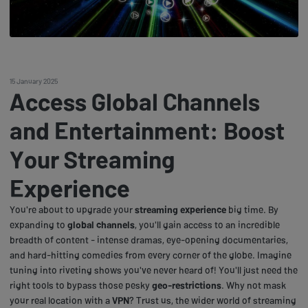
15 January 2025
Access Global Channels
and Entertainment: Boost
Your Streaming
Experience
You're about to upgrade your
streaming experience
big time. By
expanding to
global channels
, you'll gain access to an incredible
breadth of content - intense dramas, eye-opening documentaries,
and hard-hitting comedies from every corner of the globe. Imagine
tuning into riveting shows you've never heard of! You'll just need the
right tools to bypass those pesky
geo-restrictions
. Why not mask
your real location with a
VPN
? Trust us, the wider world of streaming