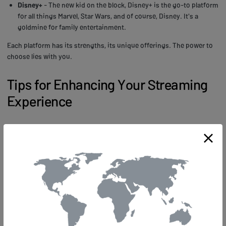
Disney+
- The new kid on the block, Disney+ is the go-to platform
for all things Marvel, Star Wars, and of course, Disney. It's a
goldmine for family entertainment.
Each platform has its strengths, its unique offerings. The power to
choose lies with you.
Tips for Enhancing Your Streaming
Experience
How can you elevate your streaming experience from good to
absolutely mind-blowing? Here's your insider's guide!
First off, invest in a
high-quality streaming device
. Don't skimp on
this! You're after power, right? So go for a device that offers
ultra-
high-definition capabilities
, smooth operation, and lightning-fast
response times. You'll be amazed at the difference it makes!
Next, take a hard look at your internet connection. Is it letting you
down with
eternal buffering
or pixelated images? Upgrade to a