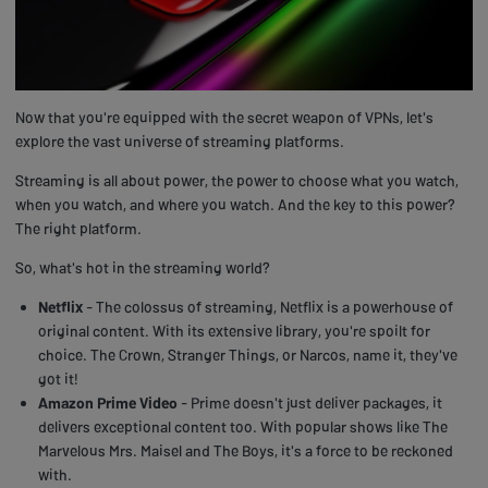
Now that you're equipped with the secret weapon of VPNs, let's
explore the vast universe of streaming platforms.
Streaming is all about power, the power to choose what you watch,
when you watch, and where you watch. And the key to this power?
The right platform.
So, what's hot in the streaming world?
Netflix
- The colossus of streaming, Netflix is a powerhouse of
original content. With its extensive library, you're spoilt for
choice. The Crown, Stranger Things, or Narcos, name it, they've
got it!
Amazon Prime Video
- Prime doesn't just deliver packages, it
delivers exceptional content too. With popular shows like The
Marvelous Mrs. Maisel and The Boys, it's a force to be reckoned
with.