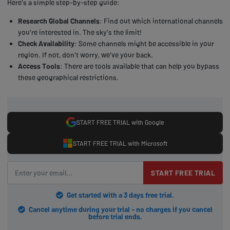
Here's a simple step-by-step guide:
Research Global Channels
: Find out which international channels
you're interested in. The sky's the limit!
Check Availability
: Some channels might be accessible in your
region. If not, don't worry, we've your back.
Access Tools
: There are tools available that can help you bypass
these geographical restrictions.
START FREE TRIAL with Google
START FREE TRIAL with Microsoft
START FREE TRIAL
Get started with a 3 days free trial.
Cancel anytime during your trial - no charges if you cancel
before trial ends.