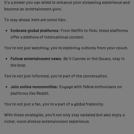
It's a power you can wield to enhance your streaming experience and
become an entertainment guru.
To stay ahead, here are some tips:
Embrace global platforms:
From Netflix to Hulu, these platforms
offer a plethora of international content.
You're not just watching, you're exploring cultures from your couch.
Follow entertainment news:
Be it Cannes or the Oscars, stay in
the loop.
You're not just informed, you're part of the conversation.
Join online communities:
Engage with fellow enthusiasts on
platforms like Reddit.
You're not just a fan, you're a part of a global fraternity.
With these strategies, you'll not only stay updated but also enjoy a
richer, more diverse entertainment experience.