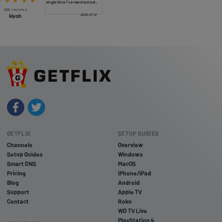
GETFLIX
SETUP GUIDES
Channels
Overview
Setup Guides
Windows
Smart DNS
MacOS
Pricing
iPhone/iPad
Blog
Android
Support
Apple TV
Contact
Roku
WD TV Live
PlayStation 4