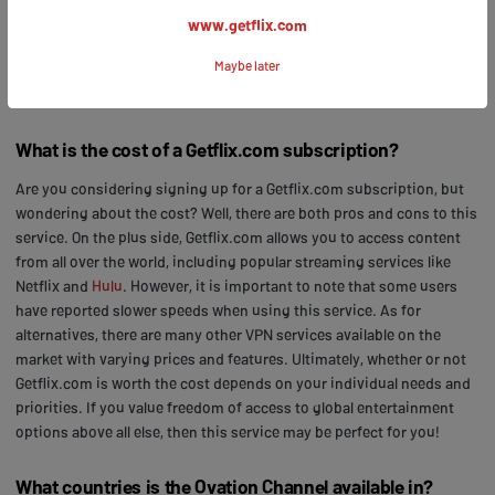
advantage of this fantastic opportunity to access your freedom in
www.getflix.com
entertainment by subscribing to Getflix.com today!
Maybe later
Frequently Asked Questions
What is the cost of a Getflix.com subscription?
Are you considering signing up for a Getflix.com subscription, but
wondering about the cost? Well, there are both pros and cons to this
service. On the plus side, Getflix.com allows you to access content
from all over the world, including popular streaming services like
Netflix and
Hulu
. However, it is important to note that some users
have reported slower speeds when using this service. As for
alternatives, there are many other VPN services available on the
market with varying prices and features. Ultimately, whether or not
Getflix.com is worth the cost depends on your individual needs and
priorities. If you value freedom of access to global entertainment
options above all else, then this service may be perfect for you!
What countries is the Ovation Channel available in?