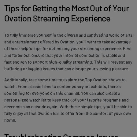
Tips for Getting the Most Out of Your
Ovation Streaming Experience
To fully immerse yourself in the diverse and captivating world of arts
and entertainment offered by Ovation, you'll want to take advantage
of these helpful tips for optimizing your streaming experience. First
and foremost, ensure that your internet connection is stable and
fast enough to support high-quality streaming. This will prevent any
buffering or lagging issues that can disrupt your viewing pleasure.
Additionally, take some time to explore the Top Ovation shows to
watch. From classic films to contemporary art exhibits, there's
something for everyone on this channel. You can also create a
personalized watchlist to keep track of your favorite programs and
never miss an episode again. With these simple tips, you'll be able to
fully enjoy all that Ovation has to offer from the comfort of your own
home.
Troubleshooting Common Issues