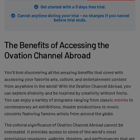
Get started with a 3 days free trial.
Cancel anytime during your trial - no charges if you cancel
before trial ends.
The Benefits of Accessing the
Ovation Channel Abroad
You'll love discovering all the amazing benefits that come with
accessing your favorite arts, culture, and entertainment content
from anywhere in the world! With the Ovation Channel Abroad, you
can explore diversity and be inspired by creativity without limits.
You can enjoy a variety of programs ranging from classic
movies
to
contemporary art exhibitions, theater productions to music
concerts featuring famous artists from around the globe.
The cultural significance of Ovation Channel Abroad cannot be
overstated. It provides access to some of the world's most
prestigious museums, galleries, theaters, and performances that are