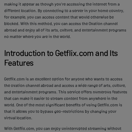
making it appear as though you're accessing the internet from a
different location. By connecting to a server in your home country,
for example, you can access content that would otherwise be
blocked. With this method, you can access the Ovation channel
abroad and enjoy all of its arts, culture, and entertainment programs
no matter where you are in the world.
Introduction to Getflix.com and Its
Features
Getflix.com is an excellent option for anyone who wants to access
the ovation channel abroad and access a wide range of arts, culture,
and entertainment programs. This service offers numerous features
that can make it easier to stream content from anywhere in the
world. One of the most significant benefits of using Getflix.com is
that it allows you to bypass geo-restrictions by changing your
virtual location.
With Getflix.com, you can enjoy uninterrupted streaming without