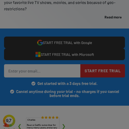
your favorite live TV shows, movies, and series because of geo-
restrictions?
Read more
START FREE TRIAL with Google
START FREE TRIAL with Microsoft
START FREE TRIAL
Get started with a 3 days free trial.
Cancel anytime during your trial - no charges if you cancel
before trial ends.