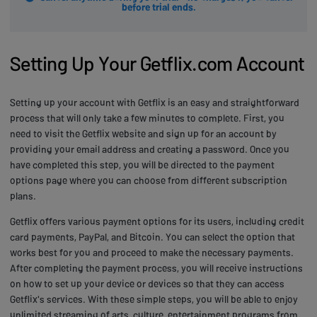
before trial ends.
Setting Up Your Getflix.com Account
Setting up your account with Getflix is an easy and straightforward
process that will only take a few minutes to complete. First, you
need to visit the Getflix website and sign up for an account by
providing your email address and creating a password. Once you
have completed this step, you will be directed to the payment
options page where you can choose from different subscription
plans.
Getflix offers various payment options for its users, including credit
card payments, PayPal, and Bitcoin. You can select the option that
works best for you and proceed to make the necessary payments.
After completing the payment process, you will receive instructions
on how to set up your device or devices so that they can access
Getflix's services. With these simple steps, you will be able to enjoy
unlimited streaming of arts, culture, entertainment programs from