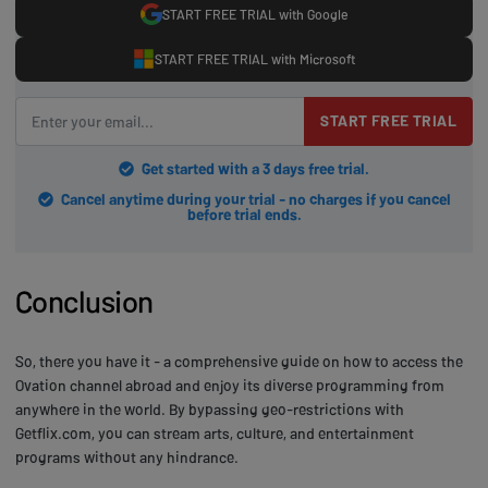
START FREE TRIAL with Google
START FREE TRIAL with Microsoft
START FREE TRIAL
Get started with a 3 days free trial.
Cancel anytime during your trial - no charges if you cancel
before trial ends.
Conclusion
So, there you have it - a comprehensive guide on how to access the
Ovation channel abroad and enjoy its diverse programming from
anywhere in the world. By bypassing geo-restrictions with
Getflix.com, you can stream arts, culture, and entertainment
programs without any hindrance.