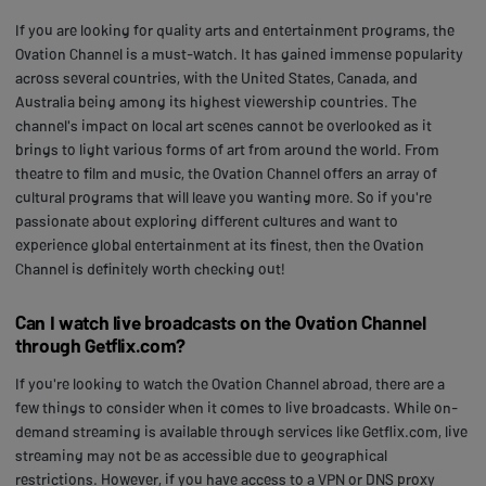
If you are looking for quality arts and entertainment programs, the
Ovation Channel is a must-watch. It has gained immense popularity
across several countries, with the United States, Canada, and
Australia being among its highest viewership countries. The
channel's impact on local art scenes cannot be overlooked as it
brings to light various forms of art from around the world. From
theatre to film and music, the Ovation Channel offers an array of
cultural programs that will leave you wanting more. So if you're
passionate about exploring different cultures and want to
experience global entertainment at its finest, then the Ovation
Channel is definitely worth checking out!
Can I watch live broadcasts on the Ovation Channel
through Getflix.com?
If you're looking to watch the Ovation Channel abroad, there are a
few things to consider when it comes to live broadcasts. While on-
demand streaming is available through services like Getflix.com, live
streaming may not be as accessible due to geographical
restrictions. However, if you have access to a VPN or DNS proxy