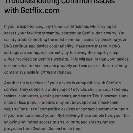
with Getflix.com
If you're experiencing any technical difficulties while trying to
access your favorite streaming content on Getflix, don't worry. You
can try troubleshooting the most common issues by checking your
DNS settings and device compatibility. Make sure that your DNS
settings are configured correctly by following the step-by-step
guide provided on Getflix's website. This will ensure that your device
is connected to their servers properly and can access the streaming
content available in different regions.
Another tip is to check if your device is compatible with Getflix's
service. They support a wide range of devices such as smartphones,
tablets, computers,
gaming
consoles, and smart TVs. However, some
older or less popular models may not be supported. Check their
website for a list of compatible devices or contact customer support
if you're unsure about yours. By following these simple tips, you'll be
enjoying unlimited access to arts, culture, and entertainment
programs from Ovation Channel in no time!