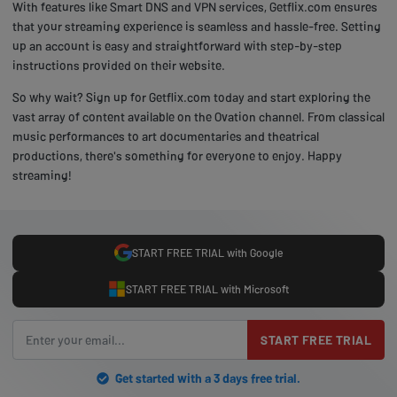
With features like Smart DNS and VPN services, Getflix.com ensures
that your streaming experience is seamless and hassle-free. Setting
up an account is easy and straightforward with step-by-step
instructions provided on their website.
So why wait? Sign up for Getflix.com today and start exploring the
vast array of content available on the Ovation channel. From classical
music performances to art documentaries and theatrical
productions, there's something for everyone to enjoy. Happy
streaming!
START FREE TRIAL with Google
START FREE TRIAL with Microsoft
START FREE TRIAL
Get started with a 3 days free trial.