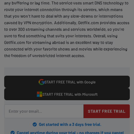
any buffering or lag time. The service uses smart DNS technology to
route your internet connection through its servers, which means
that you won't have to deal with any slow-downs or interruptions
caused by VPN encryption. Additionally, Getflix.com provides access
to over 300 streaming channels and services worldwide, so you're
sure to find something that suits your interests. Overall, using
Getflix.com for streaming abroad is an excellent way to stay
connected with your favorite shows and movies while experiencing
the freedom of unrestricted internet access.
START FREE TRIAL with Google
START FREE TRIAL with Microsoft
START FREE TRIAL
Get started with a 3 days free trial.
Cancel anytime during your trial - no charges if you cancel