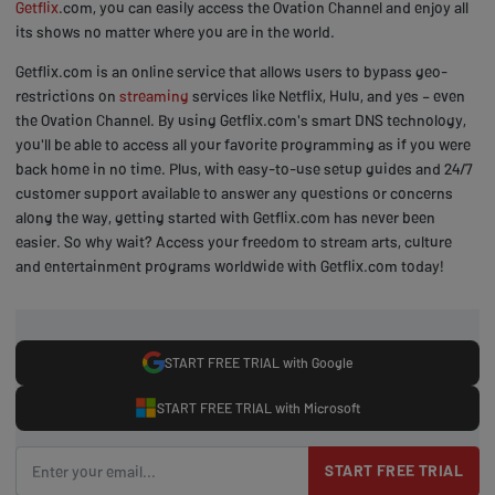
Getflix
.com, you can easily access the Ovation Channel and enjoy all
its shows no matter where you are in the world.
Getflix.com is an online service that allows users to bypass geo-
restrictions on
streaming
services like Netflix, Hulu, and yes – even
the Ovation Channel. By using Getflix.com's smart DNS technology,
you'll be able to access all your favorite programming as if you were
back home in no time. Plus, with easy-to-use setup guides and 24/7
customer support available to answer any questions or concerns
along the way, getting started with Getflix.com has never been
easier. So why wait? Access your freedom to stream arts, culture
and entertainment programs worldwide with Getflix.com today!
START FREE TRIAL with Google
START FREE TRIAL with Microsoft
START FREE TRIAL