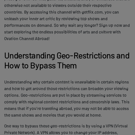
otherwise not available to viewers outside their respective
countries. By accessing this channel with getflix.com, you can
unleash your inner art critic by reviewing top shows and
performances on demand. So why wait any longer? Sign up now and
start exploring the endless possibilities of arts and culture with
Ovation Channel Abroad!
Understanding Geo-Restrictions and
How to Bypass Them
Understanding why certain content is unavailable in certain regions
and how to get around those restrictions can broaden your viewing
options. Geo-restrictions are put in place by streaming services to
comply with regional content restrictions and censorship laws. This
means that if you're traveling abroad, you may not be able to access
the same shows and movies that you would at home.
One way to bypass these geo-restrictions is by using a VPN (Virtual
Private Network). A VPN allows you to change your IP address,