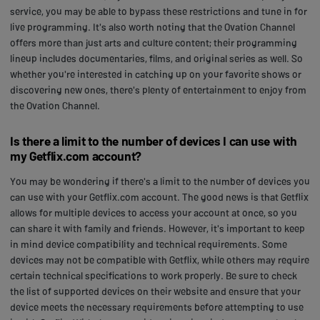
service, you may be able to bypass these restrictions and tune in for
live programming. It's also worth noting that the Ovation Channel
offers more than just arts and culture content; their programming
lineup includes documentaries, films, and original series as well. So
whether you're interested in catching up on your favorite shows or
discovering new ones, there's plenty of entertainment to enjoy from
the Ovation Channel.
Is there a limit to the number of devices I can use with
my Getflix.com account?
You may be wondering if there's a limit to the number of devices you
can use with your Getflix.com account. The good news is that Getflix
allows for multiple devices to access your account at once, so you
can share it with family and friends. However, it's important to keep
in mind device compatibility and technical requirements. Some
devices may not be compatible with Getflix, while others may require
certain technical specifications to work properly. Be sure to check
the list of supported devices on their website and ensure that your
device meets the necessary requirements before attempting to use