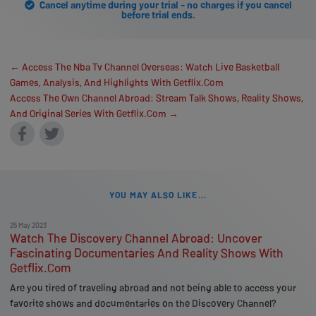
Cancel anytime during your trial - no charges if you cancel
before trial ends.
← Access The Nba Tv Channel Overseas: Watch Live Basketball
Games, Analysis, And Highlights With Getflix.Com
Access The Own Channel Abroad: Stream Talk Shows, Reality Shows,
And Original Series With Getflix.Com →
YOU MAY ALSO LIKE...
25 May 2023
Watch The Discovery Channel Abroad: Uncover
Fascinating Documentaries And Reality Shows With
Getflix.Com
Are you tired of traveling abroad and not being able to access your
favorite shows and documentaries on the Discovery Channel?