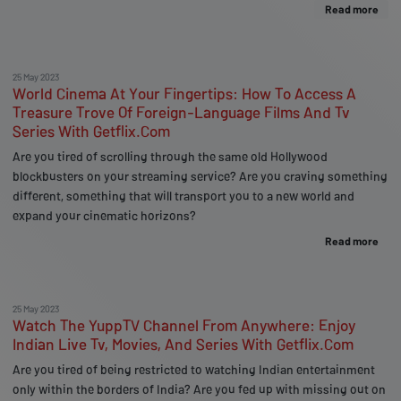
Read more
25 May 2023
World Cinema At Your Fingertips: How To Access A
Treasure Trove Of Foreign-Language Films And Tv
Series With Getflix.Com
Are you tired of scrolling through the same old Hollywood
blockbusters on your streaming service? Are you craving something
different, something that will transport you to a new world and
expand your cinematic horizons?
Read more
25 May 2023
Watch The YuppTV Channel From Anywhere: Enjoy
Indian Live Tv, Movies, And Series With Getflix.Com
Are you tired of being restricted to watching Indian entertainment
only within the borders of India? Are you fed up with missing out on