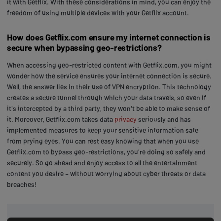
it with Getflix. With these considerations in mind, you can enjoy the
freedom of using multiple devices with your Getflix account.
How does Getflix.com ensure my internet connection is
secure when bypassing geo-restrictions?
When accessing geo-restricted content with Getflix.com, you might
wonder how the service ensures your internet connection is secure.
Well, the answer lies in their use of VPN encryption. This technology
creates a secure tunnel through which your data travels, so even if
it's intercepted by a third party, they won't be able to make sense of
it. Moreover, Getflix.com takes data
privacy
seriously and has
implemented measures to keep your sensitive information safe
from prying eyes. You can rest easy knowing that when you use
Getflix.com to bypass geo-restrictions, you're doing so safely and
securely. So go ahead and enjoy access to all the entertainment
content you desire – without worrying about cyber threats or data
breaches!