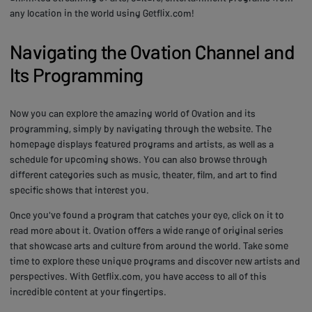
any location in the world using Getflix.com!
Navigating the Ovation Channel and
Its Programming
Now you can explore the amazing world of Ovation and its
programming, simply by navigating through the website. The
homepage displays featured programs and artists, as well as a
schedule for upcoming shows. You can also browse through
different categories such as music, theater, film, and art to find
specific shows that interest you.
Once you've found a program that catches your eye, click on it to
read more about it. Ovation offers a wide range of original series
that showcase arts and culture from around the world. Take some
time to explore these unique programs and discover new artists and
perspectives. With Getflix.com, you have access to all of this
incredible content at your fingertips.