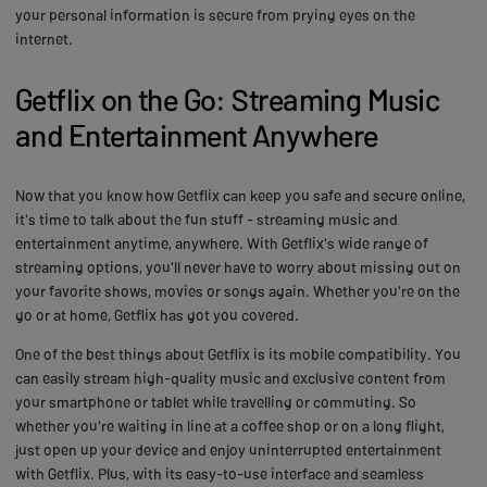
your personal information is secure from prying eyes on the
internet.
Getflix on the Go: Streaming Music
and Entertainment Anywhere
Now that you know how Getflix can keep you safe and secure online,
it's time to talk about the fun stuff - streaming music and
entertainment anytime, anywhere. With Getflix's wide range of
streaming options, you'll never have to worry about missing out on
your favorite shows, movies or songs again. Whether you're on the
go or at home, Getflix has got you covered.
One of the best things about Getflix is its mobile compatibility. You
can easily stream high-quality music and exclusive content from
your smartphone or tablet while travelling or commuting. So
whether you're waiting in line at a coffee shop or on a long flight,
just open up your device and enjoy uninterrupted entertainment
with Getflix. Plus, with its easy-to-use interface and seamless