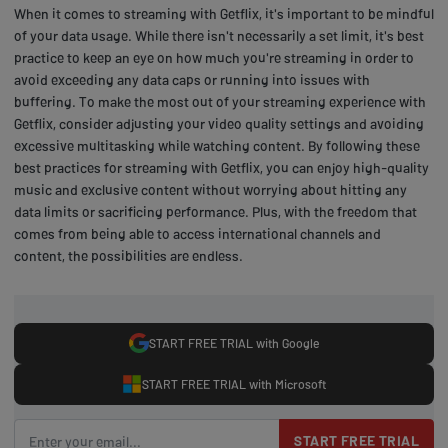
When it comes to streaming with Getflix, it's important to be mindful
of your data usage. While there isn't necessarily a set limit, it's best
practice to keep an eye on how much you're streaming in order to
avoid exceeding any data caps or running into issues with
buffering. To make the most out of your streaming experience with
Getflix, consider adjusting your video quality settings and avoiding
excessive multitasking while watching content. By following these
best practices for streaming with Getflix, you can enjoy high-quality
music and exclusive content without worrying about hitting any
data limits or sacrificing performance. Plus, with the freedom that
comes from being able to access international channels and
content, the possibilities are endless.
START FREE TRIAL with Google
START FREE TRIAL with Microsoft
START FREE TRIAL