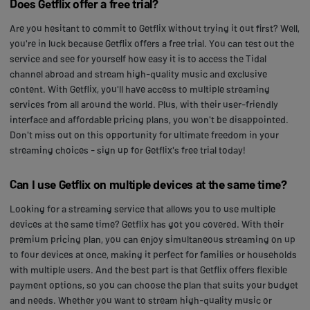
Does Getflix offer a free trial?
Are you hesitant to commit to Getflix without trying it out first? Well,
you're in luck because Getflix offers a free trial. You can test out the
service and see for yourself how easy it is to access the Tidal
channel abroad and stream high-quality music and exclusive
content. With Getflix, you'll have access to multiple streaming
services from all around the world. Plus, with their user-friendly
interface and affordable pricing plans, you won't be disappointed.
Don't miss out on this opportunity for ultimate freedom in your
streaming choices - sign up for Getflix's free trial today!
Can I use Getflix on multiple devices at the same time?
Looking for a streaming service that allows you to use multiple
devices at the same time? Getflix has got you covered. With their
premium pricing plan, you can enjoy simultaneous streaming on up
to four devices at once, making it perfect for families or households
with multiple users. And the best part is that Getflix offers flexible
payment options, so you can choose the plan that suits your budget
and needs. Whether you want to stream high-quality music or