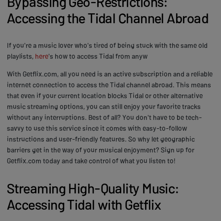
Bypassing Geo-Restrictions:
Accessing the Tidal Channel Abroad
If you're a music lover who's tired of being stuck with the same old
playlists,
here
's how to access Tidal from anyw
With Getflix.com, all you need is an active subscription and a reliable
internet connection to access the Tidal channel abroad. This means
that even if your current location blocks Tidal or other alternative
music streaming options, you can still enjoy your favorite tracks
without any interruptions. Best of all? You don't have to be tech-
savvy to use this service since it comes with easy-to-follow
instructions and user-friendly features. So why let geographic
barriers get in the way of your musical enjoyment? Sign up for
Getflix.com today and take control of what you listen to!
Streaming High-Quality Music:
Accessing Tidal with Getflix