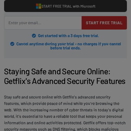
START FREE TRIAL with Microsoft
START FREE TRIAL
Get started with a 3 days free trial.
Cancel anytime during your trial - no charges if you cancel
before trial ends.
Staying Safe and Secure Online:
Getflix's Advanced Security Features
Stay safe and secure online with Getflix's advanced security
features, which provide peace of mind while you're browsing the
web. With the increasing number of cyber threats in today's digital
world, it's essential to have a reliable tool that keeps your personal
information and online activities protected. Getflix offers top-notch
security measures such as DNS filtering, which blocks malicious