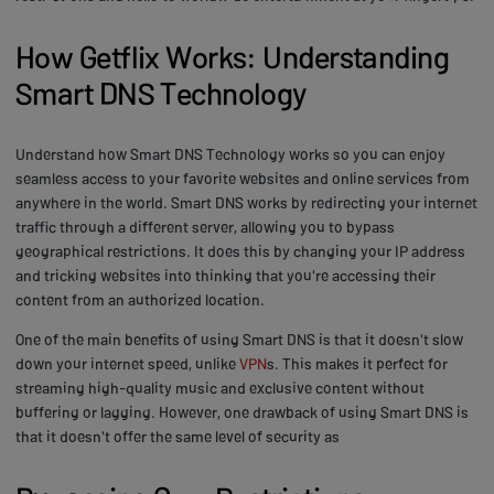
How Getflix Works: Understanding
Smart DNS Technology
Understand how Smart DNS Technology works so you can enjoy
seamless access to your favorite websites and online services from
anywhere in the world. Smart DNS works by redirecting your internet
traffic through a different server, allowing you to bypass
geographical restrictions. It does this by changing your IP address
and tricking websites into thinking that you're accessing their
content from an authorized location.
One of the main benefits of using Smart DNS is that it doesn't slow
down your internet speed, unlike
VPN
s. This makes it perfect for
streaming high-quality music and exclusive content without
buffering or lagging. However, one drawback of using Smart DNS is
that it doesn't offer the same level of security as