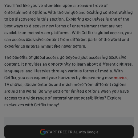
You'll feel like you've stumbled upon a treasure trove of
entertainment options with the unique and exciting content waiting
to be discovered in this section. Exploring exclusives is one of the
best ways to discover new forms of entertainment that are not
available on mainstream platforms. With Getflix's global access, you
can access exclusive content from different parts of the world and
experience entertainment like never before.
The benefits of global access go beyond just accessing exclusive
content. It provides an opportunity to learn about different cultures,
languages, and lifestyles through various forms of media. With
Getflix, you can expand your horizons by discovering new
movies
,
TV shows, documentaries and much more from different regions
around the world. So why settle for limited options when you have
access to a wide range of entertainment possibilities? Explore
exclusives with Getflix today!
START FREE TRIAL with Google