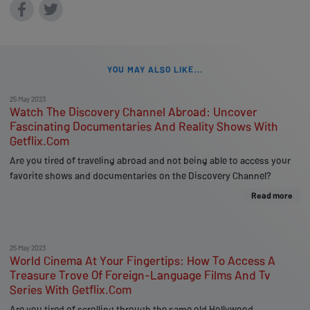
YOU MAY ALSO LIKE...
25 May 2023
Watch The Discovery Channel Abroad: Uncover
Fascinating Documentaries And Reality Shows With
Getflix.Com
Are you tired of traveling abroad and not being able to access your
favorite shows and documentaries on the Discovery Channel?
Read more
25 May 2023
World Cinema At Your Fingertips: How To Access A
Treasure Trove Of Foreign-Language Films And Tv
Series With Getflix.Com
Are you tired of scrolling through the same old Hollywood