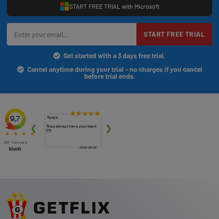
START FREE TRIAL with Microsoft
START FREE TRIAL
Get started with a 3 days free trial.
Cancel anytime during your trial - no charges if you cancel
before trial ends.