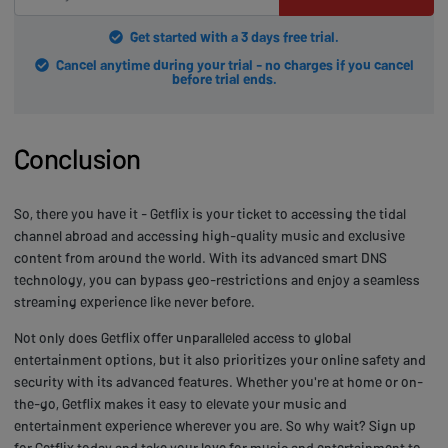
Get started with a 3 days free trial.
Cancel anytime during your trial - no charges if you cancel
before trial ends.
Conclusion
So, there you have it - Getflix is your ticket to accessing the tidal
channel abroad and accessing high-quality music and exclusive
content from around the world. With its advanced smart DNS
technology, you can bypass geo-restrictions and enjoy a seamless
streaming experience like never before.
Not only does Getflix offer unparalleled access to global
entertainment options, but it also prioritizes your online safety and
security with its advanced features. Whether you're at home or on-
the-go, Getflix makes it easy to elevate your music and
entertainment experience wherever you are. So why wait? Sign up
for Getflix today and take your love for music and entertainment to