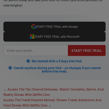
new heights!
START FREE TRIAL with Google
START FREE TRIAL with Microsoft
START FREE TRIAL
Get started with a 3 days free trial.
Cancel anytime during your trial - no charges if you cancel
before trial ends.
← Access The Tbs Channel Overseas: Watch Comedies, Sports, And
Reality Shows With Getflix.Com
Access The Travel Channel Abroad: Stream Travel, Adventure, And
Food Shows With Getflix.Com →