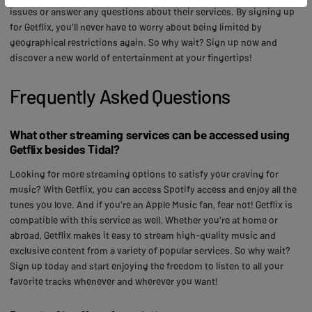
issues or answer any questions about their services. By signing up
for Getflix, you'll never have to worry about being limited by
geographical restrictions again. So why wait? Sign up now and
discover a new world of entertainment at your fingertips!
Frequently Asked Questions
What other streaming services can be accessed using
Getflix besides Tidal?
Looking for more streaming options to satisfy your craving for
music? With Getflix, you can access Spotify access and enjoy all the
tunes you love. And if you're an Apple Music fan, fear not! Getflix is
compatible with this service as well. Whether you're at home or
abroad, Getflix makes it easy to stream high-quality music and
exclusive content from a variety of popular services. So why wait?
Sign up today and start enjoying the freedom to listen to all your
favorite tracks whenever and wherever you want!