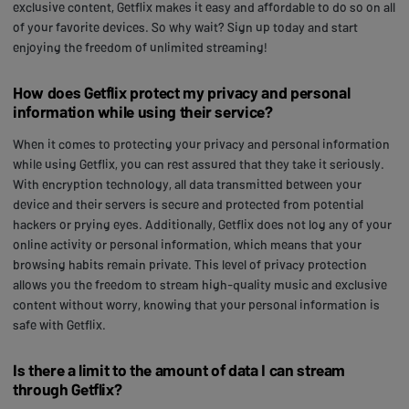
exclusive content, Getflix makes it easy and affordable to do so on all
of your favorite devices. So why wait? Sign up today and start
enjoying the freedom of unlimited streaming!
How does Getflix protect my privacy and personal
information while using their service?
When it comes to protecting your privacy and personal information
while using Getflix, you can rest assured that they take it seriously.
With encryption technology, all data transmitted between your
device and their servers is secure and protected from potential
hackers or prying eyes. Additionally, Getflix does not log any of your
online activity or personal information, which means that your
browsing habits remain private. This level of privacy protection
allows you the freedom to stream high-quality music and exclusive
content without worry, knowing that your personal information is
safe with Getflix.
Is there a limit to the amount of data I can stream
through Getflix?