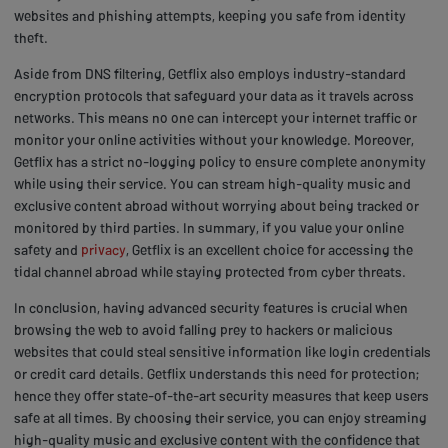
websites and phishing attempts, keeping you safe from identity
theft.
Aside from DNS filtering, Getflix also employs industry-standard
encryption protocols that safeguard your data as it travels across
networks. This means no one can intercept your internet traffic or
monitor your online activities without your knowledge. Moreover,
Getflix has a strict no-logging policy to ensure complete anonymity
while using their service. You can stream high-quality music and
exclusive content abroad without worrying about being tracked or
monitored by third parties. In summary, if you value your online
safety and
privacy
, Getflix is an excellent choice for accessing the
tidal channel abroad while staying protected from cyber threats.
In conclusion, having advanced security features is crucial when
browsing the web to avoid falling prey to hackers or malicious
websites that could steal sensitive information like login credentials
or credit card details. Getflix understands this need for protection;
hence they offer state-of-the-art security measures that keep users
safe at all times. By choosing their service, you can enjoy streaming
high-quality music and exclusive content with the confidence that