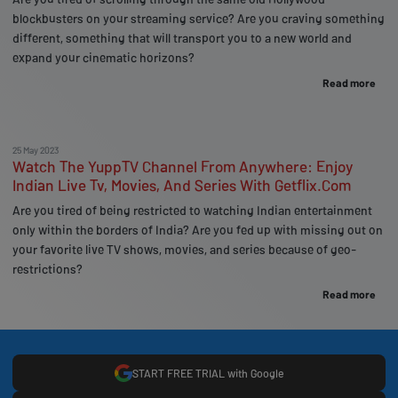
blockbusters on your streaming service? Are you craving something
different, something that will transport you to a new world and
expand your cinematic horizons?
Read more
25 May 2023
Watch The YuppTV Channel From Anywhere: Enjoy
Indian Live Tv, Movies, And Series With Getflix.Com
Are you tired of being restricted to watching Indian entertainment
only within the borders of India? Are you fed up with missing out on
your favorite live TV shows, movies, and series because of geo-
restrictions?
Read more
START FREE TRIAL with Google