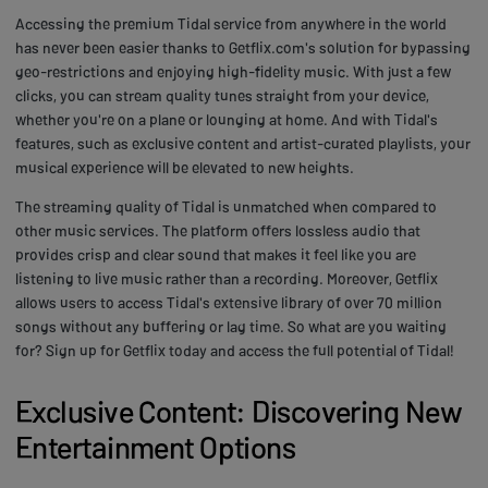
Accessing the premium Tidal service from anywhere in the world
has never been easier thanks to Getflix.com's solution for bypassing
geo-restrictions and enjoying high-fidelity music. With just a few
clicks, you can stream quality tunes straight from your device,
whether you're on a plane or lounging at home. And with Tidal's
features, such as exclusive content and artist-curated playlists, your
musical experience will be elevated to new heights.
The streaming quality of Tidal is unmatched when compared to
other music services. The platform offers lossless audio that
provides crisp and clear sound that makes it feel like you are
listening to live music rather than a recording. Moreover, Getflix
allows users to access Tidal's extensive library of over 70 million
songs without any buffering or lag time. So what are you waiting
for? Sign up for Getflix today and access the full potential of Tidal!
Exclusive Content: Discovering New
Entertainment Options