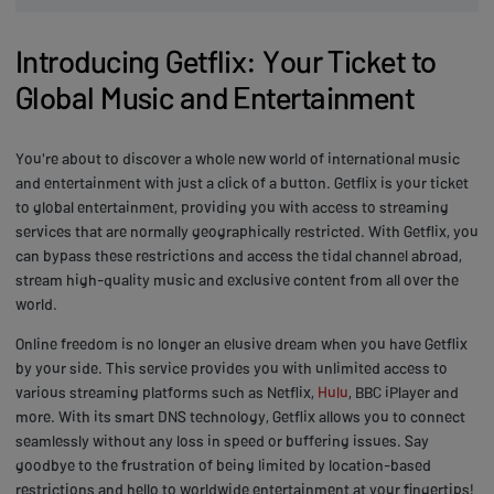
Introducing Getflix: Your Ticket to
Global Music and Entertainment
You're about to discover a whole new world of international music
and entertainment with just a click of a button. Getflix is your ticket
to global entertainment, providing you with access to streaming
services that are normally geographically restricted. With Getflix, you
can bypass these restrictions and access the tidal channel abroad,
stream high-quality music and exclusive content from all over the
world.
Online freedom is no longer an elusive dream when you have Getflix
by your side. This service provides you with unlimited access to
various streaming platforms such as Netflix,
Hulu
, BBC iPlayer and
more. With its smart DNS technology, Getflix allows you to connect
seamlessly without any loss in speed or buffering issues. Say
goodbye to the frustration of being limited by location-based
restrictions and hello to worldwide entertainment at your fingertips!