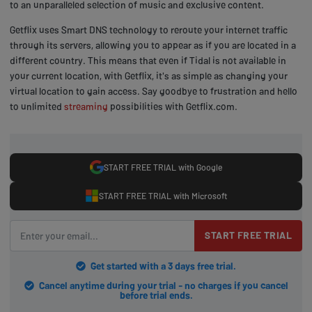
to an unparalleled selection of music and exclusive content.
Getflix uses Smart DNS technology to reroute your internet traffic
through its servers, allowing you to appear as if you are located in a
different country. This means that even if Tidal is not available in
your current location, with Getflix, it's as simple as changing your
virtual location to gain access. Say goodbye to frustration and hello
to unlimited
streaming
possibilities with Getflix.com.
START FREE TRIAL with Google
START FREE TRIAL with Microsoft
START FREE TRIAL
Get started with a 3 days free trial.
Cancel anytime during your trial - no charges if you cancel
before trial ends.