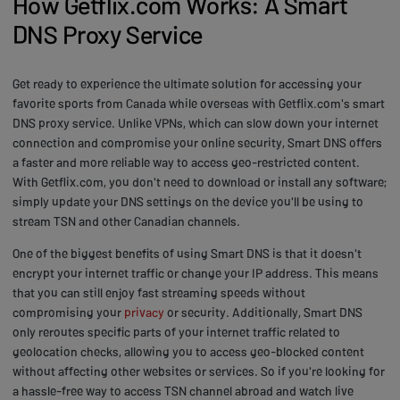
How Getflix.com Works: A Smart
DNS Proxy Service
Get ready to experience the ultimate solution for accessing your
favorite sports from Canada while overseas with Getflix.com's smart
DNS proxy service. Unlike VPNs, which can slow down your internet
connection and compromise your online security, Smart DNS offers
a faster and more reliable way to access geo-restricted content.
With Getflix.com, you don't need to download or install any software;
simply update your DNS settings on the device you'll be using to
stream TSN and other Canadian channels.
One of the biggest benefits of using Smart DNS is that it doesn't
encrypt your internet traffic or change your IP address. This means
that you can still enjoy fast streaming speeds without
compromising your
privacy
or security. Additionally, Smart DNS
only reroutes specific parts of your internet traffic related to
geolocation checks, allowing you to access geo-blocked content
without affecting other websites or services. So if you're looking for
a hassle-free way to access TSN channel abroad and watch live