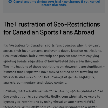
Cancel anytime during your trial - no charges if you cancel
before trial ends.
The Frustration of Geo-Restrictions
for Canadian Sports Fans Abroad
It's frustrating for Canadian sports fans overseas when they can't
access their favorite teams and events due to location restrictions.
Geo-restrictions limit viewership and prevent fans from enjoying
sporting events, regardless of how invested they are in the game.
The implications of these restrictions on viewership are significant -
it means that people who have moved abroad or are traveling for
work or leisure miss out on live coverage of games, highlights,
analysis, commentary, and related content.
However, there are alternatives for accessing sports content abroad.
One such option is a service like Getflix.com which allows users to
bypass geo-restrictions by using virtual private network (VPN)
technology. With Getflix.com you can easily connect to a server