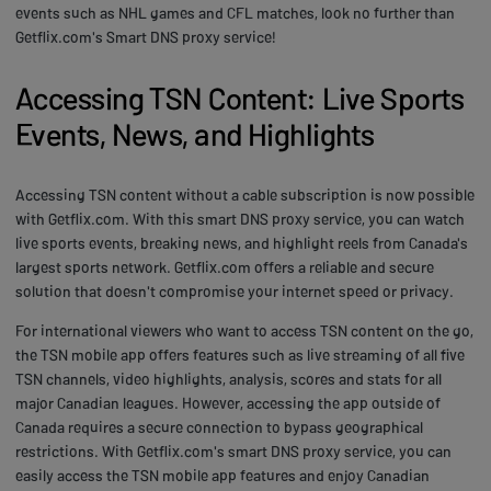
events such as NHL games and CFL matches, look no further than
Getflix.com's Smart DNS proxy service!
Accessing TSN Content: Live Sports
Events, News, and Highlights
Accessing TSN content without a cable subscription is now possible
with Getflix.com. With this smart DNS proxy service, you can watch
live sports events, breaking news, and highlight reels from Canada's
largest sports network. Getflix.com offers a reliable and secure
solution that doesn't compromise your internet speed or privacy.
For international viewers who want to access TSN content on the go,
the TSN mobile app offers features such as live streaming of all five
TSN channels, video highlights, analysis, scores and stats for all
major Canadian leagues. However, accessing the app outside of
Canada requires a secure connection to bypass geographical
restrictions. With Getflix.com's smart DNS proxy service, you can
easily access the TSN mobile app features and enjoy Canadian