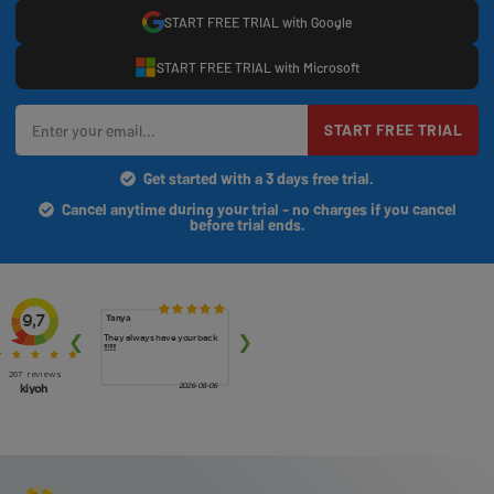
START FREE TRIAL with Google
START FREE TRIAL with Microsoft
START FREE TRIAL
Get started with a 3 days free trial.
Cancel anytime during your trial - no charges if you cancel
before trial ends.