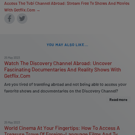
Access The Tubi Channel Abroad: Stream Free Tv Shows And Movies
With Getflix.Com →
YOU MAY ALSO LIKE...
25 May 2023
Watch The Discovery Channel Abroad: Uncover
Fascinating Documentaries And Reality Shows With
Getflix.Com
Are you tired of traveling abroad and not being able to access your
favorite shows and documentaries on the Discovery Channel?
Read more
25 May 2023
World Cinema At Your Fingertips: How To Access A
Treasure Trove Of Foreign-Language Films And Tv