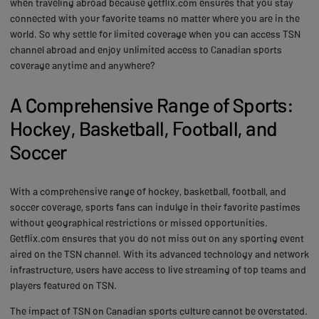
when traveling abroad because getflix.com ensures that you stay
connected with your favorite teams no matter where you are in the
world. So why settle for limited coverage when you can access TSN
channel abroad and enjoy unlimited access to Canadian sports
coverage anytime and anywhere?
A Comprehensive Range of Sports:
Hockey, Basketball, Football, and
Soccer
With a comprehensive range of hockey, basketball, football, and
soccer coverage, sports fans can indulge in their favorite pastimes
without geographical restrictions or missed opportunities.
Getflix.com ensures that you do not miss out on any sporting event
aired on the TSN channel. With its advanced technology and network
infrastructure, users have access to live streaming of top teams and
players featured on TSN.
The impact of TSN on Canadian sports culture cannot be overstated.