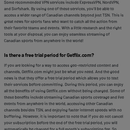
Some recommended VPN services include ExpressVPN, NordVPN,
and Surfshark. By using one of these services, you'll be able to
access a wider range of Canadian channels beyond just TSN. This is
great news for sports fans who want to catch all the action from
their favorite teams and events. With a little research and the right
tools at your disposal, you can enjoy seamless streaming of
Canadian sports from anywhere in the world!
Is there a free trial period for Getflix.com?
If you are looking for a way to access geo-restricted content and
channels, Getflix.com might just be what you need. And the good
news is that they offer a free trial period which allows you to test
their services before committing. During this period, you can enjoy
all the benefits of using Getflix.com without being charged. Some of
these benefits include streaming Canadian sports coverage and live
events from anywhere in the world, accessing other Canadian
channels besides TSN, and enjoying faster internet speeds with no
buffering. However, it is important to note that if you do not cancel
your subscription before the end of the free trial period, you will
automatically be charged for a full month's subscription fee. So