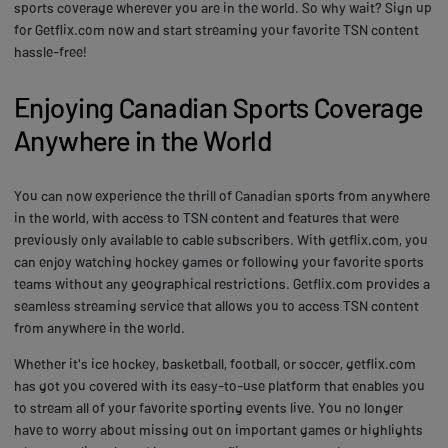
sports coverage wherever you are in the world. So why wait? Sign up
for Getflix.com now and start streaming your favorite TSN content
hassle-free!
Enjoying Canadian Sports Coverage
Anywhere in the World
You can now experience the thrill of Canadian sports from anywhere
in the world, with access to TSN content and features that were
previously only available to cable subscribers. With getflix.com, you
can enjoy watching hockey games or following your favorite sports
teams without any geographical restrictions. Getflix.com provides a
seamless streaming service that allows you to access TSN content
from anywhere in the world.
Whether it's ice hockey, basketball, football, or soccer, getflix.com
has got you covered with its easy-to-use platform that enables you
to stream all of your favorite sporting events live. You no longer
have to worry about missing out on important games or highlights