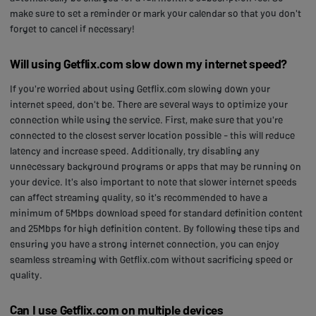
make sure to set a reminder or mark your calendar so that you don't
forget to cancel if necessary!
Will using Getflix.com slow down my internet speed?
If you're worried about using Getflix.com slowing down your
internet speed, don't be. There are several ways to optimize your
connection while using the service. First, make sure that you're
connected to the closest server location possible - this will reduce
latency and increase speed. Additionally, try disabling any
unnecessary background programs or apps that may be running on
your device. It's also important to note that slower internet speeds
can affect streaming quality, so it's recommended to have a
minimum of 5Mbps download speed for standard definition content
and 25Mbps for high definition content. By following these tips and
ensuring you have a strong internet connection, you can enjoy
seamless streaming with Getflix.com without sacrificing speed or
quality.
Can I use Getflix.com on multiple devices