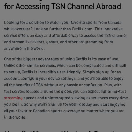
for Accessing TSN Channel Abroad
Looking for a solution to watch your favorite sports from Canada
while overseas? Look no further than Getflix.com. This innovative
service offers an easy and affordable way to access the TSN channel
and stream live events, games, and other programming from
anywhere in the world.
One of the biggest advantages of using Getflix is its ease of use.
Unlike other similar services, which can be complicated and difficult
to set up, Getflix is incredibly user-friendly. Simply sign up for an
account, configure your device settings, and you'll be able to enjoy
all the benefits of TSN without any hassle or confusion. Plus, with
fast servers located around the globe, you can expect lightning-fast
streaming
speeds and uninterrupted viewing experiences every time
you log in. So why wait? Sign up for Getflix today and start enjoying
all your favorite Canadian sports coverage no matter where you are
in the world!