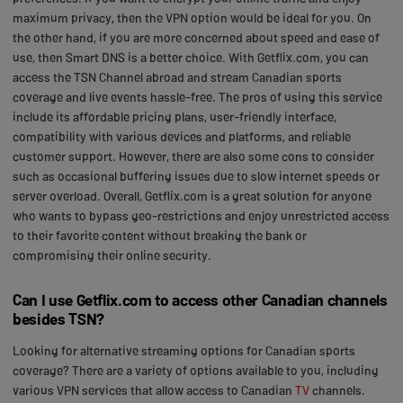
maximum privacy, then the VPN option would be ideal for you. On
the other hand, if you are more concerned about speed and ease of
use, then Smart DNS is a better choice. With Getflix.com, you can
access the TSN Channel abroad and stream Canadian sports
coverage and live events hassle-free. The pros of using this service
include its affordable pricing plans, user-friendly interface,
compatibility with various devices and platforms, and reliable
customer support. However, there are also some cons to consider
such as occasional buffering issues due to slow internet speeds or
server overload. Overall, Getflix.com is a great solution for anyone
who wants to bypass geo-restrictions and enjoy unrestricted access
to their favorite content without breaking the bank or
compromising their online security.
Can I use Getflix.com to access other Canadian channels
besides TSN?
Looking for alternative streaming options for Canadian sports
coverage? There are a variety of options available to you, including
various VPN services that allow access to Canadian
TV
channels.