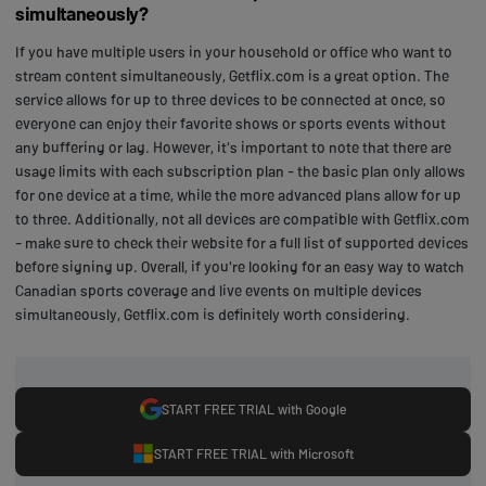
simultaneously?
If you have multiple users in your household or office who want to
stream content simultaneously, Getflix.com is a great option. The
service allows for up to three devices to be connected at once, so
everyone can enjoy their favorite shows or sports events without
any buffering or lag. However, it's important to note that there are
usage limits with each subscription plan - the basic plan only allows
for one device at a time, while the more advanced plans allow for up
to three. Additionally, not all devices are compatible with Getflix.com
- make sure to check their website for a full list of supported devices
before signing up. Overall, if you're looking for an easy way to watch
Canadian sports coverage and live events on multiple devices
simultaneously, Getflix.com is definitely worth considering.
START FREE TRIAL with Google
START FREE TRIAL with Microsoft