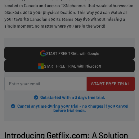
located in Canada and access TSN channels that would otherwise be
blocked due to your physical location. This way you can watch all
your favorite Canadian sports teams play live without missing a
single moment, no matter where you are in the world!
START FREE TRIAL with Google
START FREE TRIAL with Microsoft
START FREE TRIAL
Get started with a 3 days free trial.
Cancel anytime during your trial - no charges if you cancel
before trial ends.
Introducing Getflix.com: A Solution