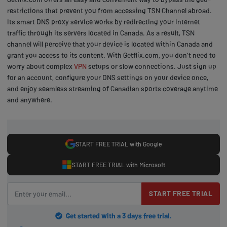
restrictions that prevent you from accessing TSN Channel abroad.
Its smart DNS proxy service works by redirecting your internet
traffic through its servers located in Canada. As a result, TSN
channel will perceive that your device is located within Canada and
grant you access to its content. With Getflix.com, you don't need to
worry about complex
VPN
setups or slow connections. Just sign up
for an account, configure your DNS settings on your device once,
and enjoy seamless streaming of Canadian sports coverage anytime
and anywhere.
START FREE TRIAL with Google
START FREE TRIAL with Microsoft
START FREE TRIAL
Get started with a 3 days free trial.