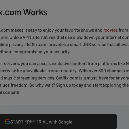
ix.com Works
x.com makes it easy to enjoy your favorite shows and
movies
from 
are. Unlike VPN alternatives that can slow down your internet co
ne privacy, Getflix.com provides a smart DNS service that allows
 without compromising your security.
ir servers, you can access exclusive content from platforms like Ne
therwise be unavailable in your country. With over 300 channels av
nd music streaming services, Getflix.com is a must-have for anyo
lues freedom. So why wait? Sign up today and start exploring the
al content!
START FREE TRIAL with Google