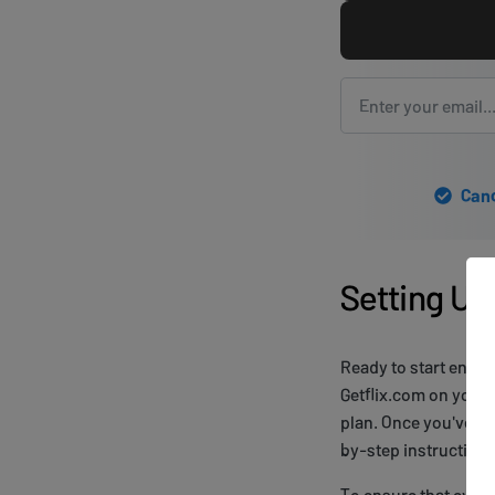
Canc
Setting Up
Ready to start enjo
Getflix.com on your 
plan. Once you've cr
by-step instructions 
To ensure that ever