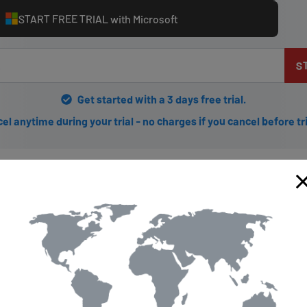
START FREE TRIAL with Microsoft
S
Get started with a 3 days free trial.
el anytime during your trial - no charges if you cancel before tr
 Getflix.com for Your Device
ying your favorite shows and movies from around the world?
here
'
device. Firstly, sign up for a Getflix account and choose your pref
eated an account, select the DNS server closest to your location a
for setting up Getflix on your device.
ything is working smoothly, it's recommended that you perform a