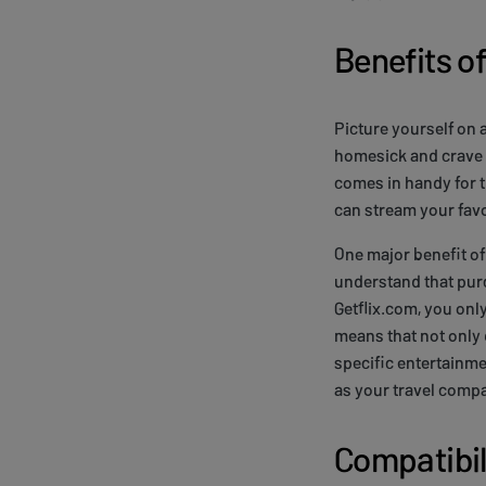
Benefits of
Picture yourself on a
homesick and crave 
comes in handy for t
can stream your fav
One major benefit of 
understand that purc
Getflix.com, you onl
means that not only 
specific entertainme
as your travel compa
Compatibil