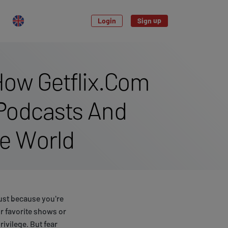
Login
Sign up
How Getflix.Com
 Podcasts And
e World
ust because you're
our favorite shows or
rivilege. But fear