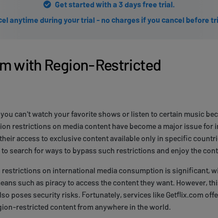
Get started with a 3 days free trial.
el anytime during your trial - no charges if you cancel before tr
m with Region-Restricted
n you can't watch your favorite shows or listen to certain music b
gion restrictions on media content have become a major issue for i
their access to exclusive content available only in specific countri
to search for ways to bypass such restrictions and enjoy the cont
 restrictions on international media consumption is significant,
 means such as piracy to access the content they want. However, thi
so poses security risks. Fortunately, services like Getflix.com offe
gion-restricted content from anywhere in the world.