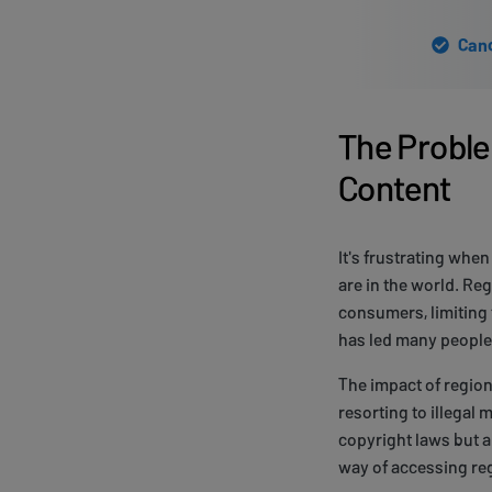
Canc
The Proble
Content
It's frustrating whe
are in the world. Re
consumers, limiting 
has led many people 
The impact of region
resorting to illegal
copyright laws but al
way of accessing re