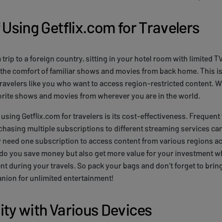
 Using Getflix.com for Travelers
 trip to a foreign country, sitting in your hotel room with limited T
the comfort of familiar shows and movies from back home. This is
ravelers like you who want to access region-restricted content. W
orite shows and movies from wherever you are in the world.
using Getflix.com for travelers is its cost-effectiveness. Frequent
hasing multiple subscriptions to different streaming services ca
y need one subscription to access content from various regions ac
do you save money but also get more value for your investment wh
nt during your travels. So pack your bags and don't forget to brin
nion for unlimited entertainment!
ity with Various Devices