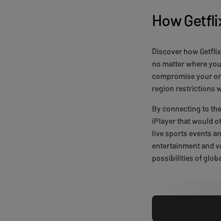
How Getfl
Discover how Getfli
no matter where you 
compromise your onli
region restrictions
By connecting to the
iPlayer that would o
live sports events a
entertainment and va
possibilities of glob