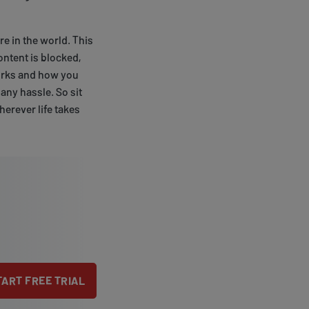
e in the world. This
ontent is blocked,
 works and how you
 any hassle. So sit
erever life takes
TART FREE TRIAL