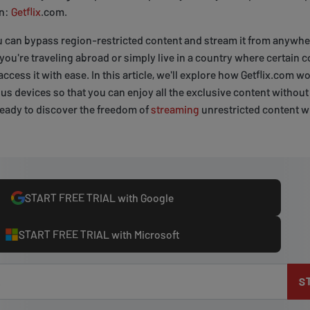
on:
Getflix
.com.
u can bypass region-restricted content and stream it from anywher
ou're traveling abroad or simply live in a country where certain c
access it with ease. In this article, we'll explore how Getflix.com
ous devices so that you can enjoy all the exclusive content without
 ready to discover the freedom of
streaming
unrestricted content wh
START FREE TRIAL with Google
START FREE TRIAL with Microsoft
S