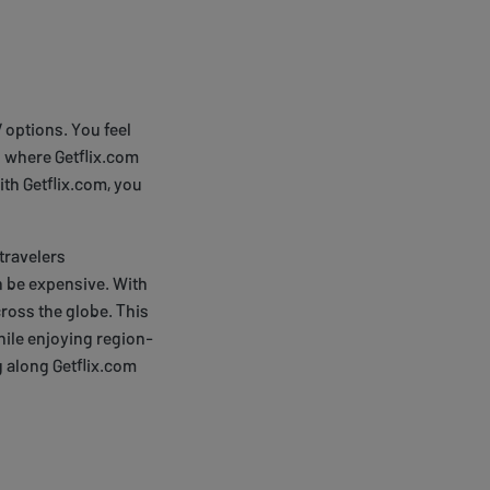
V options. You feel
 where Getflix.com
ith Getflix.com, you
 travelers
n be expensive. With
ross the globe. This
ile enjoying region-
g along Getflix.com