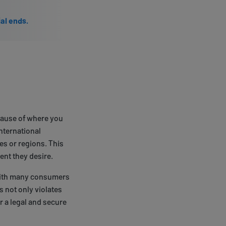
ial ends.
ecause of where you
nternational
es or regions. This
ent they desire.
 with many consumers
s not only violates
r a legal and secure