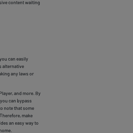
sive content waiting
 you can easily
 alternative
aking any laws or
iPlayer, and more. By
, you can bypass
to note that some
. Therefore, make
vides an easy way to
 home.