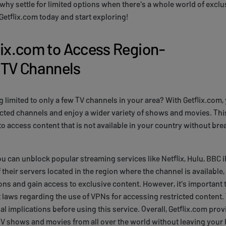
why settle for limited options when there's a whole world of exclu
 Getflix.com today and start exploring!
lix.com to Access Region-
 TV Channels
g limited to only a few TV channels in your area? With Getflix.com,
cted channels and enjoy a wider variety of shows and movies. This
to access content that is not available in your country without bre
ou can unblock popular streaming services like Netflix, Hulu, BBC 
 their servers located in the region where the channel is available
ons and gain access to exclusive content. However, it's important 
t laws regarding the use of VPNs for accessing restricted content
al implications before using this service. Overall, Getflix.com pro
TV shows and movies from all over the world without leaving your