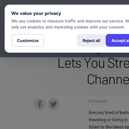
Chann
We value your privacy
We use cookies to measure traffic and improve our service. 
only set analytics and marketing cookies with your consent.
Accessing Excl
Customize
Reject all
Accept al
Lets You Str
Channe
23 May 2023
Are you tired of bei
traveling or living i
listen to the latest 