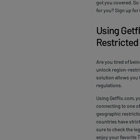
got you covered. So 
for you? Sign up for
Using Getf
Restricted
Are you tired of bein
unlock region-restri
solution allows you 
regulations.
Using Getflix.com, y
connecting to one of
geographic restricti
countries have stric
sure to check the leg
enjoy your favorite 