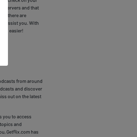
DNS servers and that
ix, there are
 to assist you. With
been easier!
e podcasts from around
odcasts and discover
ss out on the latest
s you to access
 topics and
you, Getflix.com has