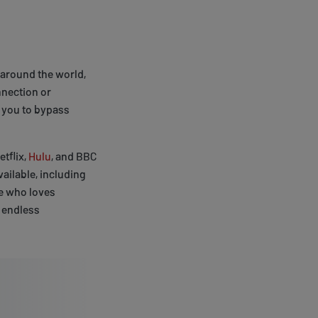
around the world,
nnection or
 you to bypass
tflix,
Hulu
, and BBC
ailable, including
ne who loves
 endless