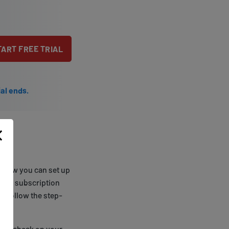
TART FREE TRIAL
ial ends.
s how you can set up
erred subscription
nd follow the step-
 DNS check on your