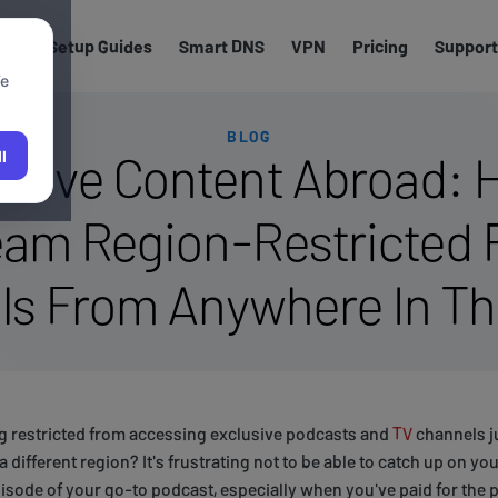
els
Setup Guides
Smart DNS
VPN
Pricing
Support
We
BLOG
usive Content Abroad: 
l
eam Region-Restricted
ls From Anywhere In Th
ng restricted from accessing exclusive podcasts and
TV
channels j
n a different region? It's frustrating not to be able to catch up on y
episode of your go-to podcast, especially when you've paid for the p