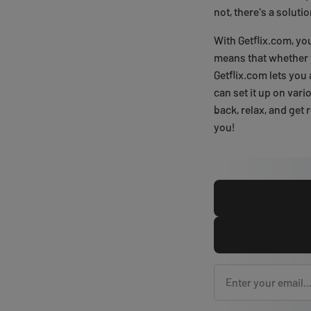
not, there's a soluti
With Getflix.com, yo
means that whether y
Getflix.com lets you 
can set it up on vari
back, relax, and get
you!