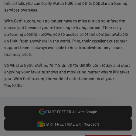
this article, you can easily watch Hulu and other popular streaming
services overseas.
With Getflix.com, you no longer have to miss out on your favorite
shows just because you're traveling or living abroad. Their easy
streaming solution allows you to access all of the content available
on Hulu from anywhere in the world. Plus, their excellent customer
support team is always available to help troubleshoot any issues
that may arise.
So what are you waiting for? Sign up for Getflix.com today and start
enjoying your favorite shows and movies no matter where life takes
you. With Getflix.com, the world of entertainment is at your
fingertips!
START FREE TRIAL with Google
START FREE TRIAL with Microsoft