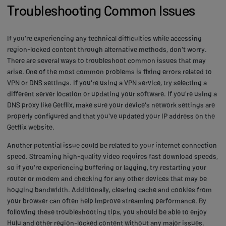
Troubleshooting Common Issues
If you're experiencing any technical difficulties while accessing
region-locked content through alternative methods, don't worry.
There are several ways to troubleshoot common issues that may
arise. One of the most common problems is fixing errors related to
VPN or DNS settings. If you're using a VPN service, try selecting a
different server location or updating your software. If you're using a
DNS proxy like Getflix, make sure your device's network settings are
properly configured and that you've updated your IP address on the
Getflix website.
Another potential issue could be related to your internet connection
speed. Streaming high-quality video requires fast download speeds,
so if you're experiencing buffering or lagging, try restarting your
router or modem and checking for any other devices that may be
hogging bandwidth. Additionally, clearing cache and cookies from
your browser can often help improve streaming performance. By
following these troubleshooting tips, you should be able to enjoy
Hulu and other region-locked content without any major issues.