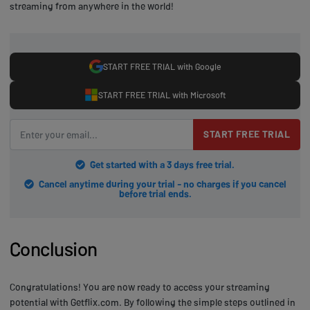
streaming from anywhere in the world!
START FREE TRIAL with Google
START FREE TRIAL with Microsoft
START FREE TRIAL
Get started with a 3 days free trial.
Cancel anytime during your trial - no charges if you cancel
before trial ends.
Conclusion
Congratulations! You are now ready to access your streaming
potential with Getflix.com. By following the simple steps outlined in