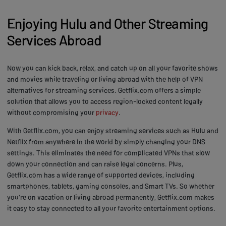
Enjoying Hulu and Other Streaming
Services Abroad
Now you can kick back, relax, and catch up on all your favorite shows
and movies while traveling or living abroad with the help of VPN
alternatives for streaming services. Getflix.com offers a simple
solution that allows you to access region-locked content legally
without compromising your
privacy
.
With Getflix.com, you can enjoy streaming services such as Hulu and
Netflix from anywhere in the world by simply changing your DNS
settings. This eliminates the need for complicated VPNs that slow
down your connection and can raise legal concerns. Plus,
Getflix.com has a wide range of supported devices, including
smartphones, tablets, gaming consoles, and Smart TVs. So whether
you're on vacation or living abroad permanently, Getflix.com makes
it easy to stay connected to all your favorite entertainment options.