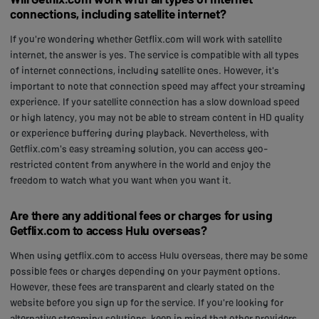
connections, including satellite internet?
If you're wondering whether Getflix.com will work with satellite
internet, the answer is yes. The service is compatible with all types
of internet connections, including satellite ones. However, it's
important to note that connection speed may affect your streaming
experience. If your satellite connection has a slow download speed
or high latency, you may not be able to stream content in HD quality
or experience buffering during playback. Nevertheless, with
Getflix.com's easy streaming solution, you can access geo-
restricted content from anywhere in the world and enjoy the
freedom to watch what you want when you want it.
Are there any additional fees or charges for using
Getflix.com to access Hulu overseas?
When using getflix.com to access Hulu overseas, there may be some
possible fees or charges depending on your payment options.
However, these fees are transparent and clearly stated on the
website before you sign up for the service. If you're looking for
alternative streaming solutions, keep in mind that other providers