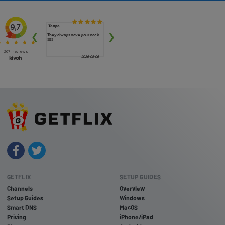
GETFLIX
SETUP GUIDES
Channels
Overview
Setup Guides
Windows
Smart DNS
MacOS
Pricing
iPhone/iPad