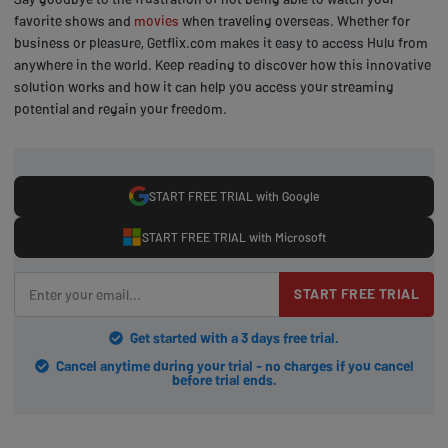
favorite shows and
movies
when traveling overseas. Whether for
business or pleasure, Getflix.com makes it easy to access Hulu from
anywhere in the world. Keep reading to discover how this innovative
solution works and how it can help you access your streaming
potential and regain your freedom.
START FREE TRIAL with Google
START FREE TRIAL with Microsoft
START FREE TRIAL
Get started with a 3 days free trial.
Cancel anytime during your trial - no charges if you cancel
before trial ends.