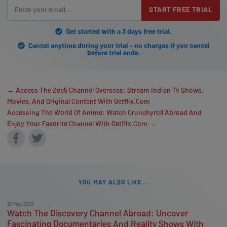
START FREE TRIAL
Get started with a 3 days free trial.
Cancel anytime during your trial - no charges if you cancel
before trial ends.
← Access The Zee5 Channel Overseas: Stream Indian Tv Shows,
Movies, And Original Content With Getflix.Com
Accessing The World Of Anime: Watch Crunchyroll Abroad And
Enjoy Your Favorite Channel With Getflix.Com →
YOU MAY ALSO LIKE...
25 May 2023
Watch The Discovery Channel Abroad: Uncover
Fascinating Documentaries And Reality Shows With