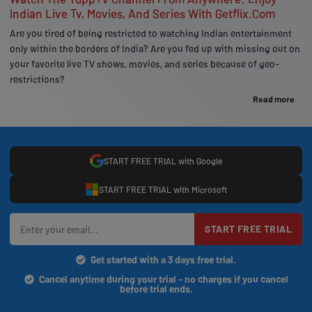
Indian Live Tv, Movies, And Series With Getflix.Com
Are you tired of being restricted to watching Indian entertainment
only within the borders of India? Are you fed up with missing out on
your favorite live TV shows, movies, and series because of geo-
restrictions?
Read more
START FREE TRIAL with Google
START FREE TRIAL with Microsoft
START FREE TRIAL
Get started with a 3 days free trial.
Cancel anytime during your trial - no charges if you cancel
before trial ends.