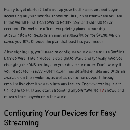
Ready to get started? Let's set up your Getflix account and begin
accessing all your favorite shows on Hulu, no matter where you are
in the world! First, head over to Getflix.com and sign up for an
account. The website offers two pricing plans: a monthly
subscription for $4.95 or an annual subscription for $49.90, which
saves you 16%. Choose the plan that best fits your needs.
After signing up, you'll need to configure your device to use Getflix's
DNS servers. This process is straightforward and typically involves
changing the DNS settings on your device or router. Don't worry if
you're not tech-savvy – Getflix.com has detailed guides and tutorials
available on their website, as well as customer support through
email or live chat if you run into any issues. Once everything is set
up, log in to Hulu and start streaming all your favorite
TV
shows and
movies from anywhere in the world!
Configuring Your Devices for Easy
Streaming