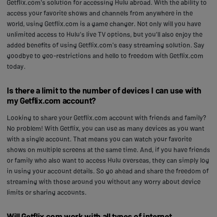
Getflix.com's solution for accessing Hulu abroad. With the ability to
access your favorite shows and channels from anywhere in the
world, using Getflix.com is a game changer. Not only will you have
unlimited access to Hulu's live TV options, but you'll also enjoy the
added benefits of using Getflix.com's easy streaming solution. Say
goodbye to geo-restrictions and hello to freedom with Getflix.com
today.
Is there a limit to the number of devices I can use with
my Getflix.com account?
Looking to share your Getflix.com account with friends and family?
No problem! With Getflix, you can use as many devices as you want
with a single account. That means you can watch your favorite
shows on multiple screens at the same time. And, if you have friends
or family who also want to access Hulu overseas, they can simply log
in using your account details. So go ahead and share the freedom of
streaming with those around you without any worry about device
limits or sharing accounts.
Will Getflix.com work with all types of internet