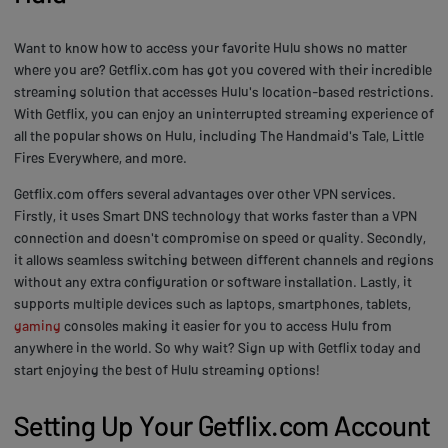
Want to know how to access your favorite Hulu shows no matter
where you are? Getflix.com has got you covered with their incredible
streaming solution that accesses Hulu's location-based restrictions.
With Getflix, you can enjoy an uninterrupted streaming experience of
all the popular shows on Hulu, including The Handmaid's Tale, Little
Fires Everywhere, and more.
Getflix.com offers several advantages over other VPN services.
Firstly, it uses Smart DNS technology that works faster than a VPN
connection and doesn't compromise on speed or quality. Secondly,
it allows seamless switching between different channels and regions
without any extra configuration or software installation. Lastly, it
supports multiple devices such as laptops, smartphones, tablets,
gaming
consoles making it easier for you to access Hulu from
anywhere in the world. So why wait? Sign up with Getflix today and
start enjoying the best of Hulu streaming options!
Setting Up Your Getflix.com Account