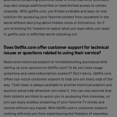
may also charge additional fees or have limited access to certain
channels. With getflix.com, you'll have a reliable and easy-to-use
solution for accessing your favorite content from anywhere in the
world without worrying about hidden costs or limitations. So if
you're looking for freedom to watch what you want when you want
it, getflix.com is definitely worth checking out.
Does Getflix.com offer customer support for technical
issues or questions related to using their service?
Need some technical support or troubleshooting assistance with
setting up your account on Getflix.com? Or do you have usage
questions and need subscription support? Don't worry. Getflix.com
offers top-notch customer support to help you out every step of the
way. Their team is always available to provide technical support and
account setup help whenever you need it. You can rest assured that
their experts are there to assist you in accessing Hulu overseas, so
you can enjoy endless streaming of your favorite TV shows and
movies without any hassle. With Getflix.com's customer support,
nothing will stop you from experiencing the freedom of seamless