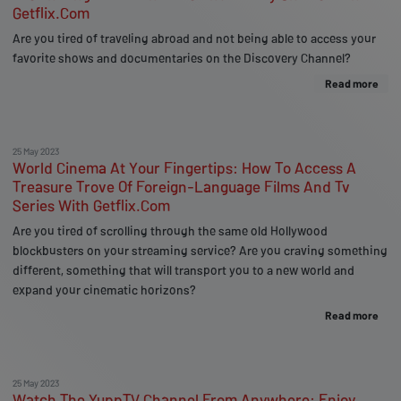
Getflix.Com
Are you tired of traveling abroad and not being able to access your
favorite shows and documentaries on the Discovery Channel?
Read more
25 May 2023
World Cinema At Your Fingertips: How To Access A
Treasure Trove Of Foreign-Language Films And Tv
Series With Getflix.Com
Are you tired of scrolling through the same old Hollywood
blockbusters on your streaming service? Are you craving something
different, something that will transport you to a new world and
expand your cinematic horizons?
Read more
25 May 2023
Watch The YuppTV Channel From Anywhere: Enjoy