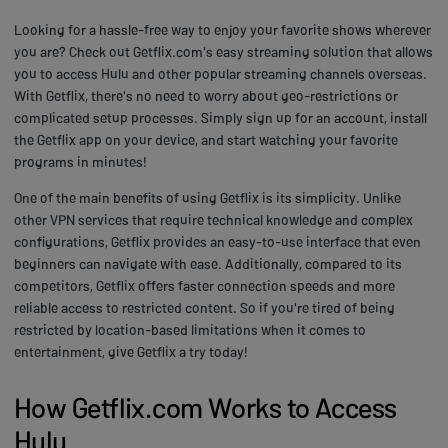
Looking for a hassle-free way to enjoy your favorite shows wherever
you are? Check out Getflix.com's easy streaming solution that allows
you to access Hulu and other popular streaming channels overseas.
With Getflix, there's no need to worry about geo-restrictions or
complicated setup processes. Simply sign up for an account, install
the Getflix app on your device, and start watching your favorite
programs in minutes!
One of the main benefits of using Getflix is its simplicity. Unlike
other VPN services that require technical knowledge and complex
configurations, Getflix provides an easy-to-use interface that even
beginners can navigate with ease. Additionally, compared to its
competitors, Getflix offers faster connection speeds and more
reliable access to restricted content. So if you're tired of being
restricted by location-based limitations when it comes to
entertainment, give Getflix a try today!
How Getflix.com Works to Access
Hulu