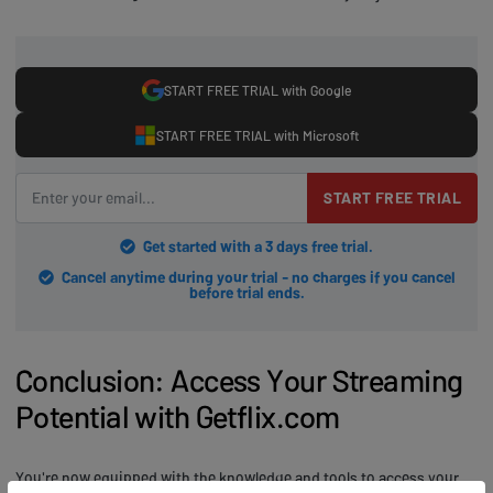
START FREE TRIAL with Google
START FREE TRIAL with Microsoft
START FREE TRIAL
Get started with a 3 days free trial.
Cancel anytime during your trial - no charges if you cancel
before trial ends.
Conclusion: Access Your Streaming
Potential with Getflix.com
You're now equipped with the knowledge and tools to access your