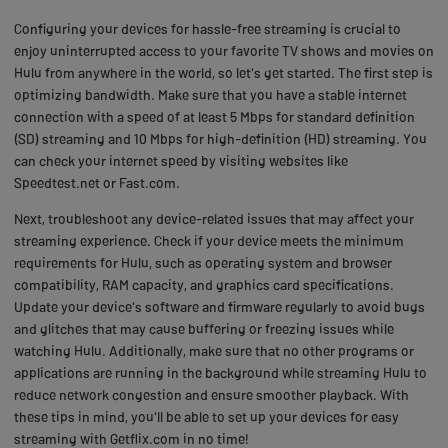
Configuring your devices for hassle-free streaming is crucial to
enjoy uninterrupted access to your favorite TV shows and movies on
Hulu from anywhere in the world, so let's get started. The first step is
optimizing bandwidth. Make sure that you have a stable internet
connection with a speed of at least 5 Mbps for standard definition
(SD) streaming and 10 Mbps for high-definition (HD) streaming. You
can check your internet speed by visiting websites like
Speedtest.net or Fast.com.
Next, troubleshoot any device-related issues that may affect your
streaming experience. Check if your device meets the minimum
requirements for Hulu, such as operating system and browser
compatibility, RAM capacity, and graphics card specifications.
Update your device's software and firmware regularly to avoid bugs
and glitches that may cause buffering or freezing issues while
watching Hulu. Additionally, make sure that no other programs or
applications are running in the background while streaming Hulu to
reduce network congestion and ensure smoother playback. With
these tips in mind, you'll be able to set up your devices for easy
streaming with Getflix.com in no time!