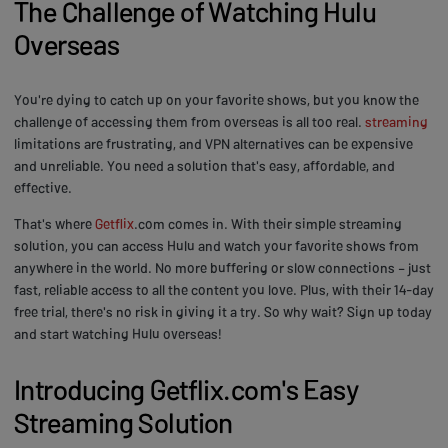
The Challenge of Watching Hulu
Overseas
You're dying to catch up on your favorite shows, but you know the
challenge of accessing them from overseas is all too real.
streaming
limitations are frustrating, and VPN alternatives can be expensive
and unreliable. You need a solution that's easy, affordable, and
effective.
That's where
Getflix
.com comes in. With their simple streaming
solution, you can access Hulu and watch your favorite shows from
anywhere in the world. No more buffering or slow connections – just
fast, reliable access to all the content you love. Plus, with their 14-day
free trial, there's no risk in giving it a try. So why wait? Sign up today
and start watching Hulu overseas!
Introducing Getflix.com's Easy
Streaming Solution