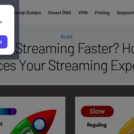
els
Setup Guides
Smart DNS
VPN
Pricing
Support
We
BLOG
e Streaming Faster? H
l
es Your Streaming Exp