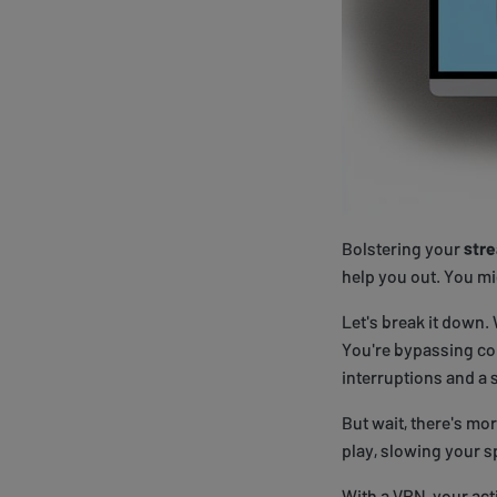
Bolstering your
str
help you out. You mi
Let's break it down.
You're bypassing co
interruptions and a 
But wait, there's mor
play, slowing your 
With a VPN, your acti