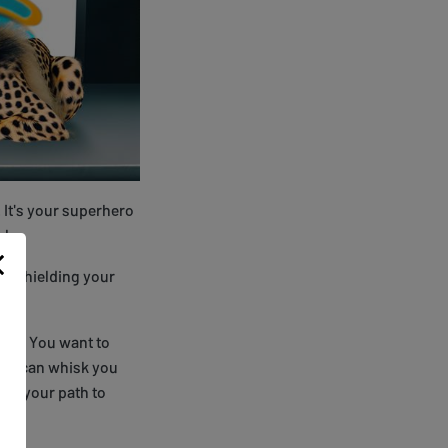
. It's your superhero
l.
ht, shielding your
urs. You want to
 VPN can whisk you
 on your path to