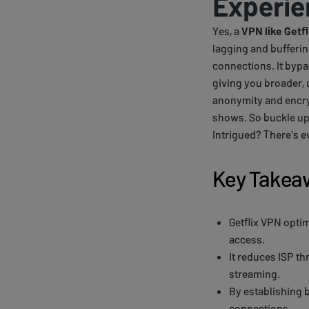
Experie
Yes, a
VPN like Getfl
lagging and bufferin
connections. It bypa
giving you broader, 
anonymity and encryp
shows. So buckle up, 
Intrigued? There's e
Key Takea
Getflix VPN opti
access.
It reduces ISP th
streaming.
By establishing b
connections.