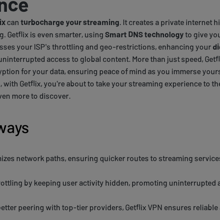
nce
ix
can
turbocharge your streaming
. It creates a private internet
g. Getflix is even smarter, using
Smart DNS technology
to give you
sses your ISP's throttling and geo-restrictions, enhancing your
di
uninterrupted access to global content. More than just speed, Getf
tion for your data, ensuring peace of mind as you immerse yourse
with Getflix, you're about to take your streaming experience to the
ven more to discover.
ways
mizes network paths, ensuring quicker routes to streaming services
rottling by keeping user activity hidden, promoting uninterrupted 
etter peering with top-tier providers, Getflix VPN ensures reliabl