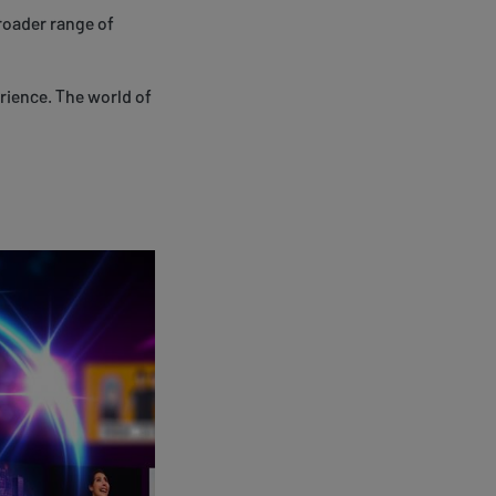
roader range of
rience. The world of