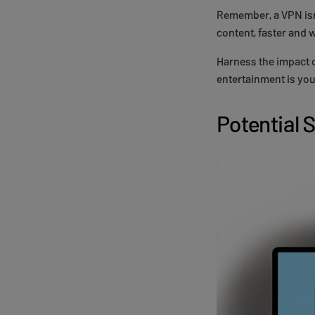
Remember, a VPN isn'
content, faster and 
Harness the impact o
entertainment is you
Potential 