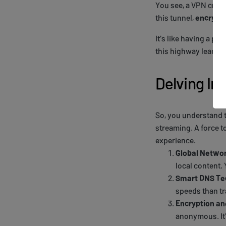
You see, a VPN crea
this tunnel,
encrypte
It's like having a pr
this highway leads. Y
Delving Int
So, you understand t
streaming. A force t
experience.
Global Netwo
local content.
Smart DNS Te
speeds than tr
Encryption a
anonymous. It'