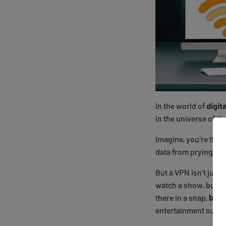
In the world of
digit
in the universe of th
Imagine, you're the 
data from prying eye
But a VPN isn't just 
watch a show, but it
there in a snap,
bypa
entertainment supr