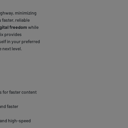
 highway, minimizing
 faster, reliable
gital freedom
while
lix provides
lf in your preferred
 next level.
 for faster content
and faster
e and high-speed