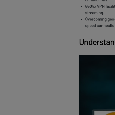
Getflix VPN facil
streaming.
Overcoming geo-r
speed connection
Understand