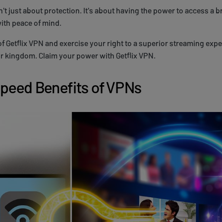
t just about protection. It's about having the power to access a b
with peace of mind.
f Getflix VPN and exercise your right to a superior streaming expe
r kingdom. Claim your power with Getflix VPN.
Speed Benefits of VPNs