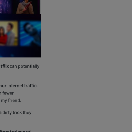
tflix
can potentially
our internet traffic.
n fewer
 my friend.
 dirty trick they
lterated speed
.