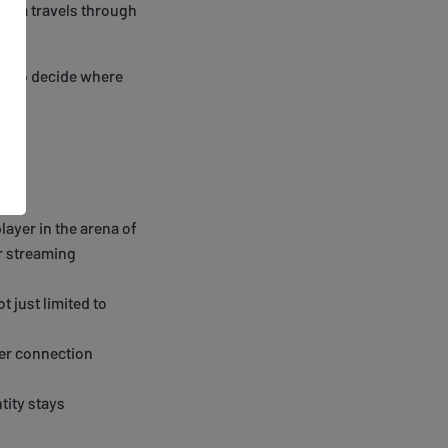
 data travels through
get to decide where
layer in the arena of
ur streaming
t just limited to
ter connection
tity stays