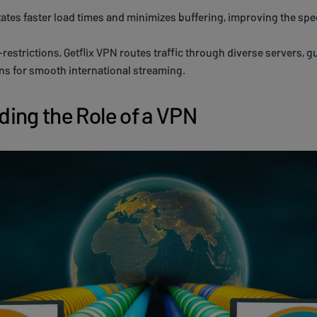
itates faster load times and minimizes buffering, improving the spe
estrictions, Getflix VPN routes traffic through diverse servers, 
s for smooth international streaming.
ing the Role of a VPN