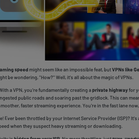
eaming speed
might seem like an impossible feat, but
VPNs like Ge
ght be wondering, "How?" Well, it's all about the magic of VPNs.
 With a VPN, you're fundamentally creating a
private highway
for y
ngested public roads and soaring past the gridlock. This can mea
smoother, faster streaming experience. You're in the fast lane now,
e! Ever been throttled by your Internet Service Provider (ISP)? It's a
speed when they suspect heavy streaming or downloading.
vity is
hidden from your ISP
. No more throttling, just
pure, unadu