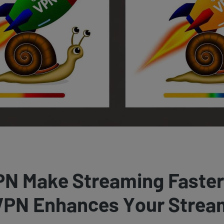
PN Make Streaming Faste
 VPN Enhances Your Strea