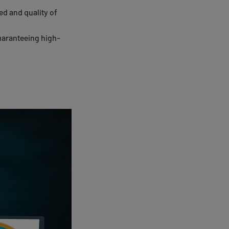
ed and quality of
guaranteeing high-