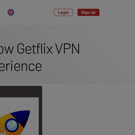
Login
Sign up
ow Getflix VPN
erience