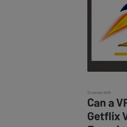
23 January 2025
Can a V
Getflix