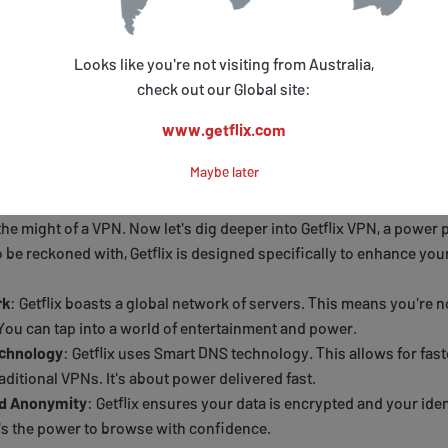
tes a
secure tunnel
between your device and the internet. All your
d and invisible
to outsiders.
Looks like you're not visiting from Australia,
ivate highway in the midst of public traffic. And the best part? You 
check out our Global site:
ou're not just a user; you're the
master of your digital domain
.
www.getflix.com
o Getflix VPN
Maybe later
he might of a VPN. Now let's dig deeper into Getflix VPN, a power p
o be reckoned with, Getflix is designed specifically to enhance yo
rk
: Getflix boasts a global network of servers. This means you're no
 You can tap into a world of entertainment and power.
chnology
: Getflix uses Smart DNS technology. This allows for fas
aditional VPNs. It's about power delivered fast.
nd Anonymity
: Getflix ensures your data is encrypted and your iden
s the power to browse with confidence.