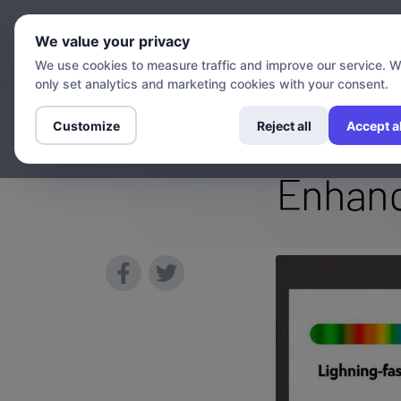
Chann
We value your privacy
We use cookies to measure traffic and improve our service. 
only set analytics and marketing cookies with your consent.
Can a VPN Mak
Customize
Reject all
Accept al
Enhanc