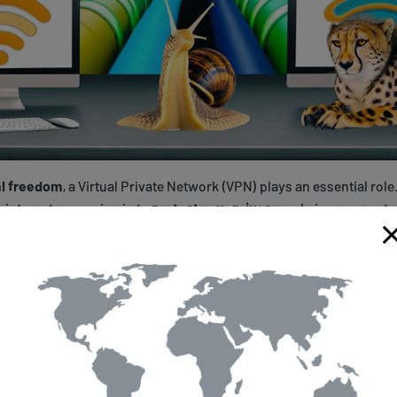
al freedom
, a Virtual Private Network (VPN) plays an essential role
e internet, swooping in to
protect your privacy
and give you contro
king or queen of your cyber domain, and the VPN is your loyal knig
s.
about defense; it's also your
magic carpet
that makes the world yo
's only available on the other side of the globe? No worries. Your
ssing geographical restrictions
like they're insignificant pebbles
emacy.