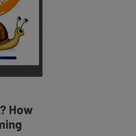
r? How
ming