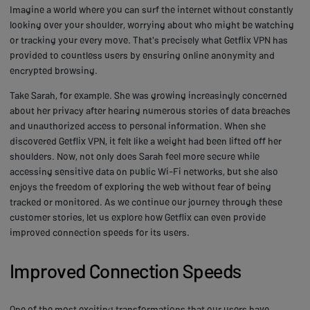
Imagine a world where you can surf the internet without constantly
looking over your shoulder, worrying about who might be watching
or tracking your every move. That's precisely what Getflix VPN has
provided to countless users by ensuring online anonymity and
encrypted browsing.
Take Sarah, for example. She was growing increasingly concerned
about her privacy after hearing numerous stories of data breaches
and unauthorized access to personal information. When she
discovered Getflix VPN, it felt like a weight had been lifted off her
shoulders. Now, not only does Sarah feel more secure while
accessing sensitive data on public Wi-Fi networks, but she also
enjoys the freedom of exploring the web without fear of being
tracked or monitored. As we continue our journey through these
customer stories, let us explore how Getflix can even provide
improved connection speeds for its users.
Improved Connection Speeds
One of the most exciting transformations that our users have