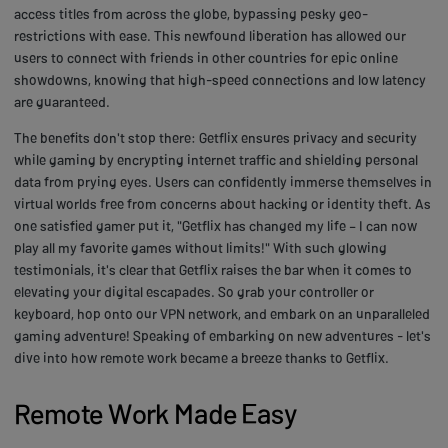
access titles from across the globe, bypassing pesky geo-
restrictions with ease. This newfound liberation has allowed our
users to connect with friends in other countries for epic online
showdowns, knowing that high-speed connections and low latency
are guaranteed.
The benefits don't stop there: Getflix ensures privacy and security
while gaming by encrypting internet traffic and shielding personal
data from prying eyes. Users can confidently immerse themselves in
virtual worlds free from concerns about hacking or identity theft. As
one satisfied gamer put it, "Getflix has changed my life – I can now
play all my favorite games without limits!" With such glowing
testimonials, it's clear that Getflix raises the bar when it comes to
elevating your digital escapades. So grab your controller or
keyboard, hop onto our VPN network, and embark on an unparalleled
gaming adventure! Speaking of embarking on new adventures - let's
dive into how remote work became a breeze thanks to Getflix.
Remote Work Made Easy