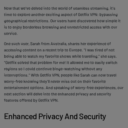
Now that we've delved into the world of seamless streaming, it's
time to explore another exciting aspect of Getflix VPN: bypassing
geographical restrictions. Our users have discovered how simple it
is to enjoy borderless browsing and unrestricted access with our
service.
One such user, Sarah from Australia, shares her experience of
accessing content on a recent trip to Europe. "I was tired of not
being able to watch my favorite shows while traveling," she says.
"Getflix solved that problem for me! It allowed me to easily switch
regions so I could continue binge-watching without any
interruptions." With Getflix VPN, people like Sarah can now travel
worry-free knowing they'll never miss out on their favorite
entertainment options. And speaking of worry-free experiences, our
next section will delve into the enhanced privacy and security
features offered by Getflix VPN.
Enhanced Privacy And Security