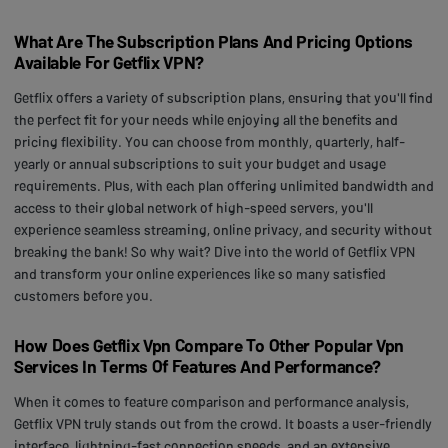
What Are The Subscription Plans And Pricing Options
Available For Getflix VPN?
Getflix offers a variety of subscription plans, ensuring that you'll find
the perfect fit for your needs while enjoying all the benefits and
pricing flexibility. You can choose from monthly, quarterly, half-
yearly or annual subscriptions to suit your budget and usage
requirements. Plus, with each plan offering unlimited bandwidth and
access to their global network of high-speed servers, you'll
experience seamless streaming, online privacy, and security without
breaking the bank! So why wait? Dive into the world of Getflix VPN
and transform your online experiences like so many satisfied
customers before you.
How Does Getflix Vpn Compare To Other Popular Vpn
Services In Terms Of Features And Performance?
When it comes to feature comparison and performance analysis,
Getflix VPN truly stands out from the crowd. It boasts a user-friendly
interface, lightning-fast connection speeds, and an extensive