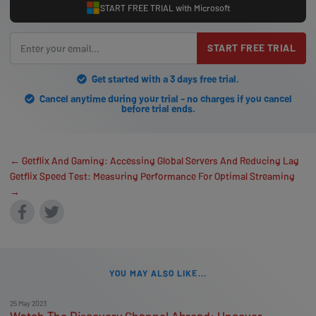
START FREE TRIAL with Microsoft
START FREE TRIAL
Get started with a 3 days free trial.
Cancel anytime during your trial - no charges if you cancel
before trial ends.
← Getflix And Gaming: Accessing Global Servers And Reducing Lag
Getflix Speed Test: Measuring Performance For Optimal Streaming
→
YOU MAY ALSO LIKE...
25 May 2023