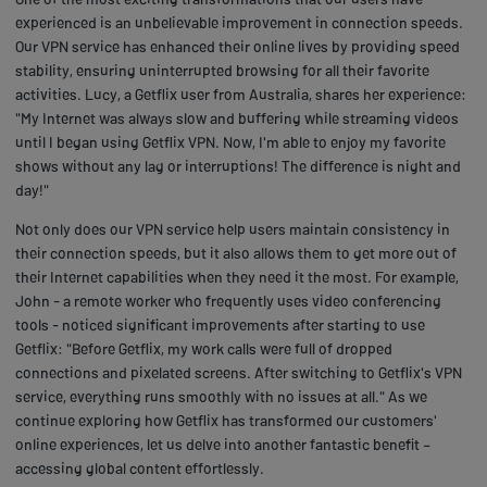
experienced is an unbelievable improvement in connection speeds.
Our VPN service has enhanced their online lives by providing speed
stability, ensuring uninterrupted browsing for all their favorite
activities. Lucy, a Getflix user from Australia, shares her experience:
"My Internet was always slow and buffering while streaming videos
until I began using Getflix VPN. Now, I'm able to enjoy my favorite
shows without any lag or interruptions! The difference is night and
day!"
Not only does our VPN service help users maintain consistency in
their connection speeds, but it also allows them to get more out of
their Internet capabilities when they need it the most. For example,
John - a remote worker who frequently uses video conferencing
tools - noticed significant improvements after starting to use
Getflix: "Before Getflix, my work calls were full of dropped
connections and pixelated screens. After switching to Getflix's VPN
service, everything runs smoothly with no issues at all." As we
continue exploring how Getflix has transformed our customers'
online experiences, let us delve into another fantastic benefit –
accessing global content effortlessly.