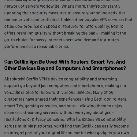
network of servers worldwide. What's more, they're constantly
updating their security measures to ensure your online activities
remain private and protected. Unlike other popular VPN services that
often compromise on speed or features for affordability, Getflix
offers premium quality without breaking the bank - making it the
go-to choice for savvy internet users who demand top-notch
performance at a reasonable price.
Can Getflix Vpn Be Used With Routers, Smart Tvs, And
Other Devices Beyond Computers And Smartphones?
Absolutely! Getflix VPN's device compatibility and streaming
support go beyond just computers and smartphones, making it a
versatile choice for users with various devices. Many of our
customers have shared their experiences using Getflix on routers,
smart TVs, gaming consoles, and more - allowing them to enjoy
seamless streaming services without worrying about geo-
restrictions or privacy concerns. With its extensive compatibility
across multiple platforms, you'll find that Getflix can easily become
an integral part of your digital life no matter what gadgets you own