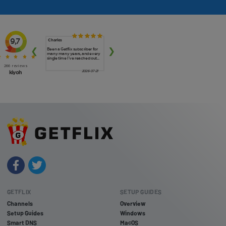
GETFLIX
SETUP GUIDES
Channels
Overview
Setup Guides
Windows
Smart DNS
MacOS