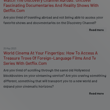
Watch The Discovery Channel Abroad: Uncover
Fascinating Documentaries And Reality Shows With
Getflix.Com
Are you tired of traveling abroad and not being able to access your
favorite shows and documentaries on the Discovery Channel?
Read more
25 May 2023
World Cinema At Your Fingertips: How To Access A
Treasure Trove Of Foreign-Language Films And Tv
Series With Getflix.Com
Are you tired of scrolling through the same old Hollywood
blockbusters on your streaming service? Are you craving something
different, something that will transport you to a new world and
expand your cinematic horizons?
Read more