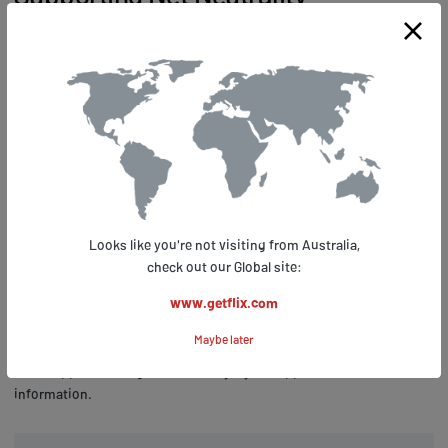
Picture this: a world where internet service providers dictate what
content you can access and at what speed. No, it's not an Orwellian
nightmare; it's the reality we face without net neutrality. The
importance of net neutrality cannot be overstated – it ensures that
all data on the internet is treated equally, preventing discrimination
based on user or content type.
Getflix VPN users have shown their commitment to supporting net
neutrality by sharing how our services have empowered them in the
fight for a free and open internet. They've experienced firsthand the
Looks like you're not visiting from Australia,
benefits of using a VPN to bypass throttling, censorship, and other
check out our Global site:
forms of online control imposed by ISPs. By enhancing their privacy
www.getflix.com
and security while making it difficult for ISPs to discriminate against
specific types of traffic, Getflix VPN allows its customers to stay
Maybe later
informed about global issues like net neutrality even if they're living
under oppressive regimes that may try to suppress such
information.