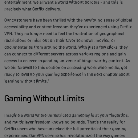
entertainment, we all want a world without borders - and this is
precisely what Getflix delivers.
Our customers have been thrilled with the newfound sense of global
accessibility and content freedom they've experienced using Getflix
VPN. They no longer need to feel the frustration of geographical
restrictions or miss out on their favorite shows, movies, or
documentaries from around the world. With just a few clicks, they
can connect to different servers across various regions and gain
access to an ever-expanding universe of binge-worthy content. As
we bid farewell to this section on accessing worldwide media, get
ready to level up your gaming experience in the next chapter about
'gaming without limits.'
Gaming Without Limits
Imagine a world where unrestricted gameplay is at your fingertips,
and multiplayer freedom knows no bounds. That's the reality for
Getflix users who have unlocked the full potential of their gaming
experiences. Our VPN service has revolutionized the way gamers