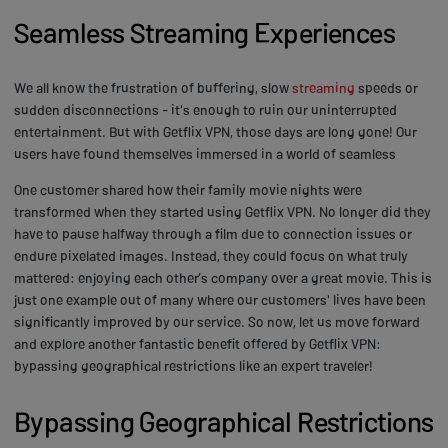
Seamless Streaming Experiences
We all know the frustration of buffering, slow
streaming
speeds or
sudden disconnections - it's enough to ruin our uninterrupted
entertainment. But with Getflix VPN, those days are long gone! Our
users have found themselves immersed in a world of seamless
One customer shared how their family movie nights were
transformed when they started using Getflix VPN. No longer did they
have to pause halfway through a film due to connection issues or
endure pixelated images. Instead, they could focus on what truly
mattered: enjoying each other’s company over a great movie. This is
just one example out of many where our customers' lives have been
significantly improved by our service. So now, let us move forward
and explore another fantastic benefit offered by Getflix VPN:
bypassing geographical restrictions like an expert traveler!
Bypassing Geographical Restrictions