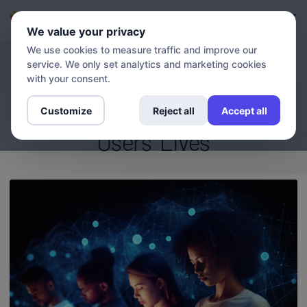
Login
Sign up
We value your privacy
We use cookies to measure traffic and improve our
service. We only set analytics and marketing cookies
BLOG
Getflix Customer Stories: How
with your consent.
Our VPN Has Transformed
Customize
Reject all
Accept all
Users' Lives