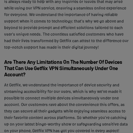
is always ready to help with any inquiries or issues that may arise
while using our VPN service, ensuring a seamless online experience
for everyone. We understand the importance of having reliable
support when it comes to technology; that's why we go above and
beyond to provide prompt and efficient solutions tailored to each
user's unique needs. The countless satisfied customers who have
had their lives transformed by Getflix can attest to the difference our
top-notch support has made in their digital journey!
Are There Any Limitations On The Number Of Devices
That Can Use Getflix VPN Simultaneously Under One
Account?
At Getflix, we understand the importance of device security and
streaming accessibility for our users, which is why we've made it
possible to connect multiple devices simultaneously under one
account. Our customers rave about the convenience this offers, as
they can secure all their gadgets while enjoying seamless access to
their favorite content across platforms. So whether you're catching
up on your latest binge-worthy show or safeguarding sensitive data
on your phone, Getflix VPN has got you covered in every aspect!