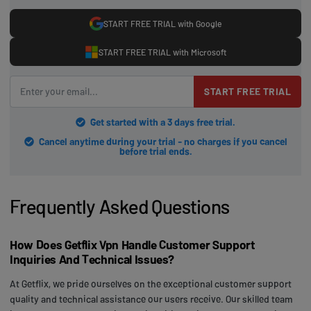
START FREE TRIAL with Google
START FREE TRIAL with Microsoft
START FREE TRIAL
Get started with a 3 days free trial.
Cancel anytime during your trial - no charges if you cancel
before trial ends.
Frequently Asked Questions
How Does Getflix Vpn Handle Customer Support
Inquiries And Technical Issues?
At Getflix, we pride ourselves on the exceptional customer support
quality and technical assistance our users receive. Our skilled team