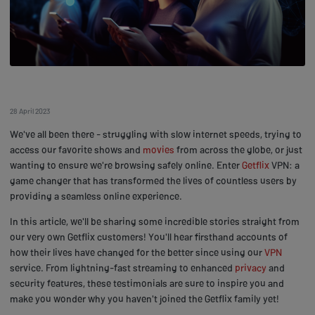
28 April 2023
We've all been there - struggling with slow internet speeds, trying to
access our favorite shows and
movies
from across the globe, or just
wanting to ensure we're browsing safely online. Enter
Getflix
VPN: a
game changer that has transformed the lives of countless users by
providing a seamless online experience.
In this article, we'll be sharing some incredible stories straight from
our very own Getflix customers! You'll hear firsthand accounts of
how their lives have changed for the better since using our
VPN
service. From lightning-fast streaming to enhanced
privacy
and
security features, these testimonials are sure to inspire you and
make you wonder why you haven't joined the Getflix family yet!