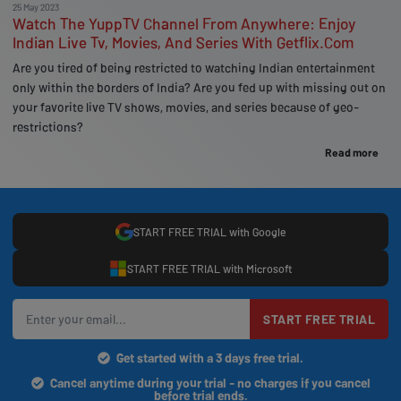
25 May 2023
Watch The YuppTV Channel From Anywhere: Enjoy
Indian Live Tv, Movies, And Series With Getflix.Com
Are you tired of being restricted to watching Indian entertainment
only within the borders of India? Are you fed up with missing out on
your favorite live TV shows, movies, and series because of geo-
restrictions?
Read more
START FREE TRIAL with Google
START FREE TRIAL with Microsoft
START FREE TRIAL
Get started with a 3 days free trial.
Cancel anytime during your trial - no charges if you cancel
before trial ends.