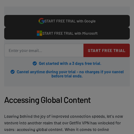
START FREE TRIAL with Google
START FREE TRIAL with Microsoft
START FREE TRIAL
Get started with a 3 days free trial.
Cancel anytime during your trial - no charges if you cancel
before trial ends.
Accessing Global Content
Leaving behind the joy of improved connection speeds, let's now
venture into another realm that our Getflix VPN has unlocked for
users: accessing global content. When it comes to online