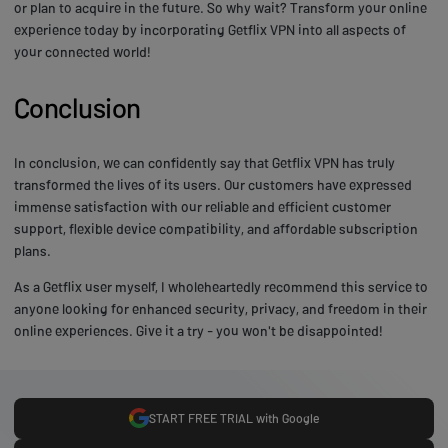
or plan to acquire in the future. So why wait? Transform your online
experience today by incorporating Getflix VPN into all aspects of
your connected world!
Conclusion
In conclusion, we can confidently say that Getflix VPN has truly
transformed the lives of its users. Our customers have expressed
immense satisfaction with our reliable and efficient customer
support, flexible device compatibility, and affordable subscription
plans.
As a Getflix user myself, I wholeheartedly recommend this service to
anyone looking for enhanced security, privacy, and freedom in their
online experiences. Give it a try - you won't be disappointed!
START FREE TRIAL with Google