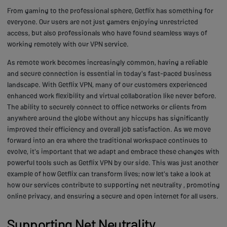
From gaming to the professional sphere, Getflix has something for
everyone. Our users are not just gamers enjoying unrestricted
access, but also professionals who have found seamless ways of
working remotely with our VPN service.
As remote work becomes increasingly common, having a reliable
and secure connection is essential in today's fast-paced business
landscape. With Getflix VPN, many of our customers experienced
enhanced work flexibility and virtual collaboration like never before.
The ability to securely connect to office networks or clients from
anywhere around the globe without any hiccups has significantly
improved their efficiency and overall job satisfaction. As we move
forward into an era where the traditional workspace continues to
evolve, it's important that we adapt and embrace these changes with
powerful tools such as Getflix VPN by our side. This was just another
example of how Getflix can transform lives; now let's take a look at
how our services contribute to supporting net neutrality , promoting
online privacy, and ensuring a secure and open internet for all users.
Supporting Net Neutrality