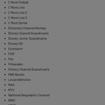
C More Fotball
C More Live
C More Live 2
C More Live 3
C More Series
Discovery Channel Norway
Disney Channel Scandinavia
Disney Junior Scandinavia
Disney XD
Eurosport
FEM
Fox
Frikanalen
History Channel Scandinavia
HBO Nordic
Local television
MAX
MTV
National Geographic Channel
NRK1