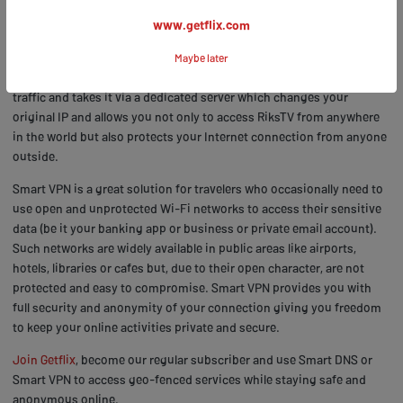
How to stream RiksTV outside Norway with Smart VPN
www.getflix.com
Smart VPN is a solution that adds extra security layer to your ability
Maybe later
to unblock geo-restricted channels. Smart VPN encrypts your entire
traffic and takes it via a dedicated server which changes your
original IP and allows you not only to access RiksTV from anywhere
in the world but also protects your Internet connection from anyone
outside.
Smart VPN is a great solution for travelers who occasionally need to
use open and unprotected Wi-Fi networks to access their sensitive
data (be it your banking app or business or private email account).
Such networks are widely available in public areas like airports,
hotels, libraries or cafes but, due to their open character, are not
protected and easy to compromise. Smart VPN provides you with
full security and anonymity of your connection giving you freedom
to keep your online activities private and secure.
Join Getflix
, become our regular subscriber and use Smart DNS or
Smart VPN to access geo-fenced services while staying safe and
anonymous online.