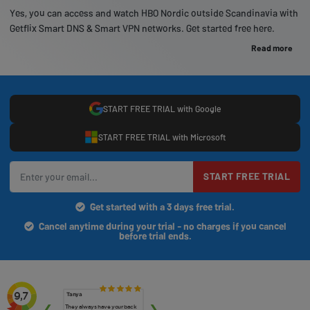
Yes, you can access and watch HBO Nordic outside Scandinavia with
Getflix Smart DNS & Smart VPN networks. Get started free here.
Read more
START FREE TRIAL with Google
START FREE TRIAL with Microsoft
START FREE TRIAL
Get started with a 3 days free trial.
Cancel anytime during your trial - no charges if you cancel
before trial ends.