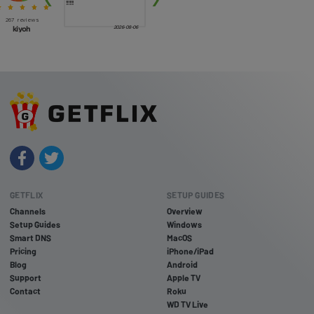
GETFLIX
SETUP GUIDES
Channels
Overview
Setup Guides
Windows
Smart DNS
MacOS
Pricing
iPhone/iPad
Blog
Android
Support
Apple TV
Contact
Roku
WD TV Live