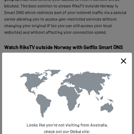
blocked. The best solution to stream RiksTV outside Norway is
Smart DNS which redirects part of your Internet traffic via a special
server allowing you to access geo-restricted services without
changing your original IP (so you can still access your local
websites) and without affecting your connection speed.
Watch RiksTV outside Norway with Getflix Smart DNS
First,
sign up
with Getflix for a 14-day free trial and register your IP in
our system. Next,
configure your device
to work with our Smart DNS.
It’s quick, easy and does not need any special skills or additional
software. In case of any troubles, you can always
contact us
for help,
check our
setup guides
for multiple operating systems and devices,
or go to our
Knowledge Base
to look for relevant info.
Alternatively, you can also
set up your home router
to allow all the
devices connected to your home network to access RiksTV (or many
other geo-located services
supported by Getflix). Our support is also
ready to help you out any time with any troubles you might have
Looks like you're not visiting from Australia,
configuring your router.
check out our Global site: