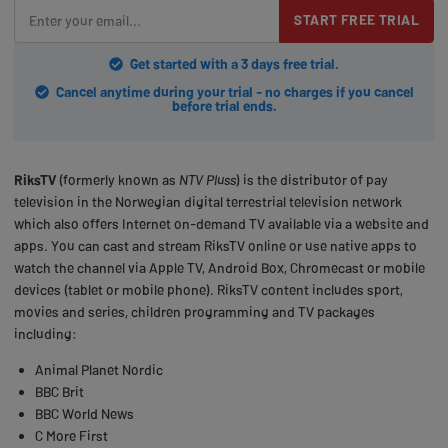
START FREE TRIAL
Get started with a 3 days free trial.
Cancel anytime during your trial - no charges if you cancel
before trial ends.
RiksTV
(formerly known as
NTV Pluss
) is the distributor of pay
television in the Norwegian digital terrestrial television network
which also offers Internet on-demand TV available via a website and
apps. You can cast and stream RiksTV online or use native apps to
watch the channel via Apple TV, Android Box, Chromecast or mobile
devices (tablet or mobile phone). RiksTV content includes sport,
movies and series, children programming and TV packages
including:
Animal Planet Nordic
BBC Brit
BBC World News
C More First