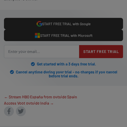
START FREE TRIAL with Google
START FREE TRIAL with Microsoft
START FREE TRIAL
Get started with a 3 days free trial.
Cancel anytime during your trial - no charges if you cancel
before trial ends.
← Stream HBO España from outside Spain
Access Voot outside India →