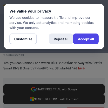
Login
Sign up
We value your privacy
We use cookies to measure traffic and improve our
service. We only set analytics and marketing cookies
BLOG
Stream RiksTV outside
with your consent.
Norway
Customize
Reject all
Accept all
14 September 2020
Yes, you can unblock and watch RiksTV outside Norway with Getflix
Smart DNS & Smart VPN networks. Get started free
here
.
START FREE TRIAL with Google
START FREE TRIAL with Microsoft