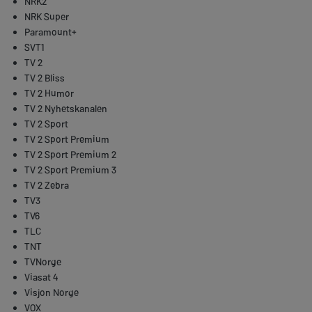
NRK2
NRK Super
Paramount+
SVT1
TV 2
TV 2 Bliss
TV 2 Humor
TV 2 Nyhetskanalen
TV 2 Sport
TV 2 Sport Premium
TV 2 Sport Premium 2
TV 2 Sport Premium 3
TV 2 Zebra
TV3
TV6
TLC
TNT
TVNorge
Viasat 4
Visjon Norge
VOX