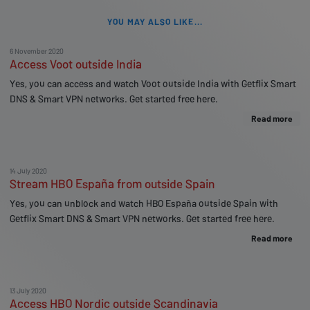
YOU MAY ALSO LIKE...
6 November 2020
Access Voot outside India
Yes, you can access and watch Voot outside India with Getflix Smart
DNS & Smart VPN networks. Get started free here.
Read more
14 July 2020
Stream HBO España from outside Spain
Yes, you can unblock and watch HBO España outside Spain with
Getflix Smart DNS & Smart VPN networks. Get started free here.
Read more
13 July 2020
Access HBO Nordic outside Scandinavia