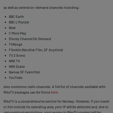
as well as several on-demand channels including:
BBC Earth
BBC Lifestyle
Beat
C More Play
Disney Channel On Demand
TVNorge
Filmleie (Nordisk Film, SF Anytime)
TV 2 Sumo
NRK TV
NRK Super
Barnas SF Favoritter
YouTube
plus numerous radio channels. A full list of channels available with
RiksTV packages can be found
here
.
RiksTV is a comprehensive service for Norway. However, if you travel
or live outside its operating area, your IP will be detected and, due to
geographical restrictions, your access to RiksTV content will be