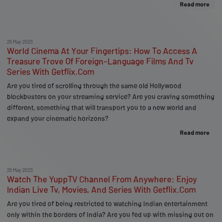
Read more
25 May 2023
World Cinema At Your Fingertips: How To Access A
Treasure Trove Of Foreign-Language Films And Tv
Series With Getflix.Com
Are you tired of scrolling through the same old Hollywood
blockbusters on your streaming service? Are you craving something
different, something that will transport you to a new world and
expand your cinematic horizons?
Read more
25 May 2023
Watch The YuppTV Channel From Anywhere: Enjoy
Indian Live Tv, Movies, And Series With Getflix.Com
Are you tired of being restricted to watching Indian entertainment
only within the borders of India? Are you fed up with missing out on