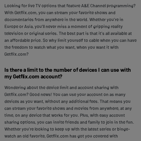
Looking for live TV options that feature A&E Channel programming?
With Getflix.com, you can stream your favorite shows and
documentaries from anywhere in the world. Whether you're in
Europe or Asia, you'll never miss a moment of gripping reality
television or original series. The best part is that it's all available at
an affordable price. So why limit yourself to cable when you can have
the freedom to watch what you want, when you want it with
Getflix.com?
Is there a limit to the number of devices I can use with
my Getflix.com account?
Wondering about the device limit and account sharing with
Getflix.com? Good news! You can use your account on as many
devices as you want, without any additional fees. That means you
can stream your favorite shows and movies from anywhere, at any
time, on any device that works for you. Plus, with easy account
sharing options, you can invite friends and family to join in the fun.
Whether you're looking to keep up with the latest series or binge-
watch an old favorite, Getflix.com has got you covered with