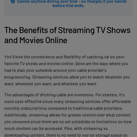
Cancel anytime during your trial - no charges if you cancel
before trial ends.
The Benefits of Streaming TV Shows
and Movies Online
You'll love the convenience and flexibility of catching up on your
favorite TV shows and movies online. Gone are the days where you
had to plan your schedule around your cable provider's
programming. Streaming services allow you to watch whatever you
want, whenever you want, and wherever you want.
The advantages of ditching cable are numerous. For starters, it's
more cost-effective since many streaming services offer affordable
monthly subscriptions compared to traditional cable providers.
Additionally, streaming allows for greater control over what content
you consume since there are no set schedules or limitations on how
much content can be accessed. Plus, with streaming vs.
downloading content, there is no need to use up storage space on