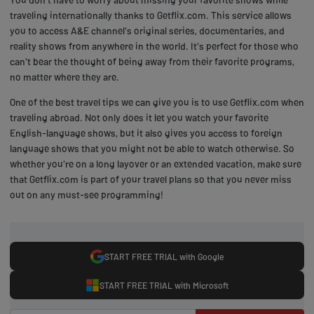
traveling internationally thanks to Getflix.com. This service allows
you to access A&E channel's original series, documentaries, and
reality shows from anywhere in the world. It's perfect for those who
can't bear the thought of being away from their favorite programs,
no matter where they are.
One of the best travel tips we can give you is to use Getflix.com when
traveling abroad. Not only does it let you watch your favorite
English-language shows, but it also gives you access to foreign
language shows that you might not be able to watch otherwise. So
whether you're on a long layover or an extended vacation, make sure
that Getflix.com is part of your travel plans so that you never miss
out on any must-see programming!
START FREE TRIAL with Google
START FREE TRIAL with Microsoft