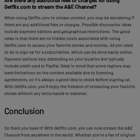
Getflix.com to stream the A&E Channel?
When using Getflix.com to stream content, you may be wondering if
there are any additional fees or charges. Possible discussion ideas
include payment options and geographical restrictions. The good
news is that there are no hidden costs associated with using
Getflix.com to access your favorite shows and movies. All you need
to do is sign up for a subscription, which can be done easily online.
Payment options vary depending on your location but typically
include credit card or PayPal. Keep in mind that some regions may
have limitations on the content available due to licensing
agreements, so it's always a good idea to check before signing up.
With Getflix.com, you'll enjoy the freedom of streaming your favorite
shows without any extra hassle or expense.
Conclusion
So there you have it! With Getflix.com, you can now stream the A&E
Channel from anywhere in the world. Whether you're a fan of original