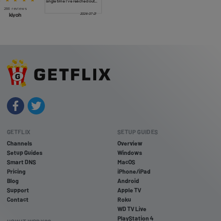
GETFLIX
SETUP GUIDES
Channels
Overview
Setup Guides
Windows
Smart DNS
MacOS
Pricing
iPhone/iPad
Blog
Android
Support
Apple TV
Contact
Roku
WD TV Live
PlayStation 4