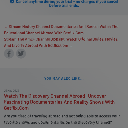
Cancel anytime during your trial - no charges if you cancel
before trial ends.
← Stream History Channel Documentaries And Series: Watch The
Educational Channel Abroad With Getflix.Com
Stream The Amc+ Channel Globally: Watch Original Series, Movies,
And Live Tv Abroad With Getflix.Com →
YOU MAY ALSO LIKE...
25 May 2023
Watch The Discovery Channel Abroad: Uncover
Fascinating Documentaries And Reality Shows With
Getflix.Com
Are you tired of traveling abroad and not being able to access your
favorite shows and documentaries on the Discovery Channel?