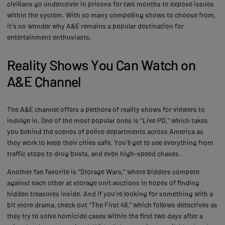
civilians go undercover in prisons for two months to expose issues
within the system. With so many compelling shows to choose from,
it's no wonder why A&E remains a popular destination for
entertainment enthusiasts.
Reality Shows You Can Watch on
A&E Channel
The A&E channel offers a plethora of reality shows for viewers to
indulge in. One of the most popular ones is "Live PD," which takes
you behind the scenes of police departments across America as
they work to keep their cities safe. You'll get to see everything from
traffic stops to drug busts, and even high-speed chases.
Another fan favorite is "Storage Wars," where bidders compete
against each other at storage unit auctions in hopes of finding
hidden treasures inside. And if you're looking for something with a
bit more drama, check out "The First 48," which follows detectives as
they try to solve homicide cases within the first two days after a