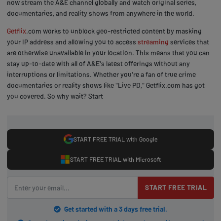
now stream the A&E channel globally and watch original series,
documentaries, and reality shows from anywhere in the world.
Getflix
.com works to unblock geo-restricted content by masking
your IP address and allowing you to access
streaming
services that
are otherwise unavailable in your location. This means that you can
stay up-to-date with all of A&E's latest offerings without any
interruptions or limitations. Whether you're a fan of true crime
documentaries or reality shows like "Live PD," Getflix.com has got
you covered. So why wait? Start
START FREE TRIAL with Google
START FREE TRIAL with Microsoft
START FREE TRIAL
Get started with a 3 days free trial.