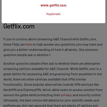
www.getflix.com
FAQs: Common Questions about
Maybe later
Streaming A&E Channel with
Getflix.com
If you're curious about streaming A&E Channel with Getflix.com,
these FAQs are
here
to help answer any questions you may have and
give you a better understanding of how it all works. One common
question people ask is whether t
Another question people often ask is whether there are alternative
streaming options available for A&E Channel. While Getflix.com is a
great option for accessing A&E programming from anywhere in the
world, there are other services available that offer similar
functionality. Some popular alternatives include VPN services like
NordVPN and ExpressVPN, which allow users to access content from
around the globe while protecting their
privacy
and security online.
Ultimately, the best choice will depend on your specific needs and
preferences, but rest assured that there are plenty of options out