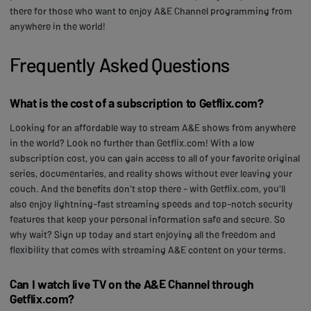
there for those who want to enjoy A&E Channel programming from
anywhere in the world!
Frequently Asked Questions
What is the cost of a subscription to Getflix.com?
Looking for an affordable way to stream A&E shows from anywhere
in the world? Look no further than Getflix.com! With a low
subscription cost, you can gain access to all of your favorite original
series, documentaries, and reality shows without ever leaving your
couch. And the benefits don't stop there - with Getflix.com, you'll
also enjoy lightning-fast streaming speeds and top-notch security
features that keep your personal information safe and secure. So
why wait? Sign up today and start enjoying all the freedom and
flexibility that comes with streaming A&E content on your terms.
Can I watch live TV on the A&E Channel through
Getflix.com?