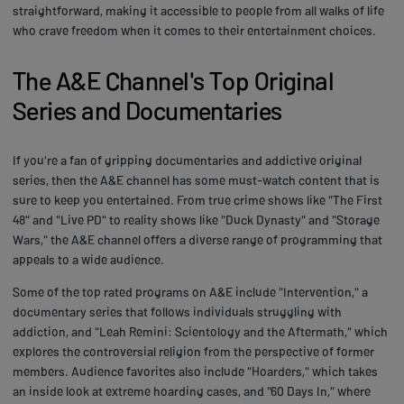
straightforward, making it accessible to people from all walks of life
who crave freedom when it comes to their entertainment choices.
The A&E Channel's Top Original
Series and Documentaries
If you're a fan of gripping documentaries and addictive original
series, then the A&E channel has some must-watch content that is
sure to keep you entertained. From true crime shows like "The First
48" and "Live PD" to reality shows like "Duck Dynasty" and "Storage
Wars," the A&E channel offers a diverse range of programming that
appeals to a wide audience.
Some of the top rated programs on A&E include "Intervention," a
documentary series that follows individuals struggling with
addiction, and "Leah Remini: Scientology and the Aftermath," which
explores the controversial religion from the perspective of former
members. Audience favorites also include "Hoarders," which takes
an inside look at extreme hoarding cases, and "60 Days In," where