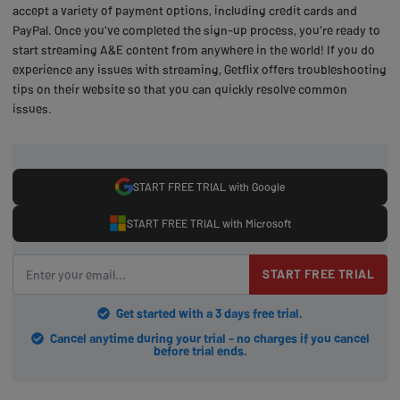
accept a variety of payment options, including credit cards and
PayPal. Once you've completed the sign-up process, you're ready to
start streaming A&E content from anywhere in the world! If you do
experience any issues with streaming, Getflix offers troubleshooting
tips on their website so that you can quickly resolve common
issues.
START FREE TRIAL with Google
START FREE TRIAL with Microsoft
START FREE TRIAL
Get started with a 3 days free trial.
Cancel anytime during your trial - no charges if you cancel
before trial ends.