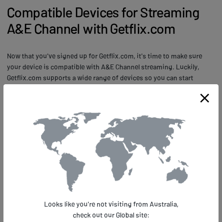
Compatible Devices for Streaming
A&E Channel with Getflix.com
Now that you've signed up for Getflix.com, it's time to make sure
your device is compatible with A&E Channel streaming. Luckily,
Getflix.com supports a wide range of devices so you can start
watching your favorite shows on the go. Whether you're using a
smart TV, gaming console, or mobile device, there's a good chance
that it's compatible with Getflix.com.
When it comes to streaming quality and speed, Getflix.com uses
advanced technology to ensure that you get the best possible
viewing experience. With servers located all over the world and
advanced DNS routing techniques, you can expect fast and reliable
streaming no matter where you are. Plus, with support for HD and
even 4K streaming on some devices, you can enjoy stunning visuals
and crisp audio that bring your favorite shows to life. So what are
Looks like you're not visiting from Australia,
you waiting for? Check out the list of compatible devices on
check out our Global site:
Getflix.com and start streaming A&E Channel today!