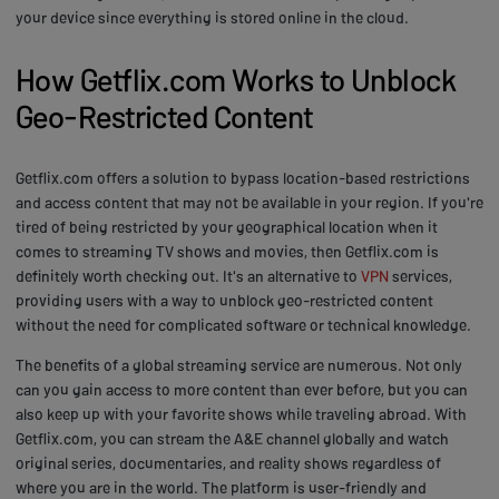
your device since everything is stored online in the cloud.
How Getflix.com Works to Unblock
Geo-Restricted Content
Getflix.com offers a solution to bypass location-based restrictions
and access content that may not be available in your region. If you're
tired of being restricted by your geographical location when it
comes to streaming TV shows and movies, then Getflix.com is
definitely worth checking out. It's an alternative to
VPN
services,
providing users with a way to unblock geo-restricted content
without the need for complicated software or technical knowledge.
The benefits of a global streaming service are numerous. Not only
can you gain access to more content than ever before, but you can
also keep up with your favorite shows while traveling abroad. With
Getflix.com, you can stream the A&E channel globally and watch
original series, documentaries, and reality shows regardless of
where you are in the world. The platform is user-friendly and