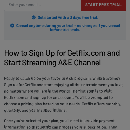
START FREE TRIAL
Get started with a 3 days free trial.
Cancel anytime during your trial - no charges if you cancel
before trial ends.
How to Sign Up for Getflix.com and
Start Streaming A&E Channel
Ready to catch up on your favorite A&E programs while traveling?
Sign up for Getflix and start enjoying all the entertainment you love,
no matter where you are in the world! The first step is to visit
Getflix.com and sign up for an account. You'll be prompted to
choose a pricing plan based on your needs. Getflix offers monthly,
quarterly, and yearly subscriptions.
Once you've selected your plan, you'll need to provide payment
information so that Getflix can process your subscription. They