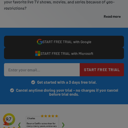
your favorite live TV shows, movies, and series because of geo-
restrictions?
Read more
START FREE TRIAL with Google
START FREE TRIAL with Microsoft
START FREE TRIAL
Get started with a 3 days free trial.
Cancel anytime during your trial - no charges if you cancel
before trial ends.