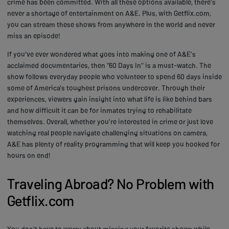
crime has been committed. With all these options available, there's
never a shortage of entertainment on A&E. Plus, with Getflix.com,
you can stream these shows from anywhere in the world and never
miss an episode!
If you've ever wondered what goes into making one of A&E's
acclaimed documentaries, then "60 Days In" is a must-watch. The
show follows everyday people who volunteer to spend 60 days inside
some of America's toughest prisons undercover. Through their
experiences, viewers gain insight into what life is like behind bars
and how difficult it can be for inmates trying to rehabilitate
themselves. Overall, whether you're interested in crime or just love
watching real people navigate challenging situations on camera,
A&E has plenty of reality programming that will keep you hooked for
hours on end!
Traveling Abroad? No Problem with
Getflix.com
You don't have to worry about missing your favorite shows while