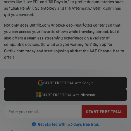
series like "Live PD" and "60 Days In," or prefer documentaries such
as "Leah Remini: Scientology and the Aftermath," Getflix.com has
got you covered.
Not only does Getflix.com unblock geo-restricted content so that
you can access your favorite shows while traveling abroad, but it
also offers a seamless streaming experience on a variety of
compatible devices. So what are you waiting for? Sign up for
Getflix.com today and start enjoying all that the A&E Channel has to
offer!
START FREE TRIAL with Google
START FREE TRIAL with Microsoft
START FREE TRIAL
Get started with a 3 days free trial.