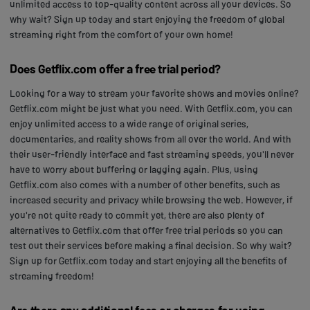
unlimited access to top-quality content across all your devices. So
why wait? Sign up today and start enjoying the freedom of global
streaming right from the comfort of your own home!
Does Getflix.com offer a free trial period?
Looking for a way to stream your favorite shows and movies online?
Getflix.com might be just what you need. With Getflix.com, you can
enjoy unlimited access to a wide range of original series,
documentaries, and reality shows from all over the world. And with
their user-friendly interface and fast streaming speeds, you'll never
have to worry about buffering or lagging again. Plus, using
Getflix.com also comes with a number of other benefits, such as
increased security and privacy while browsing the web. However, if
you're not quite ready to commit yet, there are also plenty of
alternatives to Getflix.com that offer free trial periods so you can
test out their services before making a final decision. So why wait?
Sign up for Getflix.com today and start enjoying all the benefits of
streaming freedom!
Are there any additional fees or charges for using