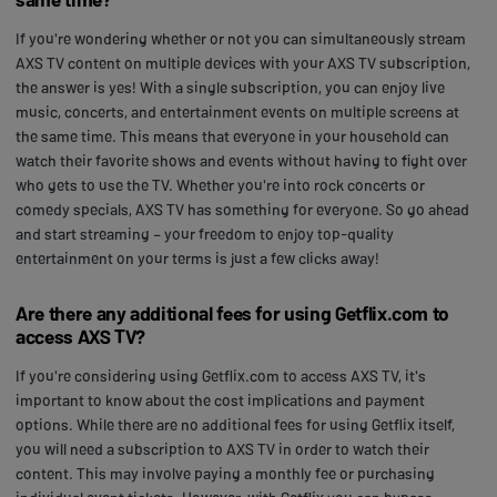
If you're wondering whether or not you can simultaneously stream
AXS TV content on multiple devices with your AXS TV subscription,
the answer is yes! With a single subscription, you can enjoy live
music, concerts, and entertainment events on multiple screens at
the same time. This means that everyone in your household can
watch their favorite shows and events without having to fight over
who gets to use the TV. Whether you're into rock concerts or
comedy specials, AXS TV has something for everyone. So go ahead
and start streaming – your freedom to enjoy top-quality
entertainment on your terms is just a few clicks away!
Are there any additional fees for using Getflix.com to
access AXS TV?
If you're considering using Getflix.com to access AXS TV, it's
important to know about the cost implications and payment
options. While there are no additional fees for using Getflix itself,
you will need a subscription to AXS TV in order to watch their
content. This may involve paying a monthly fee or purchasing