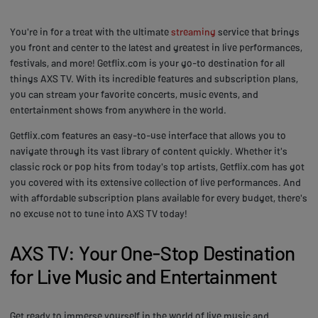
You're in for a treat with the ultimate
streaming
service that brings
you front and center to the latest and greatest in live performances,
festivals, and more! Getflix.com is your go-to destination for all
things AXS TV. With its incredible features and subscription plans,
you can stream your favorite concerts, music events, and
entertainment shows from anywhere in the world.
Getflix.com features an easy-to-use interface that allows you to
navigate through its vast library of content quickly. Whether it's
classic rock or pop hits from today's top artists, Getflix.com has got
you covered with its extensive collection of live performances. And
with affordable subscription plans available for every budget, there's
no excuse not to tune into AXS TV today!
AXS TV: Your One-Stop Destination
for Live Music and Entertainment
Get ready to immerse yourself in the world of live music and