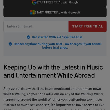
START FREE TRIAL with Google
START FREE TRIAL with Microsoft
START FREE TRIAL
Get started with a 3 days free trial.
Cancel anytime during your trial - no charges if you cancel
before trial ends.
Keeping Up with the Latest in Music
and Entertainment While Abroad
Stay up-to-date with all the latest music and entertainment news
while traveling, so you don't miss out on any of the exciting events
happening around the world! Whether you're attending top music
festivals or must-see concerts, it's important to have access to live