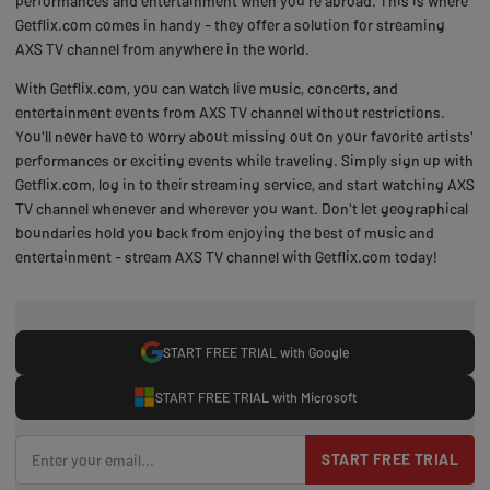
performances and entertainment when you're abroad. This is where
Getflix.com comes in handy - they offer a solution for streaming
AXS TV channel from anywhere in the world.
With Getflix.com, you can watch live music, concerts, and
entertainment events from AXS TV channel without restrictions.
You'll never have to worry about missing out on your favorite artists'
performances or exciting events while traveling. Simply sign up with
Getflix.com, log in to their streaming service, and start watching AXS
TV channel whenever and wherever you want. Don't let geographical
boundaries hold you back from enjoying the best of music and
entertainment - stream AXS TV channel with Getflix.com today!
START FREE TRIAL with Google
START FREE TRIAL with Microsoft
START FREE TRIAL