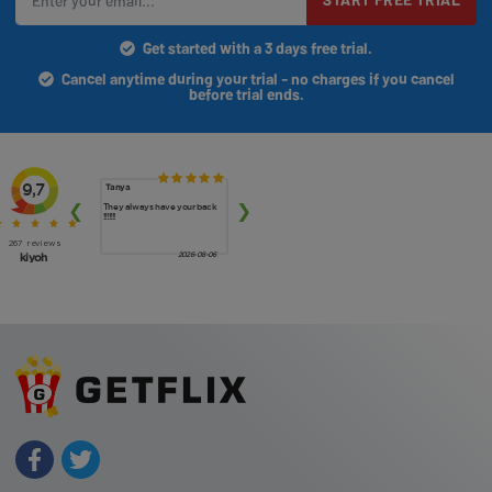
Get started with a 3 days free trial.
Cancel anytime during your trial - no charges if you cancel
before trial ends.