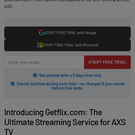
AXS
START FREE TRIAL with Google
START FREE TRIAL with Microsoft
START FREE TRIAL
Get started with a 3 days free trial.
Cancel anytime during your trial - no charges if you cancel
before trial ends.
Introducing Getflix.com: The
Ultimate Streaming Service for AXS
TV