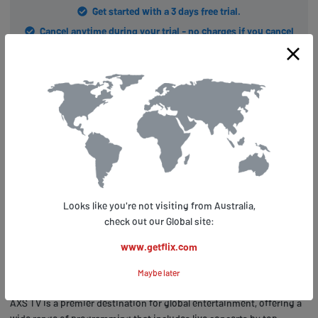
Get started with a 3 days free trial.
Cancel anytime during your trial - no charges if you cancel
before trial ends.
Conclusion: Getflix.com and AXS TV
– Your Ticket to Worldwide
Entertainment
Now that you know about the benefits of using Getflix.com to keep
up with the latest in music and entertainment while abroad, let's talk
Looks like you're not visiting from Australia,
about how it can help you access global entertainment. With
check out our Global site:
Getflix.com, streaming your favorite shows and events from
anywhere in the world has never been easier. And when it comes to
www.getflix.com
live music, concerts, and other entertainment events, nothing beats
Maybe later
AXS TV.
AXS TV is a premier destination for global entertainment, offering a