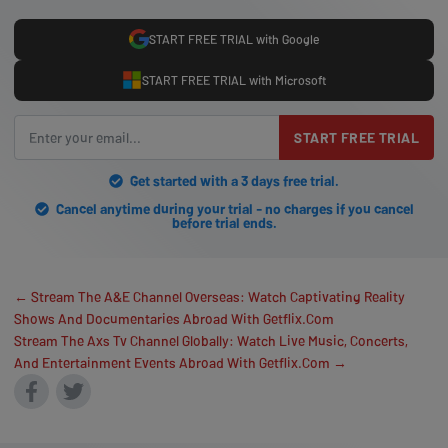
START FREE TRIAL with Google
START FREE TRIAL with Microsoft
START FREE TRIAL
Get started with a 3 days free trial.
Cancel anytime during your trial - no charges if you cancel
before trial ends.
← Stream The A&E Channel Overseas: Watch Captivating Reality
Shows And Documentaries Abroad With Getflix.Com
Stream The Axs Tv Channel Globally: Watch Live Music, Concerts,
And Entertainment Events Abroad With Getflix.Com →