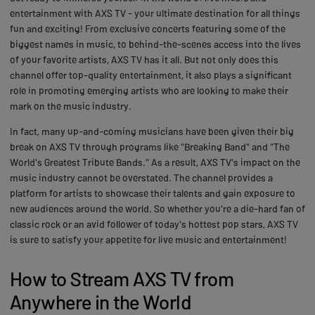
entertainment with AXS TV - your ultimate destination for all things
fun and exciting! From exclusive concerts featuring some of the
biggest names in music, to behind-the-scenes access into the lives
of your favorite artists, AXS TV has it all. But not only does this
channel offer top-quality entertainment, it also plays a significant
role in promoting emerging artists who are looking to make their
mark on the music industry.
In fact, many up-and-coming musicians have been given their big
break on AXS TV through programs like "Breaking Band" and "The
World's Greatest Tribute Bands." As a result, AXS TV's impact on the
music industry cannot be overstated. The channel provides a
platform for artists to showcase their talents and gain exposure to
new audiences around the world. So whether you're a die-hard fan of
classic rock or an avid follower of today's hottest pop stars, AXS TV
is sure to satisfy your appetite for live music and entertainment!
How to Stream AXS TV from
Anywhere in the World