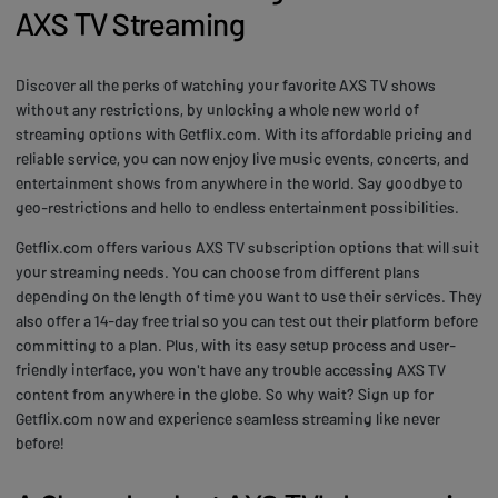
AXS TV Streaming
Discover all the perks of watching your favorite AXS TV shows
without any restrictions, by unlocking a whole new world of
streaming options with Getflix.com. With its affordable pricing and
reliable service, you can now enjoy live music events, concerts, and
entertainment shows from anywhere in the world. Say goodbye to
geo-restrictions and hello to endless entertainment possibilities.
Getflix.com offers various AXS TV subscription options that will suit
your streaming needs. You can choose from different plans
depending on the length of time you want to use their services. They
also offer a 14-day free trial so you can test out their platform before
committing to a plan. Plus, with its easy setup process and user-
friendly interface, you won't have any trouble accessing AXS TV
content from anywhere in the globe. So why wait? Sign up for
Getflix.com now and experience seamless streaming like never
before!