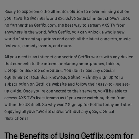
Ready to experience the ultimate solution to never missing out on
your favorite live music and exclusive entertainment shows? Look
no further than Getflix.com, the best way to stream AXS TV from
anywhere in the world. With Getflix, you can unlock a whole new
world of streaming options and catch all the latest concerts, music
festivals, comedy events, and more.
All you need is an internet connection! Getflix works with any device
that connects to the internet including smartphones, tablets,
laptops or desktop computers. You don't need any special
equipment or technical knowledge either - simply sign up for a
subscription on Getflix's website and follow their easy-to-use set-
up guide. Once you're connected to their servers, you'll be able to
access AXS TV's live streams as if you were watching them from
within the US itself. So why wait? Sign up for Getflix today and start
enjoying all your favorite shows without any geographical
restrictions!
The Benefits of Using Getflix.com for