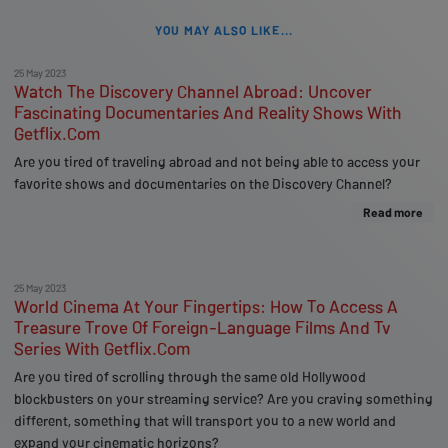
YOU MAY ALSO LIKE...
25 May 2023
Watch The Discovery Channel Abroad: Uncover
Fascinating Documentaries And Reality Shows With
Getflix.Com
Are you tired of traveling abroad and not being able to access your
favorite shows and documentaries on the Discovery Channel?
Read more
25 May 2023
World Cinema At Your Fingertips: How To Access A
Treasure Trove Of Foreign-Language Films And Tv
Series With Getflix.Com
Are you tired of scrolling through the same old Hollywood
blockbusters on your streaming service? Are you craving something
different, something that will transport you to a new world and
expand your cinematic horizons?