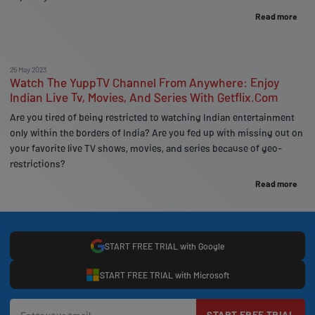
Read more
25 May 2023
Watch The YuppTV Channel From Anywhere: Enjoy
Indian Live Tv, Movies, And Series With Getflix.Com
Are you tired of being restricted to watching Indian entertainment
only within the borders of India? Are you fed up with missing out on
your favorite live TV shows, movies, and series because of geo-
restrictions?
Read more
START FREE TRIAL with Google
START FREE TRIAL with Microsoft
START FREE TRIAL