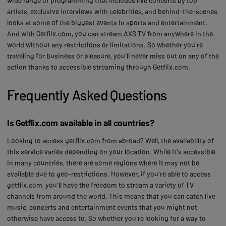
wide range of programming that includes live concerts by top
artists, exclusive interviews with celebrities, and behind-the-scenes
looks at some of the biggest events in sports and entertainment.
And with Getflix.com, you can stream AXS TV from anywhere in the
world without any restrictions or limitations. So whether you're
traveling for business or pleasure, you'll never miss out on any of the
action thanks to accessible streaming through Getflix.com.
Frequently Asked Questions
Is Getflix.com available in all countries?
Looking to access getflix.com from abroad? Well, the availability of
this service varies depending on your location. While it's accessible
in many countries, there are some regions where it may not be
available due to geo-restrictions. However, if you're able to access
getflix.com, you'll have the freedom to stream a variety of TV
channels from around the world. This means that you can catch live
music, concerts and entertainment events that you might not
otherwise have access to. So whether you're looking for a way to