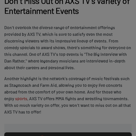
Don't Miss Out on AXS TV's Variety of
Entertainment Events
Don't overlook the diverse range of entertainment offerings
provided by AXS TV, which is sure to satisfy even the most
discerning viewers with its impressive lineup of events. From
comedy specials to award shows, there's something for everyone on
this channel. One of AXS TV's top events is "The Big Interview with
Dan Rather," where legendary musicians are interviewed in-depth
about their careers and personal lives.
Another highlight is the network's coverage of music festivals such
as Stagecoach and Farm Aid, allowing you to enjoy live concerts
abroad from the comfort of your own home. And for those who
enjoy
sports
, AXS TV offers MMA fights and wrestling tournaments.
With so much variety on offer, you won't want to miss out on all that
AXS TV has to offer!