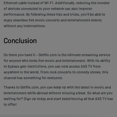
Ethernet cable instead of Wi-Fi. Additionally, reducing the number
of devices connected to your network can also improve
performance. By following these tips and tricks, you'll be able to
enjoy seamless live music concerts and entertainment events
without any interruptions.
Conclusion
So there you have it – Getflix.com is the ultimate streaming service
for anyone who loves live music and entertainment. With its ability
to bypass geo-restrictions, you can now access AXS TV from
anywhere in the world. From rock concerts to comedy shows, this
channel has something for everyone.
Thanks to Getflix.com, you can keep up with the latest in music and
entertainment while abroad without missing a beat. So what are you
waiting for? Sign up today and start experiencing all that AXS TV has
to offer!