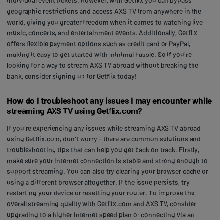
individual event tickets. However, with Getflix you can bypass
geographic restrictions and access AXS TV from anywhere in the
world, giving you greater freedom when it comes to watching live
music, concerts, and entertainment events. Additionally, Getflix
offers flexible payment options such as credit card or PayPal,
making it easy to get started with minimal hassle. So if you're
looking for a way to stream AXS TV abroad without breaking the
bank, consider signing up for Getflix today!
How do I troubleshoot any issues I may encounter while
streaming AXS TV using Getflix.com?
If you're experiencing any issues while streaming AXS TV abroad
using Getflix.com, don't worry - there are common solutions and
troubleshooting tips that can help you get back on track. Firstly,
make sure your internet connection is stable and strong enough to
support streaming. You can also try clearing your browser cache or
using a different browser altogether. If the issue persists, try
restarting your device or resetting your router. To improve the
overall streaming quality with Getflix.com and AXS TV, consider
upgrading to a higher internet speed plan or connecting via an