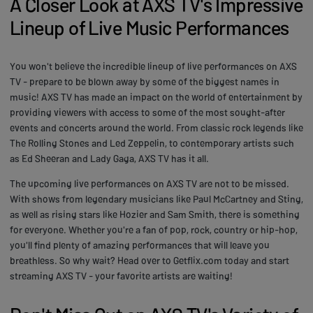
A Closer Look at AXS TV's Impressive
Lineup of Live Music Performances
You won't believe the incredible lineup of live performances on AXS
TV - prepare to be blown away by some of the biggest names in
music! AXS TV has made an impact on the world of entertainment by
providing viewers with access to some of the most sought-after
events and concerts around the world. From classic rock legends like
The Rolling Stones and Led Zeppelin, to contemporary artists such
as Ed Sheeran and Lady Gaga, AXS TV has it all.
The upcoming live performances on AXS TV are not to be missed.
With shows from legendary musicians like Paul McCartney and Sting,
as well as rising stars like Hozier and Sam Smith, there is something
for everyone. Whether you're a fan of pop, rock, country or hip-hop,
you'll find plenty of amazing performances that will leave you
breathless. So why wait? Head over to Getflix.com today and start
streaming AXS TV - your favorite artists are waiting!