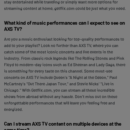
stay entertained while traveling or simply want more options for
streaming content at home, getflix.com could be just what you need.
What kind of music performances can I expect to see on
AXS TV?
Are you a music enthusiast looking for top-quality performances to
add to your playlist? Look no further than AXS TV, where you can
catch some of the most iconic concerts and live events in the
industry. From classic rock legends like The Rolling Stones and Pink
Floyd to modern-day icons such as Ed Sheeran and Lady Gaga, there
is something for every taste on this channel. Some must-see
concerts on AXS TV include Queen's "A Night at the Odeon," Paul
McCartney's "Out There Japan Tour," and Stevie Nicks' "Live in
Chicago." With Getflix.com, you can stream all these incredible
shows from abroad without any hassle. Don't miss out on these
unforgettable performances that will leave you feeling free and
energized.
Can I stream AXS TV content on multiple devices at the
same time?