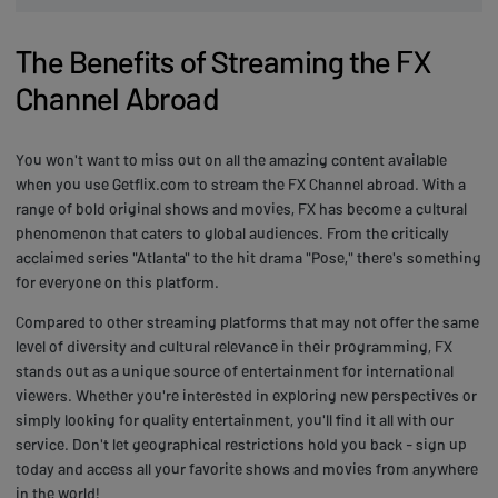
The Benefits of Streaming the FX
Channel Abroad
You won't want to miss out on all the amazing content available
when you use Getflix.com to stream the FX Channel abroad. With a
range of bold original shows and movies, FX has become a cultural
phenomenon that caters to global audiences. From the critically
acclaimed series "Atlanta" to the hit drama "Pose," there's something
for everyone on this platform.
Compared to other streaming platforms that may not offer the same
level of diversity and cultural relevance in their programming, FX
stands out as a unique source of entertainment for international
viewers. Whether you're interested in exploring new perspectives or
simply looking for quality entertainment, you'll find it all with our
service. Don't let geographical restrictions hold you back - sign up
today and access all your favorite shows and movies from anywhere
in the world!