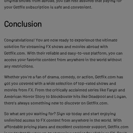
original shows from abroad, you can rest assured that paying for
your Getflix subscription is safe and convenient.
Conclusion
Congratulations! You are now ready to experience the ultimate
solution for streaming FX shows and movies abroad with
Getflix.com. With their reliable and easy-to-use platform, you can
access your favorite content from anywhere in the world without
any restrictions.
Whether you're a fan of drama, comedy, or action, Getflix.com has
got you covered with a wide selection of top-rated shows and
movies from FX. From the critically acclaimed series like Fargo and
American Horror Story to blockbuster hits like Deadpool and Logan,
there's always something new to discover on Getflix.com.
So what are you waiting for? Sign up today and start enjoying
unlimited access to FX content from anywhere in the world. With
affordable pricing plans and excellent customer support, Getflix.com