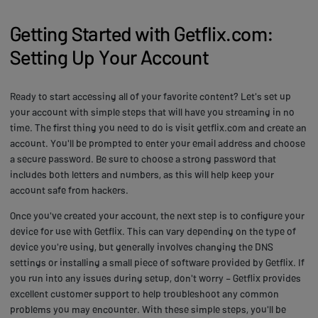
Getting Started with Getflix.com:
Setting Up Your Account
Ready to start accessing all of your favorite content? Let's set up
your account with simple steps that will have you streaming in no
time. The first thing you need to do is visit getflix.com and create an
account. You'll be prompted to enter your email address and choose
a secure password. Be sure to choose a strong password that
includes both letters and numbers, as this will help keep your
account safe from hackers.
Once you've created your account, the next step is to configure your
device for use with Getflix. This can vary depending on the type of
device you're using, but generally involves changing the DNS
settings or installing a small piece of software provided by Getflix. If
you run into any issues during setup, don't worry – Getflix provides
excellent customer support to help troubleshoot any common
problems you may encounter. With these simple steps, you'll be