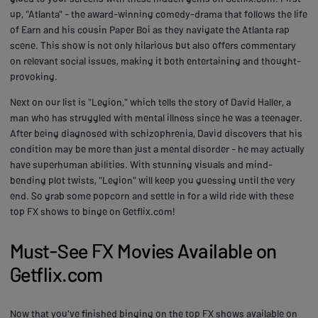
up, "Atlanta" - the award-winning comedy-drama that follows the life
of Earn and his cousin Paper Boi as they navigate the Atlanta rap
scene. This show is not only hilarious but also offers commentary
on relevant social issues, making it both entertaining and thought-
provoking.
Next on our list is "Legion," which tells the story of David Haller, a
man who has struggled with mental illness since he was a teenager.
After being diagnosed with schizophrenia, David discovers that his
condition may be more than just a mental disorder - he may actually
have superhuman abilities. With stunning visuals and mind-
bending plot twists, "Legion" will keep you guessing until the very
end. So grab some popcorn and settle in for a wild ride with these
top FX shows to binge on Getflix.com!
Must-See FX Movies Available on
Getflix.com
Now that you've finished binging on the top FX shows available on