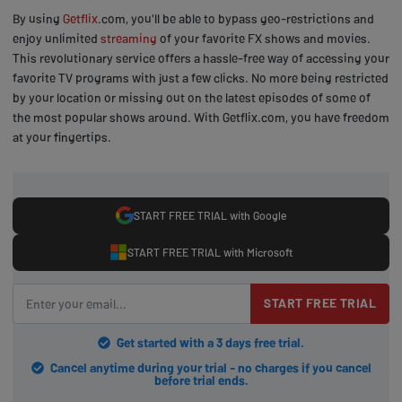
By using
Getflix
.com, you'll be able to bypass geo-restrictions and
enjoy unlimited
streaming
of your favorite FX shows and movies.
This revolutionary service offers a hassle-free way of accessing your
favorite TV programs with just a few clicks. No more being restricted
by your location or missing out on the latest episodes of some of
the most popular shows around. With Getflix.com, you have freedom
at your fingertips.
START FREE TRIAL with Google
START FREE TRIAL with Microsoft
START FREE TRIAL
Get started with a 3 days free trial.
Cancel anytime during your trial - no charges if you cancel
before trial ends.