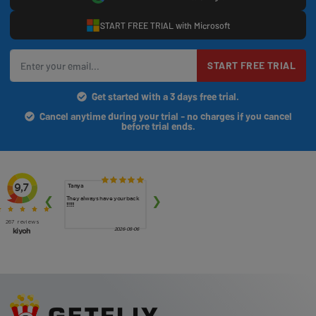
START FREE TRIAL with Microsoft
START FREE TRIAL
Get started with a 3 days free trial.
Cancel anytime during your trial - no charges if you cancel
before trial ends.