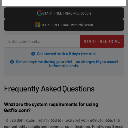
START FREE TRIAL with Google
START FREE TRIAL with Microsoft
START FREE TRIAL
Get started with a 3 days free trial.
Cancel anytime during your trial - no charges if you cancel
before trial ends.
Frequently Asked Questions
What are the system requirements for using
Getflix.com?
To use Getflix.com, you'll need to make sure your device meets the
compatibility details and technical specifications. Firstly, you'll need