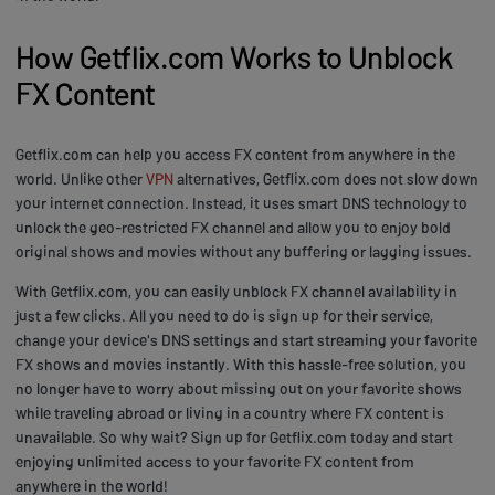
How Getflix.com Works to Unblock
FX Content
Getflix.com can help you access FX content from anywhere in the
world. Unlike other
VPN
alternatives, Getflix.com does not slow down
your internet connection. Instead, it uses smart DNS technology to
unlock the geo-restricted FX channel and allow you to enjoy bold
original shows and movies without any buffering or lagging issues.
With Getflix.com, you can easily unblock FX channel availability in
just a few clicks. All you need to do is sign up for their service,
change your device's DNS settings and start streaming your favorite
FX shows and movies instantly. With this hassle-free solution, you
no longer have to worry about missing out on your favorite shows
while traveling abroad or living in a country where FX content is
unavailable. So why wait? Sign up for Getflix.com today and start
enjoying unlimited access to your favorite FX content from
anywhere in the world!