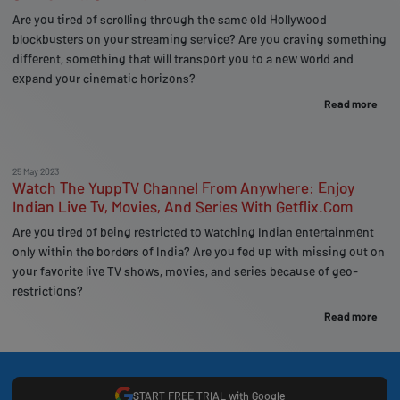
Are you tired of scrolling through the same old Hollywood
blockbusters on your streaming service? Are you craving something
different, something that will transport you to a new world and
expand your cinematic horizons?
Read more
25 May 2023
Watch The YuppTV Channel From Anywhere: Enjoy
Indian Live Tv, Movies, And Series With Getflix.Com
Are you tired of being restricted to watching Indian entertainment
only within the borders of India? Are you fed up with missing out on
your favorite live TV shows, movies, and series because of geo-
restrictions?
Read more
START FREE TRIAL with Google