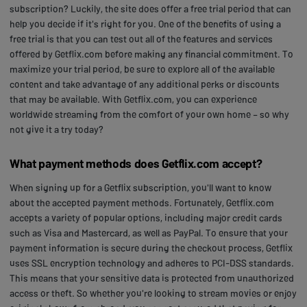
subscription? Luckily, the site does offer a free trial period that can
help you decide if it's right for you. One of the benefits of using a
free trial is that you can test out all of the features and services
offered by Getflix.com before making any financial commitment. To
maximize your trial period, be sure to explore all of the available
content and take advantage of any additional perks or discounts
that may be available. With Getflix.com, you can experience
worldwide streaming from the comfort of your own home – so why
not give it a try today?
What payment methods does Getflix.com accept?
When signing up for a Getflix subscription, you'll want to know
about the accepted payment methods. Fortunately, Getflix.com
accepts a variety of popular options, including major credit cards
such as Visa and Mastercard, as well as PayPal. To ensure that your
payment information is secure during the checkout process, Getflix
uses SSL encryption technology and adheres to PCI-DSS standards.
This means that your sensitive data is protected from unauthorized
access or theft. So whether you're looking to stream movies or enjoy