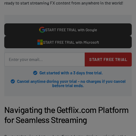
ready to start streaming FX content from anywhere in the world!
START FREE TRIAL with Google
START FREE TRIAL with Microsoft
START FREE TRIAL
Get started with a 3 days free trial.
Cancel anytime during your trial - no charges if you cancel
before trial ends.
Navigating the Getflix.com Platform
for Seamless Streaming