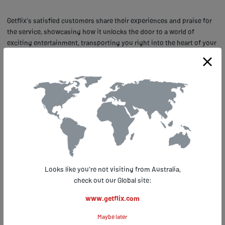
Getflix's satisfied customers share their experiences and praise for
the service, showcasing how it unlocks the door to a world of
exciting entertainment, transporting you right into the heart of your
favorite FX programs without ever leaving your couch. Customer
satisfaction is paramount at Getflix.com, which is why its user
experience is second to none. For instance, one customer from
Australia remarked how easy it was to sign up for Getflix.com and
start streaming his favorite FX shows right away.
Another customer from Canada lauded the excellent customer
support provided by Getflix.com when he faced some technical
difficulties with his device. He praised the prompt response from
the support team that quickly resolved his issue allowing him to
enjoy uninterrupted streaming of FX shows. With such glowing
Looks like you're not visiting from Australia,
reviews from satisfied customers around the world, there's no doubt
check out our Global site:
that Getflix.com is indeed the ultimate solution for FX fans abroad
who want uninterrupted access to their favorite shows and movies
www.getflix.com
anytime, anywhere!
Maybe later