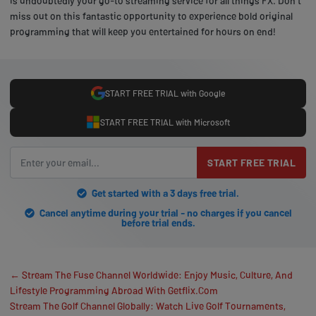
is undoubtedly your go-to streaming service for all things FX. Don't
miss out on this fantastic opportunity to experience bold original
programming that will keep you entertained for hours on end!
START FREE TRIAL with Google
START FREE TRIAL with Microsoft
START FREE TRIAL
Get started with a 3 days free trial.
Cancel anytime during your trial - no charges if you cancel
before trial ends.
← Stream The Fuse Channel Worldwide: Enjoy Music, Culture, And
Lifestyle Programming Abroad With Getflix.Com
Stream The Golf Channel Globally: Watch Live Golf Tournaments,