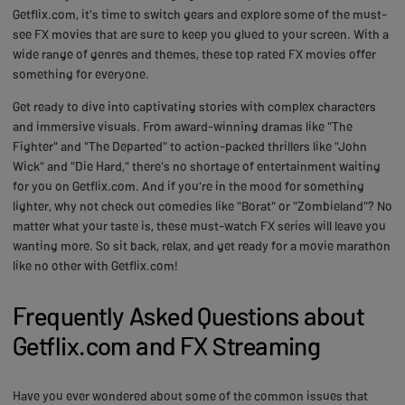
Getflix.com, it's time to switch gears and explore some of the must-
see FX movies that are sure to keep you glued to your screen. With a
wide range of genres and themes, these top rated FX movies offer
something for everyone.
Get ready to dive into captivating stories with complex characters
and immersive visuals. From award-winning dramas like "The
Fighter" and "The Departed" to action-packed thrillers like "John
Wick" and "Die Hard," there's no shortage of entertainment waiting
for you on Getflix.com. And if you're in the mood for something
lighter, why not check out comedies like "Borat" or "Zombieland"? No
matter what your taste is, these must-watch FX series will leave you
wanting more. So sit back, relax, and get ready for a movie marathon
like no other with Getflix.com!
Frequently Asked Questions about
Getflix.com and FX Streaming
Have you ever wondered about some of the common issues that