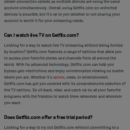
slower connection speeds as multiple devices are using the same
account simultaneously. Overall, using Getflix.com on unlimited
devices is possible, but it's up to you whether or not sharing your
account is worth it for your streaming needs.
Can I watch live TV on Getflix.com?
Looking for a way to watch live TV streaming without being limited
by location? Getflix.com features a range of options that allow you
to access your favorite shows and channels from all around the
world. With its advanced technology, Getflix.com can help you
bypass geo-restrictions and enjoy uninterrupted viewing no matter
where you are. Whether it's
sports
, news, or entertainment,
Getflix.com has got you covered with its comprehensive selection of
live TV options. So sit back, relax, and catch up on all your favorite
programs with the freedom to watch them whenever and wherever
you want.
Does Getflix.com offer a free trial period?
Looking for a way to try out Getflix.com without committing to a