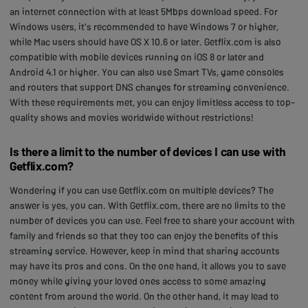
an internet connection with at least 5Mbps download speed. For
Windows users, it's recommended to have Windows 7 or higher,
while Mac users should have OS X 10.6 or later. Getflix.com is also
compatible with mobile devices running on iOS 8 or later and
Android 4.1 or higher. You can also use Smart TVs, game consoles
and routers that support DNS changes for streaming convenience.
With these requirements met, you can enjoy limitless access to top-
quality shows and movies worldwide without restrictions!
Is there a limit to the number of devices I can use with
Getflix.com?
Wondering if you can use Getflix.com on multiple devices? The
answer is yes, you can. With Getflix.com, there are no limits to the
number of devices you can use. Feel free to share your account with
family and friends so that they too can enjoy the benefits of this
streaming service. However, keep in mind that sharing accounts
may have its pros and cons. On the one hand, it allows you to save
money while giving your loved ones access to some amazing
content from around the world. On the other hand, it may lead to