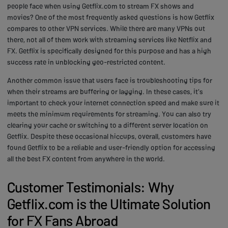
people face when using Getflix.com to stream FX shows and
movies? One of the most frequently asked questions is how Getflix
compares to other VPN services. While there are many VPNs out
there, not all of them work with streaming services like Netflix and
FX. Getflix is specifically designed for this purpose and has a high
success rate in unblocking geo-restricted content.
Another common issue that users face is troubleshooting tips for
when their streams are buffering or lagging. In these cases, it's
important to check your internet connection speed and make sure it
meets the minimum requirements for streaming. You can also try
clearing your cache or switching to a different server location on
Getflix. Despite these occasional hiccups, overall, customers have
found Getflix to be a reliable and user-friendly option for accessing
all the best FX content from anywhere in the world.
Customer Testimonials: Why
Getflix.com is the Ultimate Solution
for FX Fans Abroad