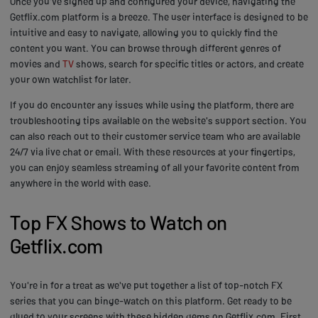
Once you've signed up and configured your device, navigating the
Getflix.com platform is a breeze. The user interface is designed to be
intuitive and easy to navigate, allowing you to quickly find the
content you want. You can browse through different genres of
movies and
TV
shows, search for specific titles or actors, and create
your own watchlist for later.
If you do encounter any issues while using the platform, there are
troubleshooting tips available on the website's support section. You
can also reach out to their customer service team who are available
24/7 via live chat or email. With these resources at your fingertips,
you can enjoy seamless streaming of all your favorite content from
anywhere in the world with ease.
Top FX Shows to Watch on
Getflix.com
You're in for a treat as we've put together a list of top-notch FX
series that you can binge-watch on this platform. Get ready to be
glued to your screens with these hidden gems on Getflix.com. First