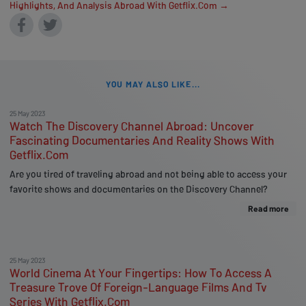
Highlights, And Analysis Abroad With Getflix.Com →
YOU MAY ALSO LIKE...
25 May 2023
Watch The Discovery Channel Abroad: Uncover
Fascinating Documentaries And Reality Shows With
Getflix.Com
Are you tired of traveling abroad and not being able to access your
favorite shows and documentaries on the Discovery Channel?
Read more
25 May 2023
World Cinema At Your Fingertips: How To Access A
Treasure Trove Of Foreign-Language Films And Tv
Series With Getflix.Com