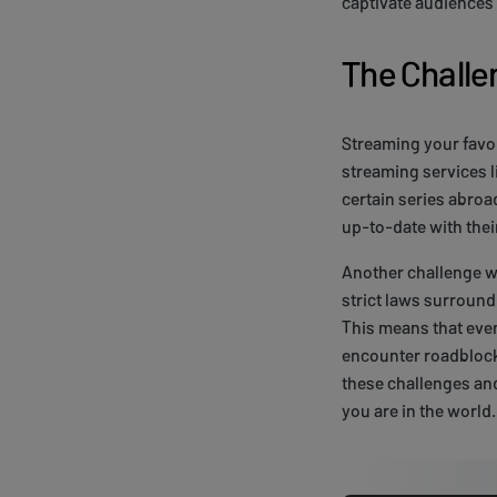
captivate audiences 
The Challe
Streaming your favor
streaming services l
certain series abroa
up-to-date with thei
Another challenge w
strict laws surroun
This means that even
encounter roadblock
these challenges an
you are in the world.