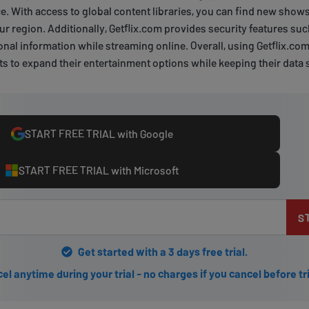
. With access to global content libraries, you can find new show
your region. Additionally, Getflix.com provides security features s
onal information while streaming online. Overall, using Getflix.com
 to expand their entertainment options while keeping their data 
START FREE TRIAL with Google
START FREE TRIAL with Microsoft
S
Get started with a 3 days free trial.
el anytime during your trial - no charges if you cancel before tr