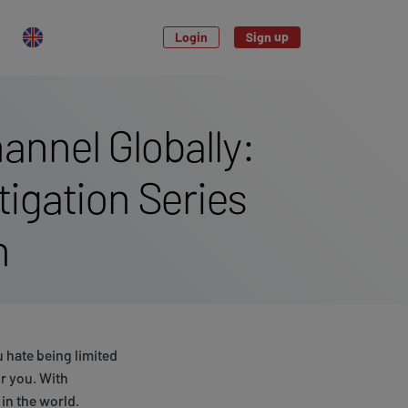
Login
Sign up
annel Globally:
igation Series
m
 hate being limited
r you. With
in the world.