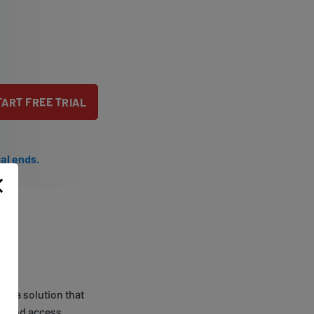
TART FREE TRIAL
ial ends.
e's a solution that
ons and access