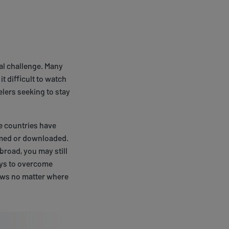
al challenge. Many
t difficult to watch
elers seeking to stay
e countries have
eamed or downloaded.
broad, you may still
ays to overcome
hows no matter where