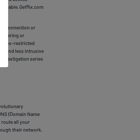
reliable, Getflix.com
net connection or
uffering or
ng geo-restricted
ent and less intrusive
 investigation series
evolutionary
es DNS (Domain Name
route all your
hrough their network.