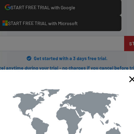
START FREE TRIAL with Google
START FREE TRIAL with Microsoft
S
Get started with a 3 days free trial.
el anytime during your trial - no charges if you cancel before tr
g Getflix.com: The Solution to
estrictions
ing blocked from watching your favorite shows while traveling, ther
m is an online service that allows you to bypass regional restricti