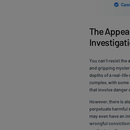
Canc
The Appeal
Investigat
You can't resist the 
and gripping mysteri
depths of a real-lif
complex, with some e
that involve danger o
However, there is al
perpetuate harmful s
may even have an imp
wrongful convictions