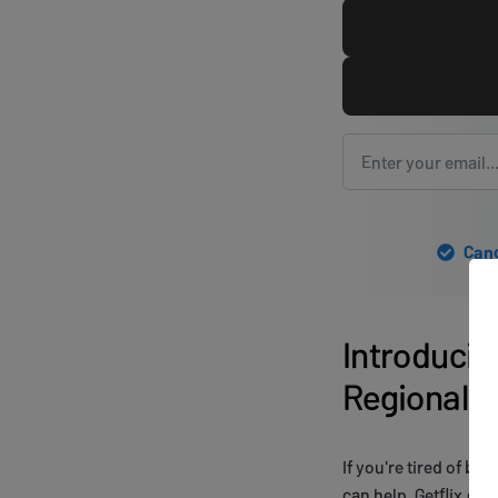
Canc
Introducin
Regional R
If you're tired of be
can help. Getflix.co