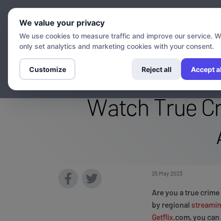
Chann
We value your privacy
We use cookies to measure traffic and improve our service. 
only set analytics and marketing cookies with your consent.
Stream The Inv
Customize
Reject all
Accept al
Watch True Cr
25 May 2023
Are you a true crime
by regional
streami
Getflix
.com, you can