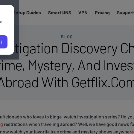
els
Setup Guides
Smart DNS
VPN
Pricing
Support
We
BLOG
estigation Discovery Ch
l
ime, Mystery, And Invest
Abroad With Getflix.Co
 aficionado who loves to binge-watch investigation series? Do you
ng
restrictions when traveling abroad? Well, we have good news fo
 now watch your favorite true crime and mystery shows anywhere 