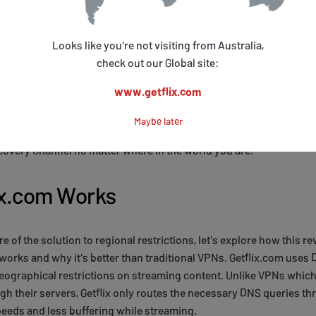
e in the world. Unlike VPN alternatives, which can be slow and un
nology to provide fast and seamless streaming.
Looks like you're not visiting from Australia,
s of Smart DNS over VPNs is that it doesn't slow down your inter
check out our Global site:
dwidth. This means you can stream high-quality video without b
www.getflix.com
ionally, Smart DNS only reroutes the traffic necessary for accessi
all your internet traffic like a VPN would. This makes it more effici
Maybe later
erience. With Getflix.com, you can enjoy true crime, mystery, and
covery Channel no matter where in the world you are.
ix.com Works
 of the solution to regional restrictions, let's explore how this r
 works and why it's better than traditional VPNs. Getflix.com us
ographical restrictions on streaming content. Unlike VPNs which 
ough their servers, Getflix only routes the necessary DNS queries t
eeds and less buffering while streaming.