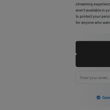
streaming experience
aren't available in 
to protect your pers
for anyone who wants
Canc