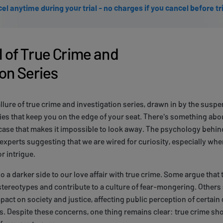
el anytime during your trial - no charges if you cancel before tr
 of True Crime and
ion Series
allure of true crime and investigation series, drawn in by the suspe
es that keep you on the edge of your seat. There's something abou
e case that makes it impossible to look away. The psychology behind
xperts suggesting that we are wired for curiosity, especially when
r intrigue.
so a darker side to our love affair with true crime. Some argue tha
tereotypes and contribute to a culture of fear-mongering. Others
act on society and justice, affecting public perception of certain 
. Despite these concerns, one thing remains clear: true crime sho