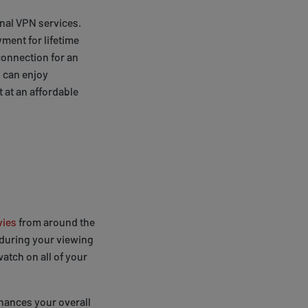
onal VPN services.
ment for lifetime
connection for an
 can enjoy
 at an affordable
ies
from around the
 during your viewing
atch on all of your
nhances your overall