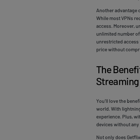
Another advantage of
While most VPNs requ
access. Moreover, un
unlimited number of 
unrestricted access 
price without comp
The Benefit
Streaming
You'll love the bene
world. With lightnin
experience. Plus, wi
devices without any 
Not only does Getfli