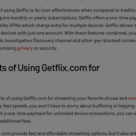
 using Getflix is its cost-effectiveness when compared to traditi
ire monthly or yearly subscriptions, Getflix offers a one-time pay
like VPNs which charge extra for multiple devices, Getflix allows 
devices with just one account. With these features combined, you
to Investigation Discovery channel and other geo-blocked content
romising
privacy
or security.
s of Using Getflix.com for
fits of using Getflix.com for streaming your favorite shows and
mov
g-fast speeds, you won't have to worry about buffering or lagging
th a one-time payment for unlimited device connections, you can w
additional fees.
x.com provide fast and affordable streaming options, but it also e