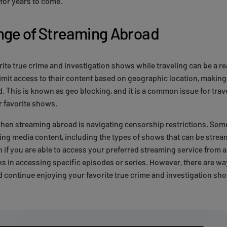
for years to come.
nge of Streaming Abroad
ite true crime and investigation shows while traveling can be a re
imit access to their content based on geographic location, making i
d. This is known as geo blocking, and it is a common issue for trav
r favorite shows.
hen streaming abroad is navigating censorship restrictions. Som
ding media content, including the types of shows that can be str
 if you are able to access your preferred streaming service from a
s in accessing specific episodes or series. However, there are w
d continue enjoying your favorite true crime and investigation s