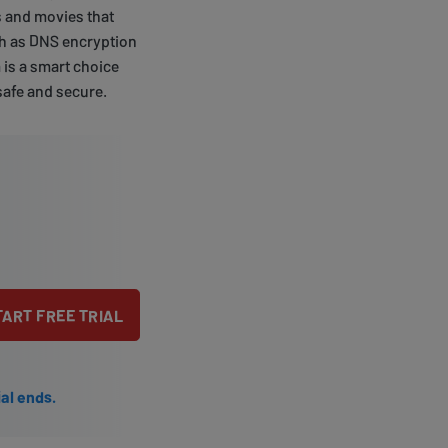
s and movies that
uch as DNS encryption
 is a smart choice
safe and secure.
TART FREE TRIAL
ial ends.