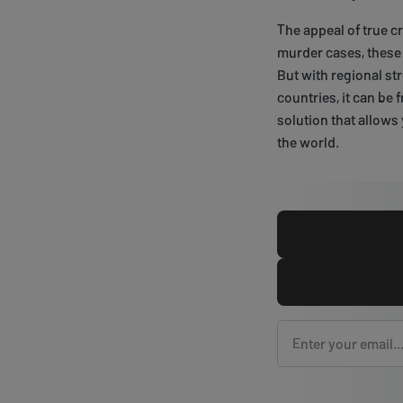
The appeal of true c
murder cases, these 
But with regional st
countries, it can be 
solution that allows
the world.