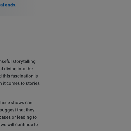
ial ends.
nseful storytelling
t diving into the
 this fascination is
 it comes to stories
t these shows can
 suggest that they
cases or leading to
ws will continue to