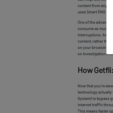
content from anywher
uses Smart DNS tech
One of the advantage
consume as much ban
interruptions. Addit
content, rather than 
on your browsing exp
on Investigation Dis
How Getfl
Now that you're aware
technology actually
System) to bypass ge
internet traffic thr
This means faster sp