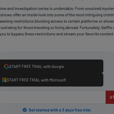
rime and investigation series is undeniable. From unsolved myste
shows offer an inside look into some of the most intriguing crimin
reaming restrictions blocking access to certain platforms or shows
frustrating for those traveling or living abroad. Fortunately, Getflix
 you to bypass these restrictions and stream your favorite conten
START FREE TRIAL with Google
START FREE TRIAL with Microsoft
S
Get started with a 3 days free trial.