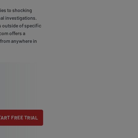
ries to shocking
al investigations.
 outside of specific
.com offers a
t from anywhere in
TART FREE TRIAL