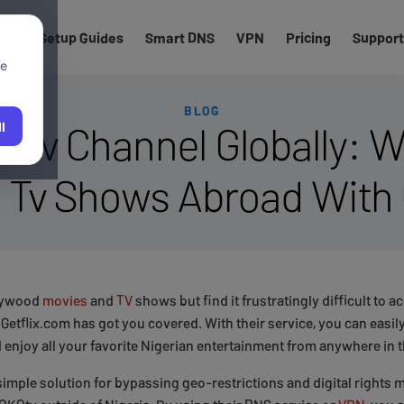
els
Setup Guides
Smart DNS
VPN
Pricing
Support
We
BLOG
kotv Channel Globally: 
l
 Tv Shows Abroad With 
llywood
movies
and
TV
shows but find it frustratingly difficult to 
 Getflix.com has got you covered. With their service, you can easi
 enjoy all your favorite Nigerian entertainment from anywhere in 
simple solution for bypassing geo-restrictions and digital rights