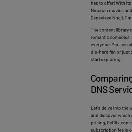
has to offer! With i
Nigerian movies and 
Genevieve Nnaji, Om
The content library 
romantic comedies li
everyone. You can al
die-hard fan or just 
start exploring.
Comparing 
DNS Servi
Let's delve into the
and discover which 
pricing, Getflix.com
subscription fee is o