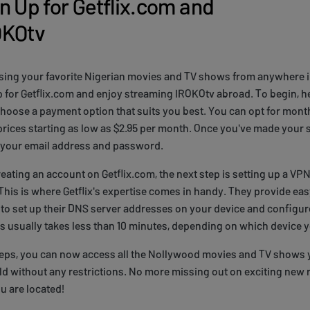
n Up for Getflix.com and
OKOtv
ssing your favorite Nigerian movies and TV shows from anywhere 
p for Getflix.com and enjoy streaming IROKOtv abroad. To begin, h
choose a payment option that suits you best. You can opt for month
prices starting as low as $2.95 per month. Once you've made your s
 your email address and password.
reating an account on Getflix.com, the next step is setting up a VP
his is where Getflix's expertise comes in handy. They provide ea
to set up their DNS server addresses on your device and configure 
 usually takes less than 10 minutes, depending on which device y
teps, you can now access all the Nollywood movies and TV shows
d without any restrictions. No more missing out on exciting new 
u are located!