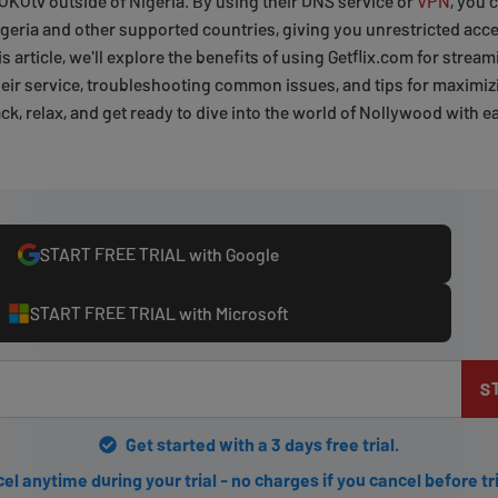
OKOtv outside of Nigeria. By using their DNS service or
VPN
, you 
igeria and other supported countries, giving you unrestricted acc
his article, we'll explore the benefits of using Getflix.com for stre
heir service, troubleshooting common issues, and tips for maximi
ck, relax, and get ready to dive into the world of Nollywood with e
START FREE TRIAL with Google
START FREE TRIAL with Microsoft
S
Get started with a 3 days free trial.
el anytime during your trial - no charges if you cancel before tr