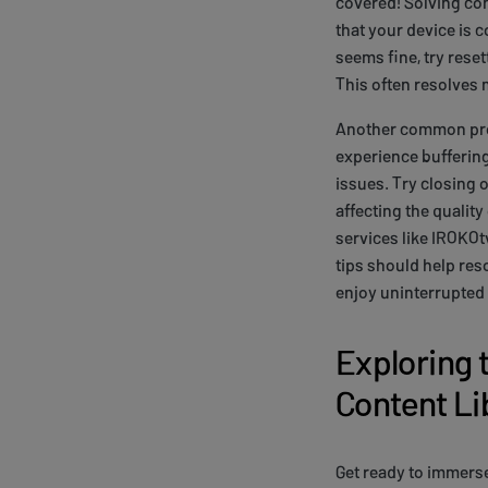
covered! Solving con
that your device is c
seems fine, try reset
This often resolves 
Another common prob
experience buffering
issues. Try closing 
affecting the qualit
services like IROKO
tips should help re
enjoy uninterrupted 
Exploring 
Content Li
Get ready to immers