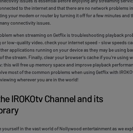
nectivity issues is essential before enjoying any streaming servic
onnected to the internet and that there are no network problems in y
ting your modem or router by turning it off for a few minutes and th
many connectivity issues.
lem when streaming on Getflix is troubleshooting playback prob
 or low-quality video, check your internet speed - slow speeds c
other applications running on your device as they may be using b
y of the stream. Finally, clear your browser's cache if you're usin
tv; this will free up memory space and improve playback performa
solve most of the common problems when using Getflix with IROKOt
viewing wherever you are in the world!
the IROKOtv Channel and its
brary
e yourself in the vast world of Nollywood entertainment as we ex