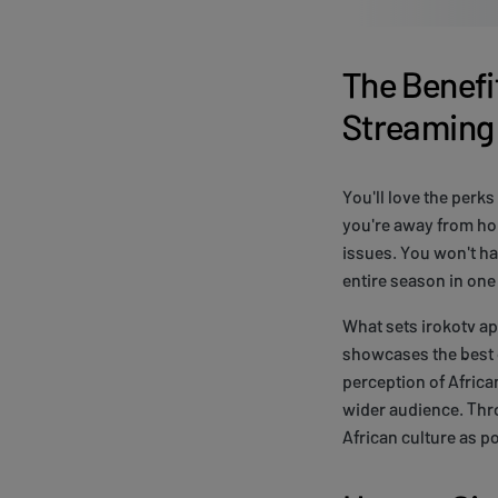
The Benefit
Streaming
You'll love the perks
you're away from hom
issues. You won't ha
entire season in one 
What sets irokotv a
showcases the best o
perception of Africa
wider audience. Thro
African culture as p