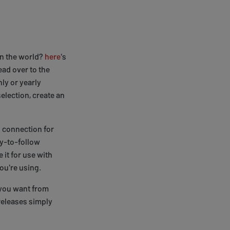
in the world?
here
's
ead over to the
ly or yearly
election, create an
N connection for
sy-to-follow
it for use with
ou're using.
 you want from
releases simply