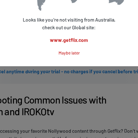
START FREE TRIAL with Google
Looks like you're not visiting from Australia,
START FREE TRIAL with Microsoft
check out our Global site:
www.getflix.com
S
Maybe later
Get started with a 3 days free trial.
el anytime during your trial - no charges if you cancel before tr
ooting Common Issues with
m and IROKOtv
ccessing your favorite Nollywood content through Getflix? Don't 