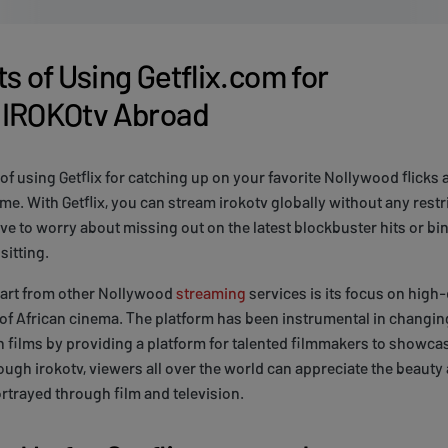
s of Using Getflix.com for
 IROKOtv Abroad
 of using Getflix for catching up on your favorite Nollywood flicks 
e. With Getflix, you can stream irokotv globally without any restr
ve to worry about missing out on the latest blockbuster hits or b
sitting.
part from other Nollywood
streaming
services is its focus on high-
f African cinema. The platform has been instrumental in changing
n films by providing a platform for talented filmmakers to showcas
ugh irokotv, viewers all over the world can appreciate the beauty 
ortrayed through film and television.