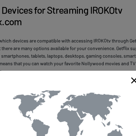
Devices for Streaming IROKOtv
ix.com
which devices are compatible with accessing IROKOtv through Getfl
 there are many options available for your convenience. Getflix s
g smartphones, tablets, laptops, desktops, gaming consoles, smar
 means that you can watch your favorite Nollywood movies and TV
e.
eaming of IROKOtv content with Getflix.com, it's important to mak
twork requirements. You need a stable internet connection with 
 and 5Mbps for HD quality. Additionally, some devices may require
tv through Getflix.com. However, once you have everything set up
ess to the best Nollywood content from anywhere in the world!