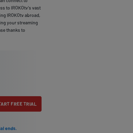
can connect to
ess to IROKOtv's vast
aming IROKOtv abroad,
zing your streaming
ase thanks to
TART FREE TRIAL
ial ends.