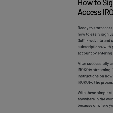
How to Sig
Access IR
Ready to start acce
how to easily sign u
Getflix website and 
subscriptions, with 
account by entering
After successfully c
IROKOtv streaming. T
instructions on how 
IROKOtv. The process
With these simple s
anywhere in the worl
because of where yo