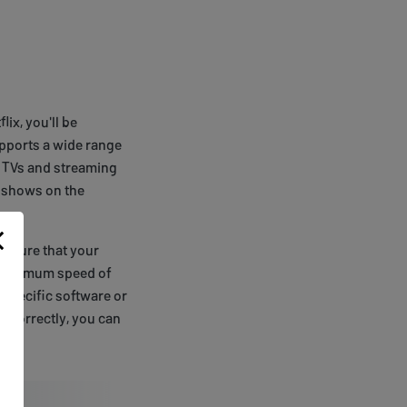
ix, you'll be
upports a wide range
t TVs and streaming
 shows on the
e sure that your
a minimum speed of
 specific software or
 correctly, you can