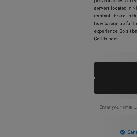
prevent access to IR
servers located in N
content library. In t
how to sign up for t
experience. So sit ba
Getflix.com.
Canc