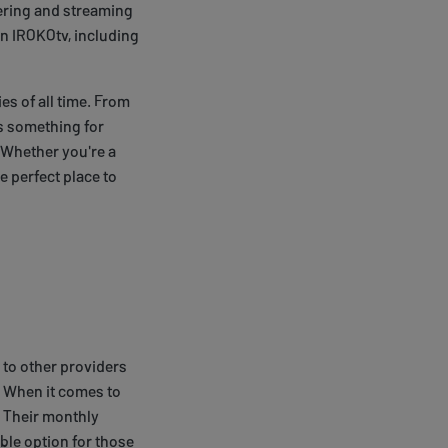
vering and streaming
on IROKOtv, including
es of all time. From
's something for
 Whether you're a
e perfect place to
 to other providers
. When it comes to
. Their monthly
able option for those