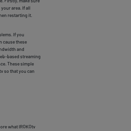
e. Firstly, make sure
our area. If all
en restarting it.
lems. If you
an cause these
andwidth and
g web-based streaming
nce. These simple
v so that you can
plore what IROKOtv