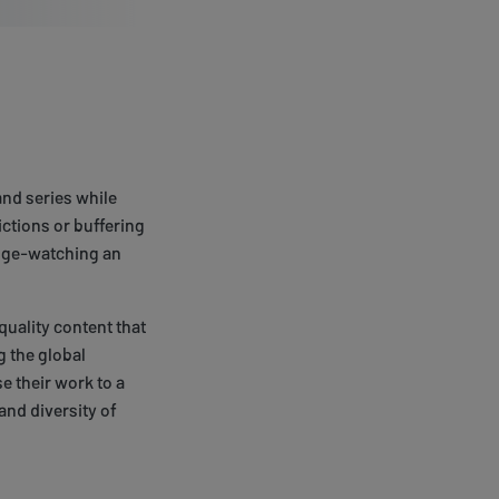
and series while
ictions or buffering
inge-watching an
quality content that
 the global
e their work to a
and diversity of