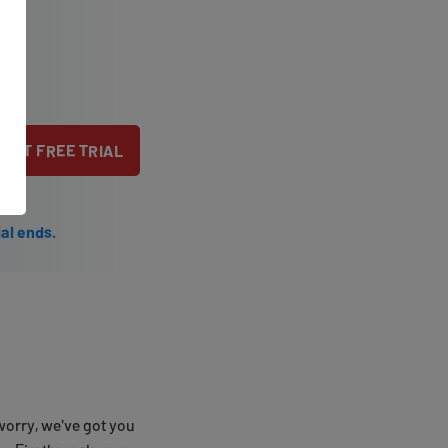
TART FREE TRIAL
ial ends.
worry, we've got you