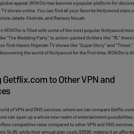
ts global appeal, IROKOtv has become a popular platform for disco
TV shows online. You can find all your favorite Nollywood stars 
otola Jalade-Ekeinde, and Ramsey Nouah.
on IROKOtv is filled with some of the most popular Nollywood movi
ke "The Wedding Party" to action-packed thrillers like "76," there
so find classic Nigerian TV shows like "Super Story" and "Tinsel."
discovering the world of Nollywood for the first time, IROKOtv is th
Getflix.com to Other VPN and
ces
 world of VPN and DNS services, where we can compare Getflix.com
one can open up a whole new realm of entertainment possibilities
 offers competitive rates compared to other VPN and DNS services
nly $4.95, while their annual plan costs $39.90, making it an afford