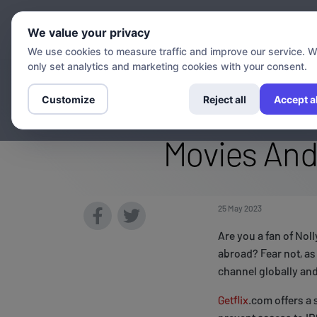
Chann
We value your privacy
We use cookies to measure traffic and improve our service. 
only set analytics and marketing cookies with your consent.
Stream The Iro
Customize
Reject all
Accept al
Movies And
25 May 2023
Are you a fan of No
abroad? Fear not, as
channel globally and
Getflix
.com offers a 