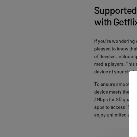
Supported 
with Getfl
If you're wondering 
pleased to know that
of devices, includin
media players. This
device of your choic
To ensure smooth str
device meets the ne
3Mbps for SD quality
apps to access IROKO
enjoy unlimited acc