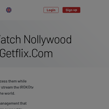
Login
Sign up
Watch Nollywood
Getflix.Com
access them while
ly stream the IROKOtv
the world.
 management that