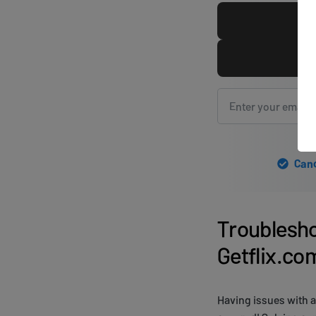
Canc
Troublesh
Getflix.co
Having issues with a