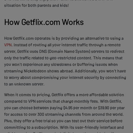
situation for both parents and kids!
How Getflix.com Works
How Getflix.com operates is by providing an alternative to using a
VPN
. Instead of routing all your internet traffic through a remote
server, Getflix uses DNS (Domain Name System) servers to redirect
only the traffic related to geo-restricted content. This means that
you won't experience any slowdowns or buffering issues when
streaming Nickelodeon shows abroad. Additionally, you won't have
to worry about compromising your internet security by connecting
to an unknown server.
When it comes to pricing, Getflix offers a more affordable solution
compared to VPN services that charge monthly fees. With Getflix,
you can choose between paying $4.95 per month or $39.90 per year
for access to over 300 streaming channels from around the world.
Plus, they offer a free trial so you can test out their service before
committing to a subscription. With its user-friendly interface and