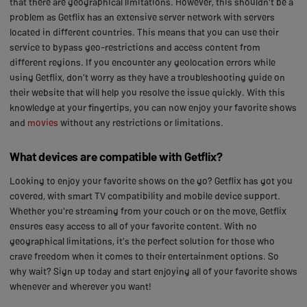
that there are geographical limitations. However, this shouldn't be a
problem as Getflix has an extensive server network with servers
located in different countries. This means that you can use their
service to bypass geo-restrictions and access content from
different regions. If you encounter any geolocation errors while
using Getflix, don't worry as they have a troubleshooting guide on
their website that will help you resolve the issue quickly. With this
knowledge at your fingertips, you can now enjoy your favorite shows
and
movies
without any restrictions or limitations.
What devices are compatible with Getflix?
Looking to enjoy your favorite shows on the go? Getflix has got you
covered, with smart TV compatibility and mobile device support.
Whether you're streaming from your couch or on the move, Getflix
ensures easy access to all of your favorite content. With no
geographical limitations, it's the perfect solution for those who
crave freedom when it comes to their entertainment options. So
why wait? Sign up today and start enjoying all of your favorite shows
whenever and wherever you want!