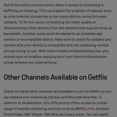
One of the most common errors when it comes to streaming is
buffering or freezing. This can happen for a variety of reasons such
as slow internet connection or too many devices using the same
network. To fix this issue, try lowering the video quality or
disconnecting other devices from the network that may be using up
bandwidth. Another issue could be related to an outdated app
version or incompatible device. Make sure to check for updates and
confirm that your device is compatible with the streaming service
you are trying to use. With these simple troubleshooting tips, you
should have no problem enjoying all of your favorite Nickelodeon
shows without any interruptions!
Other Channels Available on Getflix
Check out what other channels are available to you on Getflix so you
can expand your streaming options and find new favorites. In
addition to Nickelodeon, this VPN service offers access to a wide
range of popular streaming services such as Netflix,
Hulu
, Amazon
Prime Video, BBC iPlayer, HBO Now and many more. You can easily