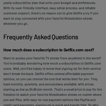
yearly subscription plan that suits your budget and preferences.
With its user-friendly interface, easy setup process, and reliable
customer support, there's no reason not to give Getflix a try if you
want to stay connected with your favorite Nickelodeon shows
wherever you go.
Frequently Asked Questions
How much does a subscription to Getflix.com cost?
Want to access your favorite TV shows from anywhere in the world?
You're probably wondering how much a subscription to Getflix.com
costs. Well, you'll be happy to know that signing up for their service
won't break the bank. Getflix offers several affordable payment
options, so you can choose the one that works best for you. They
have monthly, quarterly, and annual plans available, with prices
starting as low as $4.95 per month. That's a small price to pay for the
freedom to watch your favorite Nickelodeon shows no matter where
you are! Plus, with easy-to-use payment options like PayPal and
credit card payments, signing up is quick and hassle-free. So why