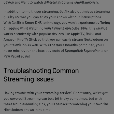
device and want to watch different programs simultaneously.
In addition to multi user streaming, Getflix also optimizes streaming
quality so that you can enjoy your shows without interruptions.
With Getflix's Smart DNS technology, you won't experience buffering
or lagging while watching your favorite episodes. Plus, this service
works seamlessly with popular devices like Apple TV, Roku, and
Amazon Fire TV Stick so that you can easily stream Nickelodeon on
your television as well. With all of these benefits combined, you'll
never miss out on the latest episode of SpongeBob SquarePants or
Paw Patrol again!
Troubleshooting Common
Streaming Issues
Having trouble with your streaming service? Don't worry, we've got
you covered! Streaming can be a bit tricky sometimes, but with
these troubleshooting tips, you'll be back to watching your favorite
Nickelodeon shows in no time.