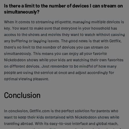
Is there a limit to the number of devices I can stream on
simultaneously?
When it comes to streaming etiquette, managing multiple devices is
key. You want to make sure that everyone in your household has
access to the shows and movies they want to watch without causing
any buffering or lagging issues. The good news is that with Getflix,
there's no limit to the number of devices you can stream on
simultaneously. This means you can enjoy all your favorite
Nickelodeon shows while your kids are watching their own favorites
on different devices. Just remember to be mindful of how many
people are using the service at once and adjust accordingly for
optimal viewing pleasure.
Conclusion
In conclusion, Getflix.com is the perfect solution for parents who
want to keep their kids entertained with Nickelodeon shows while
traveling abroad. With its easy-to-use interface and global reach,