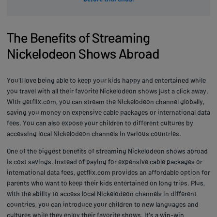
The Benefits of Streaming
Nickelodeon Shows Abroad
You'll love being able to keep your kids happy and entertained while
you travel with all their favorite Nickelodeon shows just a click away.
With getflix.com, you can stream the Nickelodeon channel globally,
saving you money on expensive cable packages or international data
fees. You can also expose your children to different cultures by
accessing local Nickelodeon channels in various countries.
One of the biggest benefits of streaming Nickelodeon shows abroad
is cost savings. Instead of paying for expensive cable packages or
international data fees, getflix.com provides an affordable option for
parents who want to keep their kids entertained on long trips. Plus,
with the ability to access local Nickelodeon channels in different
countries, you can introduce your children to new languages and
cultures while they enjoy their favorite shows. It's a win-win