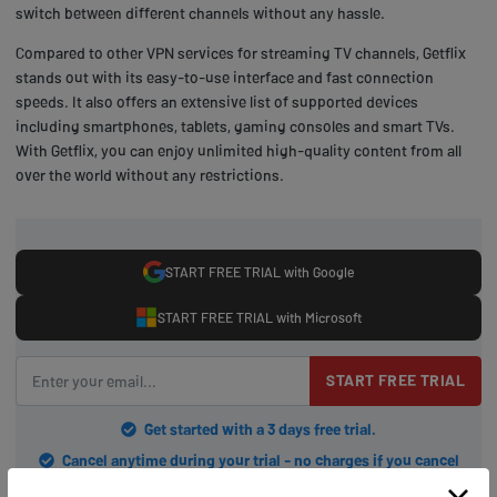
switch between different channels without any hassle.
Compared to other VPN services for streaming TV channels, Getflix
stands out with its easy-to-use interface and fast connection
speeds. It also offers an extensive list of supported devices
including smartphones, tablets, gaming consoles and smart TVs.
With Getflix, you can enjoy unlimited high-quality content from all
over the world without any restrictions.
START FREE TRIAL with Google
START FREE TRIAL with Microsoft
START FREE TRIAL
Get started with a 3 days free trial.
Cancel anytime during your trial - no charges if you cancel
before trial ends.