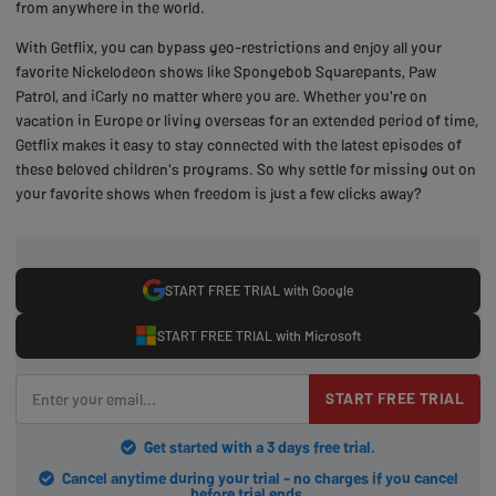
from anywhere in the world.
With Getflix, you can bypass geo-restrictions and enjoy all your
favorite Nickelodeon shows like Spongebob Squarepants, Paw
Patrol, and iCarly no matter where you are. Whether you're on
vacation in Europe or living overseas for an extended period of time,
Getflix makes it easy to stay connected with the latest episodes of
these beloved children's programs. So why settle for missing out on
your favorite shows when freedom is just a few clicks away?
START FREE TRIAL with Google
START FREE TRIAL with Microsoft
START FREE TRIAL
Get started with a 3 days free trial.
Cancel anytime during your trial - no charges if you cancel
before trial ends.