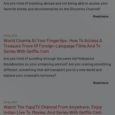
Are you tired of traveling abroad and not being able to access your
favorite shows and documentaries on the Discovery Channel?
Read more
25 May 2023
World Cinema At Your Fingertips: How To Access A
Treasure Trove Of Foreign-Language Films And Tv
Series With Getflix.Com
Are you tired of scrolling through the same old Hollywood
blockbusters on your streaming service? Are you craving something
different, something that will transport you to a new world and
expand your cinematic horizons?
Read more
25 May 2023
Watch The YuppTV Channel From Anywhere: Enjoy
Indian Live Tv, Movies, And Series With Getflix.Com