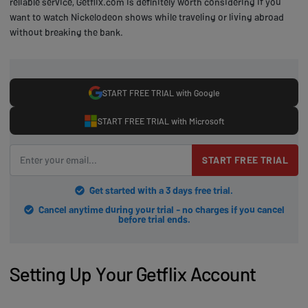
reliable service, Getflix.com is definitely worth considering if you
want to watch Nickelodeon shows while traveling or living abroad
without breaking the bank.
START FREE TRIAL with Google
START FREE TRIAL with Microsoft
START FREE TRIAL
Get started with a 3 days free trial.
Cancel anytime during your trial - no charges if you cancel
before trial ends.
Setting Up Your Getflix Account