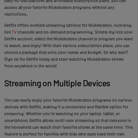
easy-to-use platform and affordable subscription plans, you can
access all your favorite Nickelodeon programs without any
restrictions.
Getflix offers multiple streaming options for Nickelodeon, including
live
TV
channels and on-demand programming. Simply log into your
Getflix account, select the Nickelodeon channel or program you want
to watch, and enjoy! With their various subscription plans, you can
choose a package that suits your needs and budget. So why wait?
Sign up for Getflix today and start watching Nickelodeon shows
from anywhere in the world!
Streaming on Multiple Devices
You can easily enjoy your favorite Nickelodeon programs on various
devices with Getflix, making it a convenient and flexible option for
streaming. Whether you're watching on your laptop, tablet, or
smartphone, Getflix allows multi user streaming so that everyone in
the household can watch their favorite shows at the same time. This
feature is perfect for families with kids who each have their own