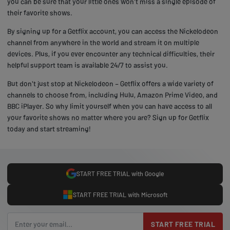
you can be sure that your little ones won't miss a single episode of
their favorite shows.
By signing up for a Getflix account, you can access the Nickelodeon
channel from anywhere in the world and stream it on multiple
devices. Plus, if you ever encounter any technical difficulties, their
helpful support team is available 24/7 to assist you.
But don't just stop at Nickelodeon – Getflix offers a wide variety of
channels to choose from, including Hulu, Amazon Prime Video, and
BBC iPlayer. So why limit yourself when you can have access to all
your favorite shows no matter where you are? Sign up for Getflix
today and start streaming!
START FREE TRIAL with Google
START FREE TRIAL with Microsoft
START FREE TRIAL