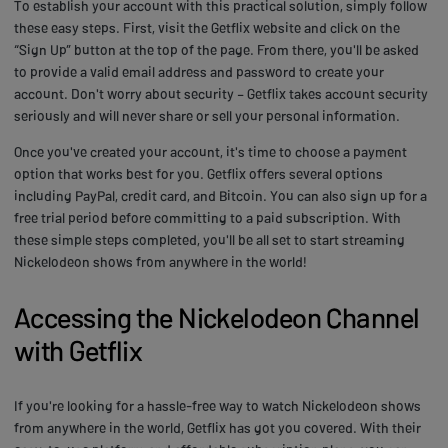
To establish your account with this practical solution, simply follow
these easy steps. First, visit the Getflix website and click on the
“Sign Up” button at the top of the page. From there, you'll be asked
to provide a valid email address and password to create your
account. Don't worry about security – Getflix takes account security
seriously and will never share or sell your personal information.
Once you've created your account, it's time to choose a payment
option that works best for you. Getflix offers several options
including PayPal, credit card, and Bitcoin. You can also sign up for a
free trial period before committing to a paid subscription. With
these simple steps completed, you'll be all set to start streaming
Nickelodeon shows from anywhere in the world!
Accessing the Nickelodeon Channel
with Getflix
If you're looking for a hassle-free way to watch Nickelodeon shows
from anywhere in the world, Getflix has got you covered. With their