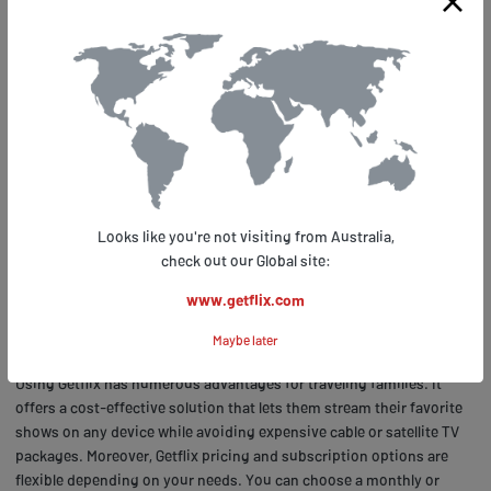
Conclusion: Stream Your Favorite
Kids' Shows Anywhere with
Getflix.com
No matter where you are in the world, with Getflix, you can transport
yourself back to your childhood living room and immerse yourself in
Looks like you're not visiting from Australia,
a world of colorful characters and heartwarming stories. Getflix
check out our Global site:
allows families who travel frequently to enjoy their favorite kids'
shows without worrying about geo-restrictions. With its advanced
www.getflix.com
technology, it unblocks Nickelodeon channels globally, giving users
Maybe later
access to all their beloved shows.
Using Getflix has numerous advantages for traveling families. It
offers a cost-effective solution that lets them stream their favorite
shows on any device while avoiding expensive cable or satellite TV
packages. Moreover, Getflix pricing and subscription options are
flexible depending on your needs. You can choose a monthly or