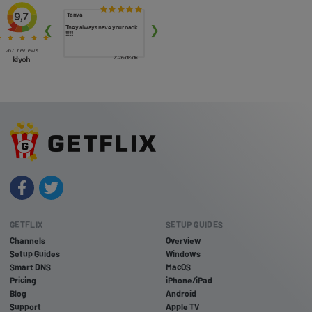
GETFLIX
SETUP GUIDES
Channels
Overview
Setup Guides
Windows
Smart DNS
MacOS
Pricing
iPhone/iPad
Blog
Android
Support
Apple TV