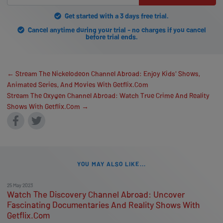
Get started with a 3 days free trial.
Cancel anytime during your trial - no charges if you cancel
before trial ends.
← Stream The Nickelodeon Channel Abroad: Enjoy Kids' Shows,
Animated Series, And Movies With Getflix.Com
Stream The Oxygen Channel Abroad: Watch True Crime And Reality
Shows With Getflix.Com →
YOU MAY ALSO LIKE...
25 May 2023
Watch The Discovery Channel Abroad: Uncover
Fascinating Documentaries And Reality Shows With
Getflix.Com