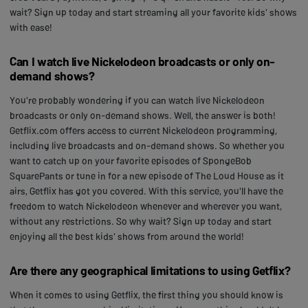
wait? Sign up today and start streaming all your favorite kids' shows
with ease!
Can I watch live Nickelodeon broadcasts or only on-
demand shows?
You're probably wondering if you can watch live Nickelodeon
broadcasts or only on-demand shows. Well, the answer is both!
Getflix.com offers access to current Nickelodeon programming,
including live broadcasts and on-demand shows. So whether you
want to catch up on your favorite episodes of SpongeBob
SquarePants or tune in for a new episode of The Loud House as it
airs, Getflix has got you covered. With this service, you'll have the
freedom to watch Nickelodeon whenever and wherever you want,
without any restrictions. So why wait? Sign up today and start
enjoying all the best kids' shows from around the world!
Are there any geographical limitations to using Getflix?
When it comes to using Getflix, the first thing you should know is