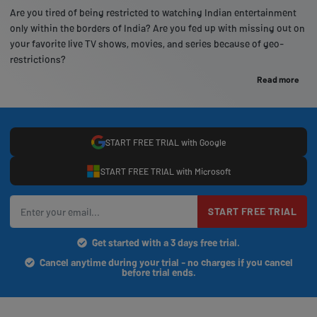
Are you tired of being restricted to watching Indian entertainment
only within the borders of India? Are you fed up with missing out on
your favorite live TV shows, movies, and series because of geo-
restrictions?
Read more
START FREE TRIAL with Google
START FREE TRIAL with Microsoft
START FREE TRIAL
Get started with a 3 days free trial.
Cancel anytime during your trial - no charges if you cancel
before trial ends.