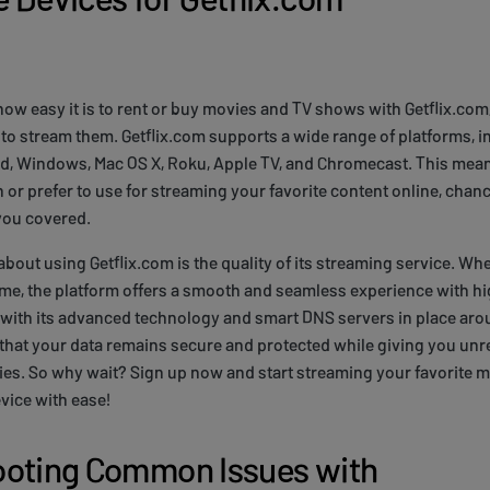
w easy it is to rent or buy movies and TV shows with Getflix.com, 
to stream them. Getflix.com supports a wide range of platforms, 
id, Windows, Mac OS X, Roku, Apple TV, and Chromecast. This mean
or prefer to use for streaming your favorite content online, chanc
you covered.
about using Getflix.com is the quality of its streaming service. Wh
me, the platform offers a smooth and seamless experience with hi
 with its advanced technology and smart DNS servers in place aro
that your data remains secure and protected while giving you unr
ries. So why wait? Sign up now and start streaming your favorite
vice with ease!
ooting Common Issues with