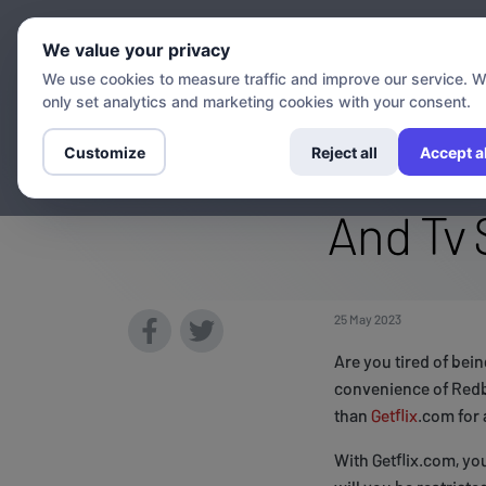
Chann
We value your privacy
We use cookies to measure traffic and improve our service. 
only set analytics and marketing cookies with your consent.
Stream The Redb
Customize
Reject all
Accept al
And Tv 
25 May 2023
Are you tired of bei
convenience of Redb
than
Getflix
.com for 
With Getflix.com, yo