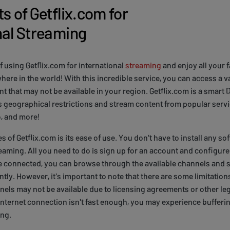
s of Getflix.com for
nal Streaming
f using Getflix.com for international
streaming
and enjoy all your 
re in the world! With this incredible service, you can access a va
t that may not be available in your region. Getflix.com is a smart
 geographical restrictions and stream content from popular servic
, and more!
s of Getflix.com is its ease of use. You don't have to install any 
reaming. All you need to do is sign up for an account and configur
re connected, you can browse through the available channels and 
tly. However, it's important to note that there are some limitations
els may not be available due to licensing agreements or other leg
r internet connection isn't fast enough, you may experience bufferi
ing.