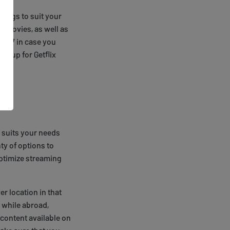
tings to suit your
d movies, as well as
 24/7 in case you
gn up for Getflix
 suits your needs
ty of options to
optimize streaming
er location in that
x while abroad,
 content available on