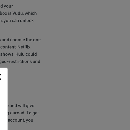
nd your
dbox is Vudu, which
m, you can unlock
es and choose the one
 content, Netflix
d shows, Hulu could
 geo-restrictions and
eeze and will give
eling abroad. To get
 your account, you