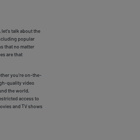
let's talk about the
including popular
s that no matter
es are that
ether you're on-the-
gh-quality video
und the world,
estricted access to
 movies and TV shows