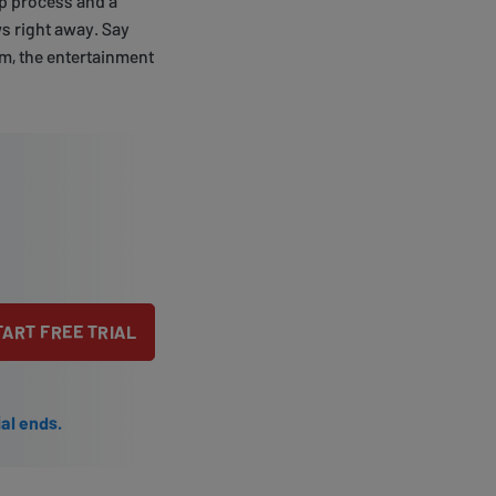
up process and a
 right away. Say
om, the entertainment
TART FREE TRIAL
ial ends.