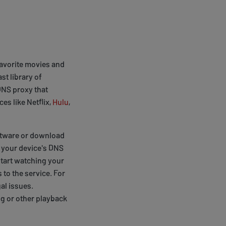
favorite movies and
st library of
 DNS proxy that
es like Netflix,
Hulu
,
software or download
e your device's DNS
start watching your
 to the service. For
al issues.
ng or other playback