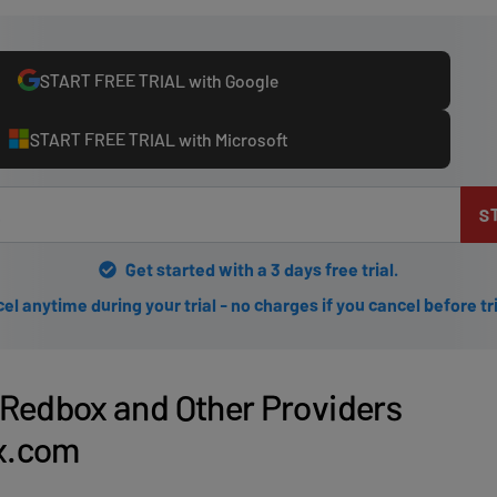
START FREE TRIAL with Google
START FREE TRIAL with Microsoft
S
Get started with a 3 days free trial.
el anytime during your trial - no charges if you cancel before tr
Redbox and Other Providers
ix.com