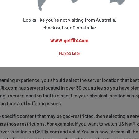
r payment method, you can customize your Getflix.com account set
be able to set up a personalized profile with your favorite shows an
Looks like you're not visiting from Australia,
sts for easy viewing. Additionally, Getflix offers customer support
check out our Global site:
uestions about using their service. So what are you waiting for? Si
www.getflix.com
ing all the amazing content available at your fingertips!
Maybe later
our Preferred Server Location
aming experience, you should select the server location that best
flix.com has servers located in over 30 countries so you have plen
ng a server location that is closest to your physical location can 
ag time and buffering issues.
 specific content that may be geo-restricted, then selecting a serv
ss those restrictions. For example, if you want to watch US Netfli
erver location on Getflix.com and voila! You can now stream all the