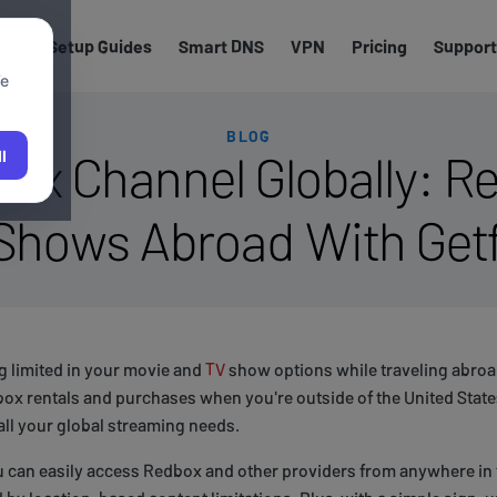
els
Setup Guides
Smart DNS
VPN
Pricing
Support
We
BLOG
ox Channel Globally: Re
l
Shows Abroad With Get
ng limited in your movie and
TV
show options while traveling abroa
ox rentals and purchases when you're outside of the United State
all your global streaming needs.
u can easily access Redbox and other providers from anywhere in 