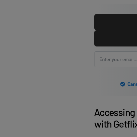
Canc
Accessing 
with Getfl