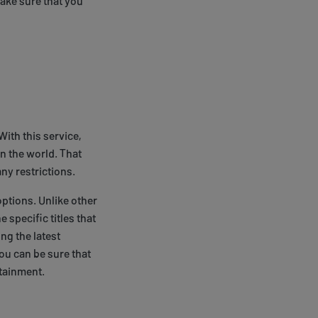
make sure that you
With this service,
n the world. That
any restrictions.
options. Unlike other
 specific titles that
ing the latest
you can be sure that
rtainment.