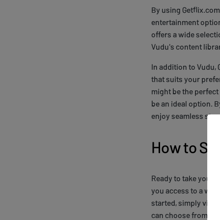
By using Getflix.com
entertainment option
offers a wide select
Vudu's content libra
In addition to Vudu,
that suits your prefe
might be the perfect
be an ideal option. 
enjoy seamless stre
How to Sig
Ready to take your st
you access to a worl
started, simply visi
can choose from seve