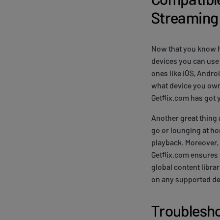
Streaming
Now that you know ho
devices you can use 
ones like iOS, Andro
what device you own 
Getflix.com has got 
Another great thing 
go or lounging at ho
playback. Moreover,
Getflix.com ensures 
global content libra
on any supported de
Troublesh