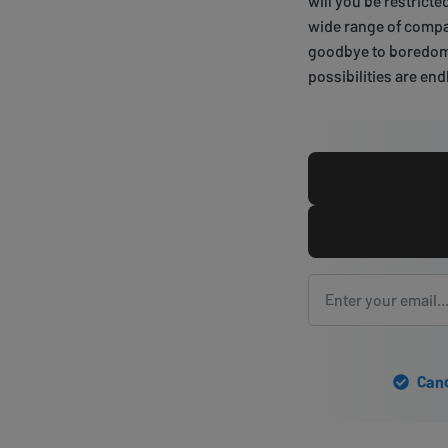
will you be restrict
wide range of compat
goodbye to boredom o
possibilities are end
Canc