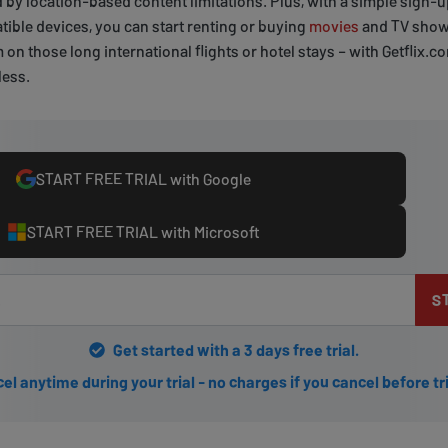
ed by location-based content limitations. Plus, with a simple sign-
ible devices, you can start renting or buying
movies
and TV shows
n those long international flights or hotel stays – with Getflix.c
less.
START FREE TRIAL with Google
START FREE TRIAL with Microsoft
S
Get started with a 3 days free trial.
el anytime during your trial - no charges if you cancel before tr