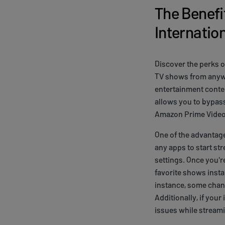
The Benefit
Internatio
Discover the perks o
TV shows from anywhe
entertainment conten
allows you to bypass
Amazon Prime Video
One of the advantage
any apps to start st
settings. Once you'
favorite shows instan
instance, some chann
Additionally, if you
issues while stream