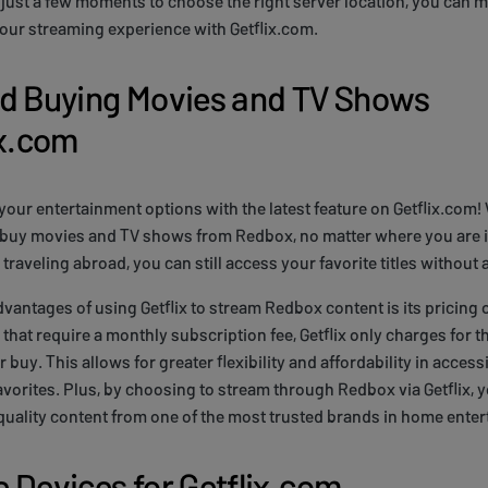
g just a few moments to choose the right server location, you can 
your streaming experience with Getflix.com.
nd Buying Movies and TV Shows
ix.com
your entertainment options with the latest feature on Getflix.com! 
 buy movies and TV shows from Redbox, no matter where you are i
traveling abroad, you can still access your favorite titles without 
dvantages of using Getflix to stream Redbox content is its pricing 
hat require a monthly subscription fee, Getflix only charges for the
 buy. This allows for greater flexibility and affordability in access
favorites. Plus, by choosing to stream through Redbox via Getflix, 
quality content from one of the most trusted brands in home ente
 Devices for Getflix.com