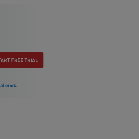
TART FREE TRIAL
ial ends.