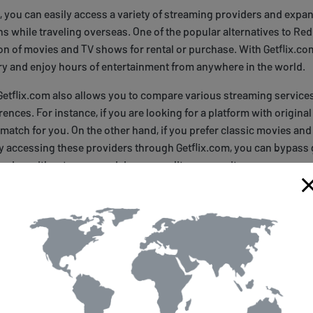
, you can easily access a variety of streaming providers and expa
s while traveling overseas. One of the popular alternatives to Re
ion of movies and TV shows for rental or purchase. With Getflix.co
ry and enjoy hours of entertainment from anywhere in the world.
 Getflix.com also allows you to compare various streaming servic
rences. For instance, if you are looking for a platform with original
 match for you. On the other hand, if you prefer classic movies an
By accessing these providers through Getflix.com, you can bypass
aming without compromising on quality or security.
n Up for Getflix.com
reaming experience to the next level? Signing up for Getflix is a br
d of entertainment options that are otherwise off-limits when trav
t Getflix's website and sign up for an account. Once you've created
ral payment options, including credit card or PayPal.