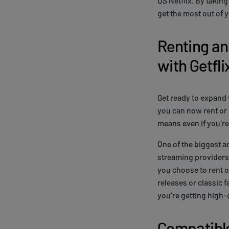
US Netflix. By takin
get the most out of 
Renting a
with Getfl
Get ready to expand 
you can now rent or
means even if you're 
One of the biggest a
streaming providers t
you choose to rent or
releases or classic 
you're getting high-
Compatible