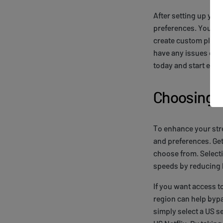
After setting up you
preferences. You'll 
create custom playli
have any issues or q
today and start enjoy
Choosing Y
To enhance your stre
and preferences. Get
choose from. Selecti
speeds by reducing l
If you want access to
region can help bypa
simply select a US s