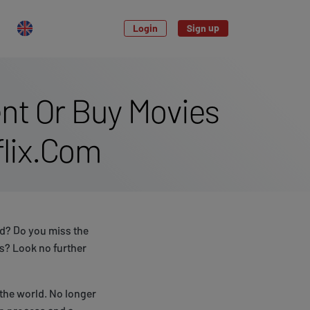
Login
Sign up
nt Or Buy Movies
flix.Com
d? Do you miss the
s? Look no further
the world. No longer