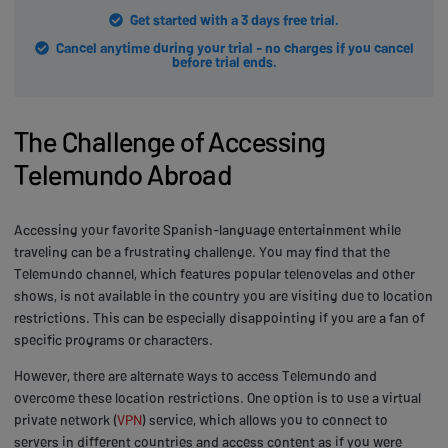
Get started with a 3 days free trial.
Cancel anytime during your trial - no charges if you cancel
before trial ends.
The Challenge of Accessing
Telemundo Abroad
Accessing your favorite Spanish-language entertainment while
traveling can be a frustrating challenge. You may find that the
Telemundo channel, which features popular telenovelas and other
shows, is not available in the country you are visiting due to location
restrictions. This can be especially disappointing if you are a fan of
specific programs or characters.
However, there are alternate ways to access Telemundo and
overcome these location restrictions. One option is to use a virtual
private network (
VPN
) service, which allows you to connect to
servers in different countries and access content as if you were