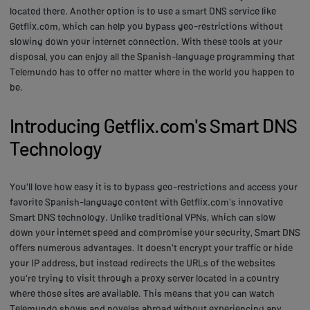
located there. Another option is to use a smart DNS service like
Getflix.com, which can help you bypass geo-restrictions without
slowing down your internet connection. With these tools at your
disposal, you can enjoy all the Spanish-language programming that
Telemundo has to offer no matter where in the world you happen to
be.
Introducing Getflix.com's Smart DNS
Technology
You'll love how easy it is to bypass geo-restrictions and access your
favorite Spanish-language content with Getflix.com's innovative
Smart DNS technology. Unlike traditional VPNs, which can slow
down your internet speed and compromise your security, Smart DNS
offers numerous advantages. It doesn't encrypt your traffic or hide
your IP address, but instead redirects the URLs of the websites
you're trying to visit through a proxy server located in a country
where those sites are available. This means that you can watch
Telemundo shows and novelas abroad without experiencing any