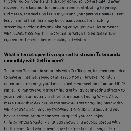
in your region. Some argue that by doing so, you are taking away
revenue from local content creators and contributing to piracy.
Ultimately, the decision is up to you and your personal values. Just
keep in mind that there may be consequences for breaking
streaming service rules or violating copyright laws. As someone
who craves freedom, it's important to weigh the potential risks
against the benefits before making a decision.
What internet speed is required to stream Telemundo
smoothly with Getflix.com?
To stream Telemundo smoothly with Getflix.com, it's recommended
to have an internet speed of at least 5 Mbps. However, for high
definition streaming, you'll need a faster connection of around 10-15
Mbps. To improve your streaming quality, try connecting directly to
your modem or router via Ethernet instead of using Wi-Fi. Also,
make sure other devices on the network aren't hogging bandwidth
while you're streaming. By following these tips and ensuring you
have a decent internet connection speed, you can enjoy
uninterrupted Spanish-language shows and novelas abroad with
Getflix.com. And who doesn't love the freedom of being able to