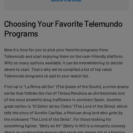
Choosing Your Favorite Telemundo
Programs
Now it's time for you to pick your favorite programs from
Telemundo and start enjoying them on the user-friendly platform.
With so many options available, it can be overwhelming to decide
where to start. That's why we've compiled a list of top rated
Telemundo programs to add to your watch list.
First up is "La Reina del Sur" (The Queen of the South), a crime drama
series that follows the rise of Teresa Mendoza as she becomes one
of the most powerful drug traffickers in southern Spain. Another
great option is "El Señor de los Cielos" (The Lord of the Skies), which
tells the story of Aurelio Casillas, a Mexican drug lord who goes by
the nickname "The Lord of the Skies". For those looking for
something lighter, "Betty en NY" (Betty in NY) is a romantic comedy
about an unattractive woman who lands her dream job at a fashion