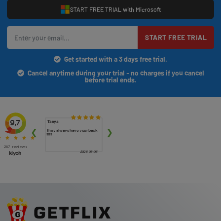
START FREE TRIAL with Microsoft
START FREE TRIAL
Get started with a 3 days free trial.
Cancel anytime during your trial - no charges if you cancel
before trial ends.