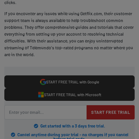
clicks.
If you encounter any issues while using Getflix.com, their customer
support team is always available to help troubleshoot common
problems. They offer comprehensive guides and tutorials that cover
everything from setting up your account to resolving technical
difficulties. With their assistance, you can enjoy uninterrupted
streaming of Telemundo's top-rated programs no matter where you
are in the world.
START FREE TRIAL with Google
START FREE TRIAL with Microsoft
START FREE TRIAL
Get started with a 3 days free trial.
Cancel anytime during your trial - no charges if you cancel
before trial ends.