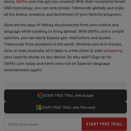
worry,
Getflix
.com has got you covered! With their innovative Smart
DNS technology, you can now stream Telemundo globally and enjoy
all the drama, romance, and excitement of your favorite programs.
Gone are the days of feeling disconnected from your culture and
language while traveling or living abroad. With Getflix.com's simple
solution, you can easily bypass geo-restrictions and access
Telemundo from anywhere in the world. Whether you're in Europe,
Asia, or even Australia, all it takes is a few clicks to start
streaming
your favorite shows on any device. So why wait? Sign up for
Getflix.com today and never miss out on Spanish-language
entertainment again!
START FREE TRIAL with Google
START FREE TRIAL with Microsoft
START FREE TRIAL