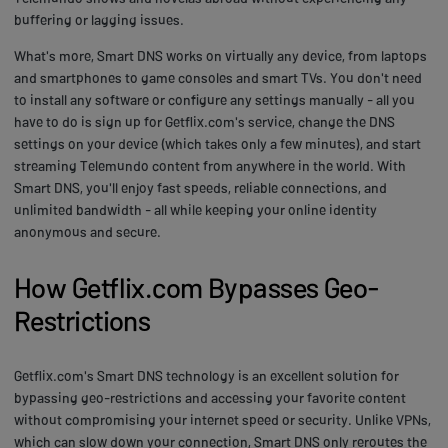
buffering or lagging issues.
What's more, Smart DNS works on virtually any device, from laptops
and smartphones to game consoles and smart TVs. You don't need
to install any software or configure any settings manually - all you
have to do is sign up for Getflix.com's service, change the DNS
settings on your device (which takes only a few minutes), and start
streaming Telemundo content from anywhere in the world. With
Smart DNS, you'll enjoy fast speeds, reliable connections, and
unlimited bandwidth - all while keeping your online identity
anonymous and secure.
How Getflix.com Bypasses Geo-
Restrictions
Getflix.com's Smart DNS technology is an excellent solution for
bypassing geo-restrictions and accessing your favorite content
without compromising your internet speed or security. Unlike VPNs,
which can slow down your connection, Smart DNS only reroutes the