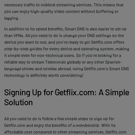
necessary traffic to unblock streaming services. This means that
you can enjoy high-quality video content without buffering or
lagging.
In addition to its speed benefits, Smart DNS is also easier to set up
than VPNs. All you need to do is change your DNS settings on the
device you want to use, and you're ready to go! Getflix.com offers
step-by-step guides for every device and operating system, making
it simple even for non-technical users. So if you're looking for a
reliable way to stream Telemundo globally or any other Spanish-
language shows and novelas abroad, using Getflix.com's Smart DNS
technology is definitely worth considering!
Signing Up for Getflix.com: A Simple
Solution
All you need to do is follow a few simple steps to sign up for
Getflix.com and enjoy the benefits of a membership. With its
affordable cost compared to other streaming services, Getflix.com