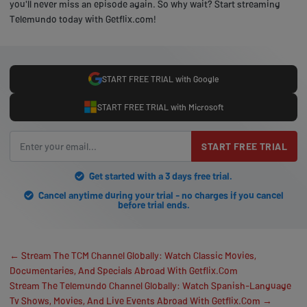
you'll never miss an episode again. So why wait? Start streaming
Telemundo today with Getflix.com!
START FREE TRIAL with Google
START FREE TRIAL with Microsoft
START FREE TRIAL
Get started with a 3 days free trial.
Cancel anytime during your trial - no charges if you cancel
before trial ends.
← Stream The TCM Channel Globally: Watch Classic Movies,
Documentaries, And Specials Abroad With Getflix.Com
Stream The Telemundo Channel Globally: Watch Spanish-Language
Tv Shows, Movies, And Live Events Abroad With Getflix.Com →