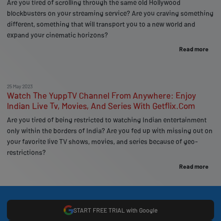
Are you tired of scrolling through the same old Hollywood
blockbusters on your streaming service? Are you craving something
different, something that will transport you to a new world and
expand your cinematic horizons?
Read more
25 May 2023
Watch The YuppTV Channel From Anywhere: Enjoy
Indian Live Tv, Movies, And Series With Getflix.Com
Are you tired of being restricted to watching Indian entertainment
only within the borders of India? Are you fed up with missing out on
your favorite live TV shows, movies, and series because of geo-
restrictions?
Read more
START FREE TRIAL with Google