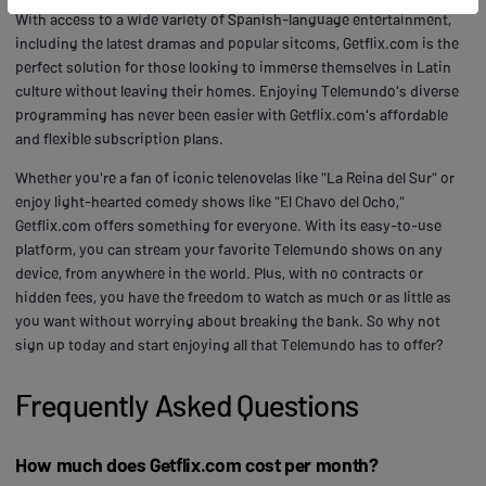
With access to a wide variety of Spanish-language entertainment,
including the latest dramas and popular sitcoms, Getflix.com is the
perfect solution for those looking to immerse themselves in Latin
culture without leaving their homes. Enjoying Telemundo's diverse
programming has never been easier with Getflix.com's affordable
and flexible subscription plans.
Whether you're a fan of iconic telenovelas like "La Reina del Sur" or
enjoy light-hearted comedy shows like "El Chavo del Ocho,"
Getflix.com offers something for everyone. With its easy-to-use
platform, you can stream your favorite Telemundo shows on any
device, from anywhere in the world. Plus, with no contracts or
hidden fees, you have the freedom to watch as much or as little as
you want without worrying about breaking the bank. So why not
sign up today and start enjoying all that Telemundo has to offer?
Frequently Asked Questions
How much does Getflix.com cost per month?