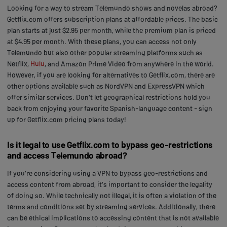
Looking for a way to stream Telemundo shows and novelas abroad?
Getflix.com offers subscription plans at affordable prices. The basic
plan starts at just $2.95 per month, while the premium plan is priced
at $4.95 per month. With these plans, you can access not only
Telemundo but also other popular streaming platforms such as
Netflix,
Hulu
, and Amazon Prime Video from anywhere in the world.
However, if you are looking for alternatives to Getflix.com, there are
other options available such as NordVPN and ExpressVPN which
offer similar services. Don't let geographical restrictions hold you
back from enjoying your favorite Spanish-language content - sign
up for Getflix.com pricing plans today!
Is it legal to use Getflix.com to bypass geo-restrictions
and access Telemundo abroad?
If you're considering using a VPN to bypass geo-restrictions and
access content from abroad, it's important to consider the legality
of doing so. While technically not illegal, it is often a violation of the
terms and conditions set by streaming services. Additionally, there
can be ethical implications to accessing content that is not available