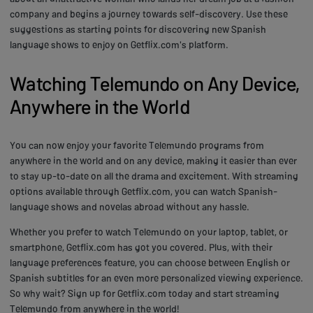
company and begins a journey towards self-discovery. Use these
suggestions as starting points for discovering new Spanish
language shows to enjoy on Getflix.com's platform.
Watching Telemundo on Any Device,
Anywhere in the World
You can now enjoy your favorite Telemundo programs from
anywhere in the world and on any device, making it easier than ever
to stay up-to-date on all the drama and excitement. With streaming
options available through Getflix.com, you can watch Spanish-
language shows and novelas abroad without any hassle.
Whether you prefer to watch Telemundo on your laptop, tablet, or
smartphone, Getflix.com has got you covered. Plus, with their
language preferences feature, you can choose between English or
Spanish subtitles for an even more personalized viewing experience.
So why wait? Sign up for Getflix.com today and start streaming
Telemundo from anywhere in the world!