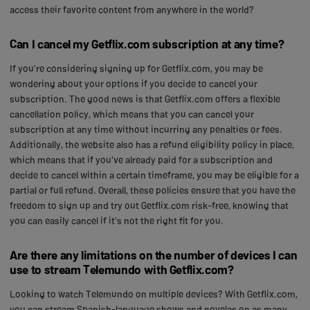
access their favorite content from anywhere in the world?
Can I cancel my Getflix.com subscription at any time?
If you're considering signing up for Getflix.com, you may be
wondering about your options if you decide to cancel your
subscription. The good news is that Getflix.com offers a flexible
cancellation policy, which means that you can cancel your
subscription at any time without incurring any penalties or fees.
Additionally, the website also has a refund eligibility policy in place,
which means that if you've already paid for a subscription and
decide to cancel within a certain timeframe, you may be eligible for a
partial or full refund. Overall, these policies ensure that you have the
freedom to sign up and try out Getflix.com risk-free, knowing that
you can easily cancel if it's not the right fit for you.
Are there any limitations on the number of devices I can
use to stream Telemundo with Getflix.com?
Looking to watch Telemundo on multiple devices? With Getflix.com,
you can stream Spanish-language shows and novelas on as many