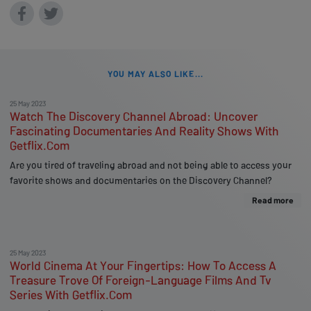
YOU MAY ALSO LIKE...
25 May 2023
Watch The Discovery Channel Abroad: Uncover
Fascinating Documentaries And Reality Shows With
Getflix.Com
Are you tired of traveling abroad and not being able to access your
favorite shows and documentaries on the Discovery Channel?
Read more
25 May 2023
World Cinema At Your Fingertips: How To Access A
Treasure Trove Of Foreign-Language Films And Tv
Series With Getflix.Com