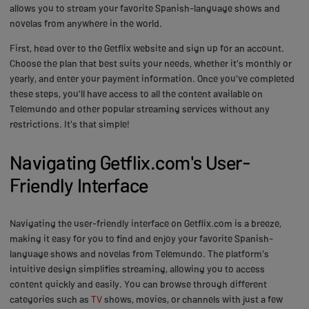
allows you to stream your favorite Spanish-language shows and
novelas from anywhere in the world.
First, head over to the Getflix website and sign up for an account.
Choose the plan that best suits your needs, whether it's monthly or
yearly, and enter your payment information. Once you've completed
these steps, you'll have access to all the content available on
Telemundo and other popular streaming services without any
restrictions. It's that simple!
Navigating Getflix.com's User-
Friendly Interface
Navigating the user-friendly interface on Getflix.com is a breeze,
making it easy for you to find and enjoy your favorite Spanish-
language shows and novelas from Telemundo. The platform's
intuitive design simplifies streaming, allowing you to access
content quickly and easily. You can browse through different
categories such as
TV
shows, movies, or channels with just a few