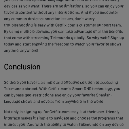
devices as you want! There are no limitations, so you can enjoy your
favorite content without any interruptions. And if you encounter
any common device connection issues, don't worry –
troubleshooting is easy with Getflix.com's customer support team.
By using multiple devices, you can take advantage of all the benefits
that come with streaming Telemundo globally. So why wait? Sign up
today and start enjoying the freedom to watch your favorite shows
anytime, anywhere!
Conclusion
So there you have it, a simple and effective solution to accessing
Telemundo abroad. With Getflix.com's Smart DNS technology, you
can bypass geo-restrictions and enjoy your favorite Spanish-
language shows and novelas from anywhere in the world.
Not only is signing up for Getflix.com easy, but their user-friendly
interface makes it simple to navigate and choose the programs that
interest you. And with the ability to watch Telemundo on any device,