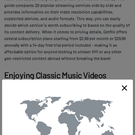
guide compares 20 popular streaming services side by side and
provides information on their video resolution capabilities,
supported devices, and audio formats. This way, you can easily
decide which service is worth subscribing to based on the quality of
its content delivery. When it comes to pricing details, Getflix offers
several subscription plans starting from $2.99 per month or $29.99
annually with a 14-day free trial period included - making it an
affordable option for anyone looking to stream VH1 or any other
geo-restricted content abroad without breaking the bank!
Enjoying Classic Music Videos
Anywhere in the World
Imagine being transported back in time to the era of big hair,
shoulder pads, and neon colors as you access your favorite vintage
music videos from anywhere in the world. With Getflix.com, you can
relive the golden age of music video culture through VH1, a channel
that has been broadcasting iconic hits since its inception in 1985.
Whether it's watching Michael Jackson's "Thriller" or Madonna's