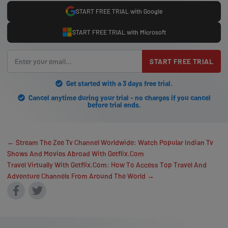
START FREE TRIAL with Google
START FREE TRIAL with Microsoft
START FREE TRIAL
Get started with a 3 days free trial.
Cancel anytime during your trial - no charges if you cancel
before trial ends.
← Stream The Zee Tv Channel Worldwide: Watch Popular Indian Tv
Shows And Movies Abroad With Getflix.Com
Travel Virtually With Getflix.Com: How To Access Top Travel And
Adventure Channels From Around The World →