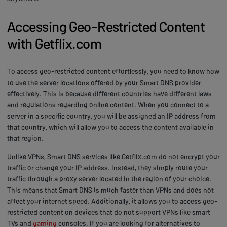
Accessing Geo-Restricted Content
with Getflix.com
To access geo-restricted content effortlessly, you need to know how
to use the server locations offered by your Smart DNS provider
effectively. This is because different countries have different laws
and regulations regarding online content. When you connect to a
server in a specific country, you will be assigned an IP address from
that country, which will allow you to access the content available in
that region.
Unlike VPNs, Smart DNS services like Getflix.com do not encrypt your
traffic or change your IP address. Instead, they simply route your
traffic through a proxy server located in the region of your choice.
This means that Smart DNS is much faster than VPNs and does not
affect your internet speed. Additionally, it allows you to access geo-
restricted content on devices that do not support VPNs like smart
TVs and
gaming
consoles. If you are looking for alternatives to