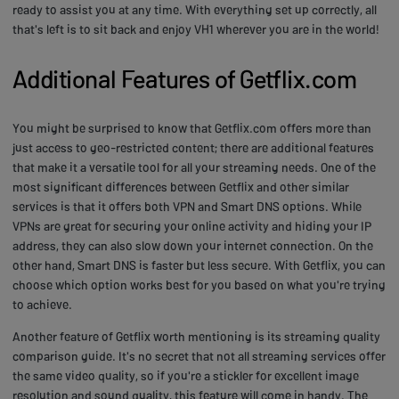
ready to assist you at any time. With everything set up correctly, all
that's left is to sit back and enjoy VH1 wherever you are in the world!
Additional Features of Getflix.com
You might be surprised to know that Getflix.com offers more than
just access to geo-restricted content; there are additional features
that make it a versatile tool for all your streaming needs. One of the
most significant differences between Getflix and other similar
services is that it offers both VPN and Smart DNS options. While
VPNs are great for securing your online activity and hiding your IP
address, they can also slow down your internet connection. On the
other hand, Smart DNS is faster but less secure. With Getflix, you can
choose which option works best for you based on what you're trying
to achieve.
Another feature of Getflix worth mentioning is its streaming quality
comparison guide. It's no secret that not all streaming services offer
the same video quality, so if you're a stickler for excellent image
resolution and sound quality, this feature will come in handy. The