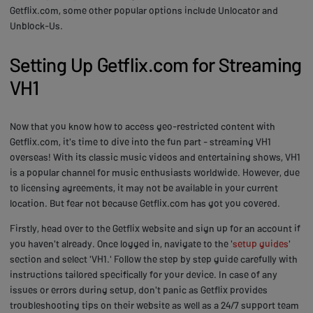
Getflix.com, some other popular options include Unlocator and
Unblock-Us.
Setting Up Getflix.com for Streaming
VH1
Now that you know how to access geo-restricted content with
Getflix.com, it's time to dive into the fun part - streaming VH1
overseas! With its classic music videos and entertaining shows, VH1
is a popular channel for music enthusiasts worldwide. However, due
to licensing agreements, it may not be available in your current
location. But fear not because Getflix.com has got you covered.
Firstly, head over to the Getflix website and sign up for an account if
you haven't already. Once logged in, navigate to the '
setup guides
'
section and select 'VH1.' Follow the step by step guide carefully with
instructions tailored specifically for your device. In case of any
issues or errors during setup, don't panic as Getflix provides
troubleshooting tips on their website as well as a 24/7 support team