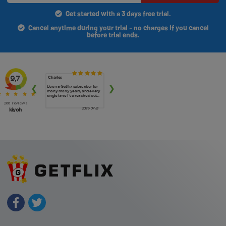
Get started with a 3 days free trial.
Cancel anytime during your trial - no charges if you cancel
before trial ends.