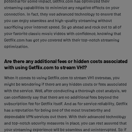
potential for some impact, Getflix.com has optimized their
streaming capabilities to minimize any negative effects on your
connection. In fact, they use advanced technology to ensure that
you can enjoy seamless and high-quality streaming without
sacrificing your internet speed. So go ahead and rock out to all of
your favorite classic music videos with confidence, knowing that
Getflix.com has got you covered with their top-notch streaming
optimization.
Are there any additional fees or hidden costs associated
with using Getflix.com to stream VH1?
When it comes to using Getflix.com to stream VH1 overseas, you
might be wondering if there are any hidden costs or fees associated
with the service. Well, after conducting a thorough cost analysis, we
can confidently say that there are no additional fees beyond the
subscription fee for Getflix itself. And as for service reliability, Getflix
has a reputation for being one of the most trustworthy and
dependable VPN services out there. With their advanced technology
and top-notch security measures in place, you can rest assured that
your streaming experience will be seamless and uninterrupted. So if