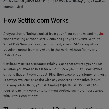
other channel you've been longing to watch while enjoying seamless
connectivity!
How Getflix.com Works
Are you tired of being blocked from your favorite shows and
movies
when traveling abroad? Getflix.com has got you covered. With its
Smart DNS Services, you can now easily stream VH1 or any other
popular channel from anywhere in the world without facing any
restrictions.
Getflix.com offers affordable pricing plans that cater to your needs.
Whether you want to use it for a month or a year, they have flexible
options that suit your budget. Plus, their excellent customer support
is always available to assist with any concerns or technical issues
that may arise during your streaming experience. Don't let geo-
restrictions limit your entertainment options anymore - get started
with Getflix.com today!