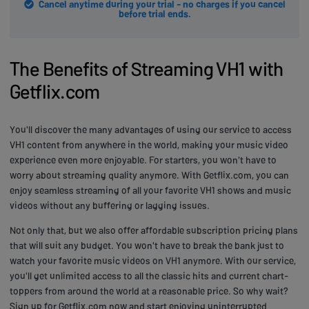
Cancel anytime during your trial - no charges if you cancel
before trial ends.
The Benefits of Streaming VH1 with
Getflix.com
You'll discover the many advantages of using our service to access
VH1 content from anywhere in the world, making your music video
experience even more enjoyable. For starters, you won't have to
worry about streaming quality anymore. With Getflix.com, you can
enjoy seamless streaming of all your favorite VH1 shows and music
videos without any buffering or lagging issues.
Not only that, but we also offer affordable subscription pricing plans
that will suit any budget. You won't have to break the bank just to
watch your favorite music videos on VH1 anymore. With our service,
you'll get unlimited access to all the classic hits and current chart-
toppers from around the world at a reasonable price. So why wait?
Sign up for Getflix.com now and start enjoying uninterrupted