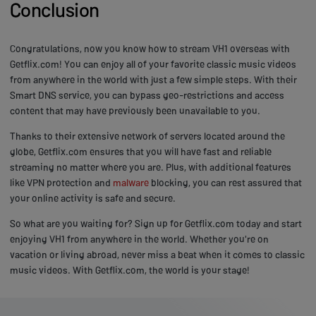
Conclusion
Congratulations, now you know how to stream VH1 overseas with
Getflix.com! You can enjoy all of your favorite classic music videos
from anywhere in the world with just a few simple steps. With their
Smart DNS service, you can bypass geo-restrictions and access
content that may have previously been unavailable to you.
Thanks to their extensive network of servers located around the
globe, Getflix.com ensures that you will have fast and reliable
streaming no matter where you are. Plus, with additional features
like VPN protection and
malware
blocking, you can rest assured that
your online activity is safe and secure.
So what are you waiting for? Sign up for Getflix.com today and start
enjoying VH1 from anywhere in the world. Whether you're on
vacation or living abroad, never miss a beat when it comes to classic
music videos. With Getflix.com, the world is your stage!