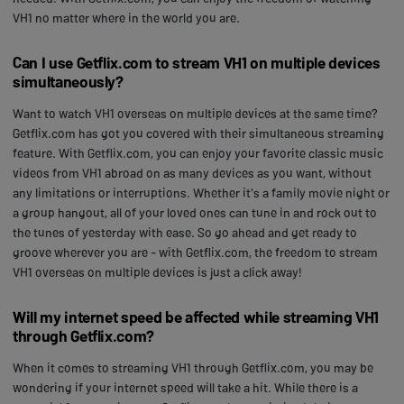
VH1 no matter where in the world you are.
Can I use Getflix.com to stream VH1 on multiple devices
simultaneously?
Want to watch VH1 overseas on multiple devices at the same time?
Getflix.com has got you covered with their simultaneous streaming
feature. With Getflix.com, you can enjoy your favorite classic music
videos from VH1 abroad on as many devices as you want, without
any limitations or interruptions. Whether it's a family movie night or
a group hangout, all of your loved ones can tune in and rock out to
the tunes of yesterday with ease. So go ahead and get ready to
groove wherever you are - with Getflix.com, the freedom to stream
VH1 overseas on multiple devices is just a click away!
Will my internet speed be affected while streaming VH1
through Getflix.com?
When it comes to streaming VH1 through Getflix.com, you may be
wondering if your internet speed will take a hit. While there is a