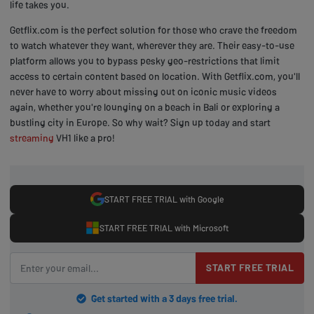
life takes you.
Getflix.com is the perfect solution for those who crave the freedom
to watch whatever they want, wherever they are. Their easy-to-use
platform allows you to bypass pesky geo-restrictions that limit
access to certain content based on location. With Getflix.com, you'll
never have to worry about missing out on iconic music videos
again, whether you're lounging on a beach in Bali or exploring a
bustling city in Europe. So why wait? Sign up today and start
streaming
VH1 like a pro!
START FREE TRIAL with Google
START FREE TRIAL with Microsoft
START FREE TRIAL
Get started with a 3 days free trial.