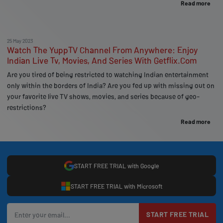
Read more
25 May 2023
Watch The YuppTV Channel From Anywhere: Enjoy
Indian Live Tv, Movies, And Series With Getflix.Com
Are you tired of being restricted to watching Indian entertainment
only within the borders of India? Are you fed up with missing out on
your favorite live TV shows, movies, and series because of geo-
restrictions?
Read more
START FREE TRIAL with Google
START FREE TRIAL with Microsoft
START FREE TRIAL