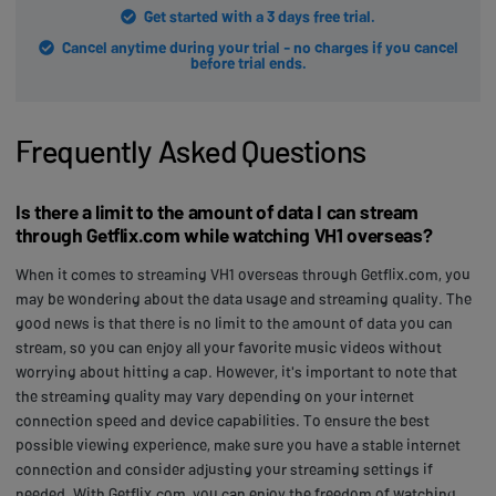
Get started with a 3 days free trial.
Cancel anytime during your trial - no charges if you cancel
before trial ends.
Frequently Asked Questions
Is there a limit to the amount of data I can stream
through Getflix.com while watching VH1 overseas?
When it comes to streaming VH1 overseas through Getflix.com, you
may be wondering about the data usage and streaming quality. The
good news is that there is no limit to the amount of data you can
stream, so you can enjoy all your favorite music videos without
worrying about hitting a cap. However, it's important to note that
the streaming quality may vary depending on your internet
connection speed and device capabilities. To ensure the best
possible viewing experience, make sure you have a stable internet
connection and consider adjusting your streaming settings if
needed. With Getflix.com, you can enjoy the freedom of watching