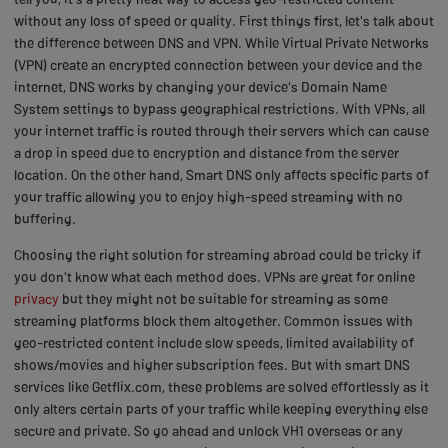
without any loss of speed or quality. First things first, let's talk about
the difference between DNS and VPN. While Virtual Private Networks
(VPN) create an encrypted connection between your device and the
internet, DNS works by changing your device's Domain Name
System settings to bypass geographical restrictions. With VPNs, all
your internet traffic is routed through their servers which can cause
a drop in speed due to encryption and distance from the server
location. On the other hand, Smart DNS only affects specific parts of
your traffic allowing you to enjoy high-speed streaming with no
buffering.
Choosing the right solution for streaming abroad could be tricky if
you don't know what each method does. VPNs are great for online
privacy
but they might not be suitable for streaming as some
streaming platforms block them altogether. Common issues with
geo-restricted content include slow speeds, limited availability of
shows/movies and higher subscription fees. But with smart DNS
services like Getflix.com, these problems are solved effortlessly as it
only alters certain parts of your traffic while keeping everything else
secure and private. So go ahead and unlock VH1 overseas or any