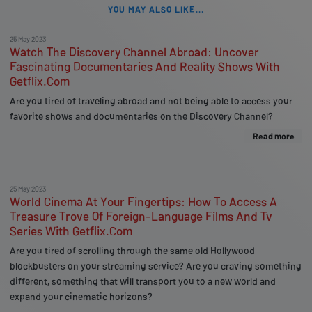
YOU MAY ALSO LIKE...
25 May 2023
Watch The Discovery Channel Abroad: Uncover
Fascinating Documentaries And Reality Shows With
Getflix.Com
Are you tired of traveling abroad and not being able to access your
favorite shows and documentaries on the Discovery Channel?
Read more
25 May 2023
World Cinema At Your Fingertips: How To Access A
Treasure Trove Of Foreign-Language Films And Tv
Series With Getflix.Com
Are you tired of scrolling through the same old Hollywood
blockbusters on your streaming service? Are you craving something
different, something that will transport you to a new world and
expand your cinematic horizons?