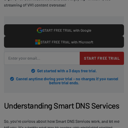
streaming of VH1 content overseas!
START FREE TRIAL with Google
START FREE TRIAL with Microsoft
START FREE TRIAL
Get started with a 3 days free trial.
Cancel anytime during your trial - no charges if you cancel
before trial ends.
Understanding Smart DNS Services
So, you're curious about how Smart DNS Services work, and let me
tell you, it's a pretty neat way to access geo-restricted content