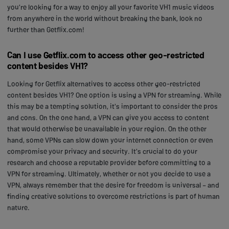
you're looking for a way to enjoy all your favorite VH1 music videos
from anywhere in the world without breaking the bank, look no
further than Getflix.com!
Can I use Getflix.com to access other geo-restricted
content besides VH1?
Looking for Getflix alternatives to access other geo-restricted
content besides VH1? One option is using a VPN for streaming. While
this may be a tempting solution, it's important to consider the pros
and cons. On the one hand, a VPN can give you access to content
that would otherwise be unavailable in your region. On the other
hand, some VPNs can slow down your internet connection or even
compromise your privacy and security. It's crucial to do your
research and choose a reputable provider before committing to a
VPN for streaming. Ultimately, whether or not you decide to use a
VPN, always remember that the desire for freedom is universal – and
finding creative solutions to overcome restrictions is part of human
nature.