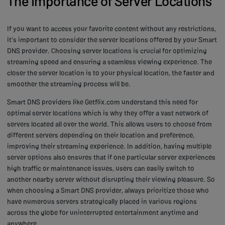
The Importance of Server Locations
If you want to access your favorite content without any restrictions,
it's important to consider the server locations offered by your Smart
DNS provider. Choosing server locations is crucial for optimizing
streaming speed and ensuring a seamless viewing experience. The
closer the server location is to your physical location, the faster and
smoother the streaming process will be.
Smart DNS providers like Getflix.com understand this need for
optimal server locations which is why they offer a vast network of
servers located all over the world. This allows users to choose from
different servers depending on their location and preference,
improving their streaming experience. In addition, having multiple
server options also ensures that if one particular server experiences
high traffic or maintenance issues, users can easily switch to
another nearby server without disrupting their viewing pleasure. So
when choosing a Smart DNS provider, always prioritize those who
have numerous servers strategically placed in various regions
across the globe for uninterrupted entertainment anytime and
anywhere.