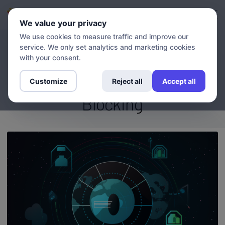
Login
Sign up
We value your privacy
We use cookies to measure traffic and improve our
service. We only set analytics and marketing cookies
BLOG
Stream Without Limits: How
with your consent.
VPN And DNS Overcome Geo-
Customize
Reject all
Accept all
Blocking