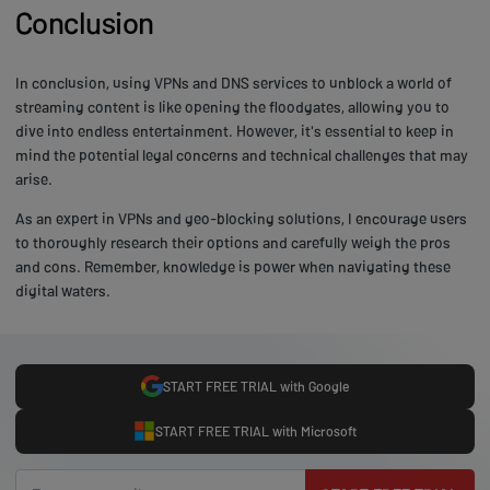
Conclusion
In conclusion, using VPNs and DNS services to unblock a world of
streaming content is like opening the floodgates, allowing you to
dive into endless entertainment. However, it's essential to keep in
mind the potential legal concerns and technical challenges that may
arise.
As an expert in VPNs and geo-blocking solutions, I encourage users
to thoroughly research their options and carefully weigh the pros
and cons. Remember, knowledge is power when navigating these
digital waters.
START FREE TRIAL with Google
START FREE TRIAL with Microsoft