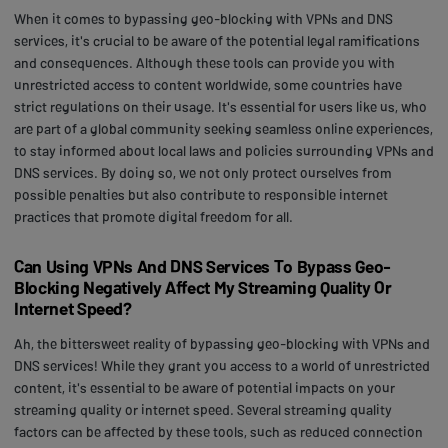
When it comes to bypassing geo-blocking with VPNs and DNS
services, it's crucial to be aware of the potential legal ramifications
and consequences. Although these tools can provide you with
unrestricted access to content worldwide, some countries have
strict regulations on their usage. It's essential for users like us, who
are part of a global community seeking seamless online experiences,
to stay informed about local laws and policies surrounding VPNs and
DNS services. By doing so, we not only protect ourselves from
possible penalties but also contribute to responsible internet
practices that promote digital freedom for all.
Can Using VPNs And DNS Services To Bypass Geo-
Blocking Negatively Affect My Streaming Quality Or
Internet Speed?
Ah, the bittersweet reality of bypassing geo-blocking with VPNs and
DNS services! While they grant you access to a world of unrestricted
content, it's essential to be aware of potential impacts on your
streaming quality or internet speed. Several streaming quality
factors can be affected by these tools, such as reduced connection