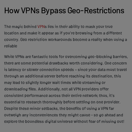
How VPNs Bypass Geo-Restrictions
The magic behind
VPN
s lies in their ability to mask your true
location and make it appear as if you're browsing from a different
country. Geo restriction workarounds become a reality when using a
reliable
While VPNs are fantastic tools for overcoming geo-blocking barriers,
there are some potential drawbacks worth considering. One concern
is latency or slower connection speeds – since your data must travel
through an additional server before reaching its destination, this
may lead to slightly longer wait times while streaming or
downloading files. Additionally, not all VPN providers offer
consistent performance across their entire network; thus, it's
essential to research thoroughly before settling on one provider.
Despite these minor setbacks, the benefits of using a VPN far
outweigh any inconveniences they might cause - so go ahead and
explore the boundless digital universe without fear of missing out!