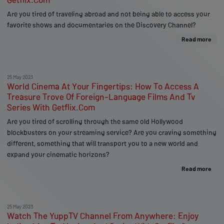
Are you tired of traveling abroad and not being able to access your
favorite shows and documentaries on the Discovery Channel?
Read more
25 May 2023
World Cinema At Your Fingertips: How To Access A
Treasure Trove Of Foreign-Language Films And Tv
Series With Getflix.Com
Are you tired of scrolling through the same old Hollywood
blockbusters on your streaming service? Are you craving something
different, something that will transport you to a new world and
expand your cinematic horizons?
Read more
25 May 2023
Watch The YuppTV Channel From Anywhere: Enjoy