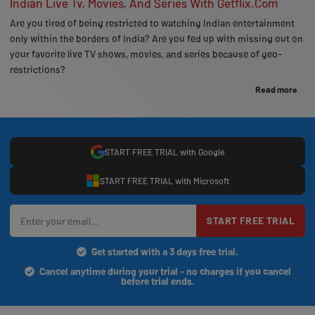
Indian Live Tv, Movies, And Series With Getflix.Com
Are you tired of being restricted to watching Indian entertainment
only within the borders of India? Are you fed up with missing out on
your favorite live TV shows, movies, and series because of geo-
restrictions?
Read more
START FREE TRIAL with Google
START FREE TRIAL with Microsoft
START FREE TRIAL
Get started with a 3 days free trial.
Cancel anytime during your trial - no charges if you cancel
before trial ends.