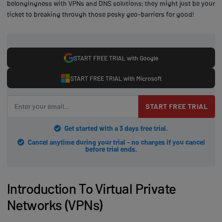
belongingness with VPNs and DNS solutions; they might just be your
ticket to breaking through those pesky geo-barriers for good!
START FREE TRIAL with Google
START FREE TRIAL with Microsoft
START FREE TRIAL
Get started with a 3 days free trial.
Cancel anytime during your trial - no charges if you cancel
before trial ends.
Introduction To Virtual Private
Networks (VPNs)