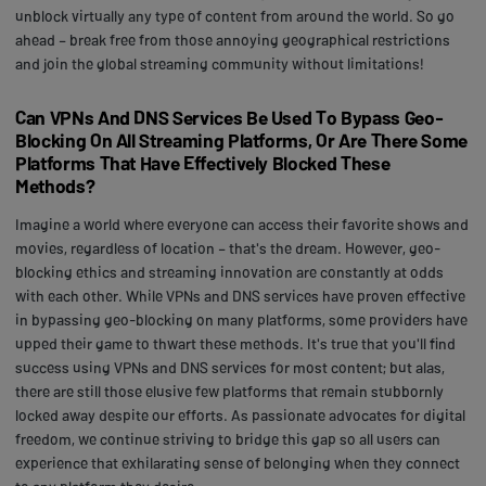
unblock virtually any type of content from around the world. So go
ahead – break free from those annoying geographical restrictions
and join the global streaming community without limitations!
Can VPNs And DNS Services Be Used To Bypass Geo-
Blocking On All Streaming Platforms, Or Are There Some
Platforms That Have Effectively Blocked These
Methods?
Imagine a world where everyone can access their favorite shows and
movies, regardless of location – that's the dream. However, geo-
blocking ethics and streaming innovation are constantly at odds
with each other. While VPNs and DNS services have proven effective
in bypassing geo-blocking on many platforms, some providers have
upped their game to thwart these methods. It's true that you'll find
success using VPNs and DNS services for most content; but alas,
there are still those elusive few platforms that remain stubbornly
locked away despite our efforts. As passionate advocates for digital
freedom, we continue striving to bridge this gap so all users can
experience that exhilarating sense of belonging when they connect