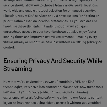
service should allow you to choose from various server locations
worldwide and enable protocol selection for enhanced security.
Likewise, robust DNS services should have options for filtering or
prioritization based on location preferences. As you explore and
fine-tune these elements in tandem, not only will you gain
unrestricted access to your favorite shows but also enjoy faster
loading times and improved overall performance – making every
virtual journey as smooth as possible without sacrificing privacy or
control.
Ensuring Privacy And Security While
Streaming
Now that we've explored the power of combining VPN and DNS
technologies, let's delve into another crucial aspect: how these tools
help ensure your privacy protection and secure streaming
experience. After all, feeling safe while enjoying our favorite content
is just as important as being able to access it without geographical