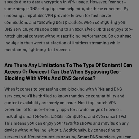
speeds due to data encryption in VPN usage. However, fear not –
some simple DNS setup tips can help mitigate these concerns. By
choosing a reputable VPN provider known for fast server
connections and following best practices when configuring your
DNS service, you'll soon belong to an exclusive club that enjoys top-
notch global content without sacrificing performance. So go ahead,
indulge in the sweet satisfaction of limitless streaming while
maintaining lightning-fast speeds.
Are There Any Limitations To The Type Of Content I Can
Access Or Devices I Can Use When Bypassing Geo-
Blocking With VPNs And DNS Services?
When it comes to bypassing geo-blocking with VPNs and DNS
services, you'll be thrilled to know that device compatibility and
content availability are rarely an issue. Most top-notch VPN
providers offer user-friendly apps for a wide range of devices,
including smartphones, tablets, computers, and even smart TVs!
This means you can enjoy your favorite shows and movies on any
device without feeling left out. Additionally, by connecting to
servers in different countries or using Smart DNS services, you can