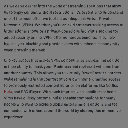
As we delve deeper into the world of streaming solutions that allow
us to enjoy content without restrictions, it's essential to understand
one of the most effective tools at our disposal: Virtual Private
Networks (VPNs). Whether you're an avid streamer seeking access to
international shows or a privacy-conscious individual looking for
added security online, VPNs offer numerous benefits. They help
bypass geo-blocking and provide users with enhanced anonymity
when browsing the web.
One key aspect that makes VPNs so popular as a streaming solution
is their ability to mask your IP address and replace it with one from
another country. This allows you to virtually "travel" across borders
while remaining in the comfort of your own home, granting access
to previously restricted content libraries on platforms like Netflix,
Hulu
, and BBC iPlayer. With such impressive capabilities at hand,
VPNs have quickly become indispensable companions for many
people who want to explore global entertainment options and feel
connected with others around the world by sharing this immersive
experience.