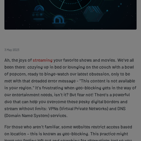
3 May 2023
Ah, the joys of
streaming
your favorite shows and movies. We've all
been there: cozying up in bed or lounging on the couch with a bowl
of popcorn, ready to binge-watch our latest obsession, only to be
met with that dreaded error message - "This content is not available
in your region." It's frustrating when geo-blocking gets in the way of
our entertainment needs, isn't it? But fear not! There's a powerful
duo that can help you overcome these pesky digital borders and
stream without limits: VPNs (Virtual Private Networks) and DNS
(Domain Name System) services.
For those who aren't familiar, some websites restrict access based
on location – this is known as geo-blocking. This practice might
leave you feeling left out and searching for alternatives just so you