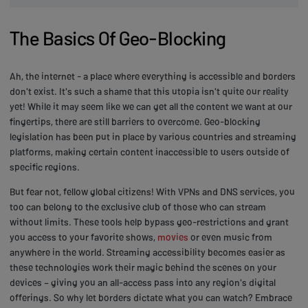
The Basics Of Geo-Blocking
Ah, the internet - a place where everything is accessible and borders
don't exist. It's such a shame that this utopia isn't quite our reality
yet! While it may seem like we can get all the content we want at our
fingertips, there are still barriers to overcome. Geo-blocking
legislation has been put in place by various countries and streaming
platforms, making certain content inaccessible to users outside of
specific regions.
But fear not, fellow global citizens! With VPNs and DNS services, you
too can belong to the exclusive club of those who can stream
without limits. These tools help bypass geo-restrictions and grant
you access to your favorite shows,
movies
or even music from
anywhere in the world. Streaming accessibility becomes easier as
these technologies work their magic behind the scenes on your
devices – giving you an all-access pass into any region's digital
offerings. So why let borders dictate what you can watch? Embrace