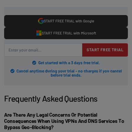
START FREE TRIAL with Google
START FREE TRIAL with Microsoft
START FREE TRIAL
Get started with a 3 days free trial.
Cancel anytime during your trial - no charges if you cancel
before trial ends.
Frequently Asked Questions
Are There Any Legal Concerns Or Potential
Consequences When Using VPNs And DNS Services To
Bypass Geo-Blocking?