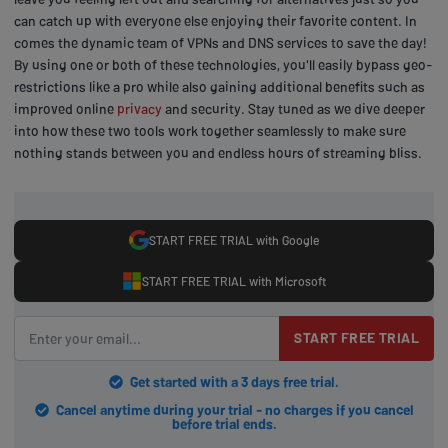
can catch up with everyone else enjoying their favorite content. In
comes the dynamic team of VPNs and DNS services to save the day!
By using one or both of these technologies, you'll easily bypass geo-
restrictions like a pro while also gaining additional benefits such as
improved online
privacy
and security. Stay tuned as we dive deeper
into how these two tools work together seamlessly to make sure
nothing stands between you and endless hours of streaming bliss.
START FREE TRIAL with Google
START FREE TRIAL with Microsoft
START FREE TRIAL
Get started with a 3 days free trial.
Cancel anytime during your trial - no charges if you cancel
before trial ends.