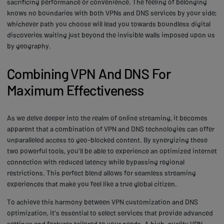
sacrificing performance or convenience. The feeling of belonging
knows no boundaries with both VPNs and DNS services by your side;
whichever path you choose will lead you towards boundless digital
discoveries waiting just beyond the invisible walls imposed upon us
by geography.
Combining VPN And DNS For
Maximum Effectiveness
As we delve deeper into the realm of online streaming, it becomes
apparent that a combination of VPN and DNS technologies can offer
unparalleled access to geo-blocked content. By synergizing these
two powerful tools, you'll be able to experience an optimized internet
connection with reduced latency while bypassing regional
restrictions. This perfect blend allows for seamless streaming
experiences that make you feel like a true global citizen.
To achieve this harmony between VPN customization and DNS
optimization, it's essential to select services that provide advanced
settings and features tailored to your needs. A high-quality VPN