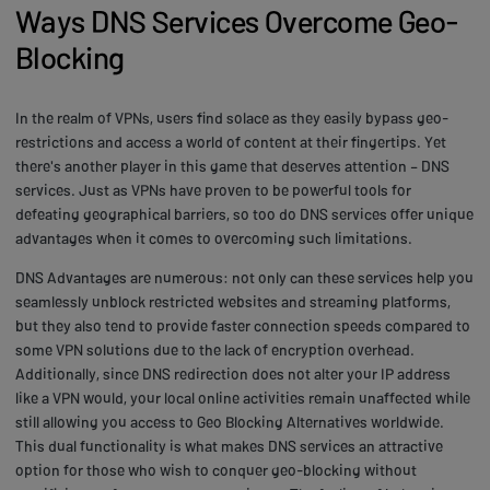
Ways DNS Services Overcome Geo-
Blocking
In the realm of VPNs, users find solace as they easily bypass geo-
restrictions and access a world of content at their fingertips. Yet
there's another player in this game that deserves attention – DNS
services. Just as VPNs have proven to be powerful tools for
defeating geographical barriers, so too do DNS services offer unique
advantages when it comes to overcoming such limitations.
DNS Advantages are numerous: not only can these services help you
seamlessly unblock restricted websites and streaming platforms,
but they also tend to provide faster connection speeds compared to
some VPN solutions due to the lack of encryption overhead.
Additionally, since DNS redirection does not alter your IP address
like a VPN would, your local online activities remain unaffected while
still allowing you access to Geo Blocking Alternatives worldwide.
This dual functionality is what makes DNS services an attractive
option for those who wish to conquer geo-blocking without