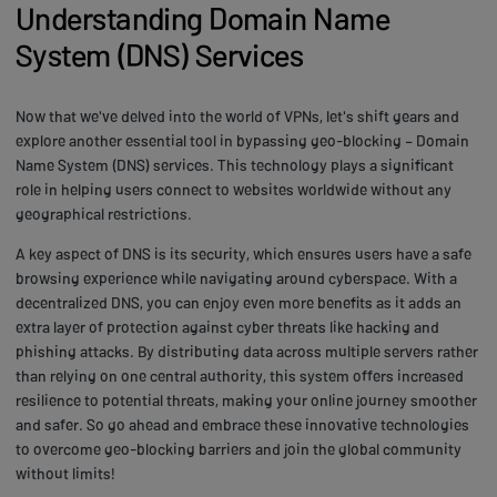
Understanding Domain Name
System (DNS) Services
Now that we've delved into the world of VPNs, let's shift gears and
explore another essential tool in bypassing geo-blocking – Domain
Name System (DNS) services. This technology plays a significant
role in helping users connect to websites worldwide without any
geographical restrictions.
A key aspect of DNS is its security, which ensures users have a safe
browsing experience while navigating around cyberspace. With a
decentralized DNS, you can enjoy even more benefits as it adds an
extra layer of protection against cyber threats like hacking and
phishing attacks. By distributing data across multiple servers rather
than relying on one central authority, this system offers increased
resilience to potential threats, making your online journey smoother
and safer. So go ahead and embrace these innovative technologies
to overcome geo-blocking barriers and join the global community
without limits!