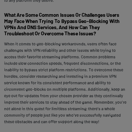
to any platform they desire.
What Are Some Common Issues Or Challenges Users
May Face When Trying To Bypass Geo-Blocking With
VPNs And DNS Services, And How Can They
Troubleshoot Or Overcome These Issues?
When it comes to geo-blocking workarounds, users often face
challenges with VPN reliability and other issues while trying to
access their favorite streaming platforms. Common problems
include slow connection speeds, frequent disconnections, or the
inability to bypass strict platform restrictions. To overcome these
hurdles, consider researching and investing in a premium VPN
service known for its consistent performance and ability to
circumvent geo-blocks on multiple platforms. Additionally, keep an
eye out for updates from your chosen provider as they continually
improve their services to stay ahead of the game. Remember, you're
not alone in this quest for limitless streaming; there's a whole
community of people just like you who've successfully navigated
these obstacles and can offer support along the way!