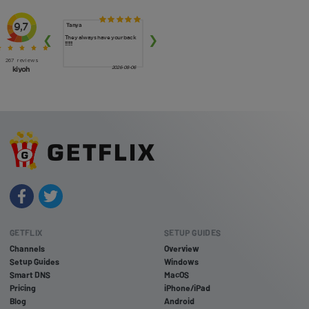
GETFLIX
SETUP GUIDES
Channels
Overview
Setup Guides
Windows
Smart DNS
MacOS
Pricing
iPhone/iPad
Blog
Android