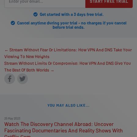
START FREE TRIAL
Get started with a 3 days free trial.
Cancel anytime during your trial - no charges if you cancel
before trial ends.
← Stream Without Fear Or Limitations: How VPN And DNS Take Your
Viewing To New Heights
Stream Without Limits Or Compromise: How VPN And DNS Give You
The Best Of Both Worlds →
YOU MAY ALSO LIKE...
25 May 2023
Watch The Discovery Channel Abroad: Uncover
Fascinating Documentaries And Reality Shows With
Getflix.Com