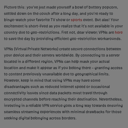
Picture this: you've just made yourself a bowl of buttery popcorn,
settled down on the couch after a long day, and you're ready to
binge-watch your favorite TV show or
sports
event. But alas! Your
excitement is short-lived as you realize that it's not available in your
country due to geo-restrictions. Fret not, dear viewer; VPNs are
here
to save the day by providing efficient geo-restriction workarounds.
VPNs (Virtual Private Networks) create secure connections between
your device and their servers worldwide. By connecting to a server
located in a different region, VPNs can help mask your actual
location and make it appear as if you belong there – granting access
to content previously unavailable due to geographical limits.
However, keep in mind that using VPNs may have some
disadvantages such as reduced internet speed or occasional
connectivity issues since data packets must travel through
encrypted channels before reaching their destination. Nevertheless,
investing in a reliable VPN service goes a long way towards ensuring
seamless streaming experiences with minimal drawbacks for those
seeking digital belonging across borders.