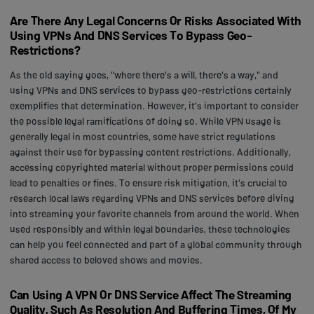
Are There Any Legal Concerns Or Risks Associated With
Using VPNs And DNS Services To Bypass Geo-
Restrictions?
As the old saying goes, "where there's a will, there's a way," and
using VPNs and DNS services to bypass geo-restrictions certainly
exemplifies that determination. However, it's important to consider
the possible legal ramifications of doing so. While VPN usage is
generally legal in most countries, some have strict regulations
against their use for bypassing content restrictions. Additionally,
accessing copyrighted material without proper permissions could
lead to penalties or fines. To ensure risk mitigation, it's crucial to
research local laws regarding VPNs and DNS services before diving
into streaming your favorite channels from around the world. When
used responsibly and within legal boundaries, these technologies
can help you feel connected and part of a global community through
shared access to beloved shows and movies.
Can Using A VPN Or DNS Service Affect The Streaming
Quality, Such As Resolution And Buffering Times, Of My