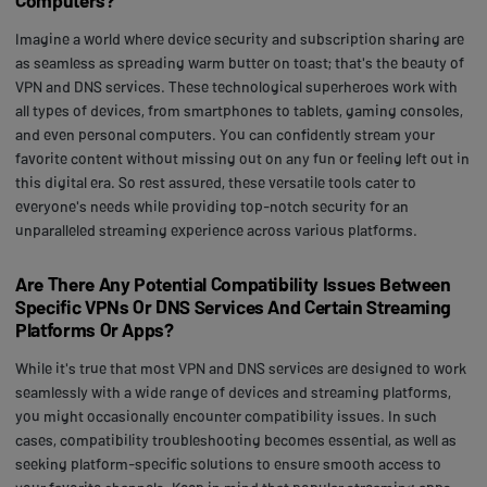
Imagine a world where device security and subscription sharing are
as seamless as spreading warm butter on toast; that's the beauty of
VPN and DNS services. These technological superheroes work with
all types of devices, from smartphones to tablets, gaming consoles,
and even personal computers. You can confidently stream your
favorite content without missing out on any fun or feeling left out in
this digital era. So rest assured, these versatile tools cater to
everyone's needs while providing top-notch security for an
unparalleled streaming experience across various platforms.
Are There Any Potential Compatibility Issues Between
Specific VPNs Or DNS Services And Certain Streaming
Platforms Or Apps?
While it's true that most VPN and DNS services are designed to work
seamlessly with a wide range of devices and streaming platforms,
you might occasionally encounter compatibility issues. In such
cases, compatibility troubleshooting becomes essential, as well as
seeking platform-specific solutions to ensure smooth access to