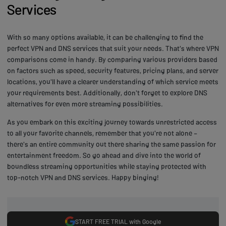
Services
With so many options available, it can be challenging to find the
perfect VPN and DNS services that suit your needs. That's where VPN
comparisons come in handy. By comparing various providers based
on factors such as speed, security features, pricing plans, and server
locations, you'll have a clearer understanding of which service meets
your requirements best. Additionally, don't forget to explore DNS
alternatives for even more streaming possibilities.
As you embark on this exciting journey towards unrestricted access
to all your favorite channels, remember that you're not alone –
there's an entire community out there sharing the same passion for
entertainment freedom. So go ahead and dive into the world of
boundless streaming opportunities while staying protected with
top-notch VPN and DNS services. Happy binging!
START FREE TRIAL with Google