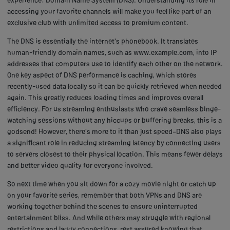
accessing your favorite channels will make you feel like part of an
exclusive club with unlimited access to premium content.
The DNS is essentially the internet's phonebook. It translates
human-friendly domain names, such as www.example.com, into IP
addresses that computers use to identify each other on the network.
One key aspect of DNS performance is caching, which stores
recently-used data locally so it can be quickly retrieved when needed
again. This greatly reduces loading times and improves overall
efficiency. For us streaming enthusiasts who crave seamless binge-
watching sessions without any hiccups or buffering breaks, this is a
godsend! However, there's more to it than just speed–DNS also plays
a significant role in reducing streaming latency by connecting users
to servers closest to their physical location. This means fewer delays
and better video quality for everyone involved.
So next time when you sit down for a cozy movie night or catch up
on your favorite series, remember that both VPNs and DNS are
working together behind the scenes to ensure uninterrupted
entertainment bliss. And while others may struggle with regional
restrictions and laggy connections, rest assured knowing that