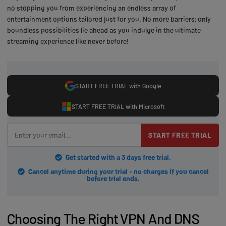
no stopping you from experiencing an endless array of
entertainment options tailored just for you. No more barriers; only
boundless possibilities lie ahead as you indulge in the ultimate
streaming experience like never before!
START FREE TRIAL with Google
START FREE TRIAL with Microsoft
START FREE TRIAL
Get started with a 3 days free trial.
Cancel anytime during your trial - no charges if you cancel
before trial ends.
Choosing The Right VPN And DNS