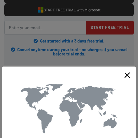
START FREE TRIAL with Microsoft
START FREE TRIAL
Get started with a 3 days free trial.
Cancel anytime during your trial - no charges if you cancel
before trial ends.
Tips For Optimal Streaming
Performance
Did you know that approximately 80% of internet users experience
buffering issues while streaming their favorite content? Nobody
wants to be part of this statistic, and we're here to make sure your
streaming experience is as smooth as possible. By empowering
yourself with VPN and DNS knowledge, along with a few simple tips