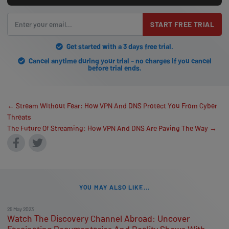
START FREE TRIAL
Get started with a 3 days free trial.
Cancel anytime during your trial - no charges if you cancel
before trial ends.
← Stream Without Fear: How VPN And DNS Protect You From Cyber
Threats
The Future Of Streaming: How VPN And DNS Are Paving The Way →
YOU MAY ALSO LIKE...
25 May 2023
Watch The Discovery Channel Abroad: Uncover