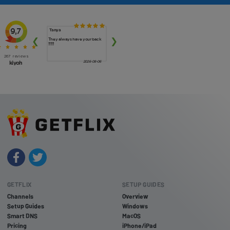
GETFLIX
SETUP GUIDES
Channels
Overview
Setup Guides
Windows
Smart DNS
MacOS
Pricing
iPhone/iPad