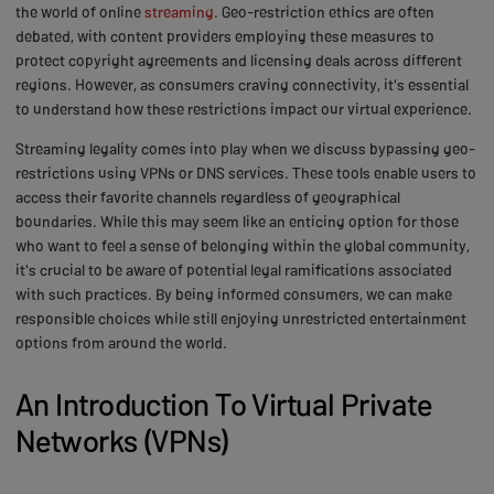
the world of online
streaming
. Geo-restriction ethics are often
debated, with content providers employing these measures to
protect copyright agreements and licensing deals across different
regions. However, as consumers craving connectivity, it's essential
to understand how these restrictions impact our virtual experience.
Streaming legality comes into play when we discuss bypassing geo-
restrictions using VPNs or DNS services. These tools enable users to
access their favorite channels regardless of geographical
boundaries. While this may seem like an enticing option for those
who want to feel a sense of belonging within the global community,
it's crucial to be aware of potential legal ramifications associated
with such practices. By being informed consumers, we can make
responsible choices while still enjoying unrestricted entertainment
options from around the world.
An Introduction To Virtual Private
Networks (VPNs)