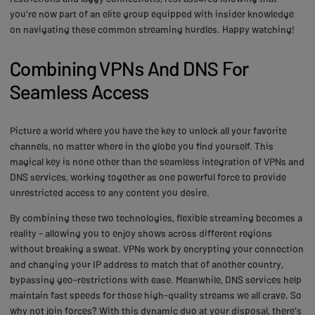
you're now part of an elite group equipped with insider knowledge
on navigating these common streaming hurdles. Happy watching!
Combining VPNs And DNS For
Seamless Access
Picture a world where you have the key to unlock all your favorite
channels, no matter where in the globe you find yourself. This
magical key is none other than the seamless integration of VPNs and
DNS services, working together as one powerful force to provide
unrestricted access to any content you desire.
By combining these two technologies, flexible streaming becomes a
reality - allowing you to enjoy shows across different regions
without breaking a sweat. VPNs work by encrypting your connection
and changing your IP address to match that of another country,
bypassing geo-restrictions with ease. Meanwhile, DNS services help
maintain fast speeds for those high-quality streams we all crave. So
why not join forces? With this dynamic duo at your disposal, there's