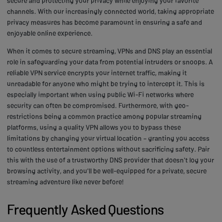
secure and protecting your privacy while enjoying your favorite
channels. With our increasingly connected world, taking appropriate
privacy measures has become paramount in ensuring a safe and
enjoyable online experience.
When it comes to secure streaming, VPNs and DNS play an essential
role in safeguarding your data from potential intruders or snoops. A
reliable VPN service encrypts your internet traffic, making it
unreadable for anyone who might be trying to intercept it. This is
especially important when using public Wi-Fi networks where
security can often be compromised. Furthermore, with geo-
restrictions being a common practice among popular streaming
platforms, using a quality VPN allows you to bypass these
limitations by changing your virtual location – granting you access
to countless entertainment options without sacrificing safety. Pair
this with the use of a trustworthy DNS provider that doesn't log your
browsing activity, and you'll be well-equipped for a private, secure
streaming adventure like never before!
Frequently Asked Questions