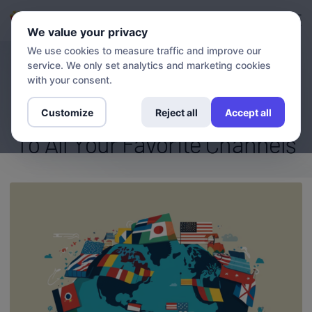
Login
Sign up
We value your privacy
We use cookies to measure traffic and improve our
service. We only set analytics and marketing cookies
BLOG
Stream Your Heart Out: How
with your consent.
VPN And DNS Enable Access
Customize
Reject all
Accept all
To All Your Favorite Channels