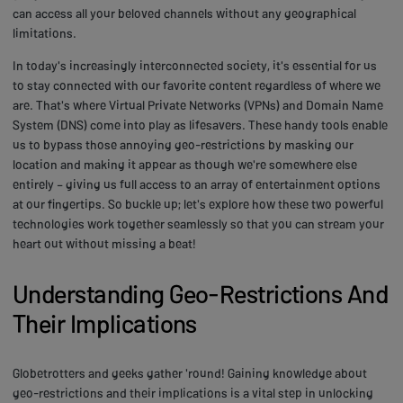
can access all your beloved channels without any geographical
limitations.
In today's increasingly interconnected society, it's essential for us
to stay connected with our favorite content regardless of where we
are. That's where Virtual Private Networks (VPNs) and Domain Name
System (DNS) come into play as lifesavers. These handy tools enable
us to bypass those annoying geo-restrictions by masking our
location and making it appear as though we're somewhere else
entirely – giving us full access to an array of entertainment options
at our fingertips. So buckle up; let's explore how these two powerful
technologies work together seamlessly so that you can stream your
heart out without missing a beat!
Understanding Geo-Restrictions And
Their Implications
Globetrotters and geeks gather 'round! Gaining knowledge about
geo-restrictions and their implications is a vital step in unlocking