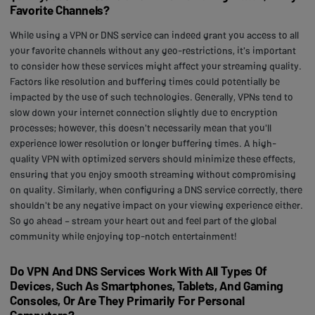
Favorite Channels?
While using a VPN or DNS service can indeed grant you access to all
your favorite channels without any geo-restrictions, it's important
to consider how these services might affect your streaming quality.
Factors like resolution and buffering times could potentially be
impacted by the use of such technologies. Generally, VPNs tend to
slow down your internet connection slightly due to encryption
processes; however, this doesn't necessarily mean that you'll
experience lower resolution or longer buffering times. A high-
quality VPN with optimized servers should minimize these effects,
ensuring that you enjoy smooth streaming without compromising
on quality. Similarly, when configuring a DNS service correctly, there
shouldn't be any negative impact on your viewing experience either.
So go ahead – stream your heart out and feel part of the global
community while enjoying top-notch entertainment!
Do VPN And DNS Services Work With All Types Of
Devices, Such As Smartphones, Tablets, And Gaming
Consoles, Or Are They Primarily For Personal
Computers?