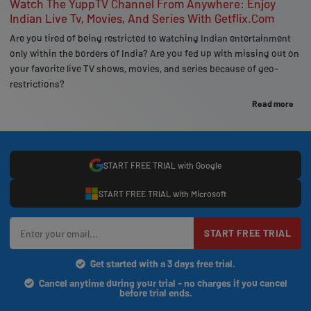
Watch The YuppTV Channel From Anywhere: Enjoy
Indian Live Tv, Movies, And Series With Getflix.Com
Are you tired of being restricted to watching Indian entertainment
only within the borders of India? Are you fed up with missing out on
your favorite live TV shows, movies, and series because of geo-
restrictions?
Read more
START FREE TRIAL with Google
START FREE TRIAL with Microsoft
START FREE TRIAL
Get started with a 3 days free trial.
Cancel anytime during your trial - no charges if you cancel
before trial ends.