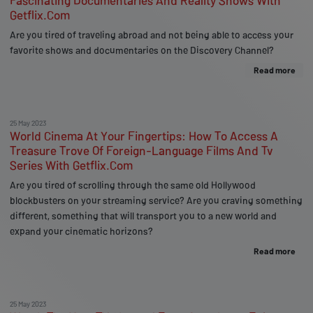
Fascinating Documentaries And Reality Shows With
Getflix.Com
Are you tired of traveling abroad and not being able to access your
favorite shows and documentaries on the Discovery Channel?
Read more
25 May 2023
World Cinema At Your Fingertips: How To Access A
Treasure Trove Of Foreign-Language Films And Tv
Series With Getflix.Com
Are you tired of scrolling through the same old Hollywood
blockbusters on your streaming service? Are you craving something
different, something that will transport you to a new world and
expand your cinematic horizons?
Read more
25 May 2023