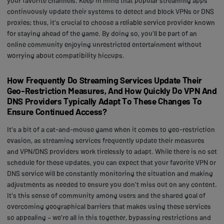
your favorite channels. Keep in mind that popular streaming apps
continuously update their systems to detect and block VPNs or DNS
proxies; thus, it's crucial to choose a reliable service provider known
for staying ahead of the game. By doing so, you'll be part of an
online community enjoying unrestricted entertainment without
worrying about compatibility hiccups.
How Frequently Do Streaming Services Update Their
Geo-Restriction Measures, And How Quickly Do VPN And
DNS Providers Typically Adapt To These Changes To
Ensure Continued Access?
It's a bit of a cat-and-mouse game when it comes to geo-restriction
evasion, as streaming services frequently update their measures
and VPN/DNS providers work tirelessly to adapt. While there is no set
schedule for these updates, you can expect that your favorite VPN or
DNS service will be constantly monitoring the situation and making
adjustments as needed to ensure you don't miss out on any content.
It's this sense of community among users and the shared goal of
overcoming geographical barriers that makes using these services
so appealing – we're all in this together, bypassing restrictions and