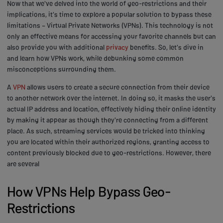
Now that we've delved into the world of geo-restrictions and their
implications, it's time to explore a popular solution to bypass these
limitations – Virtual Private Networks (VPNs). This technology is not
only an effective means for accessing your favorite channels but can
also provide you with additional
privacy
benefits. So, let's dive in
and learn how VPNs work, while debunking some common
misconceptions surrounding them.
A
VPN
allows users to create a secure connection from their device
to another network over the internet. In doing so, it masks the user's
actual IP address and location, effectively hiding their online identity
by making it appear as though they're connecting from a different
place. As such, streaming services would be tricked into thinking
you are located within their authorized regions, granting access to
content previously blocked due to geo-restrictions. However, there
are several
How VPNs Help Bypass Geo-
Restrictions