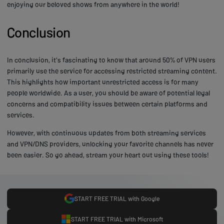
enjoying our beloved shows from anywhere in the world!
Conclusion
In conclusion, it's fascinating to know that around 50% of VPN users
primarily use the service for accessing restricted streaming content.
This highlights how important unrestricted access is for many
people worldwide. As a user, you should be aware of potential legal
concerns and compatibility issues between certain platforms and
services.
However, with continuous updates from both streaming services
and VPN/DNS providers, unlocking your favorite channels has never
been easier. So go ahead, stream your heart out using these tools!
START FREE TRIAL with Google
START FREE TRIAL with Microsoft