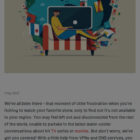
3 May 2023
We've all been there - that moment of utter frustration when you're
itching to watch your favorite show, only to find out it's not available
in your region. You may feel left out and disconnected from the rest
of the world, unable to partake in the latest water-cooler
conversations about hit
TV
series or
movies
. But don't worry, we've
got you covered! With a little help from VPNs and DNS services, you