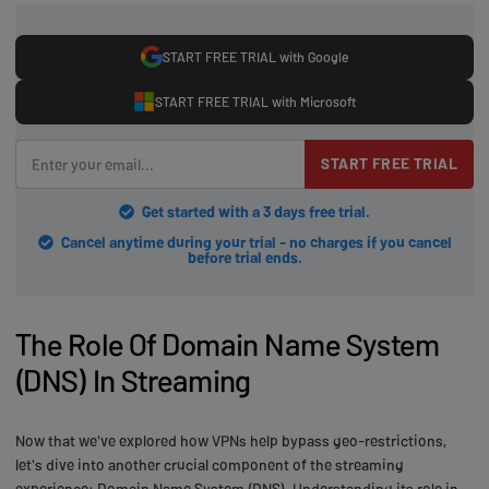
START FREE TRIAL with Google
START FREE TRIAL with Microsoft
START FREE TRIAL
Get started with a 3 days free trial.
Cancel anytime during your trial - no charges if you cancel
before trial ends.
The Role Of Domain Name System
(DNS) In Streaming
Now that we've explored how VPNs help bypass geo-restrictions,
let's dive into another crucial component of the streaming
experience: Domain Name System (DNS). Understanding its role in