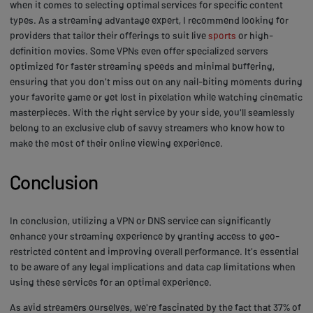
when it comes to selecting optimal services for specific content
types. As a streaming advantage expert, I recommend looking for
providers that tailor their offerings to suit live
sports
or high-
definition movies. Some VPNs even offer specialized servers
optimized for faster streaming speeds and minimal buffering,
ensuring that you don't miss out on any nail-biting moments during
your favorite game or get lost in pixelation while watching cinematic
masterpieces. With the right service by your side, you'll seamlessly
belong to an exclusive club of savvy streamers who know how to
make the most of their online viewing experience.
Conclusion
In conclusion, utilizing a VPN or DNS service can significantly
enhance your streaming experience by granting access to geo-
restricted content and improving overall performance. It's essential
to be aware of any legal implications and data cap limitations when
using these services for an optimal experience.
As avid streamers ourselves, we're fascinated by the fact that 37% of