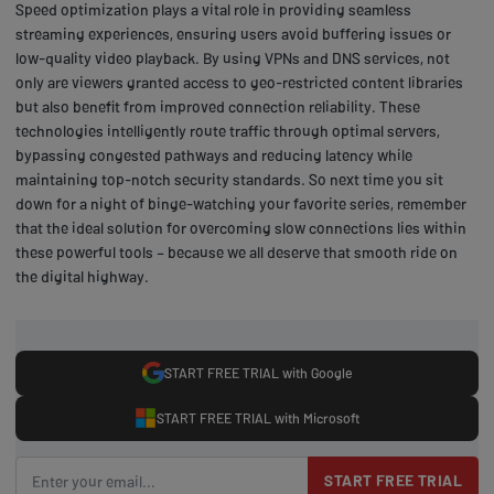
Speed optimization plays a vital role in providing seamless
streaming experiences, ensuring users avoid buffering issues or
low-quality video playback. By using VPNs and DNS services, not
only are viewers granted access to geo-restricted content libraries
but also benefit from improved connection reliability. These
technologies intelligently route traffic through optimal servers,
bypassing congested pathways and reducing latency while
maintaining top-notch security standards. So next time you sit
down for a night of binge-watching your favorite series, remember
that the ideal solution for overcoming slow connections lies within
these powerful tools – because we all deserve that smooth ride on
the digital highway.
START FREE TRIAL with Google
START FREE TRIAL with Microsoft
START FREE TRIAL