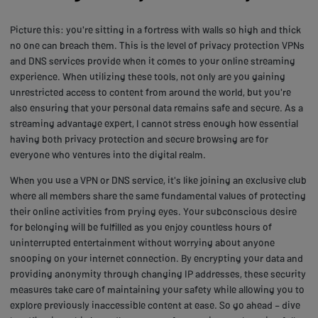
Picture this: you're sitting in a fortress with walls so high and thick
no one can breach them. This is the level of privacy protection VPNs
and DNS services provide when it comes to your online streaming
experience. When utilizing these tools, not only are you gaining
unrestricted access to content from around the world, but you're
also ensuring that your personal data remains safe and secure. As a
streaming advantage expert, I cannot stress enough how essential
having both privacy protection and secure browsing are for
everyone who ventures into the digital realm.
When you use a VPN or DNS service, it's like joining an exclusive club
where all members share the same fundamental values of protecting
their online activities from prying eyes. Your subconscious desire
for belonging will be fulfilled as you enjoy countless hours of
uninterrupted entertainment without worrying about anyone
snooping on your internet connection. By encrypting your data and
providing anonymity through changing IP addresses, these security
measures take care of maintaining your safety while allowing you to
explore previously inaccessible content at ease. So go ahead – dive