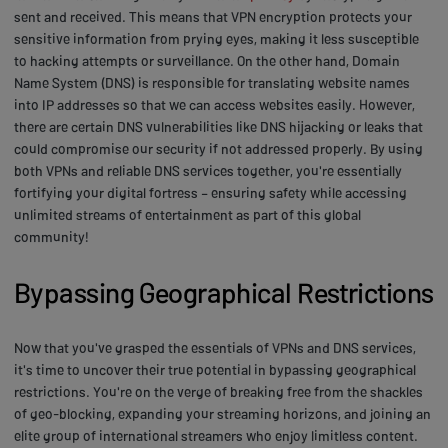
sent and received. This means that VPN encryption protects your
sensitive information from prying eyes, making it less susceptible
to hacking attempts or surveillance. On the other hand, Domain
Name System (DNS) is responsible for translating website names
into IP addresses so that we can access websites easily. However,
there are certain DNS vulnerabilities like DNS hijacking or leaks that
could compromise our security if not addressed properly. By using
both VPNs and reliable DNS services together, you're essentially
fortifying your digital fortress – ensuring safety while accessing
unlimited streams of entertainment as part of this global
community!
Bypassing Geographical Restrictions
Now that you've grasped the essentials of VPNs and DNS services,
it's time to uncover their true potential in bypassing geographical
restrictions. You're on the verge of breaking free from the shackles
of geo-blocking, expanding your streaming horizons, and joining an
elite group of international streamers who enjoy limitless content.