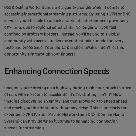
Geo blocking workarounds are a game-changer when it comes to
accessing international streaming platforms. By using a VPN or DNS
service, you'll be able to unlock a world of entertainment previously
off-limits due to regional constraints. No longer will you feel
confined by arbitrary borders; instead, you'll belong to a global
community with access to diverse content tailor-made for every
taste and preference. Your digital passport awaits – don't let this
opportunity slip through your fingers!
Enhancing Connection Speeds
Imagine you're driving on a highway during rush hour, stuck in a sea
of cars with no room to accelerate. It's frustrating, isn't it? Now
imagine discovering an empty lane that allows you to speed ahead
and reach your destination without any delay. This is precisely the
experience VPN (Virtual Private Network) and DNS (Domain Name
System) can provide when it comes to enhancing connection
speeds for streaming.