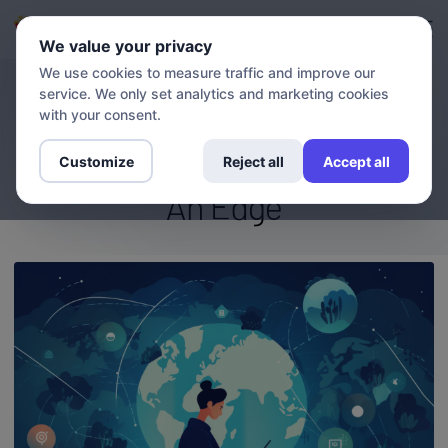
Login
Sign up
We value your privacy
We use cookies to measure traffic and improve our
service. We only set analytics and marketing cookies
BLOG
The Streaming Advantage:
with your consent.
How VPN And DNS Give You
Customize
Reject all
Accept all
An Edge