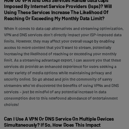
Imposed By Internet Service Providers (Isps)? Will
Using These Services Increase The Likelihood Of
Reaching Or Exceeding My Monthly Data Limit?
When it comes to data cap alternatives and streaming optimization,
VPN and DNS services don't directly impact your ISP-imposed data
limits. However, they may affect your overall usage by enabling
access to more content that you'll want to stream, potentially
increasing the likelihood of reaching or exceeding your monthly
limit. As a streaming advantage expert, I can assure you that these
services do provide an enhanced experience for users seeking a
wider variety of media options while maintaining privacy and
security online. So go ahead and join the community of savvy
streamers who've discovered the benefits of using VPNs and DNS
services – just be mindful of any potential increase in data
consumption due to this newfound abundance of entertainment
choices!
Can I Use A VPN Or DNS Service On Multiple Devices
Simultaneously? If So, How Does This Impact