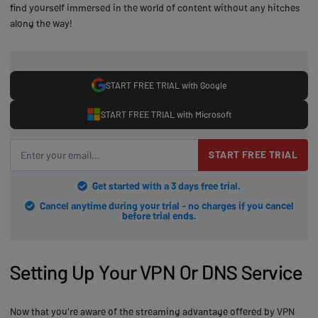
find yourself immersed in the world of content without any hitches
along the way!
START FREE TRIAL with Google
START FREE TRIAL with Microsoft
START FREE TRIAL
Get started with a 3 days free trial.
Cancel anytime during your trial - no charges if you cancel
before trial ends.
Setting Up Your VPN Or DNS Service
Now that you're aware of the streaming advantage offered by VPN