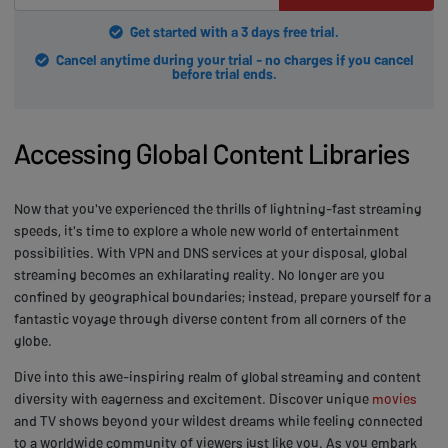
Get started with a 3 days free trial.
Cancel anytime during your trial - no charges if you cancel
before trial ends.
Accessing Global Content Libraries
Now that you've experienced the thrills of lightning-fast streaming
speeds, it's time to explore a whole new world of entertainment
possibilities. With VPN and DNS services at your disposal, global
streaming becomes an exhilarating reality. No longer are you
confined by geographical boundaries; instead, prepare yourself for a
fantastic voyage through diverse content from all corners of the
globe.
Dive into this awe-inspiring realm of global streaming and content
diversity with eagerness and excitement. Discover unique
movies
and TV shows beyond your wildest dreams while feeling connected
to a worldwide community of viewers just like you. As you embark