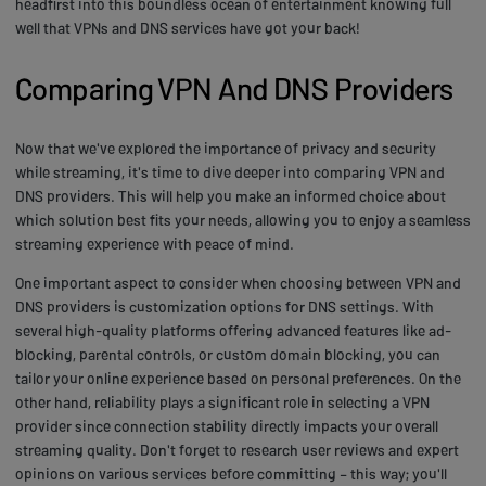
headfirst into this boundless ocean of entertainment knowing full
well that VPNs and DNS services have got your back!
Comparing VPN And DNS Providers
Now that we've explored the importance of privacy and security
while streaming, it's time to dive deeper into comparing VPN and
DNS providers. This will help you make an informed choice about
which solution best fits your needs, allowing you to enjoy a seamless
streaming experience with peace of mind.
One important aspect to consider when choosing between VPN and
DNS providers is customization options for DNS settings. With
several high-quality platforms offering advanced features like ad-
blocking, parental controls, or custom domain blocking, you can
tailor your online experience based on personal preferences. On the
other hand, reliability plays a significant role in selecting a VPN
provider since connection stability directly impacts your overall
streaming quality. Don't forget to research user reviews and expert
opinions on various services before committing – this way; you'll