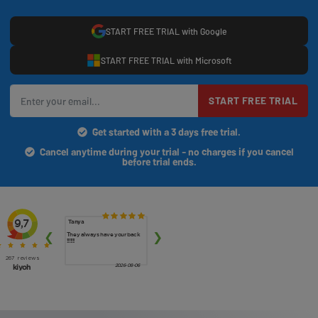
START FREE TRIAL with Google
START FREE TRIAL with Microsoft
START FREE TRIAL
Get started with a 3 days free trial.
Cancel anytime during your trial - no charges if you cancel
before trial ends.