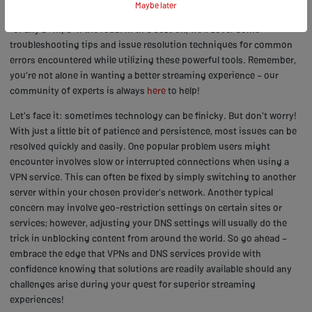
Maybe later
dive into using VPNs and DNS services, it's important to be prepared
for any bumps in the road. In this section, we'll cover some
troubleshooting tips and issue resolution techniques for common
errors encountered while utilizing these powerful tools. Remember,
you're not alone in wanting a better streaming experience – our
community of experts is always
here
to help!
Let's face it: sometimes technology can be finicky. But don't worry!
With just a little bit of patience and persistence, most issues can be
resolved quickly and easily. One popular problem users might
encounter involves slow or interrupted connections when using a
VPN service. This can often be fixed by simply switching to another
server within your chosen provider's network. Another typical
concern may involve geo-restriction settings on certain sites or
services; however, adjusting your DNS settings will usually do the
trick in unblocking content from around the world. So go ahead –
embrace the edge that VPNs and DNS services provide with
confidence knowing that solutions are readily available should any
challenges arise during your quest for superior streaming
experiences!