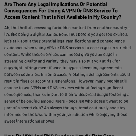
Are There Any Legal Implications Or Potential
Consequences For Using A VPN Or DNS Service To
Access Content That Is Not Available In My Country?
Ah, the thrill of accessing forbidden content from another country –
it's like being a digital James Bond! But before you get too excited,
let's talk about the potential legal ramifications and consequence
avoidance when using VPN or DNS services to access geo-restricted
content. While these services can indeed give you an edge in
streaming quality and variety, they may also put you at risk for
copyright infringement if used to bypass licensing agreements
between countries. In some cases, violating such agreements could
result in fines or account suspensions. However, many people still
choose to use VPNs and DNS services without facing significant
consequences, thanks in part to their widespread usage fostering a
sense of belonging among users - because who doesn't want to be
part of a secret club? As always though, tread cautiously and stay
informed on the laws within your jurisdiction while enjoying those
sweet international shows!
How Do VPN And DNS Services Handle Data Caps