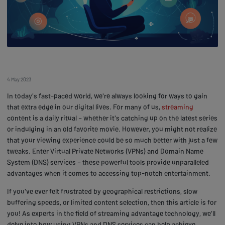
4 May 2023
In today's fast-paced world, we're always looking for ways to gain
that extra edge in our digital lives. For many of us,
streaming
content is a daily ritual – whether it's catching up on the latest series
or indulging in an old favorite movie. However, you might not realize
that your viewing experience could be so much better with just a few
tweaks. Enter Virtual Private Networks (VPNs) and Domain Name
System (DNS) services – these powerful tools provide unparalleled
advantages when it comes to accessing top-notch entertainment.
If you've ever felt frustrated by geographical restrictions, slow
buffering speeds, or limited content selection, then this article is for
you! As experts in the field of streaming advantage technology, we'll
delve into how using VPNs and DNS services can help achieve