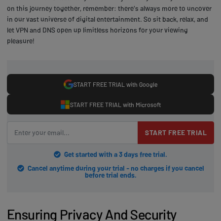
on this journey together, remember: there's always more to uncover
in our vast universe of digital entertainment. So sit back, relax, and
let VPN and DNS open up limitless horizons for your viewing
pleasure!
START FREE TRIAL with Google
START FREE TRIAL with Microsoft
START FREE TRIAL
Get started with a 3 days free trial.
Cancel anytime during your trial - no charges if you cancel
before trial ends.
Ensuring Privacy And Security