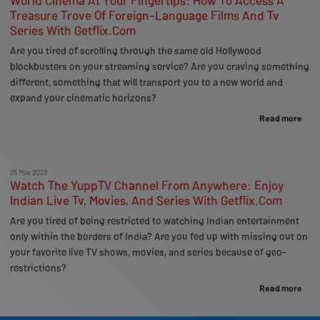
World Cinema At Your Fingertips: How To Access A
Treasure Trove Of Foreign-Language Films And Tv
Series With Getflix.Com
Are you tired of scrolling through the same old Hollywood
blockbusters on your streaming service? Are you craving something
different, something that will transport you to a new world and
expand your cinematic horizons?
Read more
25 May 2023
Watch The YuppTV Channel From Anywhere: Enjoy
Indian Live Tv, Movies, And Series With Getflix.Com
Are you tired of being restricted to watching Indian entertainment
only within the borders of India? Are you fed up with missing out on
your favorite live TV shows, movies, and series because of geo-
restrictions?
Read more