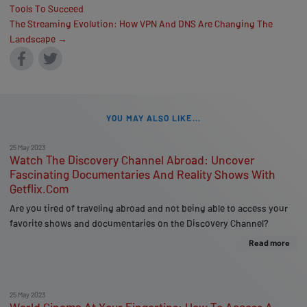
Tools To Succeed
The Streaming Evolution: How VPN And DNS Are Changing The
Landscape →
YOU MAY ALSO LIKE...
25 May 2023
Watch The Discovery Channel Abroad: Uncover
Fascinating Documentaries And Reality Shows With
Getflix.Com
Are you tired of traveling abroad and not being able to access your
favorite shows and documentaries on the Discovery Channel?
Read more
25 May 2023