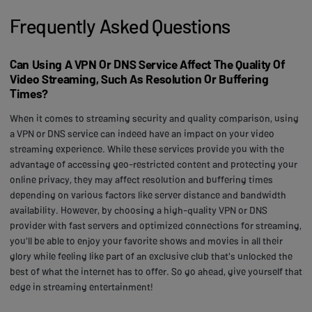
Frequently Asked Questions
Can Using A VPN Or DNS Service Affect The Quality Of
Video Streaming, Such As Resolution Or Buffering
Times?
When it comes to streaming security and quality comparison, using
a VPN or DNS service can indeed have an impact on your video
streaming experience. While these services provide you with the
advantage of accessing geo-restricted content and protecting your
online privacy, they may affect resolution and buffering times
depending on various factors like server distance and bandwidth
availability. However, by choosing a high-quality VPN or DNS
provider with fast servers and optimized connections for streaming,
you'll be able to enjoy your favorite shows and movies in all their
glory while feeling like part of an exclusive club that's unlocked the
best of what the internet has to offer. So go ahead, give yourself that
edge in streaming entertainment!