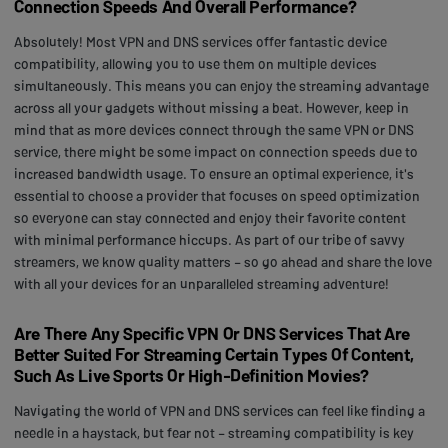
Connection Speeds And Overall Performance?
Absolutely! Most VPN and DNS services offer fantastic device
compatibility, allowing you to use them on multiple devices
simultaneously. This means you can enjoy the streaming advantage
across all your gadgets without missing a beat. However, keep in
mind that as more devices connect through the same VPN or DNS
service, there might be some impact on connection speeds due to
increased bandwidth usage. To ensure an optimal experience, it's
essential to choose a provider that focuses on speed optimization
so everyone can stay connected and enjoy their favorite content
with minimal performance hiccups. As part of our tribe of savvy
streamers, we know quality matters – so go ahead and share the love
with all your devices for an unparalleled streaming adventure!
Are There Any Specific VPN Or DNS Services That Are
Better Suited For Streaming Certain Types Of Content,
Such As Live Sports Or High-Definition Movies?
Navigating the world of VPN and DNS services can feel like finding a
needle in a haystack, but fear not – streaming compatibility is key