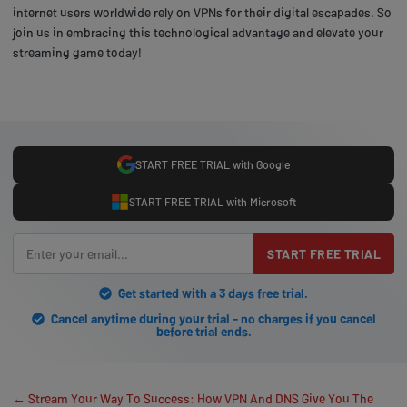
internet users worldwide rely on VPNs for their digital escapades. So
join us in embracing this technological advantage and elevate your
streaming game today!
START FREE TRIAL with Google
START FREE TRIAL with Microsoft
START FREE TRIAL
Get started with a 3 days free trial.
Cancel anytime during your trial - no charges if you cancel
before trial ends.
← Stream Your Way To Success: How VPN And DNS Give You The