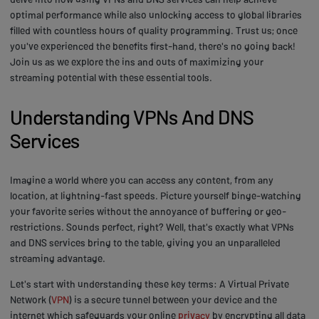
optimal performance while also unlocking access to global libraries
filled with countless hours of quality programming. Trust us; once
you've experienced the benefits first-hand, there's no going back!
Join us as we explore the ins and outs of maximizing your
streaming potential with these essential tools.
Understanding VPNs And DNS
Services
Imagine a world where you can access any content, from any
location, at lightning-fast speeds. Picture yourself binge-watching
your favorite series without the annoyance of buffering or geo-
restrictions. Sounds perfect, right? Well, that's exactly what VPNs
and DNS services bring to the table, giving you an unparalleled
streaming advantage.
Let's start with understanding these key terms: A Virtual Private
Network (
VPN
) is a secure tunnel between your device and the
internet which safeguards your online
privacy
by encrypting all data