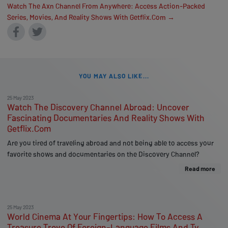
Watch The Axn Channel From Anywhere: Access Action-Packed
Series, Movies, And Reality Shows With Getflix.Com →
YOU MAY ALSO LIKE...
25 May 2023
Watch The Discovery Channel Abroad: Uncover
Fascinating Documentaries And Reality Shows With
Getflix.Com
Are you tired of traveling abroad and not being able to access your
favorite shows and documentaries on the Discovery Channel?
Read more
25 May 2023
World Cinema At Your Fingertips: How To Access A
Treasure Trove Of Foreign-Language Films And Tv