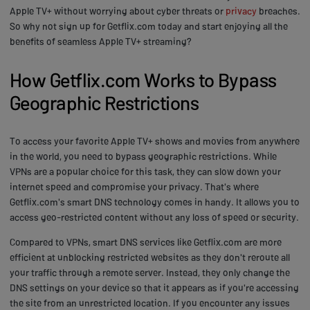
Apple TV+ without worrying about cyber threats or
privacy
breaches.
So why not sign up for Getflix.com today and start enjoying all the
benefits of seamless Apple TV+ streaming?
How Getflix.com Works to Bypass
Geographic Restrictions
To access your favorite Apple TV+ shows and movies from anywhere
in the world, you need to bypass geographic restrictions. While
VPNs are a popular choice for this task, they can slow down your
internet speed and compromise your privacy. That's where
Getflix.com's smart DNS technology comes in handy. It allows you to
access geo-restricted content without any loss of speed or security.
Compared to VPNs, smart DNS services like Getflix.com are more
efficient at unblocking restricted websites as they don't reroute all
your traffic through a remote server. Instead, they only change the
DNS settings on your device so that it appears as if you're accessing
the site from an unrestricted location. If you encounter any issues