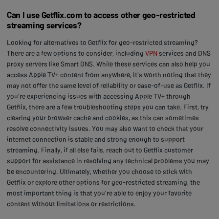
Can I use Getflix.com to access other geo-restricted
streaming services?
Looking for alternatives to Getflix for geo-restricted streaming?
There are a few options to consider, including
VPN
services and DNS
proxy servers like Smart DNS. While these services can also help you
access Apple TV+ content from anywhere, it's worth noting that they
may not offer the same level of reliability or ease-of-use as Getflix. If
you're experiencing issues with accessing Apple TV+ through
Getflix, there are a few troubleshooting steps you can take. First, try
clearing your browser cache and cookies, as this can sometimes
resolve connectivity issues. You may also want to check that your
internet connection is stable and strong enough to support
streaming. Finally, if all else fails, reach out to Getflix customer
support for assistance in resolving any technical problems you may
be encountering. Ultimately, whether you choose to stick with
Getflix or explore other options for geo-restricted streaming, the
most important thing is that you're able to enjoy your favorite
content without limitations or restrictions.