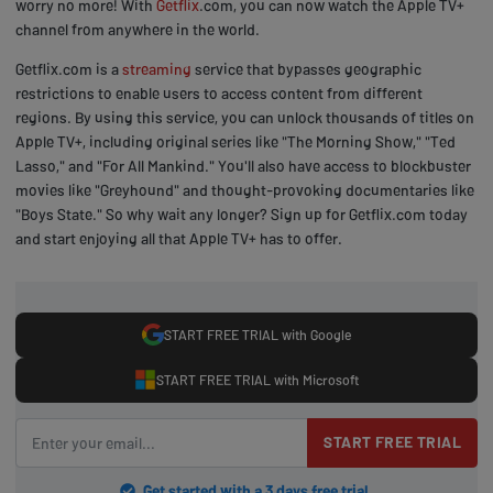
worry no more! With
Getflix
.com, you can now watch the Apple TV+
channel from anywhere in the world.
Getflix.com is a
streaming
service that bypasses geographic
restrictions to enable users to access content from different
regions. By using this service, you can unlock thousands of titles on
Apple TV+, including original series like "The Morning Show," "Ted
Lasso," and "For All Mankind." You'll also have access to blockbuster
movies like "Greyhound" and thought-provoking documentaries like
"Boys State." So why wait any longer? Sign up for Getflix.com today
and start enjoying all that Apple TV+ has to offer.
START FREE TRIAL with Google
START FREE TRIAL with Microsoft
START FREE TRIAL
Get started with a 3 days free trial.