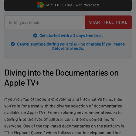
START FREE TRIAL with Microsoft
START FREE TRIAL
Get started with a 3 days free trial.
Cancel anytime during your trial - no charges if you cancel
before trial ends.
Diving into the Documentaries on
Apple TV+
If you're a fan of thought-provoking and informative films, then
you're in for a treat with the diverse selection of documentaries
available on Apple TV+. From exploring environmental issues to
delving into the lives of cultural icons, there's something for
everyone. One of the top-rated documentaries on the platform is
"The Elephant Queen," which follows a mother elephant and her