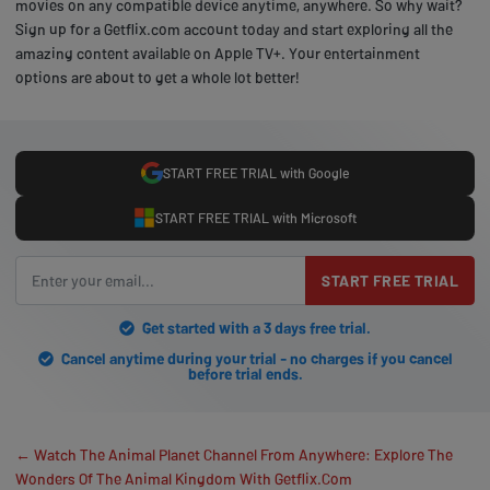
movies on any compatible device anytime, anywhere. So why wait?
Sign up for a Getflix.com account today and start exploring all the
amazing content available on Apple TV+. Your entertainment
options are about to get a whole lot better!
START FREE TRIAL with Google
START FREE TRIAL with Microsoft
START FREE TRIAL
Get started with a 3 days free trial.
Cancel anytime during your trial - no charges if you cancel
before trial ends.
← Watch The Animal Planet Channel From Anywhere: Explore The
Wonders Of The Animal Kingdom With Getflix.Com