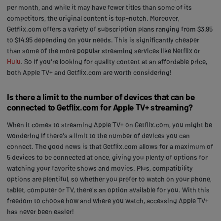
per month, and while it may have fewer titles than some of its
competitors, the original content is top-notch. Moreover,
Getflix.com offers a variety of subscription plans ranging from $3.95
to $14.95 depending on your needs. This is significantly cheaper
than some of the more popular streaming services like Netflix or
Hulu
. So if you're looking for quality content at an affordable price,
both Apple TV+ and Getflix.com are worth considering!
Is there a limit to the number of devices that can be
connected to Getflix.com for Apple TV+ streaming?
When it comes to streaming Apple TV+ on Getflix.com, you might be
wondering if there's a limit to the number of devices you can
connect. The good news is that Getflix.com allows for a maximum of
5 devices to be connected at once, giving you plenty of options for
watching your favorite shows and movies. Plus, compatibility
options are plentiful, so whether you prefer to watch on your phone,
tablet, computer or TV, there's an option available for you. With this
freedom to choose how and where you watch, accessing Apple TV+
has never been easier!