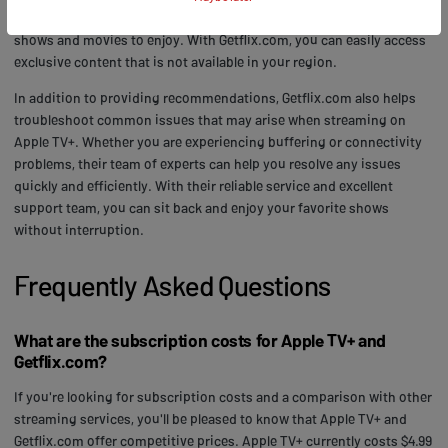
tv+ content recommendations, making it easy for you to find new
shows and movies to enjoy. With Getflix.com, you can easily access
exclusive content that is not available in your region.
In addition to providing recommendations, Getflix.com also helps
troubleshoot common issues that may arise when streaming on
Apple TV+. Whether you are experiencing buffering or connectivity
problems, their team of experts can help you resolve any issues
quickly and efficiently. With their reliable service and excellent
support team, you can sit back and enjoy your favorite shows
without interruption.
Frequently Asked Questions
What are the subscription costs for Apple TV+ and
Getflix.com?
If you're looking for subscription costs and a comparison with other
streaming services, you'll be pleased to know that Apple TV+ and
Getflix.com offer competitive prices. Apple TV+ currently costs $4.99