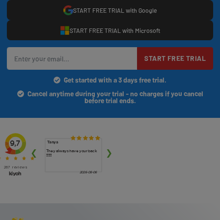
START FREE TRIAL with Google
START FREE TRIAL with Microsoft
START FREE TRIAL
Get started with a 3 days free trial.
Cancel anytime during your trial - no charges if you cancel
before trial ends.