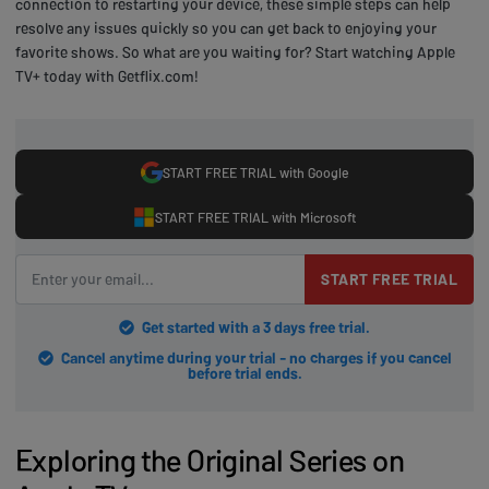
connection to restarting your device, these simple steps can help
resolve any issues quickly so you can get back to enjoying your
favorite shows. So what are you waiting for? Start watching Apple
TV+ today with Getflix.com!
START FREE TRIAL with Google
START FREE TRIAL with Microsoft
START FREE TRIAL
Get started with a 3 days free trial.
Cancel anytime during your trial - no charges if you cancel
before trial ends.
Exploring the Original Series on