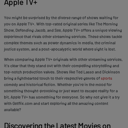
Apple TV+
You might be surprised by the diverse range of shows waiting for
you on Apple TV+. With top-rated original series like The Morning
Show, Defending Jacob, and See, Apple TV+ offers a unique viewing
experience that rivals other streaming services. These shows tackle
complex themes such as power dynamics in media, the criminal
justice system, and a post-apocalyptic world where sight is lost.
When comparing Apple TV+ originals with other streaming services,
it's clear that they stand out with their compelling storytelling and
top-notch production values. Shows like Ted Lasso and Dickinson
bring a lighthearted touch to their respective genres of
sports
comedy and historical fiction. Whether you're in the mood for
something thought-provoking or just want to escape reality for a
bit, Apple TV+ has something for everyone. So why not give it a try
with Getflix.com and start exploring all the amazing content
available?
Discovering the Latest Movies on