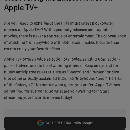
Apple TV+
Are you ready to experience the thrill of the latest blockbuster
movies on Apple TV+? With upcoming releases and top rated
movies, there is never a shortage of entertainment. The convenience
of watching from anywhere with Getflix.com makes it easier than
ever to enjoy your favorite films.
Apple TV+ offers a wide selection of movies, ranging from action-
packed adventures to heartwarming dramas. Keep an eye out for
highly anticipated releases such as "Cherry" and "Palmer," or dive
into some critically acclaimed titles like "Greyhound" and "The Trial
of the Chicago 7." No matter what genre you prefer, Apple TV+ has
something for everyone. So what are you waiting for? Start
streaming your favorite movies today!
START FREE TRIAL with Google