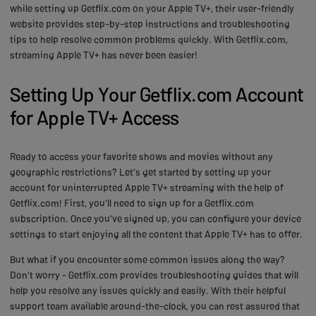
while setting up Getflix.com on your Apple TV+, their user-friendly
website provides step-by-step instructions and troubleshooting
tips to help resolve common problems quickly. With Getflix.com,
streaming Apple TV+ has never been easier!
Setting Up Your Getflix.com Account
for Apple TV+ Access
Ready to access your favorite shows and movies without any
geographic restrictions? Let's get started by setting up your
account for uninterrupted Apple TV+ streaming with the help of
Getflix.com! First, you'll need to sign up for a Getflix.com
subscription. Once you've signed up, you can configure your device
settings to start enjoying all the content that Apple TV+ has to offer.
But what if you encounter some common issues along the way?
Don't worry - Getflix.com provides troubleshooting guides that will
help you resolve any issues quickly and easily. With their helpful
support team available around-the-clock, you can rest assured that