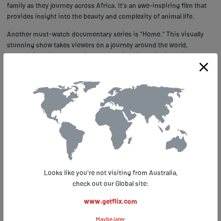
family as they journey across Africa. It's an awe-inspiring film that
provides insight into the beauty and complexity of animal life.
Another must-watch documentary series is "Home." This visually
stunning show takes viewers on a journey around the world,
showcasing different habitats and their unique wildlife. With
breathtaking cinematography and informative narration, "Home"
highlights both the diversity and fragility of our planet's
ecosystems. Whether you're interested in nature or social issues,
Apple TV+ has plenty of documentaries to satisfy your curiosity. So
why not take advantage of Getflix.com to watch these incredible
films from anywhere? You won't regret it!
Tips and Tricks for Maximizing Your
Apple TV+ Experience with
Looks like you're not visiting from Australia,
Getflix.com
check out our Global site:
www.getflix.com
Maximizing your Apple TV+ experience has never been easier with
the help of Getflix.com. This platform offers a vast selection of apple
Maybe later