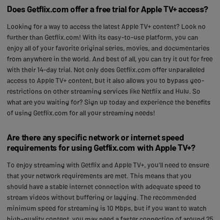
Does Getflix.com offer a free trial for Apple TV+ access?
Looking for a way to access the latest Apple TV+ content? Look no
further than Getflix.com! With its easy-to-use platform, you can
enjoy all of your favorite original series, movies, and documentaries
from anywhere in the world. And best of all, you can try it out for free
with their 14-day trial. Not only does Getflix.com offer unparalleled
access to Apple TV+ content, but it also allows you to bypass geo-
restrictions on other streaming services like Netflix and Hulu. So
what are you waiting for? Sign up today and experience the benefits
of using Getflix.com for all your streaming needs!
Are there any specific network or internet speed
requirements for using Getflix.com with Apple TV+?
To enjoy streaming with Getflix and Apple TV+, you'll need to ensure
that your network requirements are met. This means that you
should have a stable internet connection with adequate speed to
stream videos without buffering or lagging. The recommended
minimum speed for streaming is 10 Mbps, but if you want to watch
high-quality content, you may need a faster connection of around 25