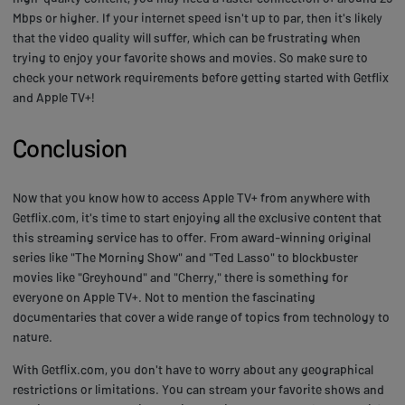
Mbps or higher. If your internet speed isn't up to par, then it's likely
that the video quality will suffer, which can be frustrating when
trying to enjoy your favorite shows and movies. So make sure to
check your network requirements before getting started with Getflix
and Apple TV+!
Conclusion
Now that you know how to access Apple TV+ from anywhere with
Getflix.com, it's time to start enjoying all the exclusive content that
this streaming service has to offer. From award-winning original
series like "The Morning Show" and "Ted Lasso" to blockbuster
movies like "Greyhound" and "Cherry," there is something for
everyone on Apple TV+. Not to mention the fascinating
documentaries that cover a wide range of topics from technology to
nature.
With Getflix.com, you don't have to worry about any geographical
restrictions or limitations. You can stream your favorite shows and