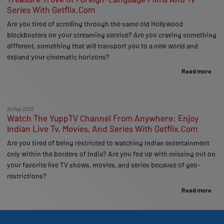
Series With Getflix.Com
Are you tired of scrolling through the same old Hollywood
blockbusters on your streaming service? Are you craving something
different, something that will transport you to a new world and
expand your cinematic horizons?
Read more
25 May 2023
Watch The YuppTV Channel From Anywhere: Enjoy
Indian Live Tv, Movies, And Series With Getflix.Com
Are you tired of being restricted to watching Indian entertainment
only within the borders of India? Are you fed up with missing out on
your favorite live TV shows, movies, and series because of geo-
restrictions?
Read more