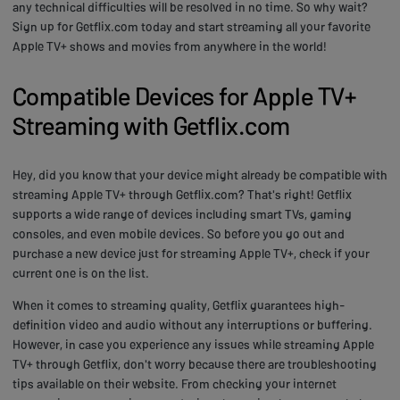
any technical difficulties will be resolved in no time. So why wait?
Sign up for Getflix.com today and start streaming all your favorite
Apple TV+ shows and movies from anywhere in the world!
Compatible Devices for Apple TV+
Streaming with Getflix.com
Hey, did you know that your device might already be compatible with
streaming Apple TV+ through Getflix.com? That's right! Getflix
supports a wide range of devices including smart TVs, gaming
consoles, and even mobile devices. So before you go out and
purchase a new device just for streaming Apple TV+, check if your
current one is on the list.
When it comes to streaming quality, Getflix guarantees high-
definition video and audio without any interruptions or buffering.
However, in case you experience any issues while streaming Apple
TV+ through Getflix, don't worry because there are troubleshooting
tips available on their website. From checking your internet