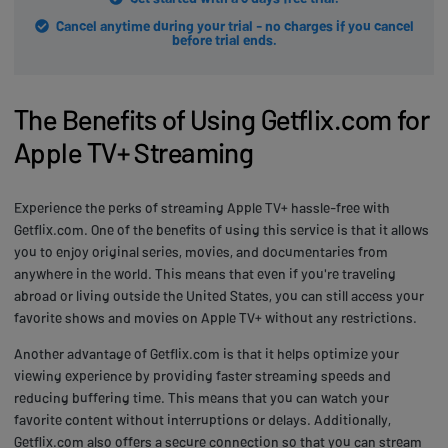
Cancel anytime during your trial - no charges if you cancel
before trial ends.
The Benefits of Using Getflix.com for
Apple TV+ Streaming
Experience the perks of streaming Apple TV+ hassle-free with
Getflix.com. One of the benefits of using this service is that it allows
you to enjoy original series, movies, and documentaries from
anywhere in the world. This means that even if you're traveling
abroad or living outside the United States, you can still access your
favorite shows and movies on Apple TV+ without any restrictions.
Another advantage of Getflix.com is that it helps optimize your
viewing experience by providing faster streaming speeds and
reducing buffering time. This means that you can watch your
favorite content without interruptions or delays. Additionally,
Getflix.com also offers a secure connection so that you can stream