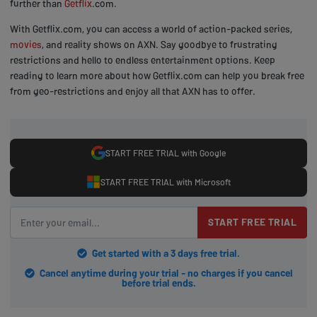
further than
Getflix
.com.
With Getflix.com, you can access a world of action-packed series,
movies
, and reality shows on AXN. Say goodbye to frustrating
restrictions and hello to endless entertainment options. Keep
reading to learn more about how Getflix.com can help you break free
from geo-restrictions and enjoy all that AXN has to offer.
START FREE TRIAL with Google
START FREE TRIAL with Microsoft
START FREE TRIAL
Get started with a 3 days free trial.
Cancel anytime during your trial - no charges if you cancel
before trial ends.