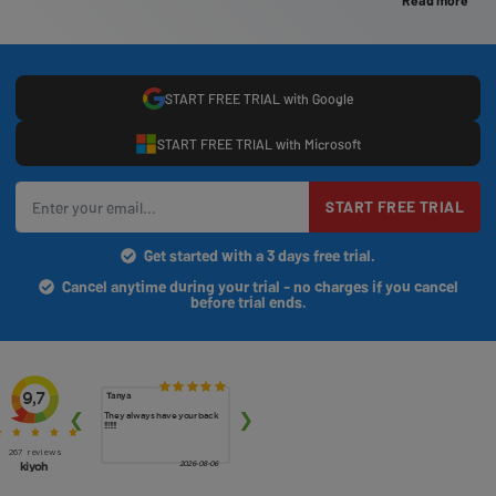
Read more
START FREE TRIAL with Google
START FREE TRIAL with Microsoft
START FREE TRIAL
Get started with a 3 days free trial.
Cancel anytime during your trial - no charges if you cancel
before trial ends.