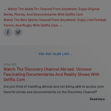
← Watch The Apple Tv+ Channel From Anywhere: Enjoy Original
Series, Movies, And Documentaries With Getflix.Com
Watch The Bein Sports Channel From Anywhere: Enjoy Live Football,
Tennis, And Rugby With Getflix.Com →
YOU MAY ALSO LIKE...
25 May 2023
Watch The Discovery Channel Abroad: Uncover
Fascinating Documentaries And Reality Shows With
Getflix.Com
Are you tired of traveling abroad and not being able to access your
favorite shows and documentaries on the Discovery Channel?
Read more