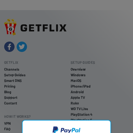
GETFLIX
SETUP GUIDES
Channels
Overview
Setup Guides
Windows
Smart DNS
MacOS
Pricing
iPhone/iPad
Blog
Android
Support
Apple TV
Contact
Roku
WD TV Live
PlayStation 4
HOW IT WORKS?
PlayStation 5
VPN
PlayStation 3
FAQ
Xbox One