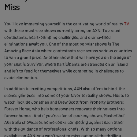
Miss
You'll love immersing yourself in the captivating world of reality
TV
with these must-see shows currently airing on AXN. Top rated
contestants, heart-pumping challenges, and drama-filled
eliminations await you. One of the most popular shows is The
Amazing Race Asia where contestants race across various countries
to win a grand prize. Another show that will have you on the edge of
your seat is Survivor, where participants are stranded on an island
and left to fend for themselves while competing in challenges to
avoid elimination.
In addition to exciting competitions, AXN also offers behind-the-
scenes glimpses into some of your favorite reality shows. Hosts to
watch include Jonathan and Drew Scott from Property Brothers:
Forever Home, who help homeowners renovate their houses into
forever homes. And if you're a fan of cooking shows, MasterChef
Australia showcases home cooks competing against each other
with the guidance of professional chefs. With so many options
available on AXN, you won't want to miss out on all the thrilling