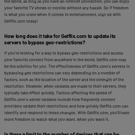
the world, as long as you have an internet connection, you can enjoy
your favorite TV shows or movies without any hassle. So if freedom
is what you crave when it comes to entertainment, sign up with
Getflix.com today!
How long does it take for Getflix.com to update its
servers to bypass geo-restrictions?
If you're looking for a way to bypass geo-restrictions and access
your favorite content from anywhere in the world, Getflix.com may
be the solution for you. The effectiveness of Getflix.com's servers in
bypassing geo restrictions can vary depending on a number of
factors, such as the location of the server and the strength of the
restriction. However, when updates are made to their servers, they
typically take effect quickly. Factors affecting the speed of
Getflix.com's server updates include how frequently content
providers update their restrictions and how quickly Getflix.com can
identify and respond to these changes. With Getflix.com, you'll have
more freedom to watch what you want, when you want it.
Is there a limit to the number of devices that can be