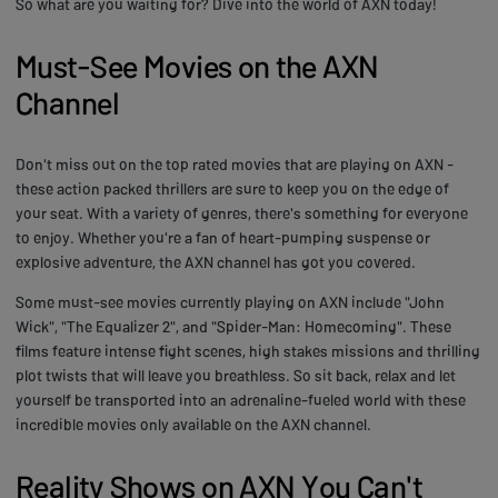
So what are you waiting for? Dive into the world of AXN today!
Must-See Movies on the AXN
Channel
Don't miss out on the top rated movies that are playing on AXN -
these action packed thrillers are sure to keep you on the edge of
your seat. With a variety of genres, there's something for everyone
to enjoy. Whether you're a fan of heart-pumping suspense or
explosive adventure, the AXN channel has got you covered.
Some must-see movies currently playing on AXN include "John
Wick", "The Equalizer 2", and "Spider-Man: Homecoming". These
films feature intense fight scenes, high stakes missions and thrilling
plot twists that will leave you breathless. So sit back, relax and let
yourself be transported into an adrenaline-fueled world with these
incredible movies only available on the AXN channel.
Reality Shows on AXN You Can't