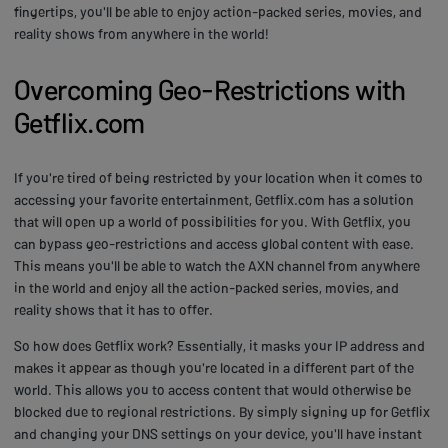
fingertips, you'll be able to enjoy action-packed series, movies, and
reality shows from anywhere in the world!
Overcoming Geo-Restrictions with
Getflix.com
If you're tired of being restricted by your location when it comes to
accessing your favorite entertainment, Getflix.com has a solution
that will open up a world of possibilities for you. With Getflix, you
can bypass geo-restrictions and access global content with ease.
This means you'll be able to watch the AXN channel from anywhere
in the world and enjoy all the action-packed series, movies, and
reality shows that it has to offer.
So how does Getflix work? Essentially, it masks your IP address and
makes it appear as though you're located in a different part of the
world. This allows you to access content that would otherwise be
blocked due to regional restrictions. By simply signing up for Getflix
and changing your DNS settings on your device, you'll have instant