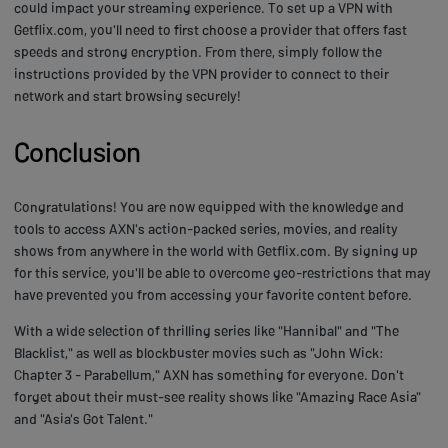
could impact your streaming experience. To set up a VPN with
Getflix.com, you'll need to first choose a provider that offers fast
speeds and strong encryption. From there, simply follow the
instructions provided by the VPN provider to connect to their
network and start browsing securely!
Conclusion
Congratulations! You are now equipped with the knowledge and
tools to access AXN's action-packed series, movies, and reality
shows from anywhere in the world with Getflix.com. By signing up
for this service, you'll be able to overcome geo-restrictions that may
have prevented you from accessing your favorite content before.
With a wide selection of thrilling series like "Hannibal" and "The
Blacklist," as well as blockbuster movies such as "John Wick:
Chapter 3 - Parabellum," AXN has something for everyone. Don't
forget about their must-see reality shows like "Amazing Race Asia"
and "Asia's Got Talent."