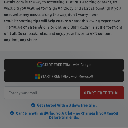
Getflix.com is the key to accessing all of this exciting content, so
what are you waiting for? Sign up today and start streaming! If you
encounter any issues along the way, don't worry – our
troubleshooting tips will help ensure a smooth viewing experience.
The future of streaming is bright, and Getflix.com is at the forefront
of it all. So sit back, relax, and enjoy your favorite AXN content
anytime, anywhere.
START FREE TRIAL with Google
START FREE TRIAL with Microsoft
START FREE TRIAL
Get started with a 3 days free trial.
Cancel anytime during your trial - no charges if you cancel
before trial ends.