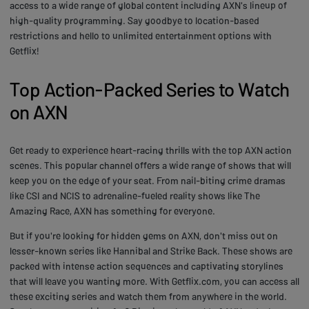
access to a wide range of global content including AXN's lineup of
high-quality programming. Say goodbye to location-based
restrictions and hello to unlimited entertainment options with
Getflix!
Top Action-Packed Series to Watch
on AXN
Get ready to experience heart-racing thrills with the top AXN action
scenes. This popular channel offers a wide range of shows that will
keep you on the edge of your seat. From nail-biting crime dramas
like CSI and NCIS to adrenaline-fueled reality shows like The
Amazing Race, AXN has something for everyone.
But if you're looking for hidden gems on AXN, don't miss out on
lesser-known series like Hannibal and Strike Back. These shows are
packed with intense action sequences and captivating storylines
that will leave you wanting more. With Getflix.com, you can access all
these exciting series and watch them from anywhere in the world.