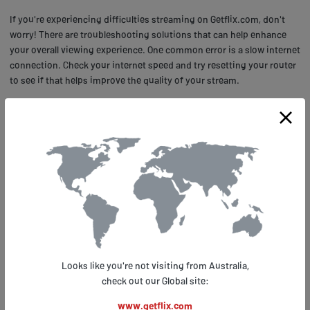
If you're experiencing difficulties streaming on Getflix.com, don't
worry! There are troubleshooting solutions that can help enhance
your overall viewing experience. One common error is a slow internet
connection. Check your internet speed and try resetting your router
to see if that helps improve the quality of your stream.
Another common issue is an outdated browser or device software.
Make sure you have the latest version of your browser or update
your device's software to ensure smooth streaming. Additionally,
clearing cache and cookies can also help with buffering issues.
Remember to always check for updates and keep your devices up-
to-date for optimal performance when streaming AXN on
Getflix.com!
START FREE TRIAL with Google
Looks like you're not visiting from Australia,
check out our Global site:
START FREE TRIAL with Microsoft
www.getflix.com