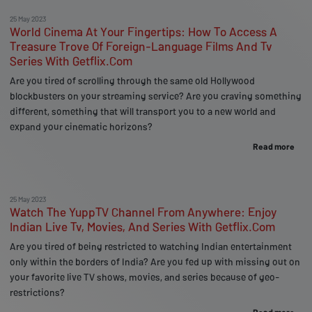
25 May 2023
World Cinema At Your Fingertips: How To Access A
Treasure Trove Of Foreign-Language Films And Tv
Series With Getflix.Com
Are you tired of scrolling through the same old Hollywood
blockbusters on your streaming service? Are you craving something
different, something that will transport you to a new world and
expand your cinematic horizons?
Read more
25 May 2023
Watch The YuppTV Channel From Anywhere: Enjoy
Indian Live Tv, Movies, And Series With Getflix.Com
Are you tired of being restricted to watching Indian entertainment
only within the borders of India? Are you fed up with missing out on
your favorite live TV shows, movies, and series because of geo-
restrictions?