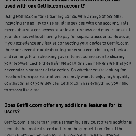
used with one Getflix.com account?
Using Getflix.com for streaming comes with a range of benefits,
including the ability to use multiple devices with one account. This
means that you can access your favorite shows and movies on all of
your devices without having to pay for separate accounts. However,
if you experience any issues connecting your device to Getflix.com,
there are several troubleshooting steps you can take to get back up
and running. From checking your internet connection to clearing
your browser cache, these simple solutions can help ensure that you
never miss a moment of the action. So whether you're looking for
freedom from geo-restrictions or simply want to enjoy high-quality
content on all of your devices, Getflix.com has everything you need
to stream like a pro.
Does Getflix.com offer any additional features for its
users?
Getflix.com is more than just a streaming service. It offers additional
benefits that make it stand out from the competition. One of the
most significant advantages is its compatibility with different