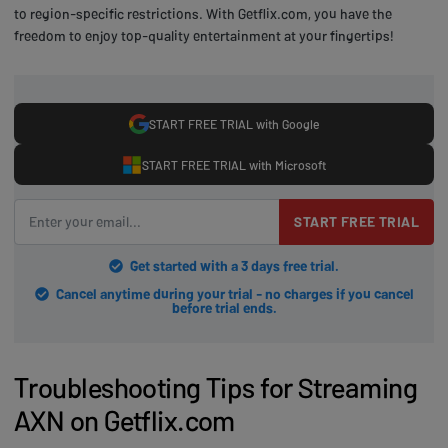
to region-specific restrictions. With Getflix.com, you have the
freedom to enjoy top-quality entertainment at your fingertips!
START FREE TRIAL with Google
START FREE TRIAL with Microsoft
START FREE TRIAL
Get started with a 3 days free trial.
Cancel anytime during your trial - no charges if you cancel
before trial ends.
Troubleshooting Tips for Streaming
AXN on Getflix.com