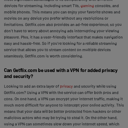
devices for streaming, including smart TVs,
gaming
consoles, and
mobile phones. This means you can enjoy your favorite shows and
movies on any device you prefer without any restrictions or
limitations. Getflix.com also provides an ad-free experience, so you
don't have to worry about annoying ads interrupting your viewing
pleasure. Plus, it has a user-friendly interface that makes navigation
easy and hassle-free. So if you're looking for a reliable streaming
service that allows you to stream content on multiple devices
seamlessly, Getflix.com is worth considering.
Can Getflix.com be used with a VPN for added privacy
and security?
Looking to add an extra layer of
privacy
and security while using
Getflix.com? Using a VPN with the service can offer both pros and
cons. On one hand, a VPN can encrypt your internet traffic, making it
much more difficult for anyone to intercept your online activity. This
means that your data will be better protected from hackers or other
malicious actors who may be trying to steal it. On the other hand,
using a VPN can sometimes slow down your internet speed, which