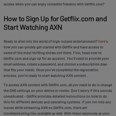
access when you can enjoy complete freedom with Getflix.com?
How to Sign Up for Getflix.com and
Start Watching AXN
Ready to dive into the world of high-octane entertainment?
here
's
how you can quickly get started with Getflix and have access to
some of the most thrilling shows out there. First, head over to
Getflix.com and sign up for an account. You'll need to provide your
email address, create a password, and choose a subscription plan
that fits your needs. Once you've completed the registration
process, you're ready to start watching AXN content.
To access AXN content with Getflix.com, all you need to do is change
the DNS settings on your device or router. Don't worry if this sounds
complicated – Getflix provides detailed instructions on how to do
this for different devices and operating systems. If you run into any
issues while streaming AXN on Getflix.com, there are
troubleshooting tips available as well. With these resources at your