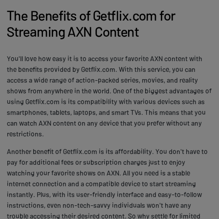
The Benefits of Getflix.com for
Streaming AXN Content
You'll love how easy it is to access your favorite AXN content with
the benefits provided by Getflix.com. With this service, you can
access a wide range of action-packed series, movies, and reality
shows from anywhere in the world. One of the biggest advantages of
using Getflix.com is its compatibility with various devices such as
smartphones, tablets, laptops, and smart TVs. This means that you
can watch AXN content on any device that you prefer without any
restrictions.
Another benefit of Getflix.com is its affordability. You don't have to
pay for additional fees or subscription charges just to enjoy
watching your favorite shows on AXN. All you need is a stable
internet connection and a compatible device to start streaming
instantly. Plus, with its user-friendly interface and easy-to-follow
instructions, even non-tech-savvy individuals won't have any
trouble accessing their desired content. So why settle for limited