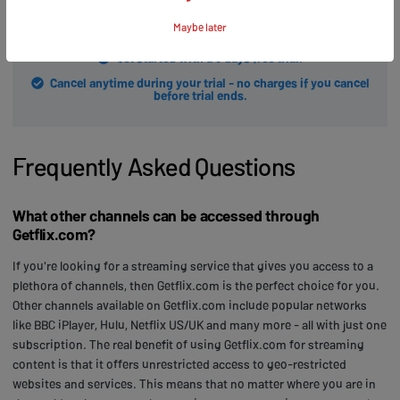
START FREE TRIAL
Maybe later
Get started with a 3 days free trial.
Cancel anytime during your trial - no charges if you cancel
before trial ends.
Frequently Asked Questions
What other channels can be accessed through
Getflix.com?
If you're looking for a streaming service that gives you access to a
plethora of channels, then Getflix.com is the perfect choice for you.
Other channels available on Getflix.com include popular networks
like BBC iPlayer, Hulu, Netflix US/UK and many more - all with just one
subscription. The real benefit of using Getflix.com for streaming
content is that it offers unrestricted access to geo-restricted
websites and services. This means that no matter where you are in