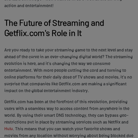
action and entertainment!
The Future of Streaming and
Getflix.com's Role in It
Are you ready to take your streaming game to the next level and stay
ahead of the curve in an ever-changing digital world? The streaming
evolution is here, and it's changing the way we consume
entertainment. With more people cutting the cord and turning to
online platforms for their daily dose of TV shows and movies, it's no
surprise that companies like Getflix.com are making a significant
impact on the global entertainment industry.
Getflix.com has been at the forefront of this revolution, providing
users with a seamless way to access content from anywhere in the
world. By using their smart DNS technology, they can bypass geo-
restrictions put in place by streaming services such as Netflix and
Hulu
. This means that you can watch your favorite shows and
movies from any location without worrying about being blocked due