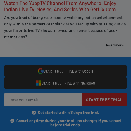
Watch The YuppTV Channel From Anywhere: Enjoy
Indian Live Tv, Movies, And Series With Getflix.Com
Are you tired of being restricted to watching Indian entertainment
only within the borders of India? Are you fed up with missing out on
your favorite live TV shows, movies, and series because of geo-
restrictions?
Read more
START FREE TRIAL with Google
START FREE TRIAL with Microsoft
START FREE TRIAL
Get started with a 3 days free trial.
Cancel anytime during your trial - no charges if you cancel
before trial ends.