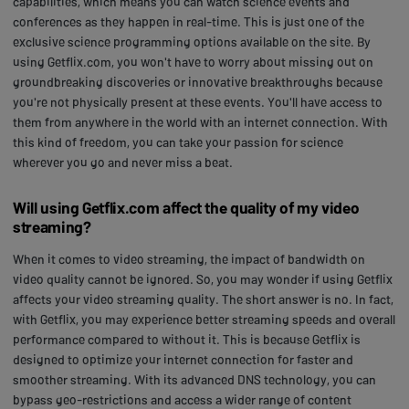
capabilities, which means you can watch science events and
conferences as they happen in real-time. This is just one of the
exclusive science programming options available on the site. By
using Getflix.com, you won't have to worry about missing out on
groundbreaking discoveries or innovative breakthroughs because
you're not physically present at these events. You'll have access to
them from anywhere in the world with an internet connection. With
this kind of freedom, you can take your passion for science
wherever you go and never miss a beat.
Will using Getflix.com affect the quality of my video
streaming?
When it comes to video streaming, the impact of bandwidth on
video quality cannot be ignored. So, you may wonder if using Getflix
affects your video streaming quality. The short answer is no. In fact,
with Getflix, you may experience better streaming speeds and overall
performance compared to without it. This is because Getflix is
designed to optimize your internet connection for faster and
smoother streaming. With its advanced DNS technology, you can
bypass geo-restrictions and access a wider range of content