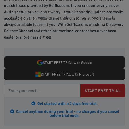
match those provided by Getflix.com. If you encounter any issues
during setup or use, don't worry - troubleshooting guides are easily
accessible on their website and their customer support team is
always available to assist you. With Getflix.com, watching Discovery
Science Channel and other international content has never been
easier or more hassle-free!
START FREE TRIAL with Google
START FREE TRIAL with Microsoft
START FREE TRIAL
Get started with a 3 days free trial.
Cancel anytime during your trial - no charges if you cancel
before trial ends.