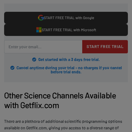
START FREE TRIAL with Google
START FREE TRIAL with Microsoft
START FREE TRIAL
Get started with a 3 days free trial.
Cancel anytime during your trial - no charges if you cancel
before trial ends.
Other Science Channels Available
with Getflix.com
There are a plethora of additional scientific programming options
available on Getflix.com, giving you access to a diverse range of