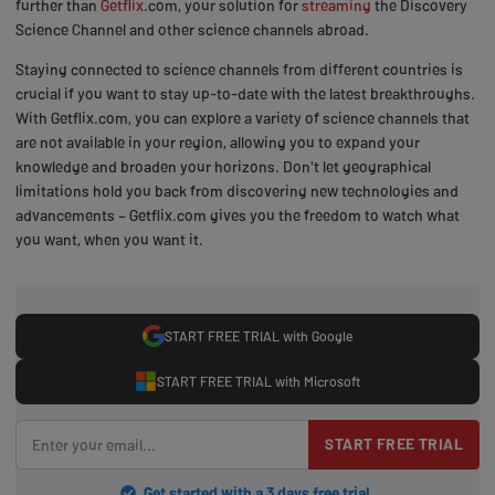
further than
Getflix
.com, your solution for
streaming
the Discovery
Science Channel and other science channels abroad.
Staying connected to science channels from different countries is
crucial if you want to stay up-to-date with the latest breakthroughs.
With Getflix.com, you can explore a variety of science channels that
are not available in your region, allowing you to expand your
knowledge and broaden your horizons. Don't let geographical
limitations hold you back from discovering new technologies and
advancements – Getflix.com gives you the freedom to watch what
you want, when you want it.
START FREE TRIAL with Google
START FREE TRIAL with Microsoft
START FREE TRIAL
Get started with a 3 days free trial.