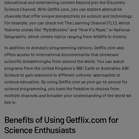
educational and entertaining content beyond just the Discovery
Science Channel. With Getflix.com, you can explore alternative
channels that offer unique perspectives on science and technology.
For example, you can check out The Learning Channel (TLC), which
features shows like "MythBusters" and "How It's Made," or National
Geographic, which covers topics ranging from wildlife to history.
In addition to domestic programming options, Getflix.com also
offers access to international documentaries that showcase
scientific breakthroughs from around the world. You can watch
programs from the United Kingdom's BBC Earth or Australia's ABC
Science to gain exposure to different cultures' approaches to
science education. By using Getflix.com as your go-to source for
science programming, you have the freedom to choose from
multiple channels and broaden your understanding of the world we
live in.
Benefits of Using Getflix.com for
Science Enthusiasts