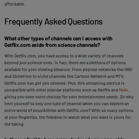
affordable.
Frequently Asked Questions
What other types of channels can I access with
Getflix.com aside from science channels?
With Getflix.com, you have access to a wide variety of channels
beyond just science ones. In fact, there are a plethora of options
available for your viewing pleasure. From popular networks like HBO
and Showtime to niche channels like Cartoon Network and MTV,
Getflix.com has got you covered. Plus, this streaming service is
compatible with other popular platforms such as Netflix and
Hulu
,
giving you even more choices for your entertainment needs. So why
limit yourself to only one type of channel when you can explore an
entire world of possibilities with Getflix.com? With so many options
at your fingertips, the freedom to watch what you want is yours for
the taking.