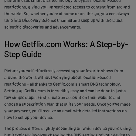
platform uses smart DNS technology to bypass location-based
restrictions, giving you unrestricted access to content from around
the world. So, whether you're at home or on-the-go, you can always
tune into Discovery Science Channel and keep up with the latest
scientific discoveries and advancements.
How Getflix.com Works: A Step-by-
Step Guide
Picture yourself effortlessly accessing your favorite shows from
around the world, without worrying about location-based
restrictions - all thanks to Getflix.com's smart DNS technology.
Setting up Getflix.com is incredibly easy and can be done in just a
few simple steps. First, create an account on their website and
choose a subscription plan that suits your needs. Once you've made
your payment, you'll receive an email with detailed instructions on
how to set up your device.
The process differs slightly depending on which device you're using,
but it typically involves changing the DNS settings of your device to