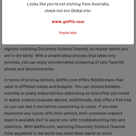
Abroad
Looks like you're not visiting from Australia,
check out our Global site:
www.getflix.com
If you're curious about how to get access to your favorite scientific
programs while traveling internationally, the Frequently Asked
Maybe later
Questions section on Getflix.com has all the answers. One of the top
features of Getflix.com is its ability to unblock content from various
regions including Discovery Science Channel, no matter where you
are in the world. With a simple setup process that takes only
minutes, you can enjoy uninterrupted streaming of your favorite
shows and documentaries.
In terms of pricing options, Getflix.com offers flexible plans that
cater to different needs and budgets. You can choose between
monthly or yearly subscriptions depending on how often you travel
or watch science channels abroad. Additionally, they offer a free trial
so you can test it out before committing to a plan. If you ever
encounter any issues with their service, their customer support
team is available 24/7 to assist you with troubleshooting tips and
solutions. With Getflix.com, watching Discovery Science Channel
from anywhere in the world has never been easier or more