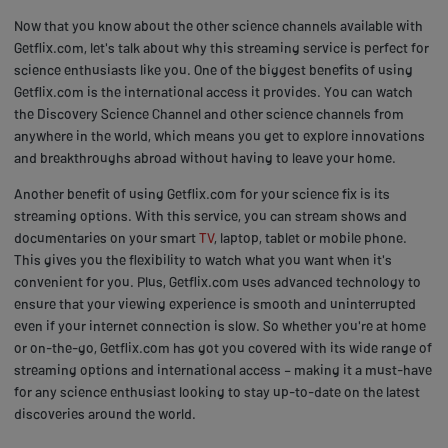
Now that you know about the other science channels available with
Getflix.com, let's talk about why this streaming service is perfect for
science enthusiasts like you. One of the biggest benefits of using
Getflix.com is the international access it provides. You can watch
the Discovery Science Channel and other science channels from
anywhere in the world, which means you get to explore innovations
and breakthroughs abroad without having to leave your home.
Another benefit of using Getflix.com for your science fix is its
streaming options. With this service, you can stream shows and
documentaries on your smart
TV
, laptop, tablet or mobile phone.
This gives you the flexibility to watch what you want when it's
convenient for you. Plus, Getflix.com uses advanced technology to
ensure that your viewing experience is smooth and uninterrupted
even if your internet connection is slow. So whether you're at home
or on-the-go, Getflix.com has got you covered with its wide range of
streaming options and international access – making it a must-have
for any science enthusiast looking to stay up-to-date on the latest
discoveries around the world.