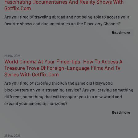
Fascinating Documentaries And Reality Shows With
Getflix.Com
Are you tired of traveling abroad and not being able to access your
favorite shows and documentaries on the Discovery Channel?
Read more
25 May 2023
World Cinema At Your Fingertips: How To Access A
Treasure Trove Of Foreign-Language Films And Tv
Series With Getflix.Com
Are you tired of scrolling through the same old Hollywood
blockbusters on your streaming service? Are you craving something
different, something that will transport you to a new world and
expand your cinematic horizons?
Read more
25 May 2023