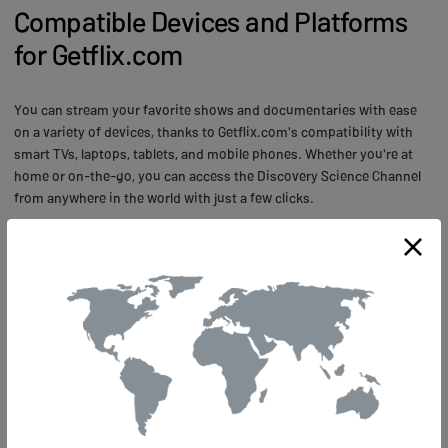
Compatible Devices and Platforms
for Getflix.com
You can stream your favorite shows and documentaries with ease
on a variety of devices, thanks to Getflix.com's compatibility with
smart TVs, laptops, tablets, and mobile phones. Whether you're at
home or on-the-go, you can access the Discovery Science Channel
from anywhere in the world with just a few clicks.
Getflix.com offers high-quality streaming for all supported devices.
You'll be able to enjoy uninterrupted viewing of your favorite science
programs without buffering or lagging issues. With Getflix.com's
support for multiple platforms and devices, you don't have to worry
about missing out on any scientific breakthroughs and innovations
that are being showcased around the globe.
Frequently Asked Questions about
Getflix.com for Science Streaming