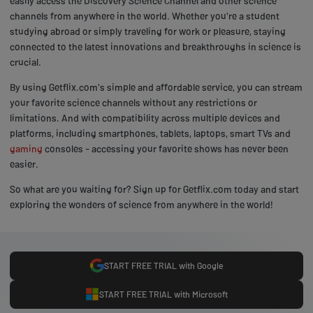
easily access the Discovery Science Channel and other science
channels from anywhere in the world. Whether you're a student
studying abroad or simply traveling for work or pleasure, staying
connected to the latest innovations and breakthroughs in science is
crucial.
By using Getflix.com's simple and affordable service, you can stream
your favorite science channels without any restrictions or
limitations. And with compatibility across multiple devices and
platforms, including smartphones, tablets, laptops, smart TVs and
gaming
consoles - accessing your favorite shows has never been
easier.
So what are you waiting for? Sign up for Getflix.com today and start
exploring the wonders of science from anywhere in the world!
START FREE TRIAL with Google
START FREE TRIAL with Microsoft