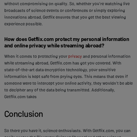
without compromising on quality. So, whether you're watching live
broadcasts of science events or conferences or simply exploring
innovations abroad, Getflix ensures that you get the best viewing
experience possible.
How does Getflix.com protect my personal information
and online privacy while streaming abroad?
When it comes to protecting your
privacy
and personal information
while streaming abroad, Getflix.com has got you covered. With
state-of-the-art data encryption technology, your sensitive
information is kept safe from prying eyes. This means that even if
someone were to intercept your online activity, they wouldn't be able
to decipher any of the data being transmitted. Additionally,
Getflix.com takes
Conclusion
So there you have it, science enthusiasts. With Getflix.com, you can