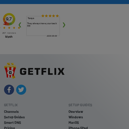
GETFLIX
SETUP GUIDES
Channels
Overview
Setup Guides
Windows
Smart DNS
MacOS
Pricing
iPhone/iPad