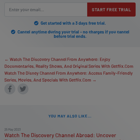
START FREE TRIAL
Get started with a 3 days free trial.
Cancel anytime during your trial - no charges if you cancel
before trial ends.
← Watch The Discovery Channel From Anywhere: Enjoy
Documentaries, Reality Shows, And Original Series With Getflix.Com
Watch The Disney Channel From Anywhere: Access Family-Friendly
Series, Movies, And Specials With Getflix.Com →
YOU MAY ALSO LIKE...
25 May 2023
Watch The Discovery Channel Abroad: Uncover