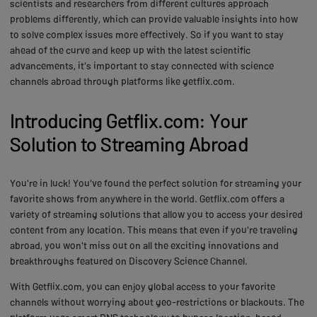
scientists and researchers from different cultures approach
problems differently, which can provide valuable insights into how
to solve complex issues more effectively. So if you want to stay
ahead of the curve and keep up with the latest scientific
advancements, it's important to stay connected with science
channels abroad through platforms like getflix.com.
Introducing Getflix.com: Your
Solution to Streaming Abroad
You're in luck! You've found the perfect solution for streaming your
favorite shows from anywhere in the world. Getflix.com offers a
variety of streaming solutions that allow you to access your desired
content from any location. This means that even if you're traveling
abroad, you won't miss out on all the exciting innovations and
breakthroughs featured on Discovery Science Channel.
With Getflix.com, you can enjoy global access to your favorite
channels without worrying about geo-restrictions or blackouts. The