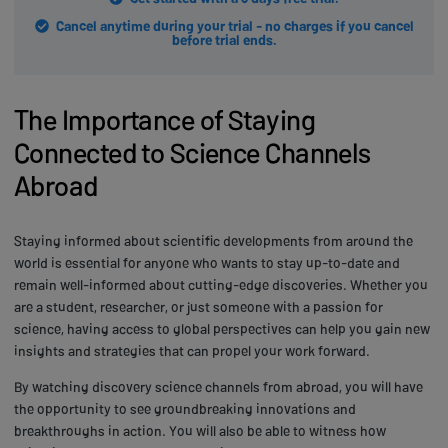
Cancel anytime during your trial - no charges if you cancel
before trial ends.
The Importance of Staying
Connected to Science Channels
Abroad
Staying informed about scientific developments from around the
world is essential for anyone who wants to stay up-to-date and
remain well-informed about cutting-edge discoveries. Whether you
are a student, researcher, or just someone with a passion for
science, having access to global perspectives can help you gain new
insights and strategies that can propel your work forward.
By watching discovery science channels from abroad, you will have
the opportunity to see groundbreaking innovations and
breakthroughs in action. You will also be able to witness how