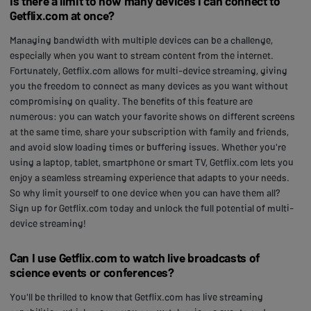
Is there a limit to how many devices I can connect to
Getflix.com at once?
Managing bandwidth with multiple devices can be a challenge,
especially when you want to stream content from the internet.
Fortunately, Getflix.com allows for multi-device streaming, giving
you the freedom to connect as many devices as you want without
compromising on quality. The benefits of this feature are
numerous: you can watch your favorite shows on different screens
at the same time, share your subscription with family and friends,
and avoid slow loading times or buffering issues. Whether you're
using a laptop, tablet, smartphone or smart TV, Getflix.com lets you
enjoy a seamless streaming experience that adapts to your needs.
So why limit yourself to one device when you can have them all?
Sign up for Getflix.com today and unlock the full potential of multi-
device streaming!
Can I use Getflix.com to watch live broadcasts of
science events or conferences?
You'll be thrilled to know that Getflix.com has live streaming