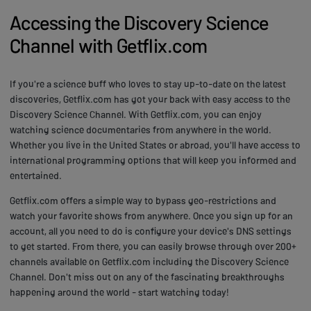
Accessing the Discovery Science
Channel with Getflix.com
If you're a science buff who loves to stay up-to-date on the latest
discoveries, Getflix.com has got your back with easy access to the
Discovery Science Channel. With Getflix.com, you can enjoy
watching science documentaries from anywhere in the world.
Whether you live in the United States or abroad, you'll have access to
international programming options that will keep you informed and
entertained.
Getflix.com offers a simple way to bypass geo-restrictions and
watch your favorite shows from anywhere. Once you sign up for an
account, all you need to do is configure your device's DNS settings
to get started. From there, you can easily browse through over 200+
channels available on Getflix.com including the Discovery Science
Channel. Don't miss out on any of the fascinating breakthroughs
happening around the world - start watching today!