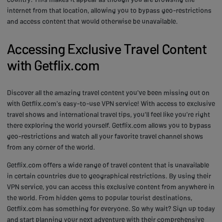
internet from that location, allowing you to bypass geo-restrictions
and access content that would otherwise be unavailable.
Accessing Exclusive Travel Content
with Getflix.com
Discover all the amazing travel content you've been missing out on
with Getflix.com's easy-to-use VPN service! With access to exclusive
travel shows and international travel tips, you'll feel like you're right
there exploring the world yourself. Getflix.com allows you to bypass
geo-restrictions and watch all your favorite travel channel shows
from any corner of the world.
Getflix.com offers a wide range of travel content that is unavailable
in certain countries due to geographical restrictions. By using their
VPN service, you can access this exclusive content from anywhere in
the world. From hidden gems to popular tourist destinations,
Getflix.com has something for everyone. So why wait? Sign up today
and start planning your next adventure with their comprehensive