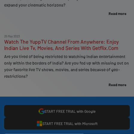
expand your cinematic horizons?
Read more
25 May 2023
Watch The YuppTV Channel From Anywhere: Enjoy
Indian Live Tv, Movies, And Series With Getflix.Com
Are you tired of being restricted to watching Indian entertainment
only within the borders of India? Are you fed up with missing out on
your favorite live TV shows, movies, and series because of geo-
restrictions?
Read more
START FREE TRIAL with Google
START FREE TRIAL with Microsoft