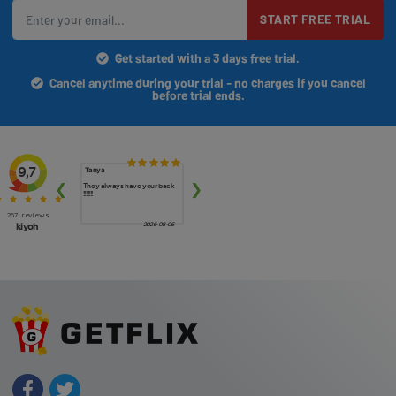
START FREE TRIAL
Get started with a 3 days free trial.
Cancel anytime during your trial - no charges if you cancel
before trial ends.