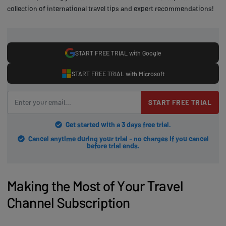
collection of international travel tips and expert recommendations!
START FREE TRIAL with Google
START FREE TRIAL with Microsoft
START FREE TRIAL
Get started with a 3 days free trial.
Cancel anytime during your trial - no charges if you cancel
before trial ends.
Making the Most of Your Travel
Channel Subscription