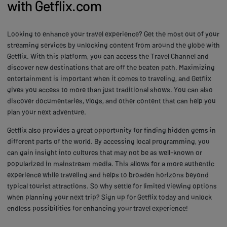
with Getflix.com
Looking to enhance your travel experience? Get the most out of your
streaming services by unlocking content from around the globe with
Getflix. With this platform, you can access the Travel Channel and
discover new destinations that are off the beaten path. Maximizing
entertainment is important when it comes to traveling, and Getflix
gives you access to more than just traditional shows. You can also
discover documentaries, vlogs, and other content that can help you
plan your next adventure.
Getflix also provides a great opportunity for finding hidden gems in
different parts of the world. By accessing local programming, you
can gain insight into cultures that may not be as well-known or
popularized in mainstream media. This allows for a more authentic
experience while traveling and helps to broaden horizons beyond
typical tourist attractions. So why settle for limited viewing options
when planning your next trip? Sign up for Getflix today and unlock
endless possibilities for enhancing your travel experience!