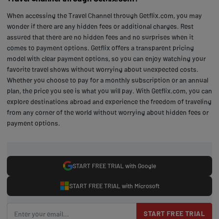
When accessing the Travel Channel through Getflix.com, you may
wonder if there are any hidden fees or additional charges. Rest
assured that there are no hidden fees and no surprises when it
comes to payment options. Getflix offers a transparent pricing
model with clear payment options, so you can enjoy watching your
favorite travel shows without worrying about unexpected costs.
Whether you choose to pay for a monthly subscription or an annual
plan, the price you see is what you will pay. With Getflix.com, you can
explore destinations abroad and experience the freedom of traveling
from any corner of the world without worrying about hidden fees or
payment options.
START FREE TRIAL with Google
START FREE TRIAL with Microsoft
START FREE TRIAL