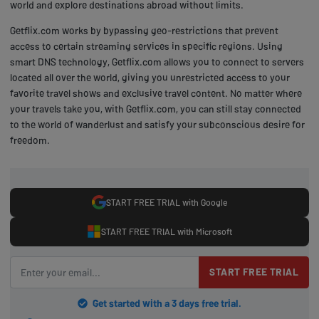
world and explore destinations abroad without limits.
Getflix.com works by bypassing geo-restrictions that prevent
access to certain streaming services in specific regions. Using
smart DNS technology, Getflix.com allows you to connect to servers
located all over the world, giving you unrestricted access to your
favorite travel shows and exclusive travel content. No matter where
your travels take you, with Getflix.com, you can still stay connected
to the world of wanderlust and satisfy your subconscious desire for
freedom.
START FREE TRIAL with Google
START FREE TRIAL with Microsoft
START FREE TRIAL
Get started with a 3 days free trial.