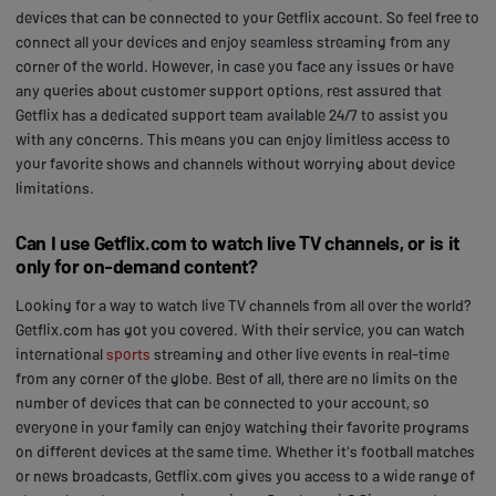
devices that can be connected to your Getflix account. So feel free to
connect all your devices and enjoy seamless streaming from any
corner of the world. However, in case you face any issues or have
any queries about customer support options, rest assured that
Getflix has a dedicated support team available 24/7 to assist you
with any concerns. This means you can enjoy limitless access to
your favorite shows and channels without worrying about device
limitations.
Can I use Getflix.com to watch live TV channels, or is it
only for on-demand content?
Looking for a way to watch live TV channels from all over the world?
Getflix.com has got you covered. With their service, you can watch
international
sports
streaming and other live events in real-time
from any corner of the globe. Best of all, there are no limits on the
number of devices that can be connected to your account, so
everyone in your family can enjoy watching their favorite programs
on different devices at the same time. Whether it's football matches
or news broadcasts, Getflix.com gives you access to a wide range of