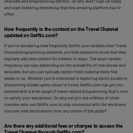
channels and programming options. So why wait? Sign up today
and start exploring everything that this amazing platform has to
offer!
How frequently is the content on the Travel Channel
updated on Getflix.com?
If you're wondering how frequently Getflix.com updates their Travel
Channel programming schedule, you'll be pleased to know that they
regularly add new content for viewers to enjoy. The exact update
frequency can vary depending on the availability of new shows and
episodes, but you can typically expect fresh material every few
weeks or so. Whether you're interested in exploring exotic locales or
discovering hidden gems closer to home, Getflix.com has got you
covered with a wide range of travel-related programming that's sure
to satisfy your wanderlust. So why not join the millions of other
travelers who use Getflix.com to stay connected with the world and
discover new destinations from any corner of the globe?
Are there any additional fees or charges to access the
Travel Channel through Getflix.com?