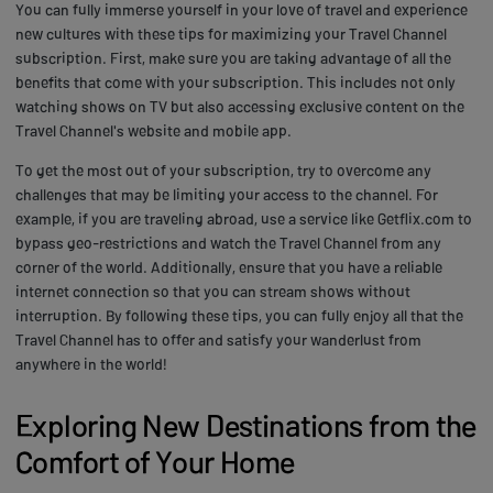
You can fully immerse yourself in your love of travel and experience
new cultures with these tips for maximizing your Travel Channel
subscription. First, make sure you are taking advantage of all the
benefits that come with your subscription. This includes not only
watching shows on TV but also accessing exclusive content on the
Travel Channel's website and mobile app.
To get the most out of your subscription, try to overcome any
challenges that may be limiting your access to the channel. For
example, if you are traveling abroad, use a service like Getflix.com to
bypass geo-restrictions and watch the Travel Channel from any
corner of the world. Additionally, ensure that you have a reliable
internet connection so that you can stream shows without
interruption. By following these tips, you can fully enjoy all that the
Travel Channel has to offer and satisfy your wanderlust from
anywhere in the world!
Exploring New Destinations from the
Comfort of Your Home