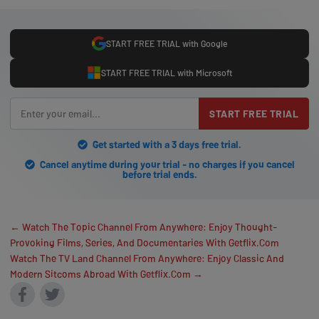
START FREE TRIAL with Google
START FREE TRIAL with Microsoft
START FREE TRIAL
Get started with a 3 days free trial.
Cancel anytime during your trial - no charges if you cancel
before trial ends.
← Watch The Topic Channel From Anywhere: Enjoy Thought-
Provoking Films, Series, And Documentaries With Getflix.Com
Watch The TV Land Channel From Anywhere: Enjoy Classic And
Modern Sitcoms Abroad With Getflix.Com →