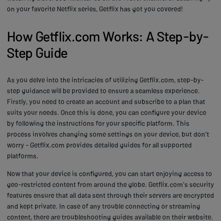
on your favorite Netflix series, Getflix has got you covered!
How Getflix.com Works: A Step-by-
Step Guide
As you delve into the intricacies of utilizing Getflix.com, step-by-
step guidance will be provided to ensure a seamless experience.
Firstly, you need to create an account and subscribe to a plan that
suits your needs. Once this is done, you can configure your device
by following the instructions for your specific platform. This
process involves changing some settings on your device, but don't
worry - Getflix.com provides detailed guides for all supported
platforms.
Now that your device is configured, you can start enjoying access to
geo-restricted content from around the globe. Getflix.com's security
features ensure that all data sent through their servers are encrypted
and kept private. In case of any trouble connecting or streaming
content, there are troubleshooting guides available on their website.