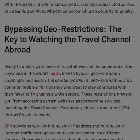
With these tools at your disposal, you can enjoy unrestricted access
to streaming services without compromising on security or quality.
Bypassing Geo-Restrictions: The
Key to Watching the Travel Channel
Abroad
Ready to unlock your favorite travel shows and documentaries from
anywhere in the world?
here
's how to bypass geo-restriction
challenges and access the content you want. Geo-restrictions are a
common problem for travelers who want to stay connected with
their favorite
TV
channels while abroad. These restrictions prevent
you from accessing certain websites and streaming services,
including the Travel Channel. Fortunately, there is a solution: VPN
(Virtual Private Network).
VPN
solutions work by hiding your IP address and routing your
internet traffic through a remote server located in a different
country. This makes it appear as though you are browsing the