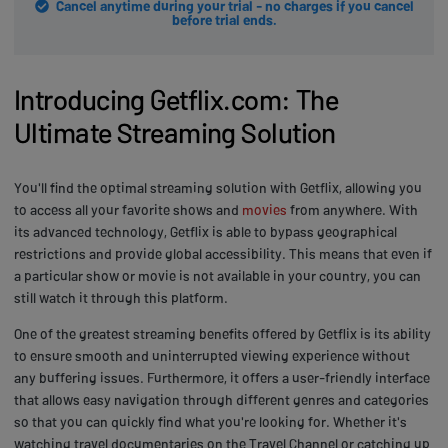
Cancel anytime during your trial - no charges if you cancel
before trial ends.
Introducing Getflix.com: The
Ultimate Streaming Solution
You'll find the optimal streaming solution with Getflix, allowing you
to access all your favorite shows and
movies
from anywhere. With
its advanced technology, Getflix is able to bypass geographical
restrictions and provide global accessibility. This means that even if
a particular show or movie is not available in your country, you can
still watch it through this platform.
One of the greatest streaming benefits offered by Getflix is its ability
to ensure smooth and uninterrupted viewing experience without
any buffering issues. Furthermore, it offers a user-friendly interface
that allows easy navigation through different genres and categories
so that you can quickly find what you're looking for. Whether it's
watching travel documentaries on the Travel Channel or catching up