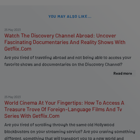
YOU MAY ALSO LIKE...
25 May 2023
Watch The Discovery Channel Abroad: Uncover
Fascinating Documentaries And Reality Shows With
Getflix.Com
Are you tired of traveling abroad and not being able to access your
favorite shows and documentaries on the Discovery Channel?
Read more
25 May 2023
World Cinema At Your Fingertips: How To Access A
Treasure Trove Of Foreign-Language Films And Tv
Series With Getflix.Com
Are you tired of scrolling through the same old Hollywood
blockbusters on your streaming service? Are you craving something
different, something that will transport you to a new world and