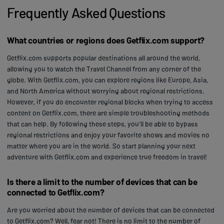
Frequently Asked Questions
What countries or regions does Getflix.com support?
Getflix.com supports popular destinations all around the world,
allowing you to watch the Travel Channel from any corner of the
globe. With Getflix.com, you can explore regions like Europe, Asia,
and North America without worrying about regional restrictions.
However, if you do encounter regional blocks when trying to access
content on Getflix.com, there are simple troubleshooting methods
that can help. By following these steps, you'll be able to bypass
regional restrictions and enjoy your favorite shows and movies no
matter where you are in the world. So start planning your next
adventure with Getflix.com and experience true freedom in travel!
Is there a limit to the number of devices that can be
connected to Getflix.com?
Are you worried about the number of devices that can be connected
to Getflix.com? Well, fear not! There is no limit to the number of