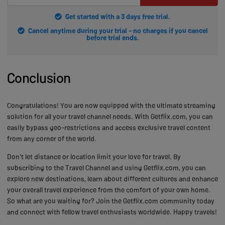
Get started with a 3 days free trial.
Cancel anytime during your trial - no charges if you cancel
before trial ends.
Conclusion
Congratulations! You are now equipped with the ultimate streaming
solution for all your travel channel needs. With Getflix.com, you can
easily bypass geo-restrictions and access exclusive travel content
from any corner of the world.
Don't let distance or location limit your love for travel. By
subscribing to the Travel Channel and using Getflix.com, you can
explore new destinations, learn about different cultures and enhance
your overall travel experience from the comfort of your own home.
So what are you waiting for? Join the Getflix.com community today
and connect with fellow travel enthusiasts worldwide. Happy travels!