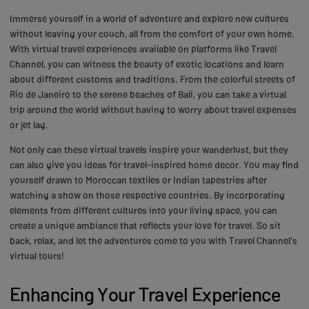
Immerse yourself in a world of adventure and explore new cultures
without leaving your couch, all from the comfort of your own home.
With virtual travel experiences available on platforms like Travel
Channel, you can witness the beauty of exotic locations and learn
about different customs and traditions. From the colorful streets of
Rio de Janeiro to the serene beaches of Bali, you can take a virtual
trip around the world without having to worry about travel expenses
or jet lag.
Not only can these virtual travels inspire your wanderlust, but they
can also give you ideas for travel-inspired home decor. You may find
yourself drawn to Moroccan textiles or Indian tapestries after
watching a show on those respective countries. By incorporating
elements from different cultures into your living space, you can
create a unique ambiance that reflects your love for travel. So sit
back, relax, and let the adventures come to you with Travel Channel's
virtual tours!
Enhancing Your Travel Experience