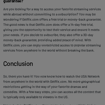
guarantee?
Are you looking for a way to access your favorite streaming services
while abroad without committing to a subscription? You may be
wondering if Getflix.com offers a free trial or money-back guarantee.
The good news is that Getflix.com does offer a 14-day free trial,
giving you the opportunity to test their service and ensure it meets
your needs. If you decide to subscribe, they also offer a 30-day
money-back guarantee, providing added peace of mind. With
Getflix.com, you can enjoy unrestricted access to popular streaming
services from anywhere in the world without breaking the bank.
Conclusion
So, there you have it! You now know how to watch the USA Network
from anywhere in the world with Getflix.com. No more geographical
restrictions getting in the way of your favorite dramas and
comedies. With a few easy steps, you can access all the content that
is typically only available to viewers in the US.