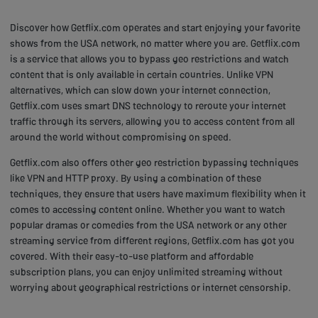
Discover how Getflix.com operates and start enjoying your favorite
shows from the USA network, no matter where you are. Getflix.com
is a service that allows you to bypass geo restrictions and watch
content that is only available in certain countries. Unlike VPN
alternatives, which can slow down your internet connection,
Getflix.com uses smart DNS technology to reroute your internet
traffic through its servers, allowing you to access content from all
around the world without compromising on speed.
Getflix.com also offers other geo restriction bypassing techniques
like VPN and HTTP proxy. By using a combination of these
techniques, they ensure that users have maximum flexibility when it
comes to accessing content online. Whether you want to watch
popular dramas or comedies from the USA network or any other
streaming service from different regions, Getflix.com has got you
covered. With their easy-to-use platform and affordable
subscription plans, you can enjoy unlimited streaming without
worrying about geographical restrictions or internet censorship.