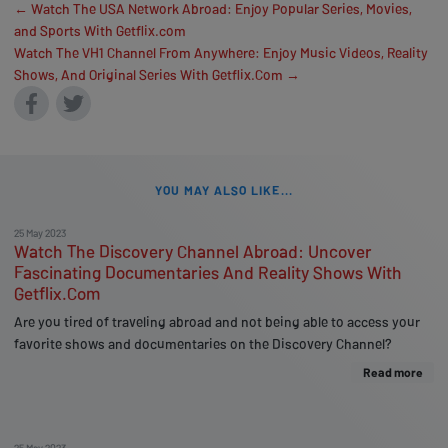
← Watch The USA Network Abroad: Enjoy Popular Series, Movies,
and Sports With Getflix.com
Watch The VH1 Channel From Anywhere: Enjoy Music Videos, Reality
Shows, And Original Series With Getflix.Com →
YOU MAY ALSO LIKE...
25 May 2023
Watch The Discovery Channel Abroad: Uncover
Fascinating Documentaries And Reality Shows With
Getflix.Com
Are you tired of traveling abroad and not being able to access your
favorite shows and documentaries on the Discovery Channel?
Read more
25 May 2023