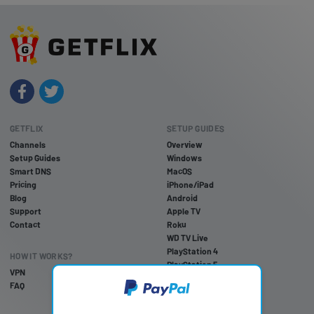
GETFLIX
SETUP GUIDES
Channels
Overview
Setup Guides
Windows
Smart DNS
MacOS
Pricing
iPhone/iPad
Blog
Android
Support
Apple TV
Contact
Roku
WD TV Live
PlayStation 4
HOW IT WORKS?
PlayStation 5
VPN
PlayStation 3
FAQ
Xbox One
Xbox 360