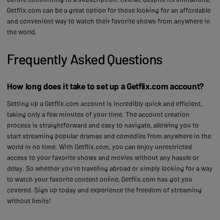
Getflix.com can be a great option for those looking for an affordable
and convenient way to watch their favorite shows from anywhere in
the world.
Frequently Asked Questions
How long does it take to set up a Getflix.com account?
Setting up a Getflix.com account is incredibly quick and efficient,
taking only a few minutes of your time. The account creation
process is straightforward and easy to navigate, allowing you to
start streaming popular dramas and comedies from anywhere in the
world in no time. With Getflix.com, you can enjoy unrestricted
access to your favorite shows and movies without any hassle or
delay. So whether you're traveling abroad or simply looking for a way
to watch your favorite content online, Getflix.com has got you
covered. Sign up today and experience the freedom of streaming
without limits!