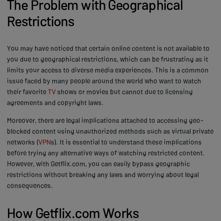
The Problem with Geographical
Restrictions
You may have noticed that certain online content is not available to
you due to geographical restrictions, which can be frustrating as it
limits your access to diverse media experiences. This is a common
issue faced by many people around the world who want to watch
their favorite
TV
shows or movies but cannot due to licensing
agreements and copyright laws.
Moreover, there are legal implications attached to accessing geo-
blocked content using unauthorized methods such as virtual private
networks (
VPN
s). It is essential to understand these implications
before trying any alternative ways of watching restricted content.
However, with Getflix.com, you can easily bypass geographic
restrictions without breaking any laws and worrying about legal
consequences.
How Getflix.com Works