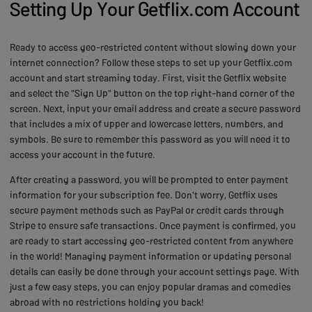
Setting Up Your Getflix.com Account
Ready to access geo-restricted content without slowing down your
internet connection? Follow these steps to set up your Getflix.com
account and start streaming today. First, visit the Getflix website
and select the "Sign Up" button on the top right-hand corner of the
screen. Next, input your email address and create a secure password
that includes a mix of upper and lowercase letters, numbers, and
symbols. Be sure to remember this password as you will need it to
access your account in the future.
After creating a password, you will be prompted to enter payment
information for your subscription fee. Don't worry, Getflix uses
secure payment methods such as PayPal or credit cards through
Stripe to ensure safe transactions. Once payment is confirmed, you
are ready to start accessing geo-restricted content from anywhere
in the world! Managing payment information or updating personal
details can easily be done through your account settings page. With
just a few easy steps, you can enjoy popular dramas and comedies
abroad with no restrictions holding you back!