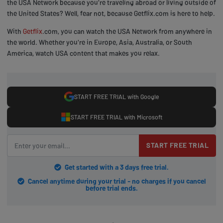
the USA Network because you're traveling abroad or living outside of
the United States? Well, fear not, because Getflix.com is here to help.
With
Getflix
.com, you can watch the USA Network from anywhere in
the world. Whether you're in Europe, Asia, Australia, or South
America, watch USA content that makes you relax.
START FREE TRIAL with Google
START FREE TRIAL with Microsoft
START FREE TRIAL
Get started with a 3 days free trial.
Cancel anytime during your trial - no charges if you cancel
before trial ends.