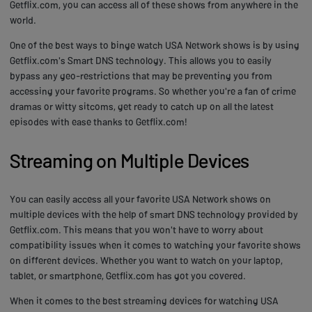
Getflix.com, you can access all of these shows from anywhere in the
world.
One of the best ways to binge watch USA Network shows is by using
Getflix.com's Smart DNS technology. This allows you to easily
bypass any geo-restrictions that may be preventing you from
accessing your favorite programs. So whether you're a fan of crime
dramas or witty sitcoms, get ready to catch up on all the latest
episodes with ease thanks to Getflix.com!
Streaming on Multiple Devices
You can easily access all your favorite USA Network shows on
multiple devices with the help of smart DNS technology provided by
Getflix.com. This means that you won't have to worry about
compatibility issues when it comes to watching your favorite shows
on different devices. Whether you want to watch on your laptop,
tablet, or smartphone, Getflix.com has got you covered.
When it comes to the best streaming devices for watching USA