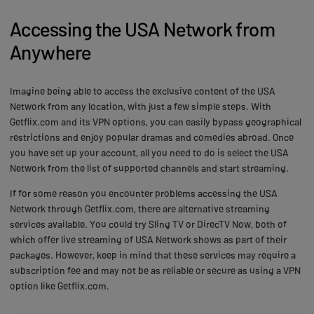
Accessing the USA Network from
Anywhere
Imagine being able to access the exclusive content of the USA
Network from any location, with just a few simple steps. With
Getflix.com and its VPN options, you can easily bypass geographical
restrictions and enjoy popular dramas and comedies abroad. Once
you have set up your account, all you need to do is select the USA
Network from the list of supported channels and start streaming.
If for some reason you encounter problems accessing the USA
Network through Getflix.com, there are alternative streaming
services available. You could try Sling TV or DirecTV Now, both of
which offer live streaming of USA Network shows as part of their
packages. However, keep in mind that these services may require a
subscription fee and may not be as reliable or secure as using a VPN
option like Getflix.com.