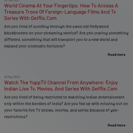
World Cinema At Your Fingertips: How To Access A
Treasure Trove Of Foreign-Language Films And Tv
Series With Getflix.Com
Are you tired of scrolling through the same old Hollywood
blockbusters on your streaming service? Are you craving something
different, something that will transport you to a new world and
expand your cinematic horizons?
Read more
25 May 2023
Watch The YuppTV Channel From Anywhere: Enjoy
Indian Live Tv, Movies, And Series With Getflix.Com
Are you tired of being restricted to watching Indian entertainment
only within the borders of India? Are you fed up with missing out on
your favorite live TV shows, movies, and series because of geo-
restrictions?
Read more