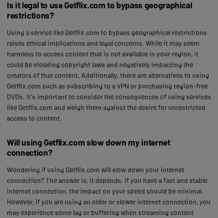
Is it legal to use Getflix.com to bypass geographical
restrictions?
Using a service like Getflix.com to bypass geographical restrictions
raises ethical implications and legal concerns. While it may seem
harmless to access content that is not available in your region, it
could be violating copyright laws and negatively impacting the
creators of that content. Additionally, there are alternatives to using
Getflix.com such as subscribing to a VPN or purchasing region-free
DVDs. It's important to consider the consequences of using services
like Getflix.com and weigh them against the desire for unrestricted
access to content.
Will using Getflix.com slow down my internet
connection?
Wondering if using Getflix.com will slow down your internet
connection? The answer is, it depends. If you have a fast and stable
internet connection, the impact on your speed should be minimal.
However, if you are using an older or slower internet connection, you
may experience some lag or buffering when streaming content