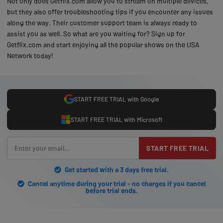
Not only does Getflix.com allow you to stream on multiple devices,
but they also offer troubleshooting tips if you encounter any issues
along the way. Their customer support team is always ready to
assist you as well. So what are you waiting for? Sign up for
Getflix.com and start enjoying all the popular shows on the USA
Network today!
START FREE TRIAL with Google
START FREE TRIAL with Microsoft
START FREE TRIAL
Get started with a 3 days free trial.
Cancel anytime during your trial - no charges if you cancel
before trial ends.