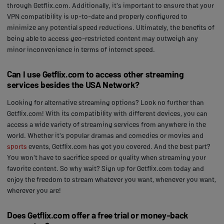
through Getflix.com. Additionally, it's important to ensure that your
VPN compatibility is up-to-date and properly configured to
minimize any potential speed reductions. Ultimately, the benefits of
being able to access geo-restricted content may outweigh any
minor inconvenience in terms of internet speed.
Can I use Getflix.com to access other streaming
services besides the USA Network?
Looking for alternative streaming options? Look no further than
Getflix.com! With its compatibility with different devices, you can
access a wide variety of streaming services from anywhere in the
world. Whether it's popular dramas and comedies or movies and
sports
events, Getflix.com has got you covered. And the best part?
You won't have to sacrifice speed or quality when streaming your
favorite content. So why wait? Sign up for Getflix.com today and
enjoy the freedom to stream whatever you want, whenever you want,
wherever you are!
Does Getflix.com offer a free trial or money-back