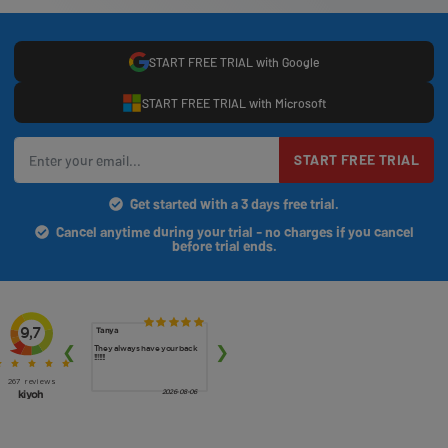
START FREE TRIAL with Google
START FREE TRIAL with Microsoft
START FREE TRIAL
Get started with a 3 days free trial.
Cancel anytime during your trial - no charges if you cancel
before trial ends.