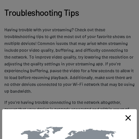
Troubleshooting Tips
Having trouble with your streaming? Check out these
troubleshooting tips to get the most out of your favorite shows on
multiple devices! Common issues that may arise when streaming
include poor video quality, buffering, and difficulty connecting to
the network. To improve video quality, try lowering the resolution or
adjusting the quality settings in your streaming app. If you're
experiencing buffering, pause the video for a few seconds to allow it
to load before resuming playback. Additionally, make sure there are
no other devices connected to your Wi-Fi network that may be using
up bandwidth.
If you're having trouble connecting to the network altogether,
ensure that your device is properly connected and within range of
the router. Restarting both your device and router can also help
resolve connectivity issues. Technical solutions may include
updating firmware or software on your device or resetting it
completely. It's always a good idea to check for updates regularly