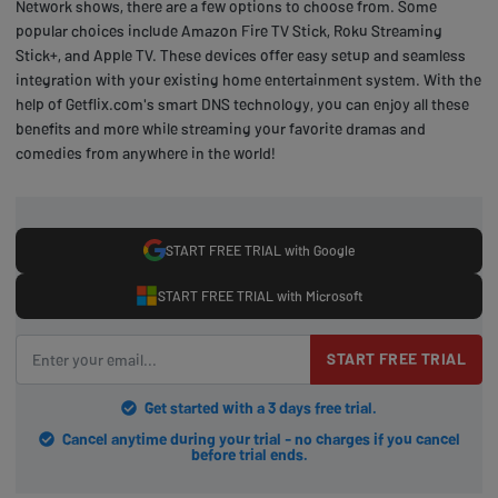
Network shows, there are a few options to choose from. Some
popular choices include Amazon Fire TV Stick, Roku Streaming
Stick+, and Apple TV. These devices offer easy setup and seamless
integration with your existing home entertainment system. With the
help of Getflix.com's smart DNS technology, you can enjoy all these
benefits and more while streaming your favorite dramas and
comedies from anywhere in the world!
START FREE TRIAL with Google
START FREE TRIAL with Microsoft
START FREE TRIAL
Get started with a 3 days free trial.
Cancel anytime during your trial - no charges if you cancel
before trial ends.