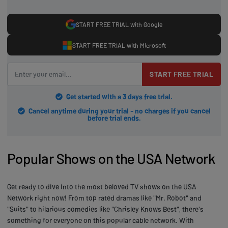
START FREE TRIAL with Google
START FREE TRIAL with Microsoft
START FREE TRIAL
Get started with a 3 days free trial.
Cancel anytime during your trial - no charges if you cancel
before trial ends.
Popular Shows on the USA Network
Get ready to dive into the most beloved TV shows on the USA
Network right now! From top rated dramas like "Mr. Robot" and
"Suits" to hilarious comedies like "Chrisley Knows Best", there's
something for everyone on this popular cable network. With