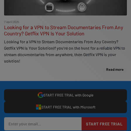
7 April 2025
Looking for a VPN to Stream Documentaries From Any
Country? Getflix VPN Is Your Solution
Looking for a VPN to Stream Documentaries From Any Country?
Getflix VPN Is Your SolutionIf you're on the hunt for a reliable VPN to
stream documentaries from anywhere, then Getflix VPN is your
solution!
Read more
START FREE TRIAL with Google
START FREE TRIAL with Microsoft
START FREE TRIAL