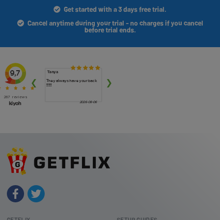
Get started with a 3 days free trial.
Cancel anytime during your trial - no charges if you cancel
before trial ends.
GETFLIX
SETUP GUIDES