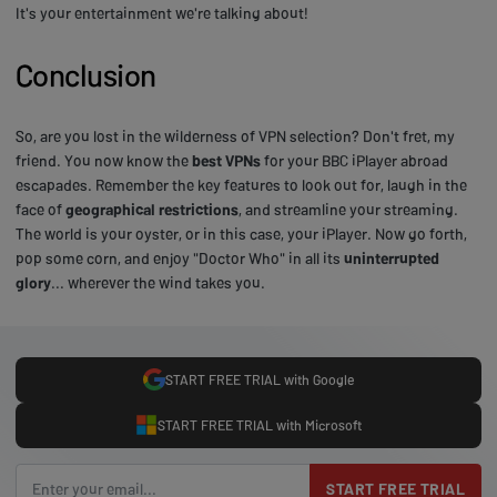
It's your entertainment we're talking about!
Conclusion
So, are you lost in the wilderness of VPN selection? Don't fret, my
friend. You now know the
best VPNs
for your BBC iPlayer abroad
escapades. Remember the key features to look out for, laugh in the
face of
geographical restrictions
, and streamline your streaming.
The world is your oyster, or in this case, your iPlayer. Now go forth,
pop some corn, and enjoy "Doctor Who" in all its
uninterrupted
glory
... wherever the wind takes you.
START FREE TRIAL with Google
START FREE TRIAL with Microsoft
START FREE TRIAL