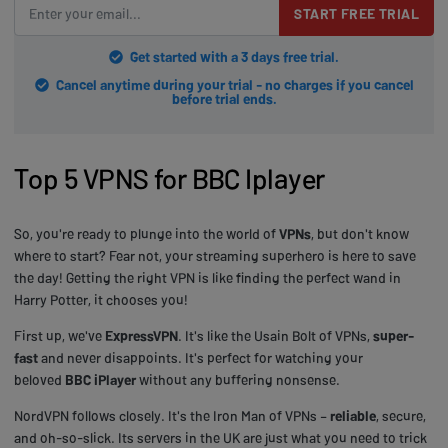
START FREE TRIAL
Get started with a 3 days free trial.
Cancel anytime during your trial - no charges if you cancel
before trial ends.
Top 5 VPNS for BBC Iplayer
So, you're ready to plunge into the world of
VPNs
, but don't know
where to start? Fear not, your streaming superhero is here to save
the day! Getting the right VPN is like finding the perfect wand in
Harry Potter, it chooses you!
First up, we've
ExpressVPN
. It's like the Usain Bolt of VPNs,
super-
fast
and never disappoints. It's perfect for watching your
beloved
BBC iPlayer
without any buffering nonsense.
NordVPN follows closely. It's the Iron Man of VPNs –
reliable
, secure,
and oh-so-slick. Its servers in the UK are just what you need to trick