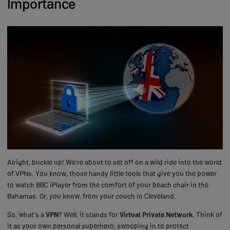
Importance
Alright, buckle up! We're about to set off on a wild ride into the world
of VPNs. You know, those handy little tools that give you the power
to watch BBC iPlayer from the comfort of your beach chair in the
Bahamas. Or, you know, from your couch in Cleveland.
So, what's a
VPN
? Well, it stands for
Virtual Private Network
. Think of
it as your own personal superhero, swooping in to protect