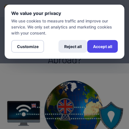
Login
Sign up
We value your privacy
We use cookies to measure traffic and improve our
service. We only set analytics and marketing cookies
BLOG
What Is the Best VPN for
with your consent.
Watching BBC Iplayer
Customize
Reject all
Accept all
Abroad?