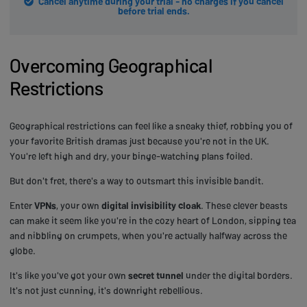
Cancel anytime during your trial - no charges if you cancel
before trial ends.
Overcoming Geographical
Restrictions
Geographical restrictions can feel like a sneaky thief, robbing you of
your favorite British dramas just because you're not in the UK.
You're left high and dry, your binge-watching plans foiled.
But don't fret, there's a way to outsmart this invisible bandit.
Enter
VPNs
, your own
digital invisibility cloak
. These clever beasts
can make it seem like you're in the cozy heart of London, sipping tea
and nibbling on crumpets, when you're actually halfway across the
globe.
It's like you've got your own
secret tunnel
under the digital borders.
It's not just cunning, it's downright rebellious.