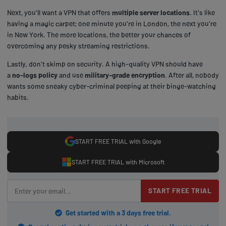
Next, you'll want a VPN that offers
multiple server locations
. It's like
having a magic carpet; one minute you're in London, the next you're
in New York. The more locations, the better your chances of
overcoming any pesky streaming restrictions.
Lastly, don't skimp on security. A high-quality VPN should have
a
no-logs policy
and use
military-grade encryption
. After all, nobody
wants some sneaky cyber-criminal peeping at their binge-watching
habits.
START FREE TRIAL with Google
START FREE TRIAL with Microsoft
START FREE TRIAL
Get started with a 3 days free trial.