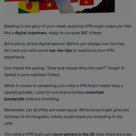
Basking in the glory of your newly acquired VPN might make you feel
like a
digital superhero
, ready to conquer BBC iPlayer.
But hold on, brave digital warrior! Before you charge into the fray,
let's arm you with some
top-tier tips
to maximize your VPN
experience.
Ever heard the saying, "Slow and steady wins the race?" Forget it!
Speed is your new best friend.
When it comes to streaming, you need a VPN that's faster than a
speeding bullet. Look for one that provides
unlimited
bandwidth
without throttling.
Remember, not all VPNs are made equal. While some might give you
the keys to the kingdom, others might leave you standing in the
cold.
You need a VPN that's got
more servers in the UK
than there are cups