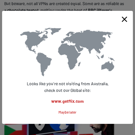
But beware, not all VPNs are created equal. Some are as reliable as
a
chocolate teapot
, melting under the heat of
BBC iPlayer
's
detection systems.
Others, however, are as sturdy as a
British bulldog
, giving you the
power to stream 'Doctor Who' or 'Peaky Blinders' to your heart's
content, no matter where you are.
Tips for Using VPNS With BBC
Iplayer
Looks like you're not visiting from Australia,
check out our Global site:
www.getflix.com
Maybe later