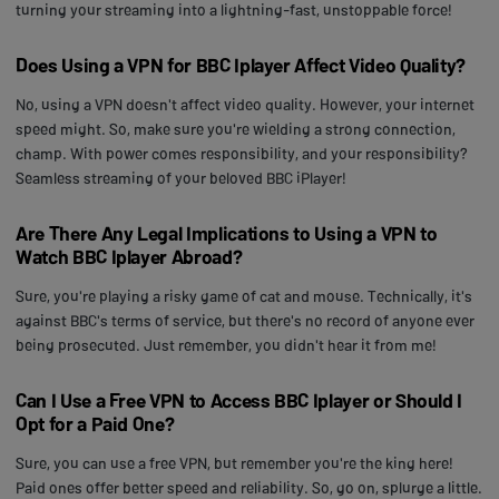
turning your streaming into a lightning-fast, unstoppable force!
Does Using a VPN for BBC Iplayer Affect Video Quality?
No, using a VPN doesn't affect video quality. However, your internet
speed might. So, make sure you're wielding a strong connection,
champ. With power comes responsibility, and your responsibility?
Seamless streaming of your beloved BBC iPlayer!
Are There Any Legal Implications to Using a VPN to
Watch BBC Iplayer Abroad?
Sure, you're playing a risky game of cat and mouse. Technically, it's
against BBC's terms of service, but there's no record of anyone ever
being prosecuted. Just remember, you didn't hear it from me!
Can I Use a Free VPN to Access BBC Iplayer or Should I
Opt for a Paid One?
Sure, you can use a free VPN, but remember you're the king here!
Paid ones offer better speed and reliability. So, go on, splurge a little.