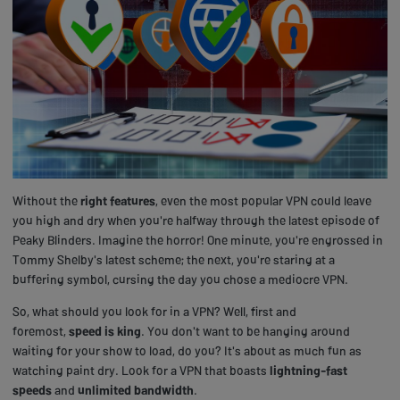
Without the
right features
, even the most popular VPN could leave
you high and dry when you're halfway through the latest episode of
Peaky Blinders. Imagine the horror! One minute, you're engrossed in
Tommy Shelby's latest scheme; the next, you're staring at a
buffering symbol, cursing the day you chose a mediocre VPN.
So, what should you look for in a VPN? Well, first and
foremost,
speed is king
. You don't want to be hanging around
waiting for your show to load, do you? It's about as much fun as
watching paint dry. Look for a VPN that boasts
lightning-fast
speeds
and
unlimited bandwidth
.