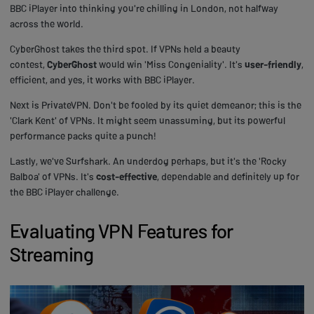
BBC iPlayer into thinking you're chilling in London, not halfway
across the world.
CyberGhost takes the third spot. If VPNs held a beauty
contest,
CyberGhost
would win 'Miss Congeniality'. It's
user-friendly
,
efficient, and yes, it works with BBC iPlayer.
Next is PrivateVPN. Don't be fooled by its quiet demeanor; this is the
'Clark Kent' of VPNs. It might seem unassuming, but its powerful
performance packs quite a punch!
Lastly, we've Surfshark. An underdog perhaps, but it's the 'Rocky
Balboa' of VPNs. It's
cost-effective
, dependable and definitely up for
the BBC iPlayer challenge.
Evaluating VPN Features for
Streaming