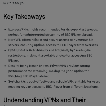
in store for you!
Key Takeaways
ExpressVPN is highly recommended for its super-fast speeds,
perfect for uninterrupted streaming of BBC iPlayer abroad.
NordVPN offers reliable and secure access to numerous UK
servers, ensuring optimal access to BBC iPlayer from overseas.
CyberGhost is user-friendly and efficiently bypasses geo-
restrictions, making it a suitable choice for accessing BBC
iPlayer.
Despite being lesser-known, PrivateVPN provides strong
performance for streaming, making it a good option for
watching BBC iPlayer abroad.
Surfshark is a cost-effective and reliable VPN, suitable for users
needing regular access to BBC iPlayer from different locations.
Understanding VPNs and Their