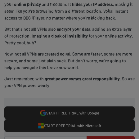
your
online privacy
and freedom. It
hides your IP address
, making it
seem like you're browsing from a different location. Voila! Instant
access to BBC iPlayer, no matter where you're kicking back.
But that's not all! VPNs also
encrypt your data
, adding an extra layer
of protection. Imagine a
cloak of invisibility
for your online activity.
Pretty cool, huh?
Now, not all VPNs are created equal. Some are faster, some are more
secure, and some just plain suck. But don't worry, we're going to
help you navigate this brave new world.
Just remember, with
great power comes great responsibility
. So use
your VPN powers wisely.
START FREE TRIAL with Google
START FREE TRIAL with Microsoft