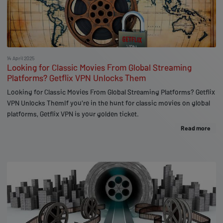
14 April 2025
Looking for Classic Movies From Global Streaming
Platforms? Getflix VPN Unlocks Them
Looking for Classic Movies From Global Streaming Platforms? Getflix
VPN Unlocks ThemIf you're in the hunt for classic movies on global
platforms, Getflix VPN is your golden ticket.
Read more