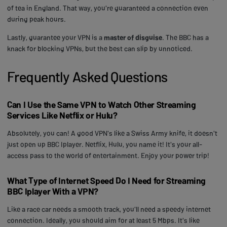
of tea in England. That way, you're guaranteed a connection even
during peak hours.
Lastly, guarantee your VPN is a
master of disguise
. The BBC has a
knack for blocking VPNs, but the best can slip by unnoticed.
Frequently Asked Questions
Can I Use the Same VPN to Watch Other Streaming
Services Like Netflix or Hulu?
Absolutely, you can! A good VPN's like a Swiss Army knife, it doesn't
just open up BBC Iplayer. Netflix, Hulu, you name it! It's your all-
access pass to the world of entertainment. Enjoy your power trip!
What Type of Internet Speed Do I Need for Streaming
BBC Iplayer With a VPN?
Like a race car needs a smooth track, you'll need a speedy internet
connection. Ideally, you should aim for at least 5 Mbps. It's like