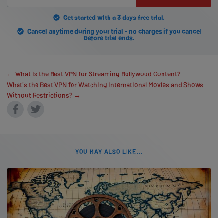
Get started with a 3 days free trial.
Cancel anytime during your trial - no charges if you cancel
before trial ends.
← What Is the Best VPN for Streaming Bollywood Content?
What's the Best VPN for Watching International Movies and Shows
Without Restrictions? →
YOU MAY ALSO LIKE...