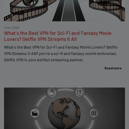
8 April 2025
What's the Best VPN for Sci-Fi and Fantasy Movie
Lovers? Getflix VPN Streams It All
What's the Best VPN for Sci-Fi and Fantasy Movie Lovers? Getflix
VPN Streams It AllIf you're a sci-fi and fantasy movie enthusiast,
Getflix VPN is your perfect streaming partner.
Read more