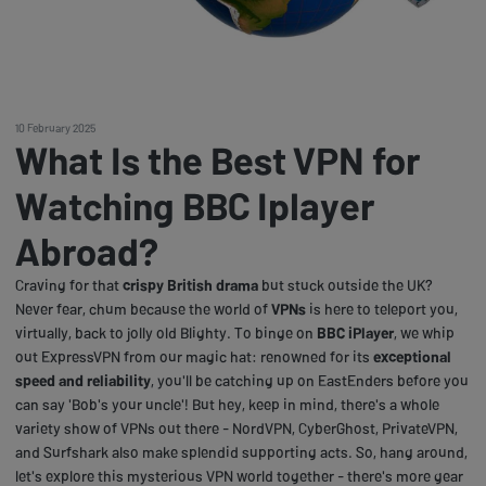
10 February 2025
What Is the Best VPN for
Watching BBC Iplayer
Abroad?
Craving for that
crispy British drama
but stuck outside the UK?
Never fear, chum because the world of
VPNs
is here to teleport you,
virtually, back to jolly old Blighty. To binge on
BBC iPlayer
, we whip
out ExpressVPN from our magic hat: renowned for its
exceptional
speed and reliability
, you'll be catching up on EastEnders before you
can say 'Bob's your uncle'! But hey, keep in mind, there's a whole
variety show of VPNs out there - NordVPN, CyberGhost, PrivateVPN,
and Surfshark also make splendid supporting acts. So, hang around,
let's explore this mysterious VPN world together - there's more gear