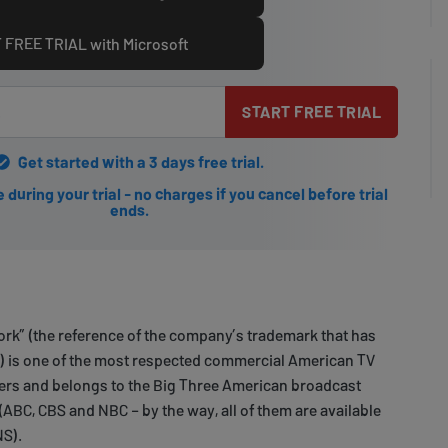
 FREE TRIAL with Microsoft
START FREE TRIAL
Get started with a 3 days free trial.
during your trial - no charges if you cancel before trial
ends.
rk” (the reference of the company’s trademark that has
1) is one of the most respected commercial American TV
ers and belongs to the Big Three American broadcast
(ABC, CBS and NBC – by the way, all of them are available
NS).