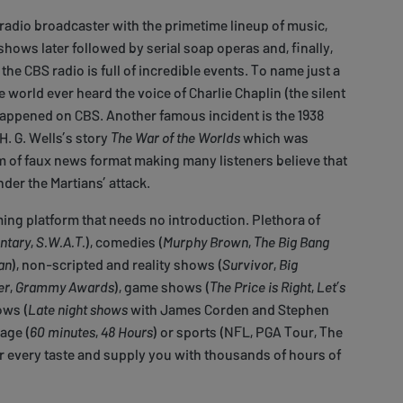
 radio broadcaster with the primetime lineup of music,
hows later followed by serial soap operas and, finally,
the CBS radio is full of incredible events. To name just a
he world ever heard the voice of Charlie Chaplin (the silent
happened on CBS. Another famous incident is the 1938
H. G. Wells’s story
The War of the Worlds
which was
m of faux news format making many listeners believe that
nder the Martians’ attack.
ming platform that needs no introduction. Plethora of
ntary
,
S.W.A.T.
), comedies (
Murphy Brown
,
The Big Bang
an
), non-scripted and reality shows (
Survivor
,
Big
er
,
Grammy Awards
), game shows (
The Price is Right
,
Let’s
ows (
Late night shows
with James Corden and Stephen
age (
60 minutes
,
48 Hours
) or sports (NFL, PGA Tour, The
r every taste and supply you with thousands of hours of