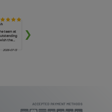
ACCEPTED PAYMENT METHODS