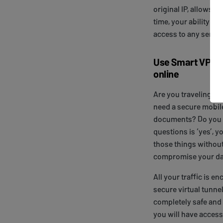
original IP, allows 
time, your ability to
access to any servic
Use Smart VPN t
online
Are you traveling? A
need a secure mobil
documents? Do you w
questions is ‘yes’, y
those things withou
compromise your da
All your traffic is 
secure virtual tunne
completely safe and
you will have access