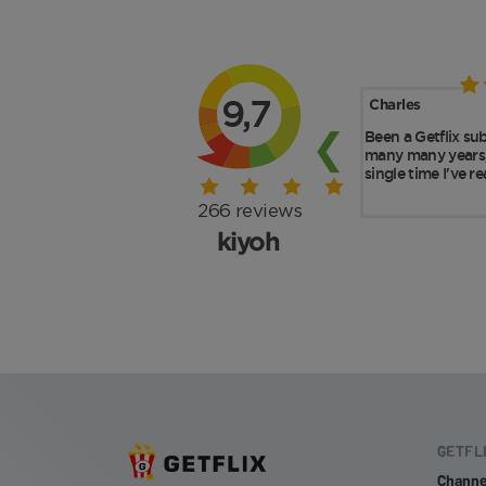
GETFL
Channe