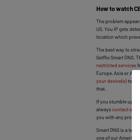
How to watch CB
The problem appears
US. You IP gets dete
location which prev
The best way to str
Getflix Smart DNS. 
restricted services
f
Europe, Asia or Aust
your device(s)
to be
that.
If you stumble upon 
always
contact our 
you with any proble
Smart DNS is a techn
one of our American