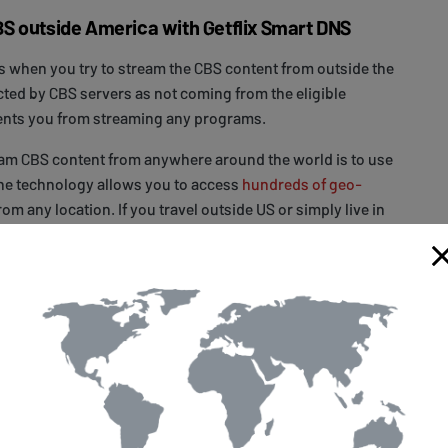
S outside America with Getflix Smart DNS
 when you try to stream the CBS content from outside the
cted by CBS servers as not coming from the eligible
ents you from streaming any programs.
eam CBS content from anywhere around the world is to use
The technology allows you to access
hundreds of geo-
rom any location. If you travel outside US or simply live in
ralia,
sign up
with Getflix for a 14-day free trial,
configure
 used with Smart DNS and start watching. As simple as
any problem while setting up your devices, you can
support
and ask for assistance. They will be happy to help
ms.
ology which takes part of your Internet traffic through
 servers and, without the loss of speed and changing your