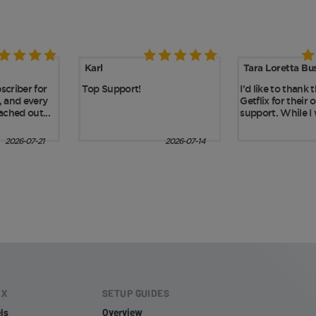
IX
SETUP GUIDES
ls
Overview