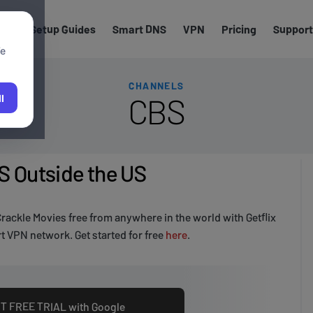
els
Setup Guides
Smart DNS
VPN
Pricing
Support
We
CHANNELS
CBS
l
 Outside the US
rackle Movies free from anywhere in the world with Getflix
 VPN network. Get started for free
here
.
T FREE TRIAL with Google