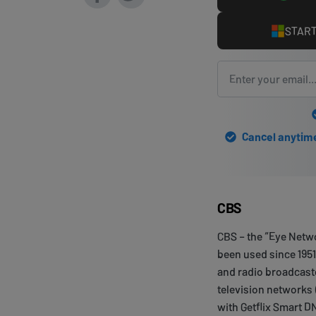
START
Cancel anytime 
CBS
CBS – the “Eye Netwo
been used since 195
and radio broadcast
television networks 
with Getflix Smart D