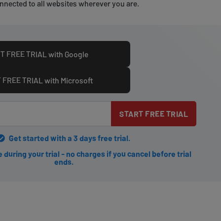
nnected to all websites wherever you are.
T FREE TRIAL with Google
 FREE TRIAL with Microsoft
START FREE TRIAL
Get started with a 3 days free trial.
during your trial - no charges if you cancel before trial
ends.