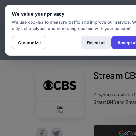
Chann
We value your privacy
We use cookies to measure traffic and improve our service. 
only set analytics and marketing cookies with your consent.
Customize
Reject all
Accept al
Stream CBS
Yes, you can watch C
Smart DNS and Smart
CBS
USA
STAR