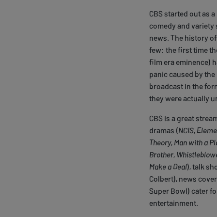
CBS started out as a
comedy and variety s
news. The history of 
few: the first time t
film era eminence) 
panic caused by the 
broadcast in the for
they were actually u
CBS is a great strea
dramas (
NCIS
,
Eleme
Theory
,
Man with a Pl
Brother
,
Whistleblow
Make a Deal
), talk sh
Colbert), news cover
Super Bowl) cater fo
entertainment.