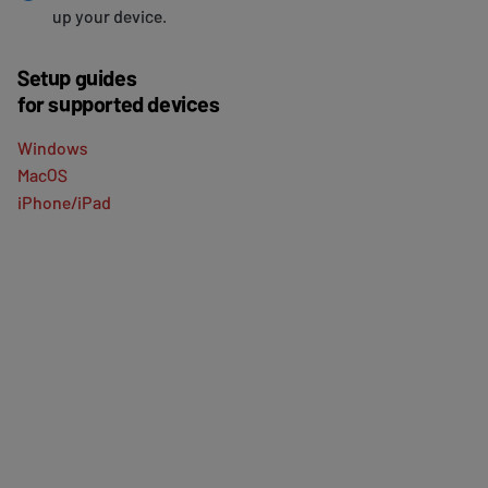
up your device.
Setup guides
for supported devices
Windows
MacOS
iPhone/iPad