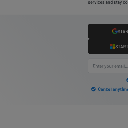
services and stay co
STAR
START
Cancel anytime 