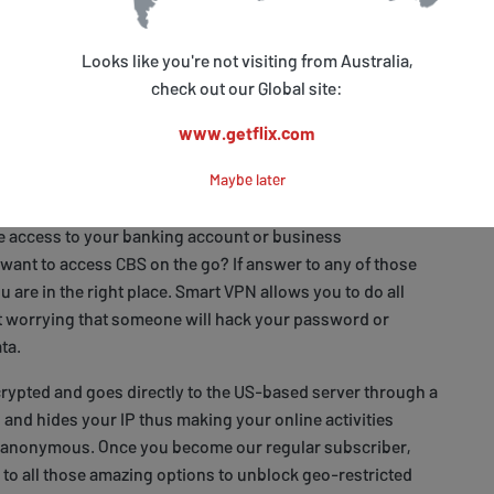
you to access US-based services including CBS. At the same
 enter your local websites remains intact so you have
Looks like you're not visiting from Australia,
e of your choice.
check out our Global site:
www.getflix.com
o access CBS outside the US and stay safe
Maybe later
re you staying abroad for business or holiday? Do you
e access to your banking account or business
ant to access CBS on the go? If answer to any of those
ou are in the right place. Smart VPN allows you to do all
t worrying that someone will hack your password or
ta.
encrypted and goes directly to the US-based server through a
l and hides your IP thus making your online activities
 anonymous. Once you become our regular subscriber,
 to all those amazing options to unblock geo-restricted