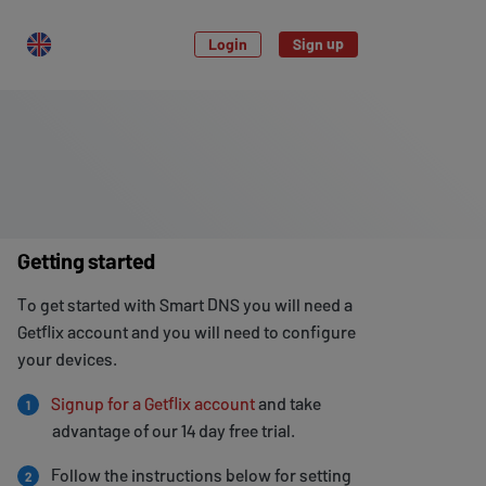
Login
Sign up
Getting started
To get started with Smart DNS you will need a
Getflix account and you will need to configure
your devices.
Signup for a Getflix account
and take
1
advantage of our 14 day free trial.
Follow the instructions below for setting
2