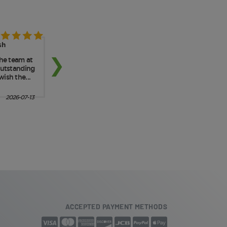
ACCEPTED PAYMENT METHODS