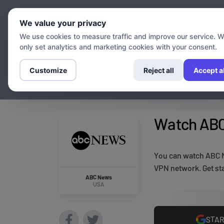
Chann
We value your privacy
We use cookies to measure traffic and improve our service. 
only set analytics and marketing cookies with your consent.
Customize
Reject all
Accept al
Watch ABC
You can watch ABC N
VPN network. Get sta
ABC News
USA
STAR