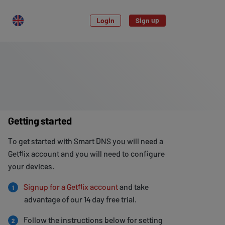
Login
Sign up
Getting started
To get started with Smart DNS you will need a
Getflix account and you will need to configure
your devices.
Signup for a Getflix account
and take
1
advantage of our 14 day free trial.
Follow the instructions below for setting
2