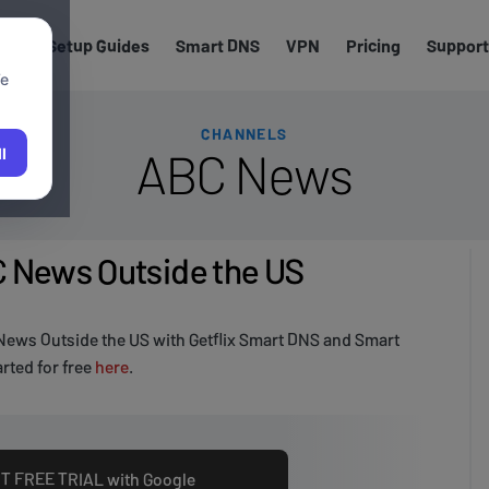
els
Setup Guides
Smart DNS
VPN
Pricing
Support
We
CHANNELS
ABC News
l
 News Outside the US
ews Outside the US with Getflix Smart DNS and Smart
rted for free
here
.
T FREE TRIAL with Google