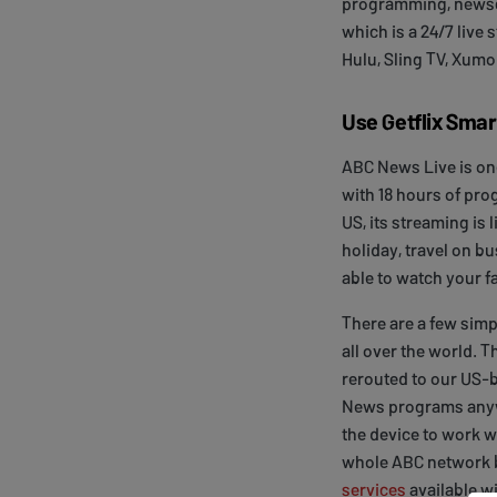
programming, newsc
which is a 24/7 live
Hulu, Sling TV, Xumo
Use Getflix Sma
ABC News Live is on
with 18 hours of pro
US, its streaming is 
holiday, travel on bu
able to watch your f
There are a few simp
all over the world. T
rerouted to our US-b
News programs anywh
the device to work w
whole ABC network b
services
available wi