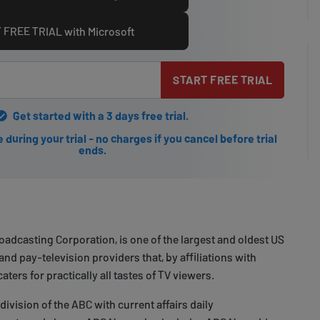
 FREE TRIAL with Microsoft
START FREE TRIAL
Get started with a 3 days free trial.
during your trial - no charges if you cancel before trial
ends.
adcasting Corporation, is one of the largest and oldest US
nd pay-television providers that, by affiliations with
ters for practically all tastes of TV viewers.
ivision of the ABC with current affairs daily