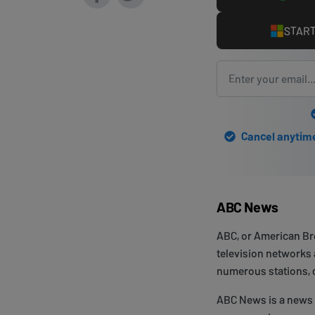
START
Cancel anytime 
ABC News
ABC, or American Bro
television networks a
numerous stations, ca
ABC News is a news d