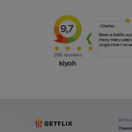
GETFL
Channe