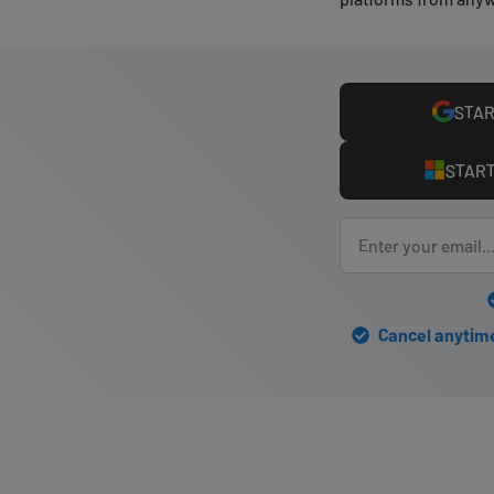
STAR
START
Cancel anytime 