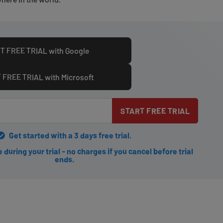
T FREE TRIAL with Google
 FREE TRIAL with Microsoft
START FREE TRIAL
Get started with a 3 days free trial.
during your trial - no charges if you cancel before trial
ends.