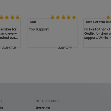
IX
SETUP GUIDES
ls
Overview