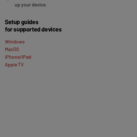
up your device.
Setup guides
for supported devices
Windows
MacOS
iPhone/iPad
Apple TV