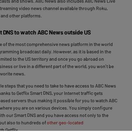
asts and shows. ABC News also includes ABC News Live
 streaming video news channel available through Roku,
 and other platforms.
rt DNS to watch ABC News outside US
e of the most comprehensive news platform in the world
gramming broadcast daily. However, as it is based in the
limited to the US territory and once you go abroad on
siness or live in a different part of the world, you won’t be
avorite news.
le steps that you need to take to have access to ABC News
hanks to Getflix Smart DNS, your Internet traffic gets
ased servers thus making it possible for you to watch ABC
ere you are on various devices. You simply configure
ith our Smart DNS and you have access not only to the
ut also to hundreds of
other geo-located
th Getflix.