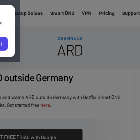
els
Setup Guides
Smart DNS
VPN
Pricing
Support
We
CHANNELS
ARD
l
 outside Germany
k and watch ARD outside Germany with Getflix Smart DNS
s. Get started free
here
.
T FREE TRIAL with Google