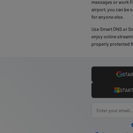
messages or work fil
airport, you can be 
for anyone else.
Use Smart DNS or Sm
enjoy online streami
properly protected f
STAR
START