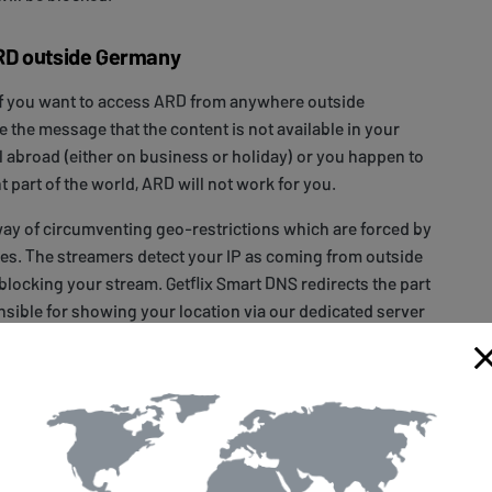
RD outside Germany
if you want to access ARD from anywhere outside
e the message that the content is not available in your
el abroad (either on business or holiday) or you happen to
ent part of the world, ARD will not work for you.
way of circumventing geo-restrictions which are forced by
es. The streamers detect your IP as coming from outside
blocking your stream. Getflix Smart DNS redirects the part
onsible for showing your location via our dedicated server
ike it’s coming from the eligible location. The IP itself is
can browse your local websites and access your local
ot affect your connection speed and you can gain access
ed services
available with Getflix. All you need to do is