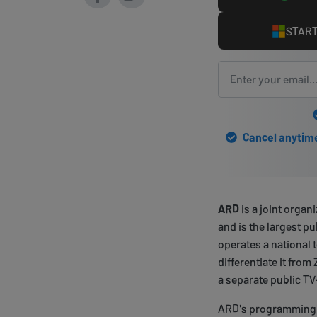
START
Cancel anytime 
ARD
is a joint organ
and is the largest p
operates a national 
differentiate it from 
a separate public T
ARD's programming i