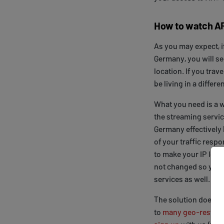
How to watch A
As you may expect, 
Germany, you will se
location. If you trav
be living in a differ
What you need is a 
the streaming servic
Germany effectively 
of your traffic resp
to make your IP look l
not changed so you 
services as well.
The solution does n
to
many geo-restrict