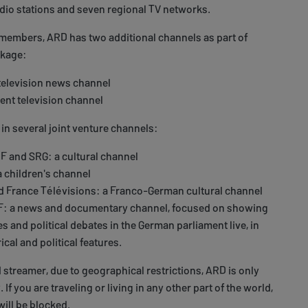
adio stations and seven regional TV networks.
 members, ARD has two additional channels as part of
ckage:
television news channel
ent television channel
 in several joint venture channels:
RF and SRG: a cultural channel
a children's channel
d France Télévisions: a Franco-German cultural channel
F: a news and documentary channel, focused on showing
 and political debates in the German parliament live, in
ical and political features.
treamer, due to geographical restrictions, ARD is only
 If you are traveling or living in any other part of the world,
ill be blocked.