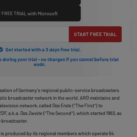
 FREE TRIAL with Microsoft
START FREE TRIAL
Get started with a 3 days free trial.
during your trial - no charges if you cancel before trial
ends.
ization of Germany's regional public-service broadcasters
ublic broadcaster network in the world. ARD maintains and
television network, called
Das Erste
("The First") to
ZDF, a.k.a.
Das Zweite
("The Second"), which started 1963, as
V-broadcaster.
s produced by its regional members which operate 54