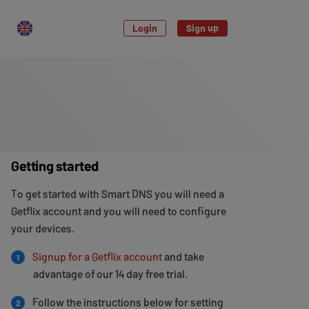
Login
Sign up
Getting started
To get started with Smart DNS you will need a
Getflix account and you will need to configure
your devices.
Signup for a Getflix account
and take
1
advantage of our 14 day free trial.
Follow the instructions below for setting
2