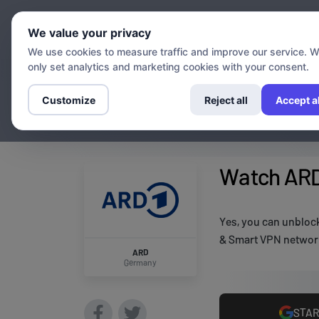
Chann
We value your privacy
We use cookies to measure traffic and improve our service. 
only set analytics and marketing cookies with your consent.
Customize
Reject all
Accept al
Watch ARD
Yes, you can unbloc
& Smart VPN network
ARD
Germany
STAR