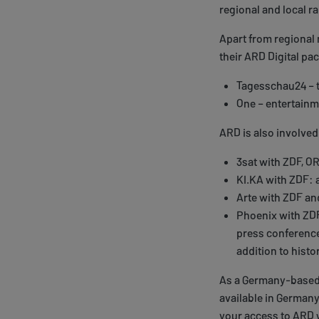
regional and local r
Apart from regional
their ARD Digital pa
Tagesschau24 – 
One – entertainm
ARD is also involved
3sat with ZDF, O
KI.KA with ZDF: 
Arte with ZDF an
Phoenix with ZD
press conferences
addition to histor
As a Germany-based s
available in Germany.
your access to ARD w