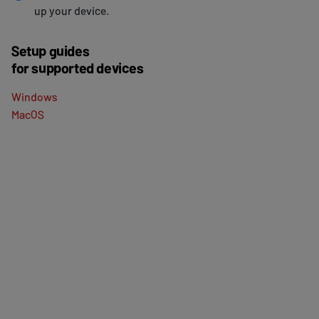
up your device.
Setup guides
for supported devices
Windows
MacOS