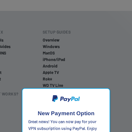
IX
SETUP GUIDES
ls
Overview
Guides
Windows
DNS
MacOS
iPhone/iPad
Android
t
Apple TV
t
Roku
WD TV Live
PlayStation 4
T WORKS?
PlayStation 5
PlayStation 3
Xbox One
New Payment Option
Xbox 360
Great news! You can now pay for your
Nintendo Wii U
VPN subscription using PayPal. Enjoy
Nintendo Wii