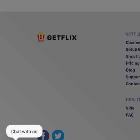
GETFL
Channe
Setup 
Smart 
Pricing
Blog
Suppor
Contac
HOW I
VPN
FAQ