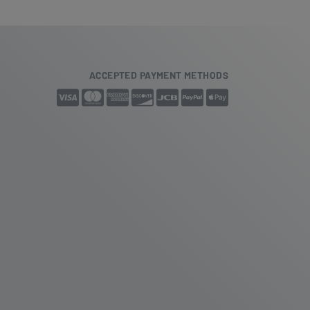
ACCEPTED PAYMENT METHODS