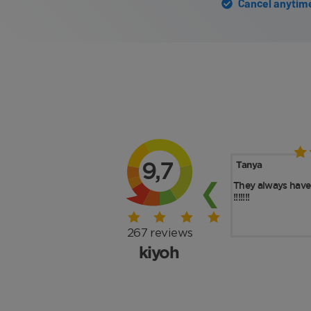
Cancel anytime 