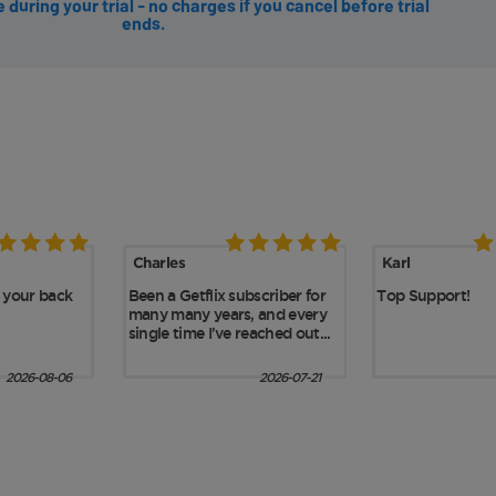
during your trial - no charges if you cancel before trial
ends.