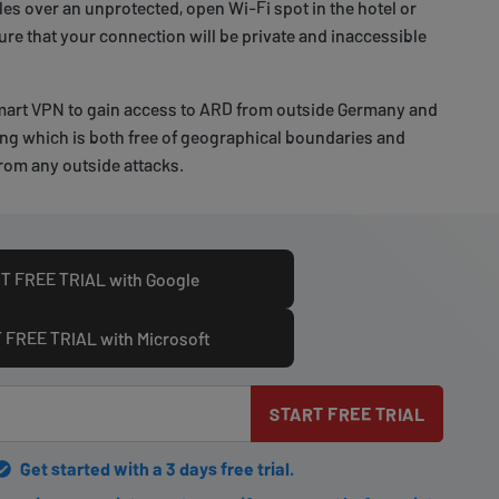
es over an unprotected, open Wi-Fi spot in the hotel or
sure that your connection will be private and inaccessible
art VPN to gain access to ARD from outside Germany and
ng which is both free of geographical boundaries and
rom any outside attacks.
T FREE TRIAL with Google
 FREE TRIAL with Microsoft
START FREE TRIAL
Get started with a 3 days free trial.