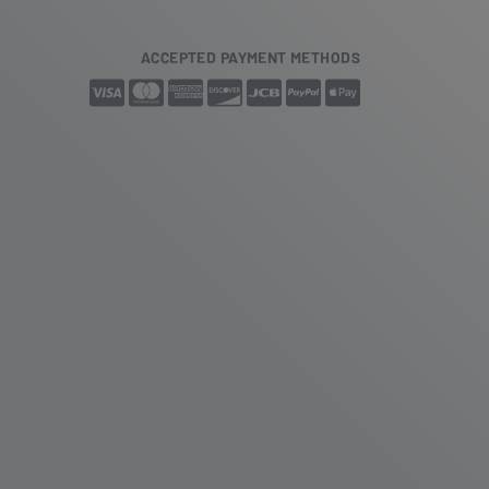
ACCEPTED PAYMENT METHODS