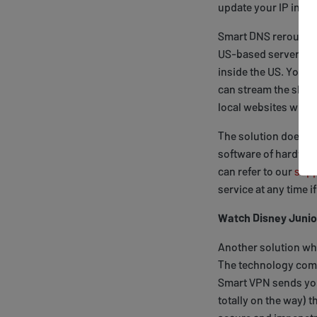
update your IP in ou
Smart DNS reroutes pa
US-based server maki
inside the US. Your 
can stream the show
local websites with
The solution doesn’
software of hardware
can refer to our
supp
service at any time i
Watch Disney Junio
Another solution whi
The technology comb
Smart VPN sends your
totally on the way) 