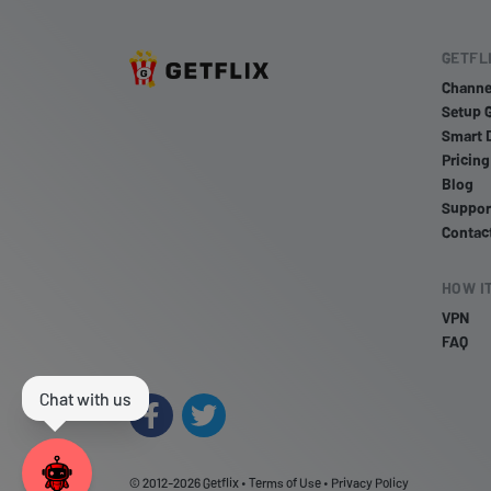
GETFL
Channe
Setup 
Smart 
Pricing
Blog
Suppor
Contac
HOW I
VPN
FAQ
© 2012-2026
Getflix
•
Terms of Use
•
Privacy Policy