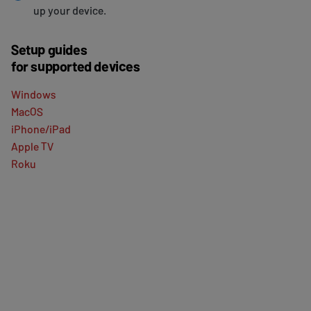
up your device.
Setup guides
for supported devices
Windows
MacOS
iPhone/iPad
Apple TV
Roku