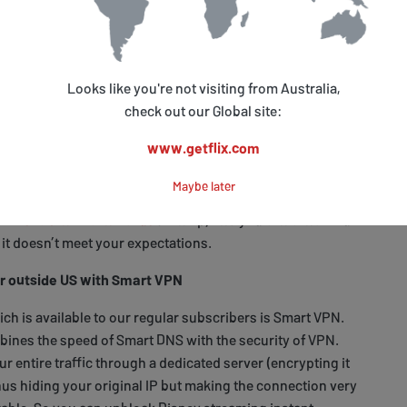
r system and you’re good to go.
rt of your traffic responsible for your real location via a
ng it believe that you are actually accessing it from
Looks like you're not visiting from Australia,
connection speed and your original IP is unaffected so you
check out our Global site:
s without any quality loss and you can also access your
out any problems.
www.getflix.com
t need any extra expenses connected with additional
Maybe later
, it’s easy to implement (if you have any problems, you
ort section
or
contact us
for help) and you can cancel our
f it doesn’t meet your expectations.
r outside US with Smart VPN
ch is available to our regular subscribers is Smart VPN.
ines the speed of Smart DNS with the security of VPN.
 entire traffic through a dedicated server (encrypting it
thus hiding your original IP but making the connection very