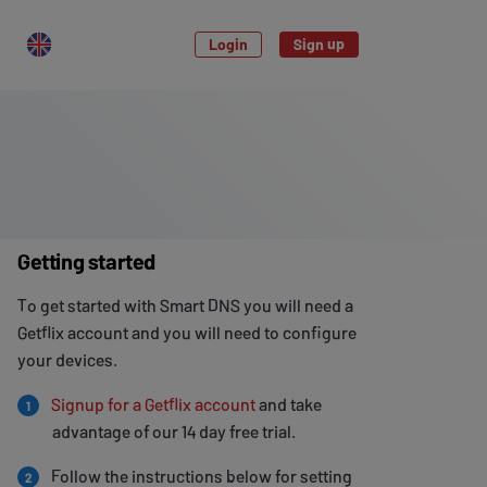
Login
Sign up
Getting started
To get started with Smart DNS you will need a
Getflix account and you will need to configure
your devices.
Signup for a Getflix account
and take
1
advantage of our 14 day free trial.
Follow the instructions below for setting
2