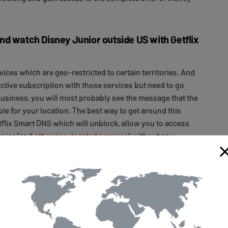
d watch Disney Junior outside US with Getflix
rvices which are geo-restricted to certain territories. And
active subscription with those services but need to go
usiness, you will most probably see the message that the
ble for your location. The best way to get around this
tflix Smart DNS which will unblock, allow you to access
unior (and
other geo-located services
) without any
us devices.
 simple steps that need to be taken to get access to Disney
eed to
sign up
for a free, 14-day trial with Getflix. Next, you
our
device
(if you want to stream it on a specific
home router
(if you want to make Disney Junior available
ices connected to your home Wi-Fi network). Finally,