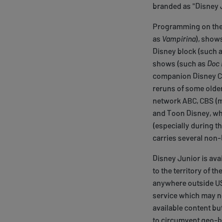
branded as "Disney 
Programming on the 
as
Vampirina
), show
Disney block (such 
shows (such as
Doc 
companion Disney Ch
reruns of some older
network ABC, CBS (m
and Toon Disney, wh
(especially during t
carries several non
Disney Junior is avai
to the territory of t
anywhere outside US,
service which may not
available content but
to circumvent geo-bl