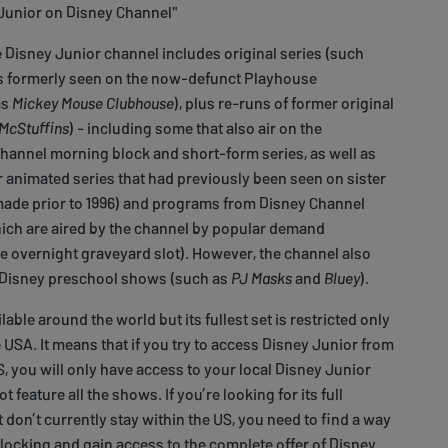
Junior on Disney Channel"
Disney Junior channel includes original series (such
s formerly seen on the now-defunct Playhouse
as
Mickey Mouse Clubhouse
), plus re-runs of former original
McStuffins
) - including some that also air on the
annel morning block and short-form series, as well as
 animated series that had previously been seen on sister
ade prior to 1996) and programs from Disney Channel
ich are aired by the channel by popular demand
he overnight graveyard slot). However, the channel also
-Disney preschool shows (such as
PJ Masks
and
Bluey
).
lable around the world but its fullest set is restricted only
he USA. It means that if you try to access Disney Junior from
 you will only have access to your local Disney Junior
 feature all the shows. If you’re looking for its full
 don’t currently stay within the US, you need to find a way
ocking and gain access to the complete offer of Disney