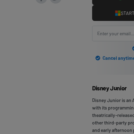
START
Cancel anytime 
Disney Junior
Disney Junior is an
with its programming 
theatrically-releas
other third-party p
and early afternoon