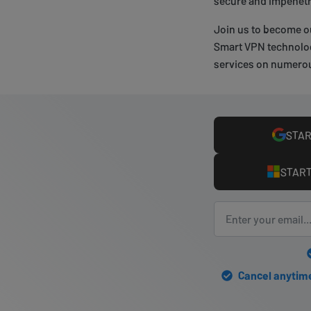
secure and impenetr
Join us to become o
Smart VPN technolog
services on numerou
STAR
START
Cancel anytime 