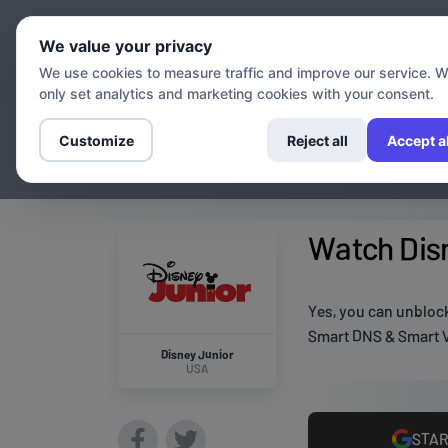
Chann
We value your privacy
We use cookies to measure traffic and improve our service. 
only set analytics and marketing cookies with your consent.
Customize
Reject all
Accept al
Watch Disn
Yes, you can unblock
Smart DNS & Smart V
Disney Junior
USA
STAR