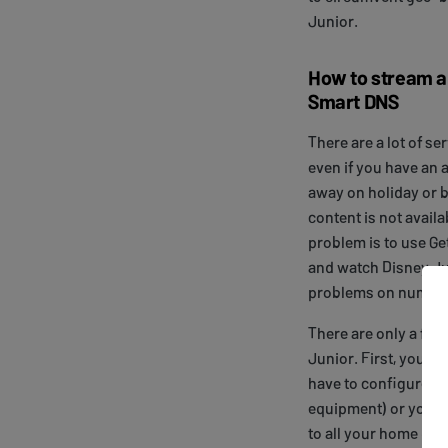
Junior.
How to stream an
Smart DNS
There are a lot of se
even if you have an 
away on holiday or b
content is not availa
problem is to use Ge
and watch Disney J
problems on numero
There are only a few
Junior. First, you n
have to configure y
equipment) or your
to all your home dev