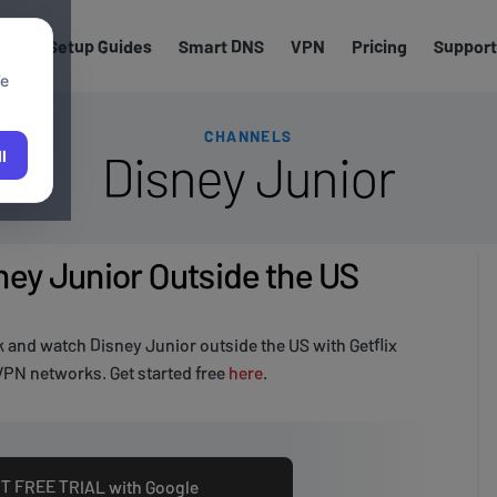
els
Setup Guides
Smart DNS
VPN
Pricing
Support
We
CHANNELS
Disney Junior
l
ey Junior Outside the US
 and watch Disney Junior outside the US with Getflix
PN networks. Get started free
here
.
T FREE TRIAL with Google