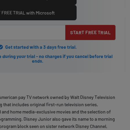
 FREE TRIAL with Microsoft
START FREE TRIAL
Get started with a 3 days free trial.
during your trial - no charges if you cancel before trial
ends.
 American pay TV network owned by Walt Disney Television
that includes original first-run television series,
ed and home media-exclusive movies and the selection of
rogramming. Disney Junior also gave its name to a morning
 program block seen on sister network Disney Channel,