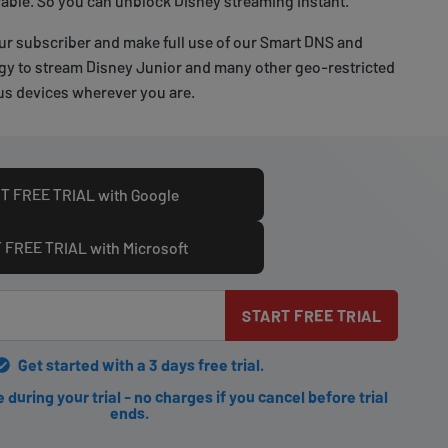
able. So you can unblock Disney streaming instant.
ur subscriber and make full use of our Smart DNS and
y to stream Disney Junior and many other geo-restricted
s devices wherever you are.
T FREE TRIAL with Google
 FREE TRIAL with Microsoft
START FREE TRIAL
Get started with a 3 days free trial.
during your trial - no charges if you cancel before trial
ends.