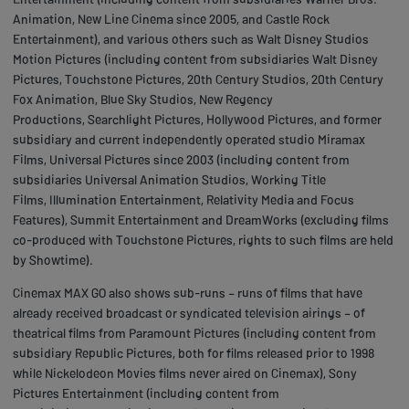
Animation, New Line Cinema since 2005, and Castle Rock
Entertainment), and various others such as Walt Disney Studios
Motion Pictures (including content from subsidiaries Walt Disney
Pictures, Touchstone Pictures, 20th Century Studios, 20th Century
Fox Animation, Blue Sky Studios, New Regency
Productions, Searchlight Pictures, Hollywood Pictures, and former
subsidiary and current independently operated studio Miramax
Films, Universal Pictures since 2003 (including content from
subsidiaries Universal Animation Studios, Working Title
Films, Illumination Entertainment, Relativity Media and Focus
Features), Summit Entertainment and DreamWorks (excluding films
co-produced with Touchstone Pictures, rights to such films are held
by Showtime).
Cinemax MAX GO also shows sub-runs – runs of films that have
already received broadcast or syndicated television airings – of
theatrical films from Paramount Pictures (including content from
subsidiary Republic Pictures, both for films released prior to 1998
while Nickelodeon Movies films never aired on Cinemax), Sony
Pictures Entertainment (including content from