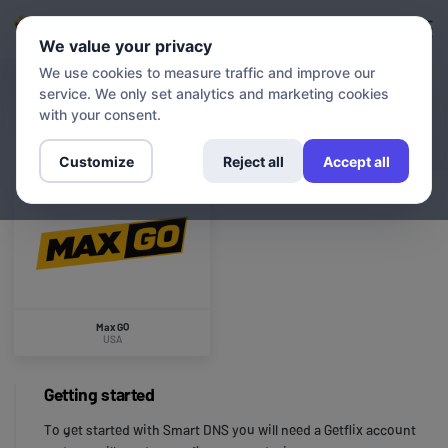
Login
Sign up
We value your privacy
We use cookies to measure traffic and improve our
service. We only set analytics and marketing cookies
CHANNELS
Max GO
with your consent.
Customize
Reject all
Accept all
Max GO
USA
Getting started
To get started with Smart DNS you will need a Getflix account