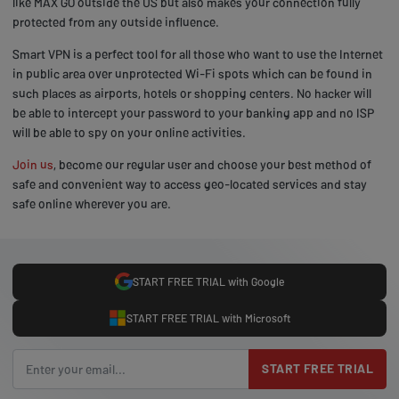
like MAX GO outside the US but also makes your connection fully
protected from any outside influence.
Smart VPN is a perfect tool for all those who want to use the Internet
in public area over unprotected Wi-Fi spots which can be found in
such places as airports, hotels or shopping centers. No hacker will
be able to intercept your password to your banking app and no ISP
will be able to spy on your online activities.
Join us
, become our regular user and choose your best method of
safe and convenient way to access geo-located services and stay
safe online wherever you are.
START FREE TRIAL with Google
START FREE TRIAL with Microsoft
START FREE TRIAL