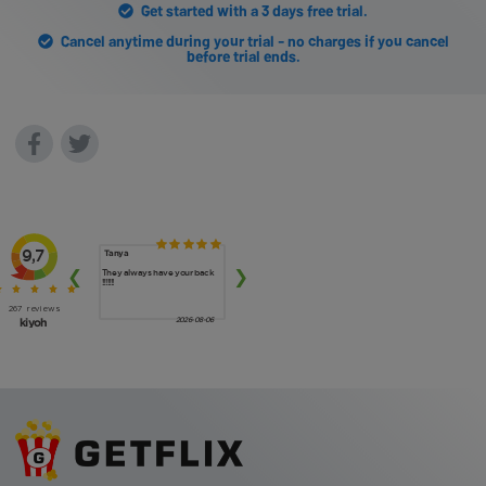
Get started with a 3 days free trial.
Cancel anytime during your trial - no charges if you cancel
before trial ends.