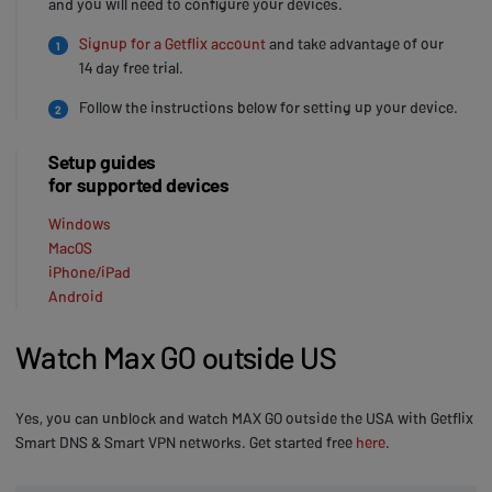
and you will need to configure your devices.
Signup for a Getflix account
and take advantage of our
1
14 day free trial.
Follow the instructions below for setting up your device.
2
Setup guides
for supported devices
Windows
MacOS
iPhone/iPad
Android
Watch Max GO outside US
Yes, you can unblock and watch MAX GO outside the USA with Getflix
Smart DNS & Smart VPN networks. Get started free
here
.