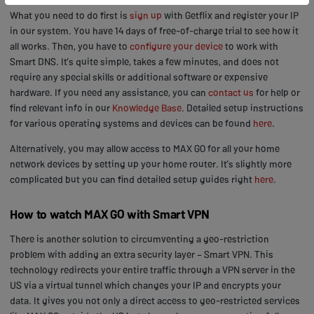
What you need to do first is
sign up
with Getflix and register your IP
in our system. You have 14 days of free-of-charge trial to see how it
all works. Then, you have to
configure your device
to work with
Smart DNS. It’s quite simple, takes a few minutes, and does not
require any special skills or additional software or expensive
hardware. If you need any assistance, you can
contact us
for help or
find relevant info in our
Knowledge Base
. Detailed setup instructions
for various operating systems and devices can be found
here
.
Alternatively, you may allow access to MAX GO for all your home
network devices by setting up your home router. It’s slightly more
complicated but you can find detailed setup guides right
here
.
How to watch MAX GO with Smart VPN
There is another solution to circumventing a geo-restriction
problem with adding an extra security layer – Smart VPN. This
technology redirects your entire traffic through a VPN server in the
US via a virtual tunnel which changes your IP and encrypts your
data. It gives you not only a direct access to geo-restricted services