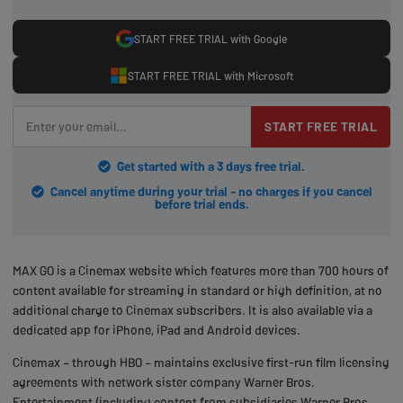
START FREE TRIAL with Google
START FREE TRIAL with Microsoft
START FREE TRIAL
Get started with a 3 days free trial.
Cancel anytime during your trial - no charges if you cancel
before trial ends.
MAX GO is a Cinemax website which features more than 700 hours of
content available for streaming in standard or high definition, at no
additional charge to Cinemax subscribers. It is also available via a
dedicated app for iPhone, iPad and Android devices.
Cinemax – through HBO – maintains exclusive first-run film licensing
agreements with network sister company Warner Bros.
Entertainment (including content from subsidiaries Warner Bros.