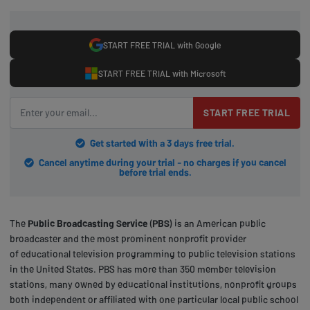
START FREE TRIAL with Google
START FREE TRIAL with Microsoft
START FREE TRIAL
Get started with a 3 days free trial.
Cancel anytime during your trial - no charges if you cancel
before trial ends.
The
Public Broadcasting Service
(
PBS
) is an American public
broadcaster and the most prominent nonprofit provider
of educational television programming to public television stations
in the United States. PBS has more than 350 member television
stations, many owned by educational institutions, nonprofit groups
both independent or affiliated with one particular local public school