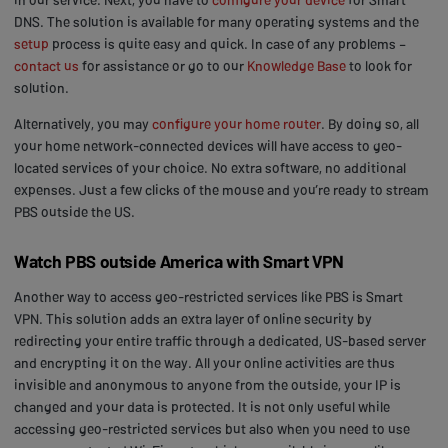
DNS. The solution is available for many operating systems and the
setup
process is quite easy and quick. In case of any problems –
contact us
for assistance or go to our
Knowledge Base
to look for
solution.
Alternatively, you may
configure your home router
. By doing so, all
your home network-connected devices will have access to geo-
located services of your choice. No extra software, no additional
expenses. Just a few clicks of the mouse and you’re ready to stream
PBS outside the US.
Watch PBS outside America with Smart VPN
Another way to access geo-restricted services like PBS is Smart
VPN. This solution adds an extra layer of online security by
redirecting your entire traffic through a dedicated, US-based server
and encrypting it on the way. All your online activities are thus
invisible and anonymous to anyone from the outside, your IP is
changed and your data is protected. It is not only useful while
accessing geo-restricted services but also when you need to use