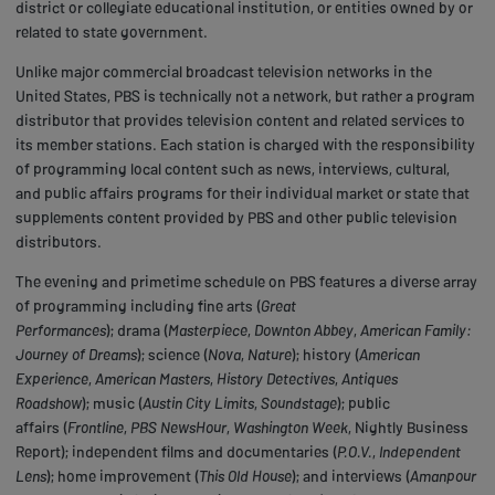
district or collegiate educational institution, or entities owned by or
related to state government.
Unlike major commercial broadcast television networks in the
United States, PBS is technically not a network, but rather a program
distributor that provides television content and related services to
its member stations. Each station is charged with the responsibility
of programming local content such as news, interviews, cultural,
and public affairs programs for their individual market or state that
supplements content provided by PBS and other public television
distributors.
The evening and primetime schedule on PBS features a diverse array
of programming including fine arts (
Great
Performances
); drama (
Masterpiece
,
Downton Abbey
,
American Family:
Journey of Dreams
); science (
Nova
,
Nature
); history (
American
Experience
,
American Masters
,
History Detectives
,
Antiques
Roadshow
); music (
Austin City Limits
,
Soundstage
); public
affairs (
Frontline
,
PBS NewsHour
,
Washington Week
, Nightly Business
Report); independent films and documentaries (
P.O.V.
,
Independent
Lens
); home improvement (
This Old House
); and interviews (
Amanpour