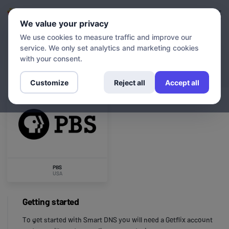
Login
Sign up
We value your privacy
We use cookies to measure traffic and improve our
service. We only set analytics and marketing cookies
CHANNELS
PBS
with your consent.
Customize
Reject all
Accept all
PBS
USA
Getting started
To get started with Smart DNS you will need a Getflix account