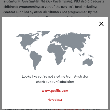
& Company
,
Tavis Smiley
,
The Dick Cavett Show
). PBS also broadcasts
children's programming as part of the service's (and including
content supplied by other distributors not programmed by the
service, its member stations') morning and afternoon schedule.
Much as entertaining and educational the service is, it has one
serious disadvantage – it’s available in the US only so anyone trying
to access PBS outside America (be it a holiday or business trip
abroad), your IP will be detected as not coming from within the US
and the stream will be blocked.
How to unblock PBS outside the US with Smart DNS
In order to avoid being detected, you need to make your IP look like
coming from the US territory. Smart DNS does exactly this – it
Looks like you're not visiting from Australia,
redirects the part of your Internet traffic which is responsible for
check out our Global site:
revealing your location via a dedicated server and, without changing
your original IP makes it possible for you to access PBS along with
www.getflix.com
other geo-restricted services
supported by Getflix.
Maybe later
First, you need to
sign up
for a 14-day free trial and register your IP
in our service. Next, you have to
configure your device
for Smart