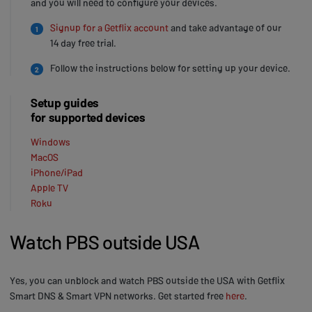
and you will need to configure your devices.
Signup for a Getflix account
and take advantage of our
1
14 day free trial.
Follow the instructions below for setting up your device.
2
Setup guides
for supported devices
Windows
MacOS
iPhone/iPad
Apple TV
Roku
Watch PBS outside USA
Yes, you can unblock and watch PBS outside the USA with Getflix
Smart DNS & Smart VPN networks. Get started free
here
.