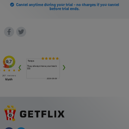
Cancel anytime during your trial - no charges if you cancel
before trial ends.