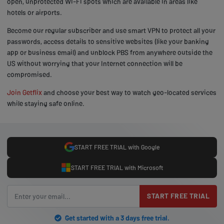
open, unprotected Wi-Fi spots which are available in areas like
hotels or airports.
Become our regular subscriber and use smart VPN to protect all your
passwords, access details to sensitive websites (like your banking
app or business email) and unblock PBS from anywhere outside the
US without worrying that your Internet connection will be
compromised.
Join Getflix
and choose your best way to watch geo-located services
while staying safe online.
START FREE TRIAL with Google
START FREE TRIAL with Microsoft
START FREE TRIAL
Get started with a 3 days free trial.