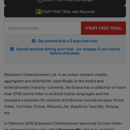
START FREE TRIAL with Microsoft
START FREE TRIAL
Get started with a 3 days free trial.
Cancel anytime during your trial - no charges if you cancel
before trial ends.
Shemaroo Entertainment Ltd. is an Indian content creator,
aggregator and distributor, specifically in the media and
entertainment industry. Currently, the brand has a collection of more
than 3700 movie titles in multiple Indian languages and the
company's partners for content distribution include Amazon Prime
Video, YouTube, iTunes, Reliance Jio, Vodafone, Tata Sky, Hotstar,
etc.
In February 2019, Shemaroo Entertainment launched its own video-
on-demand service app called
ShemarooMe
,
which is available