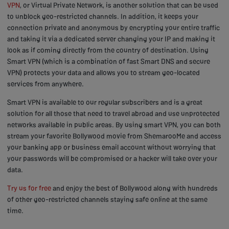
VPN
, or Virtual Private Network, is another solution that can be used
to unblock geo-restricted channels. In addition, it keeps your
connection private and anonymous by encrypting your entire traffic
and taking it via a dedicated server changing your IP and making it
look as if coming directly from the country of destination. Using
Smart VPN (which is a combination of fast Smart DNS and secure
VPN) protects your data and allows you to stream geo-located
services from anywhere.
Smart VPN is available to our regular subscribers and is a great
solution for all those that need to travel abroad and use unprotected
networks available in public areas. By using smart VPN, you can both
stream your favorite Bollywood movie from ShemarooMe and access
your banking app or business email account without worrying that
your passwords will be compromised or a hacker will take over your
data.
Try us for free
and enjoy the best of Bollywood along with hundreds
of other geo-restricted channels staying safe online at the same
time.