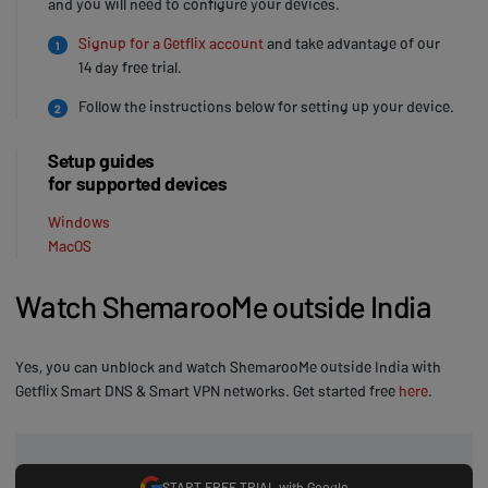
and you will need to configure your devices.
Signup for a Getflix account
and take advantage of our
1
14 day free trial.
Follow the instructions below for setting up your device.
2
Setup guides
for supported devices
Windows
MacOS
Watch ShemarooMe outside India
Yes, you can unblock and watch ShemarooMe outside India with
Getflix Smart DNS & Smart VPN networks. Get started free
here
.
START FREE TRIAL with Google