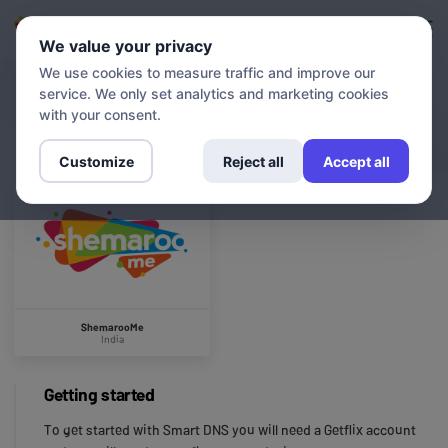
Login
Sign up
We value your privacy
We use cookies to measure traffic and improve our
service. We only set analytics and marketing cookies
CHANNELS
ShemarooMe
with your consent.
Customize
Reject all
Accept all
ShemarooMe
India
Getting started
To get started with Smart DNS you will need a Getflix account