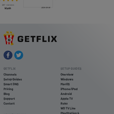
GETFLIX
SETUP GUIDES
Channels
Overview
Setup Guides
Windows
Smart DNS
MacOS
Pricing
iPhone/iPad
Blog
Android
Support
Apple TV
Contact
Roku
WD TV Live
PlayStation 4