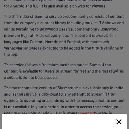
for Android and iOS. It is also available on web for viewers.
The OTT video streaming service predominantly consists of content
from the company's content library including movies, TV shows and
songs pertaining to Bollywood classics, contemporary Bollywood,
premium Gujarati, kids’ category, etc. The content is available in
languages like Gujarati, Marathi and Punjabi, with more such
vernacular languages expected to be added in the future versions of
the app.
The service follows a freemium business model. Some of the
content is available for users to stream for free and the rest requires
a subscription to be accessed.
The most complete version of ShemarooMe is available only in India
and, as the service is geo-located, any attempt to stream it from
outside its operating area ends up with the message that its content
is not available in your location. In order to access the service, you
need to mask your location. That is where
Smart DNS
steps in.
Watch ShemarooMe outside India with Getflix Smart