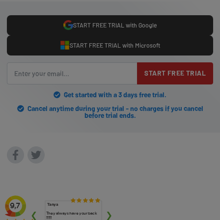
START FREE TRIAL with Google
START FREE TRIAL with Microsoft
START FREE TRIAL
Get started with a 3 days free trial.
Cancel anytime during your trial - no charges if you cancel
before trial ends.