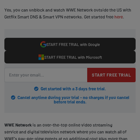
Yes, you can unblock and watch WWE Network outside the US with
Getflix Smart DNS & Smart VPN networks. Get started free
here
.
START FREE TRIAL with Google
START FREE TRIAL with Microsoft
START FREE TRIAL
Get started with a 3 days free trial.
Cancel anytime during your trial - no charges if you cancel
before trial ends.
WWE Network
is an over-the-top online video streaming
service and digital television network where you can watch all of
WWE’s pay-per-view events at no additional cost plus more than