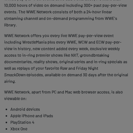
10,000 hours of video on demand including 300+ past pay-per-view
events. The WWE Network consists of both a 24-hour linear
streaming channel and on-demand programming from WWE's
library.
WWE Network offers you every live WWE pay-per-view event
including WrestleMania plus every WWE, WCW and ECW pay-per-
view in history, new content added every week, exclusive weekly
access to in-ring premier shows like
NXT
, groundbreaking
documentaries, reality shows, original series and in-ring specials as
well as replays of your favorite
Raw
and Friday Night
SmackDown
episodes, available on demand 30 days after the original
airing.
WWE Network, apart from PC and Mac web browser access, is also
viewable on:
Android devices
Apple iPhone and iPads
PlayStation 4
Xbox One