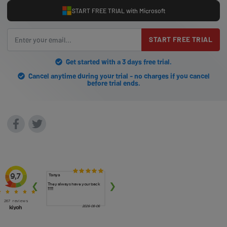
START FREE TRIAL with Microsoft
START FREE TRIAL
Get started with a 3 days free trial.
Cancel anytime during your trial - no charges if you cancel
before trial ends.