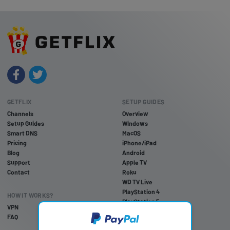
GETFLIX
SETUP GUIDES
Channels
Overview
Setup Guides
Windows
Smart DNS
MacOS
Pricing
iPhone/iPad
Blog
Android
Support
Apple TV
Contact
Roku
WD TV Live
PlayStation 4
HOW IT WORKS?
PlayStation 5
VPN
PlayStation 3
FAQ
Xbox One