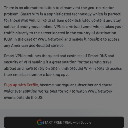
There is an alternate solution to circumvent the geo-restriction
problem. Smart VPN is a sophisticated technology which is perfect
for those who would like to stream geo-restricted content and stay
safe and anonymous online. VPN is a virtual tunnel which takes your
traffic directly to the server located in the country of destination
(USA in the case of WWE Network) and makes it possible to access
any American geo-located service.
Smart VPN combines the speed and easiness of Smart DNS and
security of VPN making it a great solution for those who travel
abroad and have to rely on open, unprotected Wi-Fi spots to access
their email account or a banking app.
Sign up with Getflix
, become our regular subscriber and chose
whichever solution works best for you to watch WWE Network
events outside the US.
START FREE TRIAL with Google