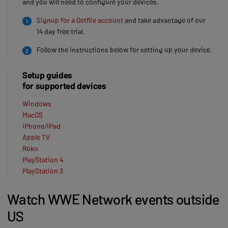
and you will need to configure your devices.
Signup for a Getflix account
and take advantage of our
1
14 day free trial.
Follow the instructions below for setting up your device.
2
Setup guides
for supported devices
Windows
MacOS
iPhone/iPad
Apple TV
Roku
PlayStation 4
PlayStation 3
Watch WWE Network events outside
US