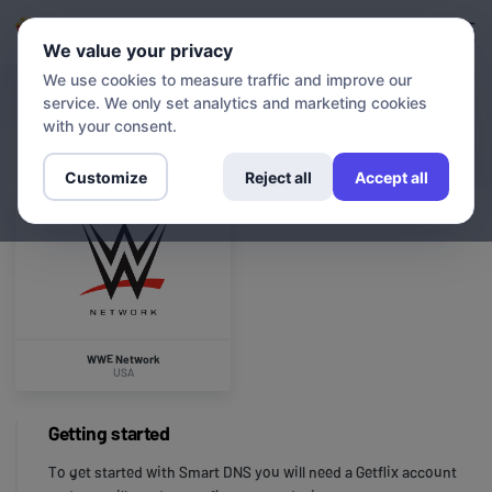
Login
Sign up
We value your privacy
We use cookies to measure traffic and improve our
service. We only set analytics and marketing cookies
CHANNELS
WWE Network
with your consent.
Customize
Reject all
Accept all
WWE Network
USA
Getting started
To get started with Smart DNS you will need a Getflix account