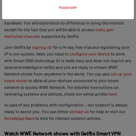
the server so you can still access your local websites at the same
Maybe later
time and your connection speed is not affected in any way. There is
no need to download any extra software or install additional
hardware. You will experience no difference in using the Internet
except for the fact that you will be able to access
many geo-
restricted channels
supported by Getflix.
Join Getflix by
signing up
for a 14-day free trial and registering your
IP in our system. Next, you need to
configure your device
to work
with Smart DNS technology (it is really easy and does not require any
special knowledge or skills) and you are ready to stream WWE
Network shows from anywhere in the world. You can also
set up your
home router
to allow all your devices connected to your home
network to access WWE Network. For detailed instructions on
operating systems and devices, check our setup guides
here
.
In case of any problems with configuration – our support is always
ready to assist you. You can either
contact us
for help or visit our
Knowledge Base
to look for relevant support articles.
Watch WWE Network shows with Getflix Smart VPN