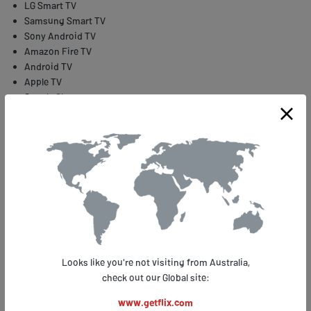
LG Smart TV
Samsung Smart TV
Sony Android TV
Amazon Fire TV
Android TV
Apple TV
Google Chrome
Roku
WWE Network is available for several locations but its original, fullest
version comes from the USA. The problems begin when you need to
travel abroad or move outside the US. The service is geo-restricted
and its stream is limited only to the territory of America. If you want
to access WWE Network and other geo-located services, you need to
use Smart DNS.
How to stream WWE Network events using Getflix Smart
DNS
Looks like you're not visiting from Australia,
check out our Global site:
What is great about the Smart DNS solution is the fact that your
original IP remains unchanged when your traffic is taken through
www.getflix.com