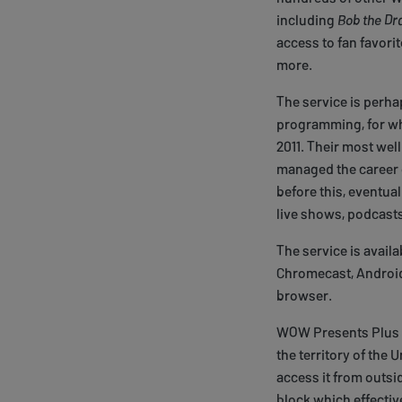
including
Bob the Dr
access to fan favori
more.
The service is perh
programming, for wh
2011. Their most we
managed the career 
before this, eventual
live shows, podcasts
The service is avail
Chromecast, Android 
browser.
WOW Presents Plus is
the territory of the 
access it from outsi
block which effectiv