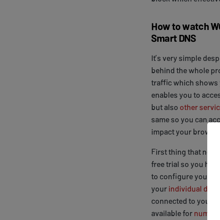
How to watch WO
Smart DNS
It’s very simple des
behind the whole proc
traffic which shows 
enables you to acces
but also
other servic
same so you can acc
impact your browsin
First thing that need
free trial so you ha
to configure your de
your
individual devi
connected to your ho
available for
numerou