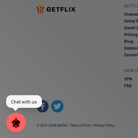
GETFL
Channe
Setup 
Smart 
Pricing
Blog
Suppor
Contac
HOW I
VPN
FAQ
© 2012-2026
Getflix
•
Terms of Use
•
Privacy Policy