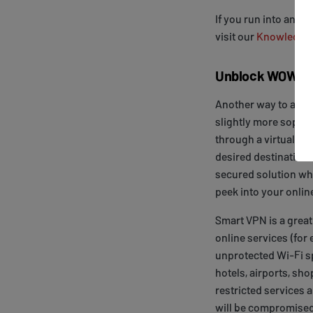
If you run into any 
visit our
Knowledge
Unblock WOW Pre
Another way to avoi
slightly more sophist
through a virtual tun
desired destination.
secured solution whi
peek into your online
Smart VPN is a great
online services (for
unprotected Wi-Fi sp
hotels, airports, sho
restricted services 
will be compromised