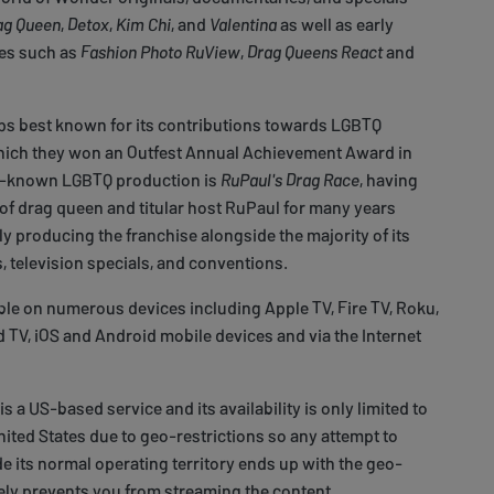
ag Queen
,
Detox
,
Kim Chi
, and
Valentina
as well as early
tes such as
Fashion Photo RuView
,
Drag Queens React
and
aps best known for its contributions towards LGBTQ
ich they won an Outfest Annual Achievement Award in
ll-known LGBTQ production is
RuPaul's Drag Race
, having
of drag queen and titular host RuPaul for many years
ly producing the franchise alongside the majority of its
, television specials, and conventions.
able on numerous devices including Apple TV, Fire TV, Roku,
TV, iOS and Android mobile devices and via the Internet
 a US-based service and its availability is only limited to
United States due to geo-restrictions so any attempt to
de its normal operating territory ends up with the geo-
ely prevents you from streaming the content.