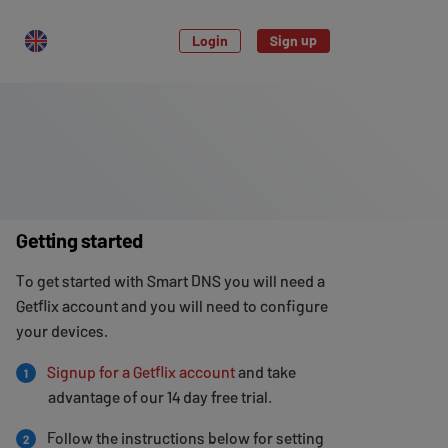
Login
Sign up
Getting started
To get started with Smart DNS you will need a
Getflix account and you will need to configure
your devices.
Signup for a Getflix account
and take
1
advantage of our 14 day free trial.
Follow the instructions below for setting
2