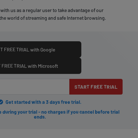
with us as a regular user to take advantage of our
the world of streaming and safe Internet browsing.
T FREE TRIAL with Google
 FREE TRIAL with Microsoft
START FREE TRIAL
Get started with a 3 days free trial.
during your trial - no charges if you cancel before trial
ends.