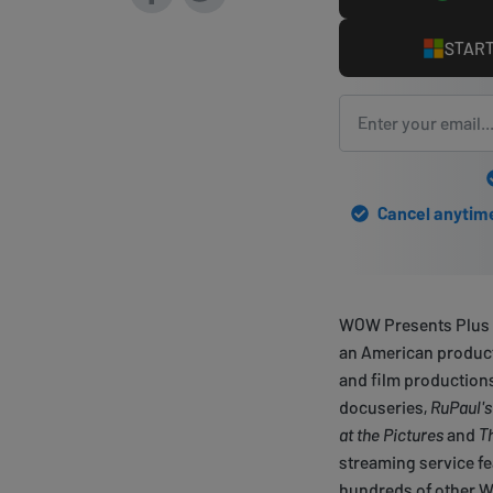
START
Cancel anytime 
WOW Presents Plus i
an American product
and film productions
docuseries,
RuPaul's
at the Pictures
and
T
streaming service f
hundreds of other W