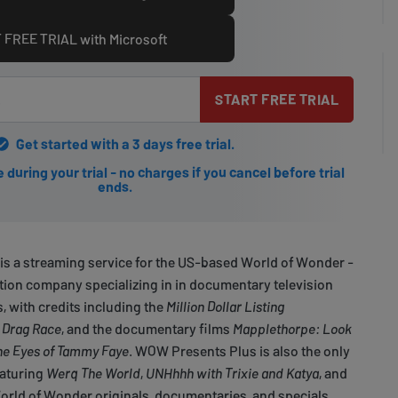
 FREE TRIAL with Microsoft
START FREE TRIAL
Get started with a 3 days free trial.
during your trial - no charges if you cancel before trial
ends.
s a streaming service for the US-based World of Wonder -
ion company specializing in in documentary television
, with credits including the
Million Dollar Listing
 Drag Race
, and the documentary films
Mapplethorpe: Look
he Eyes of Tammy Faye
. WOW Presents Plus is also the only
eaturing
Werq The World
,
UNHhhh with Trixie and Katya
, and
orld of Wonder originals, documentaries, and specials