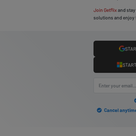
Join Getflix
and stay 
solutions and enjoy 
STAR
START
Cancel anytime 