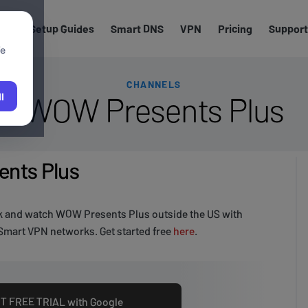
els
Setup Guides
Smart DNS
VPN
Pricing
Support
We
CHANNELS
WOW Presents Plus
l
nts Plus
k and watch WOW Presents Plus outside the US with
Smart VPN networks. Get started free
here
.
T FREE TRIAL with Google