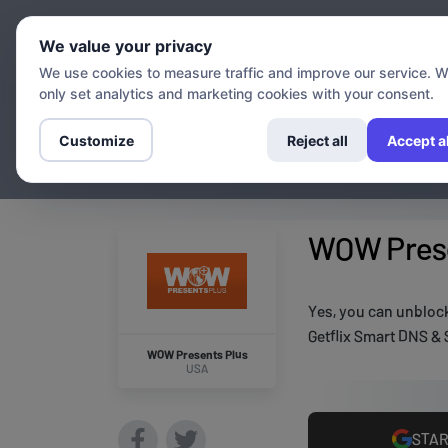
Chann
We value your privacy
We use cookies to measure traffic and improve our service. 
only set analytics and marketing cookies with your consent.
Customize
Reject all
Accept al
WOW Prese
Yes, you can unbloc
Getflix Smart DNS & 
WOW Presents Plus
USA
STAR