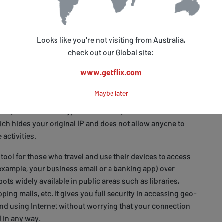
problems with configuration, simply
contact us
for help or
 Base
to look for a relevant solution.
Looks like you're not visiting from Australia,
check out our Global site:
sents Plus with Getflix Smart VPN
www.getflix.com
d geo-location problem is Smart VPN. This technology is
icated than Smart DNS as it takes your entire traffic
Maybe later
nel directly to the server located in the country of your
 All your data is encrypted on the way, which makes it a
ch hides your original IP and does not allow anyone to
 activities.
 tool for those who travel and use their devices to access
 example, your business email or a banking app) over
ots widely available in public areas such as libraries,
pping malls, etc. It gives you full security in accessing geo-
and using Internet without worrying that your connection
 in any way.