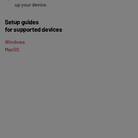
up your device.
Setup guides
for supported devices
Windows
MacOS