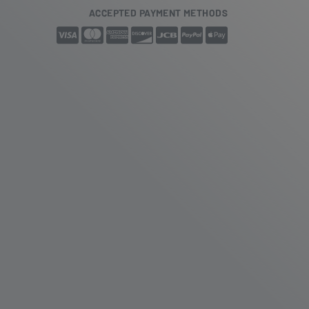
ACCEPTED PAYMENT METHODS