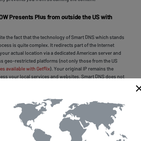
W Presents Plus from outside the US with
pite the fact that the technology of Smart DNS which stands
ess is quite complex. It redirects part of the Internet
your actual location via a dedicated American server and
s geo-restricted platforms (not only those from the US
es available with Getflix
). Your original IP remains the
ess your local services and websites. Smart DNS does not
g speed either.
s to be done is
signing up
with Getflix. You have 14 days of
ve enough time to test us. Then, there are two simple ways
vices to work with Getflix Smart DNS. You can either set up
ce
or your
home router
to allow access to all your devices
me network. The setup is really straightforward and is
s devices and operating systems
.