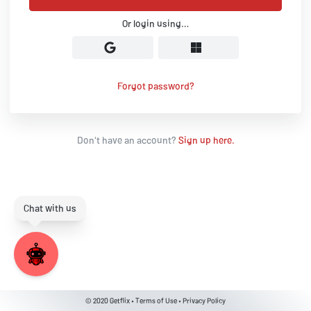
Or login using…
Forgot password?
Don't have an account?
Sign up here.
© 2020
Getflix
•
Terms of Use
•
Privacy Policy