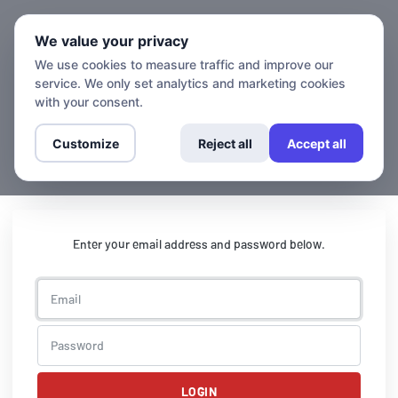
We value your privacy
We use cookies to measure traffic and improve our
service. We only set analytics and marketing cookies
with your consent.
Customize
Reject all
Accept all
Enter your email address and password below.
LOGIN