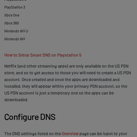
PlayStation 3
Xbox One
Xbox 360
Nintendo Wii U
Nintendo Wii
How to Setup Smart DNS on Playstation 5
Netflix (and other streaming apps) are only available on the US PSN
store, and so to get access to those you will need to create a US PSN
account. Once created and once the apps are downloaded and
installed, they will appear within your primary PSN account, so the
US PSN account is just a temporary one so the apps can be
downloaded.
Configure DNS
The DNS settings listed on the
Overview
page can be input to your