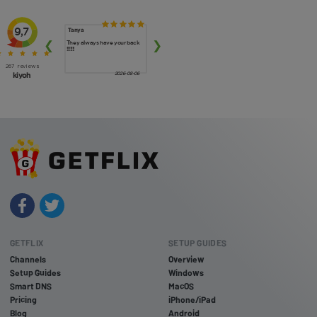
GETFLIX
SETUP GUIDES
Channels
Overview
Setup Guides
Windows
Smart DNS
MacOS
Pricing
iPhone/iPad
Blog
Android