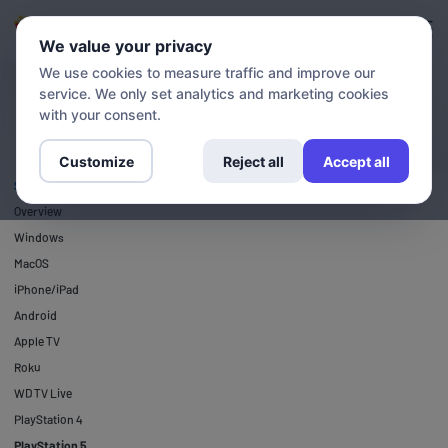
Login
Sign up
We value your privacy
We use cookies to measure traffic and improve our
service. We only set analytics and marketing cookies
SETUP GUIDES
PlayStation 5
with your consent.
Customize
Reject all
Accept all
SETUP GUIDES
Overview
Windows
MacOS
iPhone/iPad
Android
Apple TV
Roku
WD TV Live
PlayStation 4
PlayStation 5