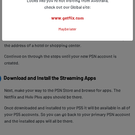
Looks like you're not visiting from Australia,
Next, enter you email address and a suitable password.
check out our Global site:
Next, enter an online ID - this doesn’t have to be the same as your
www.getflix.com
PS4 account username.
Maybe later
Next, fill in a US address. You can create a fake one and use a valid
ZIP code, however, it’s advisable to use a real US address. Look up
the address of a hotel or shopping center.
Continue on through the steps until your new PSN account is
created.
Download and Install the Streaming Apps
Next, make your way to the PSN Store and browse for apps. The
Netflix and Hulu Plus apps should be there.
Once downloaded and installed to your PS5 it will be available in all of
your PS5 accounts. So you can go back to your primary PSN account
and the installed apps will all be there.