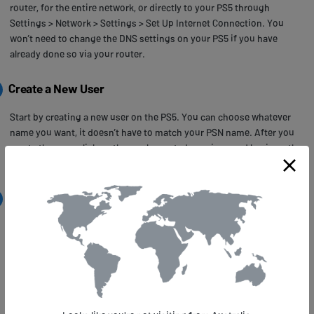
router, for the entire network, or directly to your PS5 through
Settings > Network > Settings > Set Up Internet Connection. You
won’t need to change the DNS settings on your PS5 if you have
already done so via your router.
Create a New User
Start by creating a new user on the PS5. You can choose whatever
name you want, it doesn’t have to match your PSN name. After you
create the user, click on the newly created user icon and log in as the
new user.
Create a New PSN Account
Next, make your way to the PlayStation Network section, and select
the Sign Up link. In the screen that opens, choose to create a new
account.
In the next screen, make sure you select United States as your
country, the other entries can be filled in any way you like.