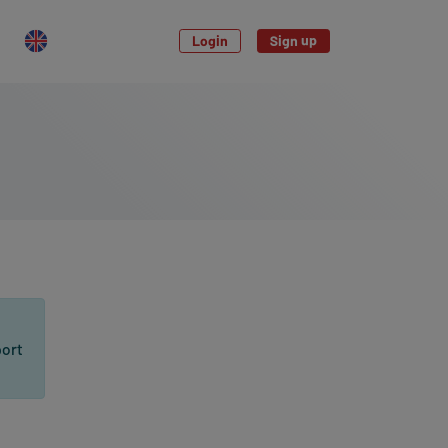
Login
Sign up
port