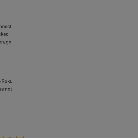
onnect
sked,
en, go
e Roku
es not