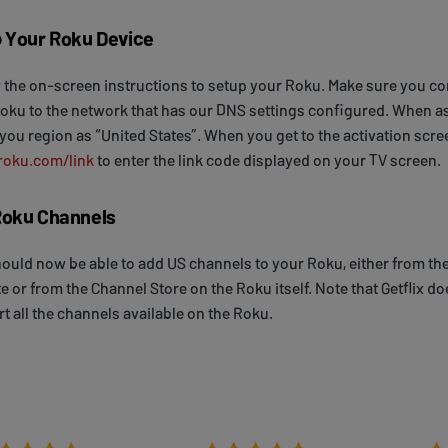
 Your Roku Device
 the on-screen instructions to setup your Roku. Make sure you c
oku to the network that has our DNS settings configured. When a
 you region as “United States”. When you get to the activation scre
roku.com/link
to enter the link code displayed on your TV screen.
oku Channels
ould now be able to add US channels to your Roku, either from th
e or from the Channel Store on the Roku itself. Note that Getflix do
t all the channels available on the Roku.