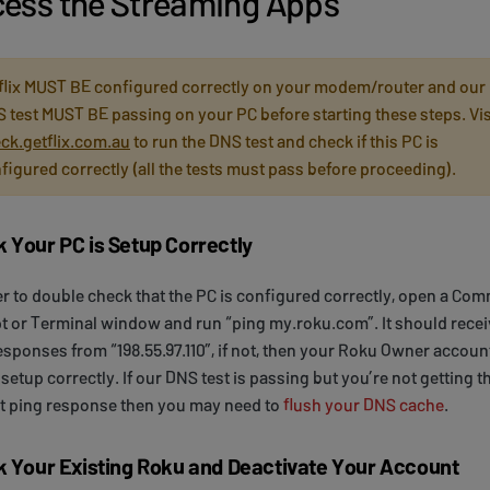
ess the Streaming Apps
flix MUST BE configured correctly on your modem/router and our
 test MUST BE passing on your PC before starting these steps. Vis
ck.getflix.com.au
to run the DNS test and check if this PC is
figured correctly (all the tests must pass before proceeding).
 Your PC is Setup Correctly
er to double check that the PC is configured correctly, open a C
 or Terminal window and run “ping my.roku.com”. It should recei
esponses from “198.55.97.110”, if not, then your Roku Owner account
 setup correctly. If our DNS test is passing but you’re not getting t
t ping response then you may need to
flush your DNS cache
.
k Your Existing Roku and Deactivate Your Account