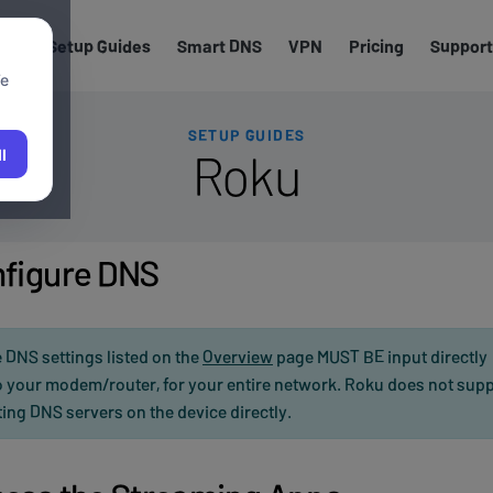
els
Setup Guides
Smart DNS
VPN
Pricing
Support
We
SETUP GUIDES
Roku
l
figure DNS
 DNS settings listed on the
Overview
page MUST BE input directly
o your modem/router, for your entire network. Roku does not sup
ting DNS servers on the device directly.