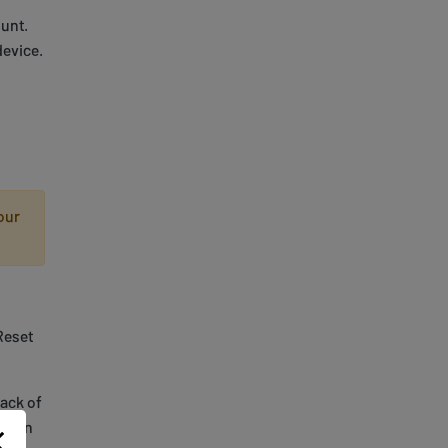
unt.
device.
our
Reset
back of
en on