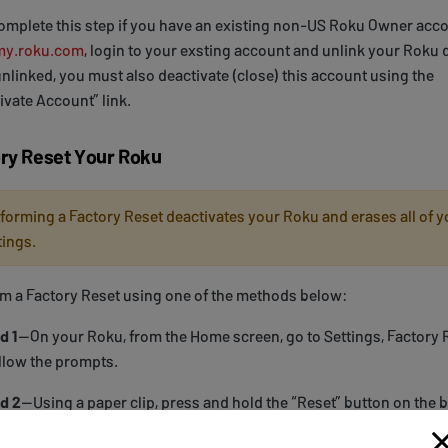
omplete this step if you have an existing non-US Roku Owner acco
my.roku.com
, login to your exsting account and unlink your Roku 
nlinked, you must also deactivate (close) this account using the
ivate Account” link.
ry Reset Your Roku
forming a Factory Reset deactivates your Roku and erases all of y
tings.
m a Factory Reset using one of the methods below:
d 1
—On your Roku, from the Home screen, go to Settings, Factory 
llow the prompts.
d 2
—Using a paper clip, press and hold the “Reset” button on the 
ku for at least 20 seconds or until you see the Roku welcome scre