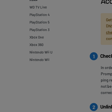
Acc
WD TV Live
PlayStation 4
Get
PlayStation 5
DNS
PlayStation 3
che
Xbox One
con
Xbox 360
Nintendo Wii U
Check
1
Nintendo Wii
In ord
Prompt
ping r
not be
correc
Unlin
2