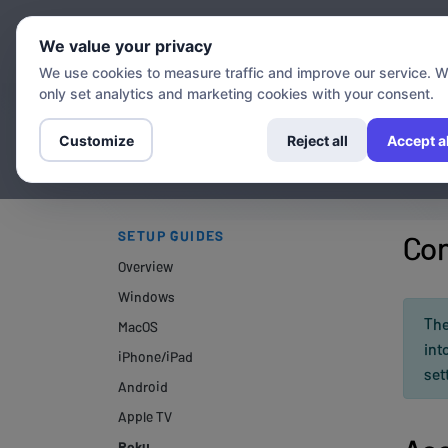
Chann
We value your privacy
We use cookies to measure traffic and improve our service. 
only set analytics and marketing cookies with your consent.
Customize
Reject all
Accept al
SETUP GUIDES
Con
Overview
Windows
The
MacOS
int
iPhone/iPad
set
Android
Apple TV
Roku