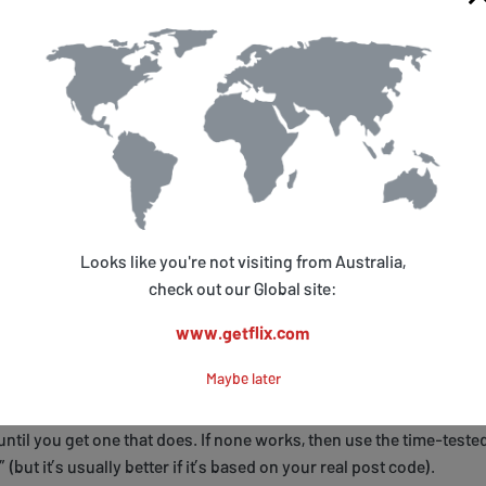
V.
omplete, DO NOT configure the Roku just yet, in particular DO NO
ure networking or setup WiFi until Step 5.
e a New US Roku Owner Account
my.roku.com
and create a new Roku Owner account (using an emai
s you have never used with Roku before).
ntering payment details, only use a credit card.
Looks like you're not visiting from Australia,
check out our Global site:
ure you use a US address when filling in the details, in particular,
 enter a valid US ZIP code. It’s best to construct a valid 5 digit ZIP
www.getflix.com
our own post code - simply add a “0” (zero) to the end of your pos
Maybe later
 a “1” to the front), and then check
this website
to see if it corresp
 US ZIP code. If it doesn’t, then try a different number at the end (or
 until you get one that does. If none works, then use the time-teste
 (but it’s usually better if it’s based on your real post code).