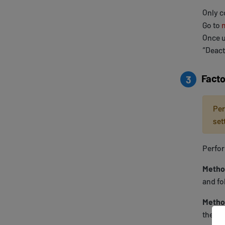
Only c
Go to
Once u
“Deact
Facto
3
Per
set
Perfor
Metho
and fo
Metho
the Ro