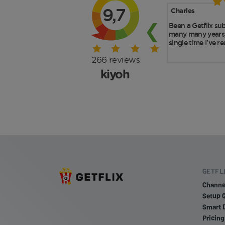
GETFL
Channe
Setup 
Smart 
Pricing