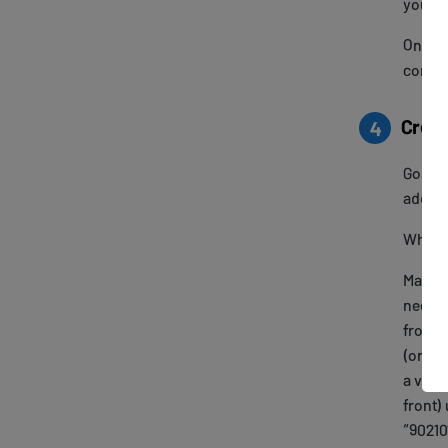
your T
Once c
config
Creat
4
Go to
addres
When e
Make s
need to
from y
(or add
a valid
front)
“90210”