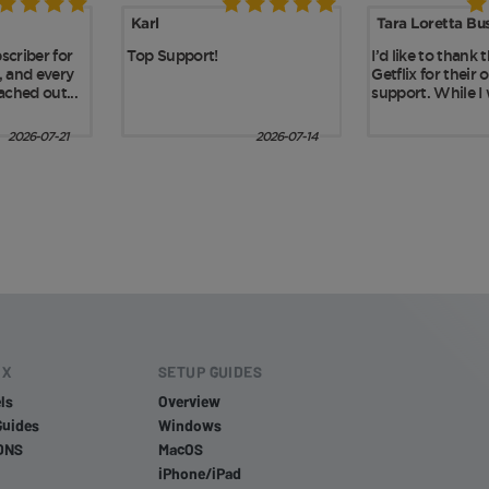
IX
SETUP GUIDES
ls
Overview
Guides
Windows
DNS
MacOS
iPhone/iPad