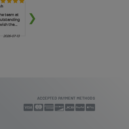
ACCEPTED PAYMENT METHODS