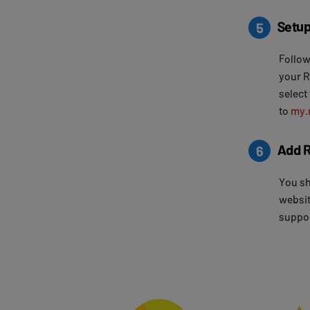
Setup
5
Follow
your R
select
to
my.
Add R
6
You sh
websit
suppor