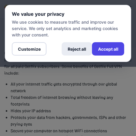
Login
Sign up
We value your privacy
We use cookies to measure traffic and improve our
service. We only set analytics and marketing cookies
VPN
with your consent.
Customize
Reject all
Accept all
Getflix Full VPN (Virtual Private Network) provides secure and private
Internet access to all it’s users. Our Full VPN is a free, optional service
for all paid Getflix subscribers. Some benefits of Getflix Full VPN
include:
All your Internet traffic gets encrypted through our global
network
Total freedom of internet browsing without leaving any
footprints
Hides your IP address
Protects your data from hackers, governments, ISPs and other
prying eyes
Secure your computer on hotspot WiFi connections