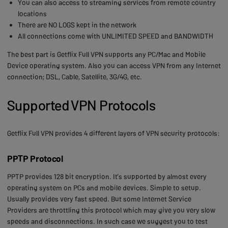
You can also access to streaming services from remote country
locations
There are NO LOGS kept in the network
All connections come with UNLIMITED SPEED and BANDWIDTH
The best part is Getflix Full VPN supports any PC/Mac and Mobile
Device operating system. Also you can access VPN from any Internet
connection; DSL, Cable, Satellite, 3G/4G, etc.
Supported VPN Protocols
Getflix Full VPN provides 4 different layers of VPN security protocols:
PPTP Protocol
PPTP provides 128 bit encryption. It’s supported by almost every
operating system on PCs and mobile devices. Simple to setup.
Usually provides very fast speed. But some Internet Service
Providers are throttling this protocol which may give you very slow
speeds and disconnections. In such case we suggest you to test