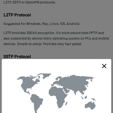
L2TP, SSTP or OpenVPN protocols.
L2TP Protocol
Suggested for Windows, Mac, Linux, iOS, Android.
L2TP provides 256 bit encryption. It’s more secure then PPTP and
also supported by almost every operating system on PCs and mobile
devices. Simple to setup. Provides very fast speed.
SSTP Protocol
Suggested for Windows.
SSTP provides 2048 bit encryption. It’s very secure but can only be
used on Windows operating systems. Simple to setup. Slower than
PPTP and L2TP.
OpenVPN UDP Protocol
Suggested for Windows, Mac, Linux.