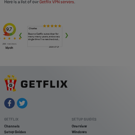
Here is a list of our
Getflix VPN servers
.
GETFLIX
SETUP GUIDES
Channels
Overview
Setup Guides
Windows